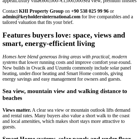
appealLuxury villa€600,000–€1,000,000Sea view, premium finishes
Contact
KHI Property Group
on
+90 538 025 99 96
or
admin@keyholdersinternational.com
for live comparables and a
tailored valuation that fits your brief.
Features buyers love: space, views and
smart, energy-efficient living
Homes here blend generous living areas with practical, modern
systems
that lower running costs and improve comfort year‑round.
New builds in Ovacik and Uzumlu commonly include solar panel
heating, under‑floor heating and Smart Home controls, giving
energy savings and easy management for owners and guests.
Sea view, mountain view and walking distance to
beaches
Views matter.
A clear sea view or mountain outlook lifts demand
and rental rates. Many buyers also value a short walk to the coast
and local amenities, which makes short stays more attractive to
guests.
Smart Home systems, solar panels and under-floor