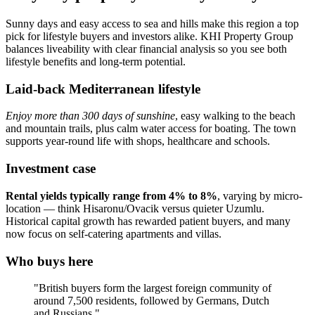
Sunny days and easy access to sea and hills make this region a top
pick for lifestyle buyers and investors alike. KHI Property Group
balances liveability with clear financial analysis so you see both
lifestyle benefits and long-term potential.
Laid-back Mediterranean lifestyle
Enjoy more than 300 days of sunshine
, easy walking to the beach
and mountain trails, plus calm water access for boating. The town
supports year‑round life with shops, healthcare and schools.
Investment case
Rental yields typically range from 4% to 8%
, varying by micro-
location — think Hisaronu/Ovacik versus quieter Uzumlu.
Historical capital growth has rewarded patient buyers, and many
now focus on self‑catering apartments and villas.
Who buys here
"British buyers form the largest foreign community of
around 7,500 residents, followed by Germans, Dutch
and Russians."