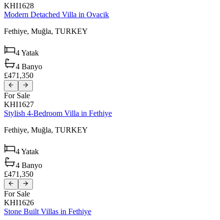
KHI1628
Modern Detached Villa in Ovacik
Fethiye,
Muğla,
TURKEY
4
Yatak
4
Banyo
£471,350
For Sale
KHI1627
Stylish 4-Bedroom Villa in Fethiye
Fethiye,
Muğla,
TURKEY
4
Yatak
4
Banyo
£471,350
For Sale
KHI1626
Stone Built Villas in Fethiye