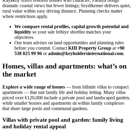
Kayakoy offers restored houses with character; Faralya brings
dramatic coastal views but fewer listings; Seydikemer delivers quiet,
rural value within easy driving distance. Planning checks matter
where restrictions apply.
We compare rental profiles, capital growth potential and
liquidity
so your sale fethiye shortlist matches your
objectives.
Our team advises on land opportunities and planning rules
before you commit. Contact
KHI Property Group
at
+90
538 025 99 96
or
admin@keyholdersinternational.com
.
Homes, villas and apartments: what’s on
the market
Explore a wide range of homes
— from hillside villas to compact
apartments — that suit family life and holiday letting. Many villas
priced over €120,000 include a private pool and landscaped garden,
while smaller houses and apartments sit within family complexes
that share large pools and communal gardens.
Villas with private pool and garden: family living
and holiday rental appeal