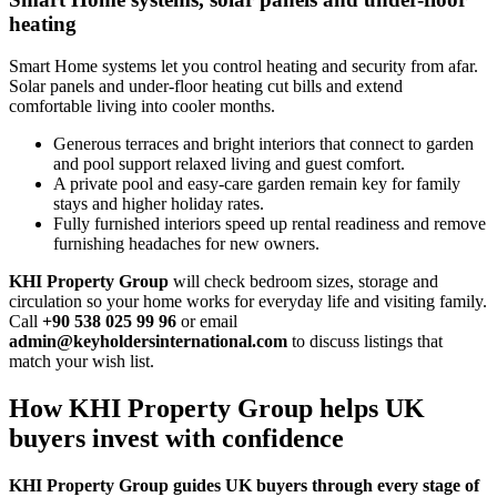
heating
Smart Home systems let you control heating and security from afar.
Solar panels and under‑floor heating cut bills and extend
comfortable living into cooler months.
Generous terraces and bright interiors that connect to garden
and pool support relaxed living and guest comfort.
A private pool and easy‑care garden remain key for family
stays and higher holiday rates.
Fully furnished interiors speed up rental readiness and remove
furnishing headaches for new owners.
KHI Property Group
will check bedroom sizes, storage and
circulation so your home works for everyday life and visiting family.
Call
+90 538 025 99 96
or email
admin@keyholdersinternational.com
to discuss listings that
match your wish list.
How KHI Property Group helps UK
buyers invest with confidence
KHI Property Group guides UK buyers through every stage of