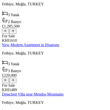
Fethiye,
Muğla,
TURKEY
3
Yatak
2
Banyo
£1,285,500
For Sale
KHI1610
New Modern Apartment in Hisaronu
Fethiye,
Muğla,
TURKEY
3
Yatak
3
Banyo
£220,000
For Sale
KHI1489
Detached Villa near Mendos Mountains
Fethiye,
Muğla,
TURKEY