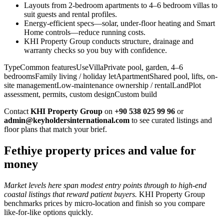
Layouts from 2-bedroom apartments to 4–6 bedroom villas to
suit guests and rental profiles.
Energy-efficient specs—solar, under-floor heating and Smart
Home controls—reduce running costs.
KHI Property Group conducts structure, drainage and
warranty checks so you buy with confidence.
TypeCommon featuresUseVillaPrivate pool, garden, 4–6
bedroomsFamily living / holiday letApartmentShared pool, lifts, on-
site managementLow-maintenance ownership / rentalLandPlot
assessment, permits, custom designCustom build
Contact
KHI Property Group
on
+90 538 025 99 96
or
admin@keyholdersinternational.com
to see curated listings and
floor plans that match your brief.
Fethiye property prices and value for
money
Market levels here span modest entry points through to high-end
coastal listings that reward patient buyers.
KHI Property Group
benchmarks prices by micro‑location and finish so you compare
like‑for‑like options quickly.