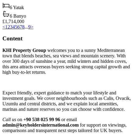
6
Yatak
6
Banyo
£1,714,000
<
1
2
3
4
5
6
7
8
...
9
>
Content
KHI Property Group
welcomes you to a sunny Mediterranean
town that blends beaches, sea views and mountain scenery. With
over 300 days of sunshine a year, mild winters and hidden coves,
this area attracts overseas buyers seeking strong capital growth and
high buy‑to‑let returns.
Expect friendly, expert guidance to match your lifestyle and
investment goals. We cover neighbourhoods such as Calis, Ovacik,
Uzumlu and central districts, and we explain local amenities,
marinas and nature reserves so you can choose with confidence.
Call us
on
+90 538 025 99 96
or email
admin@keyholdersinternational.com
for support on viewings,
comparisons and transparent next steps tailored for UK buyers.