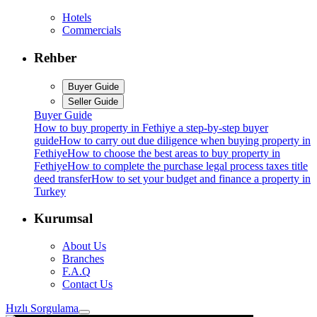
Hotels
Commercials
Rehber
Buyer Guide
Seller Guide
Buyer Guide
How to buy property in Fethiye a step-by-step buyer
guide
How to carry out due diligence when buying property in
Fethiye
How to choose the best areas to buy property in
Fethiye
How to complete the purchase legal process taxes title
deed transfer
How to set your budget and finance a property in
Turkey
Kurumsal
About Us
Branches
F.A.Q
Contact Us
Hızlı Sorgulama