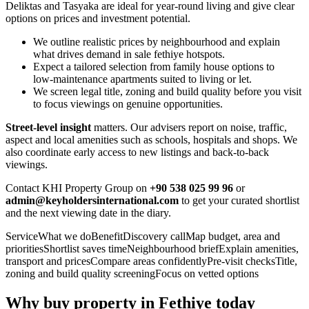
Deliktas and Tasyaka are ideal for year‑round living and give clear
options on prices and investment potential.
We outline realistic prices by neighbourhood and explain
what drives demand in sale fethiye hotspots.
Expect a tailored selection from family house options to
low‑maintenance apartments suited to living or let.
We screen legal title, zoning and build quality before you visit
to focus viewings on genuine opportunities.
Street‑level insight
matters. Our advisers report on noise, traffic,
aspect and local amenities such as schools, hospitals and shops. We
also coordinate early access to new listings and back‑to‑back
viewings.
Contact KHI Property Group on
+90 538 025 99 96
or
admin@keyholdersinternational.com
to get your curated shortlist
and the next viewing date in the diary.
ServiceWhat we doBenefitDiscovery callMap budget, area and
prioritiesShortlist saves timeNeighbourhood briefExplain amenities,
transport and pricesCompare areas confidentlyPre‑visit checksTitle,
zoning and build quality screeningFocus on vetted options
Why buy property in Fethiye today