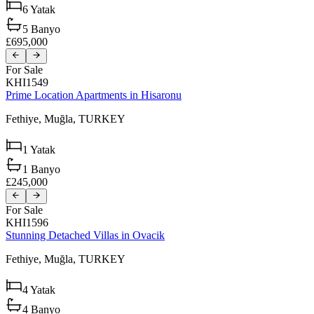
6
Yatak
5
Banyo
£695,000
For Sale
KHI1549
Prime Location Apartments in Hisaronu
Fethiye,
Muğla,
TURKEY
1
Yatak
1
Banyo
£245,000
For Sale
KHI1596
Stunning Detached Villas in Ovacik
Fethiye,
Muğla,
TURKEY
4
Yatak
4
Banyo