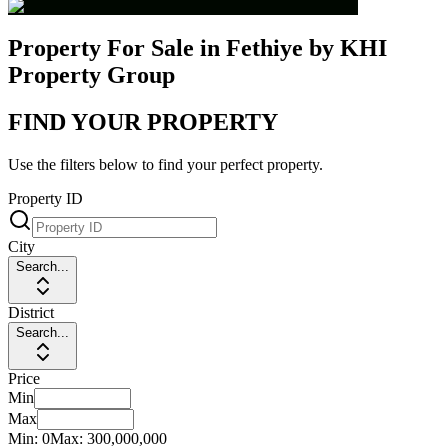
Property For Sale in Fethiye by KHI
Property Group
FIND YOUR PROPERTY
Use the filters below to find your perfect property.
Property ID
City
Search...
District
Search...
Price
Min
Max
Min:
0
Max:
300,000,000