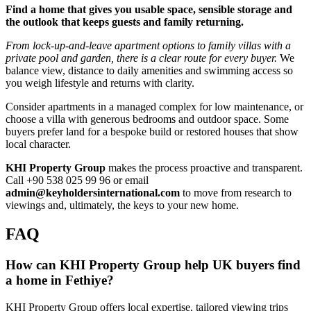
Find a home that gives you usable space, sensible storage and
the outlook that keeps guests and family returning.
From lock‑up‑and‑leave apartment options to family villas with a
private pool and garden, there is a clear route for every buyer.
We
balance view, distance to daily amenities and swimming access so
you weigh lifestyle and returns with clarity.
Consider apartments in a managed complex for low maintenance, or
choose a villa with generous bedrooms and outdoor space. Some
buyers prefer land for a bespoke build or restored houses that show
local character.
KHI Property Group
makes the process proactive and transparent.
Call +90 538 025 99 96 or email
admin@keyholdersinternational.com
to move from research to
viewings and, ultimately, the keys to your new home.
FAQ
How can KHI Property Group help UK buyers find
a home in Fethiye?
KHI Property Group offers local expertise, tailored viewing trips