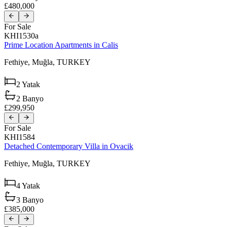
£480,000
For Sale
KHI1530a
Prime Location Apartments in Calis
Fethiye,
Muğla,
TURKEY
2
Yatak
2
Banyo
£299,950
For Sale
KHI1584
Detached Contemporary Villa in Ovacik
Fethiye,
Muğla,
TURKEY
4
Yatak
3
Banyo
£385,000