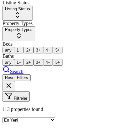
Listing Status
Listing Status
Property Types
Property Types
Beds
any
1+
2+
3+
4+
5+
Baths
any
1+
2+
3+
4+
5+
Search
Reset Filters
Filtreler
113
properties found