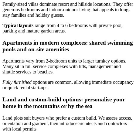
Family-sized villas dominate resort and hillside locations. They offer
generous bedrooms and indoor-outdoor living that appeals to long-
stay families and holiday guests.
Typical layouts
range from 4 to 6 bedrooms with private pool,
parking and mature garden areas.
Apartments in modern complexes: shared swimming
pools and on-site amenities
Apartments vary from 2-bedroom units to larger turnkey options.
Many sit in full-service complexes with lifts, management and
shuttle services to beaches.
Fully furnished
options are common, allowing immediate occupancy
or quick rental start-ups.
Land and custom-build options: personalise your
home in the mountains or by the sea
Land plots suit buyers who prefer a custom build. We assess access,
orientation and gradient, then introduce architects and contractors
with local permits.