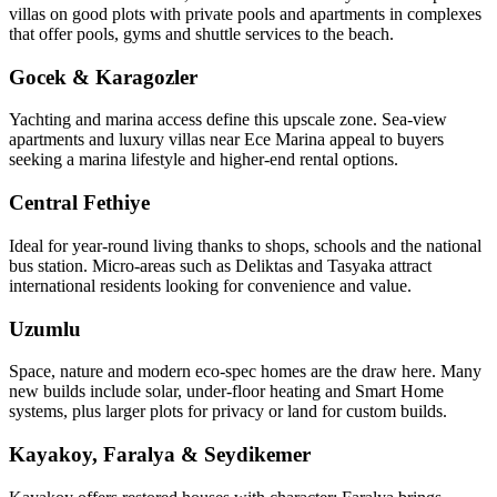
villas on good plots with private pools and apartments in complexes
that offer pools, gyms and shuttle services to the beach.
Gocek & Karagozler
Yachting and marina access define this upscale zone. Sea‑view
apartments and luxury villas near Ece Marina appeal to buyers
seeking a marina lifestyle and higher-end rental options.
Central Fethiye
Ideal for year‑round living thanks to shops, schools and the national
bus station. Micro‑areas such as Deliktas and Tasyaka attract
international residents looking for convenience and value.
Uzumlu
Space, nature and modern eco‑spec homes are the draw here. Many
new builds include solar, under‑floor heating and Smart Home
systems, plus larger plots for privacy or land for custom builds.
Kayakoy, Faralya & Seydikemer