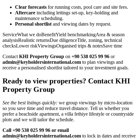
Clear forecasts
for running costs, pool care and site fees.
Aftercare
including lettings set‑up, key‑holding and
maintenance scheduling.
Personal shortlist
and viewing dates by request.
ServiceWhat we doBenefitYield benchmarkingArea & season
analysisRealistic returnsDue diligenceTitle, zoning, technical
checksLower riskViewingsOrganised trips & notesSave time
Contact
KHI Property Group
on
+90 538 025 99 96
or
admin@keyholdersinternational.com
to plan viewings and
receive a personalised shortlist tailored to your investment goals.
Ready to view properties? Contact KHI
Property Group
See the best listings quickly:
we group viewings by micro‑location
so you save time and reduce travel distance. Tell us whether you
prefer a beachside apartment, a villa fethiye lifestyle or countryside
plots and we will tailor the schedule.
Call +90 538 025 99 96 or email
admin@keyholdersinternational.com
to lock in dates and receive