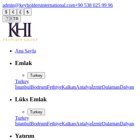
admin@keyholdersinternational.com
+90 538 025 99 96
$
€
£
₺
🇹🇷
TR
Ana Sayfa
Emlak
Turkey
Turkey
İstanbul
Bodrum
Fethiye
Kalkan
Antalya
İzmir
Dalaman
Dalyan
Lüks Emlak
Turkey
Turkey
İstanbul
Bodrum
Fethiye
Kalkan
Antalya
İzmir
Dalaman
Dalyan
Yatırım