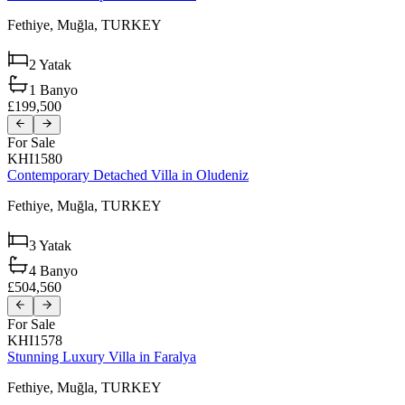
Fethiye,
Muğla,
TURKEY
2
Yatak
1
Banyo
£199,500
For Sale
KHI1580
Contemporary Detached Villa in Oludeniz
Fethiye,
Muğla,
TURKEY
3
Yatak
4
Banyo
£504,560
For Sale
KHI1578
Stunning Luxury Villa in Faralya
Fethiye,
Muğla,
TURKEY