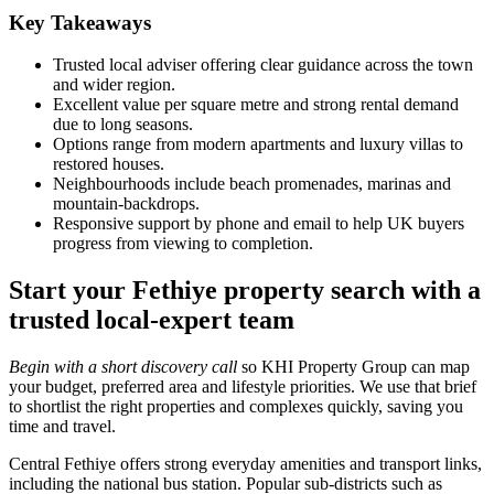
Key Takeaways
Trusted local adviser offering clear guidance across the town
and wider region.
Excellent value per square metre and strong rental demand
due to long seasons.
Options range from modern apartments and luxury villas to
restored houses.
Neighbourhoods include beach promenades, marinas and
mountain‑backdrops.
Responsive support by phone and email to help UK buyers
progress from viewing to completion.
Start your Fethiye property search with a
trusted local-expert team
Begin with a short discovery call
so KHI Property Group can map
your budget, preferred area and lifestyle priorities. We use that brief
to shortlist the right properties and complexes quickly, saving you
time and travel.
Central Fethiye offers strong everyday amenities and transport links,
including the national bus station. Popular sub-districts such as