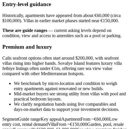
Entry-level guidance
Historically, apartments have appeared from about €60,000 (circa
$100,000). Villas in earlier market phases started near €150,000.
These are guide ranges
— current asking levels depend on
condition, view and access to amenities such as a pool or parking.
Premium and luxury
Calis seafront options often start around $200,000, with seafront
villas rising into higher bands. Sovalye Island features luxury villa
fethiye listings often under €1m, offering rare sea view value
compared with other Mediterranean hotspots.
We benchmark by micro‑location and condition to weigh
entry apartments against renovated or new builds.
Mid‑market buyers see strong utility from villas with pool and
practical bedroom layouts.
We clarify negotiation bands using live comparables and
days‑on‑market data to support your investment decisions.
SegmentGuide rangeKey appealApartmentFrom ~€60,000Low
entry cost, rental demandVillaFrom ~€150,000Garden, pool, resale