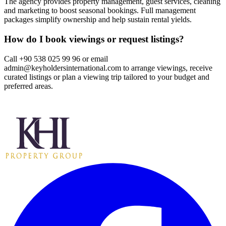
The agency provides property management, guest services, cleaning
and marketing to boost seasonal bookings. Full management
packages simplify ownership and help sustain rental yields.
How do I book viewings or request listings?
Call +90 538 025 99 96 or email
admin@keyholdersinternational.com
to arrange viewings, receive
curated listings or plan a viewing trip tailored to your budget and
preferred areas.