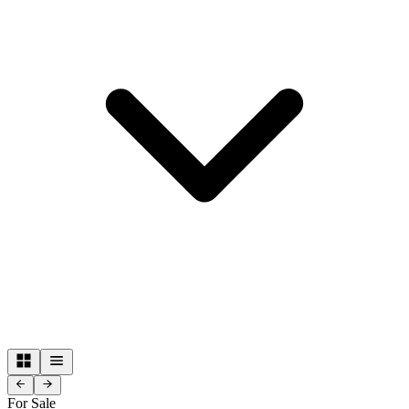
For Sale