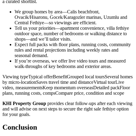
a curated shortlist.
We group homes by area—Calis beachfront,
Ovacik/Hisaronu, Gocek/Karagozler marinas, Uzumlu and
Central Fethiye—so viewings are efficient.
Tell us your priorities—apartment convenience, villa fethiye
outdoor space, number of bedrooms or walking distance to
shops—and we’ll tailor visits.
Expect full packs with floor plans, running costs, community
rules and rental projections including weekly rates and
seasonal demand.
If you’re overseas, we offer live video tours and measured
walk‑throughs of key bedrooms and exterior areas.
Viewing typeTypical offerBenefitGrouped local toursSeveral homes
by micro‑locationSaves travel time and distanceVirtual tourLive
video, measurementsKeep momentum overseasDetailed packFloor
plans, running costs, compsCompare price, condition and scope
KHI Property Group
provides clear follow‑ups after each viewing
and will advise on next steps to secure the right sale fethiye option
for your goals.
Conclusion