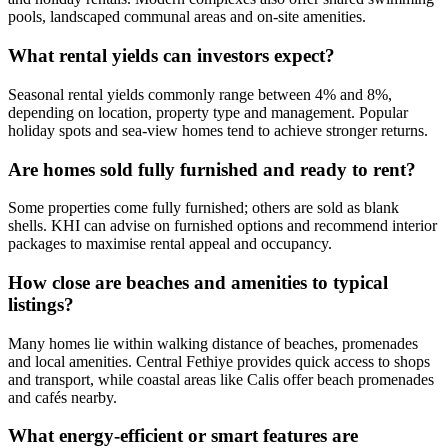
pools, landscaped communal areas and on-site amenities.
What rental yields can investors expect?
Seasonal rental yields commonly range between 4% and 8%,
depending on location, property type and management. Popular
holiday spots and sea‑view homes tend to achieve stronger returns.
Are homes sold fully furnished and ready to rent?
Some properties come fully furnished; others are sold as blank
shells. KHI can advise on furnished options and recommend interior
packages to maximise rental appeal and occupancy.
How close are beaches and amenities to typical
listings?
Many homes lie within walking distance of beaches, promenades
and local amenities. Central Fethiye provides quick access to shops
and transport, while coastal areas like Calis offer beach promenades
and cafés nearby.
What energy‑efficient or smart features are