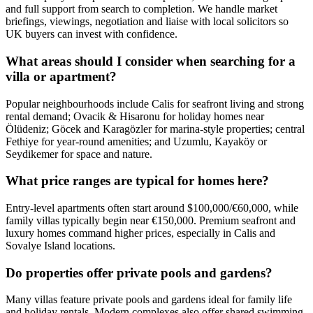
and full support from search to completion. We handle market
briefings, viewings, negotiation and liaise with local solicitors so
UK buyers can invest with confidence.
What areas should I consider when searching for a
villa or apartment?
Popular neighbourhoods include Calis for seafront living and strong
rental demand; Ovacik & Hisaronu for holiday homes near
Ölüdeniz; Göcek and Karagözler for marina-style properties; central
Fethiye for year‑round amenities; and Uzumlu, Kayaköy or
Seydikemer for space and nature.
What price ranges are typical for homes here?
Entry-level apartments often start around $100,000/€60,000, while
family villas typically begin near €150,000. Premium seafront and
luxury homes command higher prices, especially in Calis and
Sovalye Island locations.
Do properties offer private pools and gardens?
Many villas feature private pools and gardens ideal for family life
and holiday rentals. Modern complexes also offer shared swimming