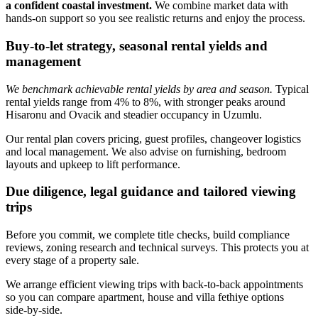
a confident coastal investment.
We combine market data with
hands‑on support so you see realistic returns and enjoy the process.
Buy-to-let strategy, seasonal rental yields and
management
We benchmark achievable rental yields by area and season.
Typical
rental yields range from 4% to 8%, with stronger peaks around
Hisaronu and Ovacik and steadier occupancy in Uzumlu.
Our rental plan covers pricing, guest profiles, changeover logistics
and local management. We also advise on furnishing, bedroom
layouts and upkeep to lift performance.
Due diligence, legal guidance and tailored viewing
trips
Before you commit, we complete title checks, build compliance
reviews, zoning research and technical surveys. This protects you at
every stage of a property sale.
We arrange efficient viewing trips with back‑to‑back appointments
so you can compare apartment, house and villa fethiye options
side‑by‑side.