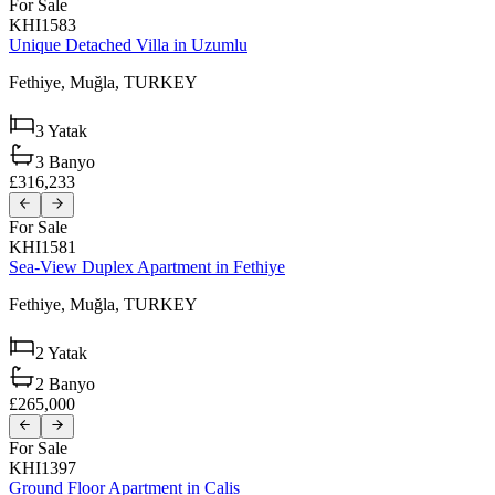
For Sale
KHI1583
Unique Detached Villa in Uzumlu
Fethiye,
Muğla,
TURKEY
3
Yatak
3
Banyo
£316,233
For Sale
KHI1581
Sea-View Duplex Apartment in Fethiye
Fethiye,
Muğla,
TURKEY
2
Yatak
2
Banyo
£265,000
For Sale
KHI1397
Ground Floor Apartment in Calis