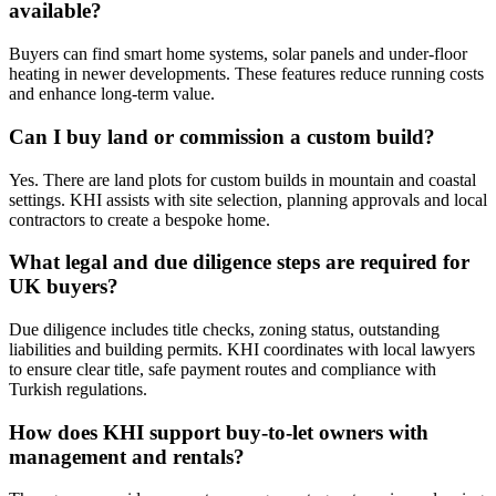
available?
Buyers can find smart home systems, solar panels and under‑floor
heating in newer developments. These features reduce running costs
and enhance long‑term value.
Can I buy land or commission a custom build?
Yes. There are land plots for custom builds in mountain and coastal
settings. KHI assists with site selection, planning approvals and local
contractors to create a bespoke home.
What legal and due diligence steps are required for
UK buyers?
Due diligence includes title checks, zoning status, outstanding
liabilities and building permits. KHI coordinates with local lawyers
to ensure clear title, safe payment routes and compliance with
Turkish regulations.
How does KHI support buy‑to‑let owners with
management and rentals?