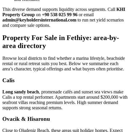
This diverse demand supports liquidity across segments. Call
KHI
Property Group
on
+90 538 025 99 96
or email
admin@keyholdersinternational.com
to run net yield scenarios
and compare sale options.
Property For Sale in Fethiye: area-by-
area directory
Browse local districts to find whether a marina lifestyle, beachside
rental or rural retreat suits you best. Below we summarise each
area’s character, typical offerings and what buyers often prioritise.
Calis
Long sandy beach
, promenade cafés and sunset sea views make
Calis a top rental performer. Apartments start around $200,000 with
seafront villas reaching premium levels. High summer demand
supports strong seasonal returns.
Ovacik & Hisaronu
Close to Oludeniz Beach, these areas suit holiday homes. Expect