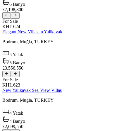
6
Banyo
£7,198,800
For Sale
KHI1624
Elegant New Villas in Yalikavak
Bodrum,
Muğla,
TURKEY
5
Yatak
5
Banyo
£3,556,550
For Sale
KHI1623
New Yalikavak Sea-View Villas
Bodrum,
Muğla,
TURKEY
4
Yatak
4
Banyo
£2,699,550