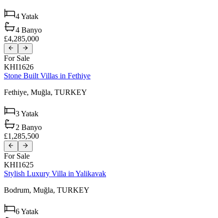
4
Yatak
4
Banyo
£4,285,000
For Sale
KHI1626
Stone Built Villas in Fethiye
Fethiye,
Muğla,
TURKEY
3
Yatak
2
Banyo
£1,285,500
For Sale
KHI1625
Stylish Luxury Villa in Yalikavak
Bodrum,
Muğla,
TURKEY
6
Yatak