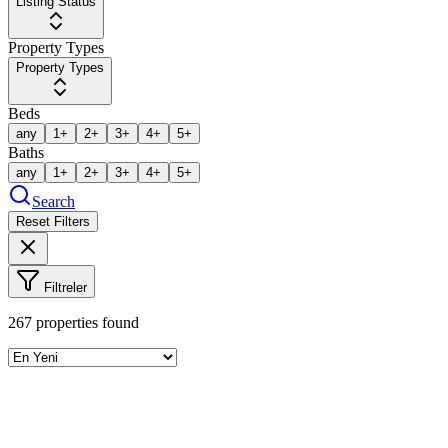
Listing Status
Property Types
Property Types
Beds
any
1+
2+
3+
4+
5+
Baths
any
1+
2+
3+
4+
5+
Search
Reset Filters
Filtreler
267
properties found