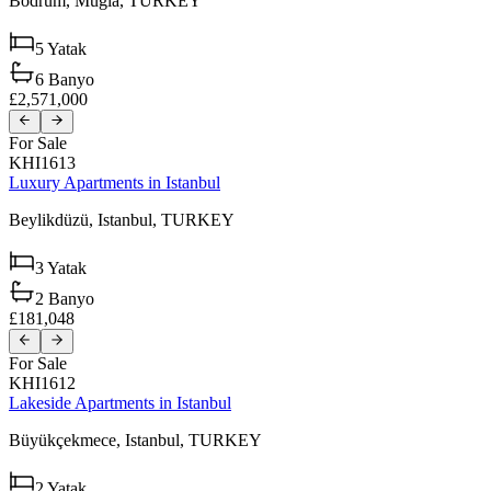
Bodrum,
Muğla,
TURKEY
5
Yatak
6
Banyo
£2,571,000
For Sale
KHI1613
Luxury Apartments in Istanbul
Beylikdüzü,
Istanbul,
TURKEY
3
Yatak
2
Banyo
£181,048
For Sale
KHI1612
Lakeside Apartments in Istanbul
Büyükçekmece,
Istanbul,
TURKEY
2
Yatak