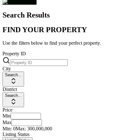
Search Results
FIND YOUR PROPERTY
Use the filters below to find your perfect property.
Property ID
City
Search...
District
Search...
Price
Min
Max
Min:
0
Max:
300,000,000
Listing Status