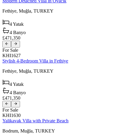
Modern Detached Villa in Ovacik
Fethiye,
Muğla,
TURKEY
4
Yatak
4
Banyo
£471,350
For Sale
KHI1627
Stylish 4-Bedroom Villa in Fethiye
Fethiye,
Muğla,
TURKEY
4
Yatak
4
Banyo
£471,350
For Sale
KHI1630
Yalikavak Villa with Private Beach
Bodrum,
Muğla,
TURKEY