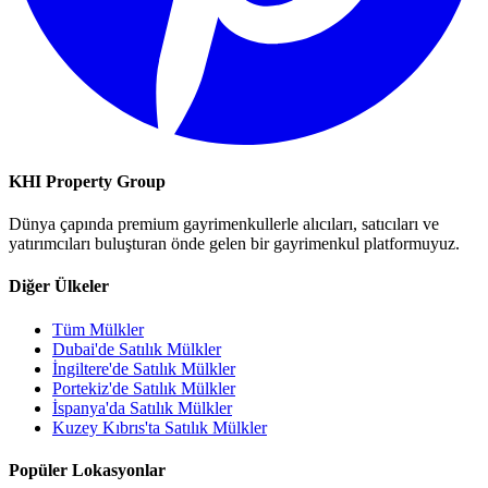
KHI Property Group
Dünya çapında premium gayrimenkullerle alıcıları, satıcıları ve
yatırımcıları buluşturan önde gelen bir gayrimenkul platformuyuz.
Diğer Ülkeler
Tüm Mülkler
Dubai'de Satılık Mülkler
İngiltere'de Satılık Mülkler
Portekiz'de Satılık Mülkler
İspanya'da Satılık Mülkler
Kuzey Kıbrıs'ta Satılık Mülkler
Popüler Lokasyonlar