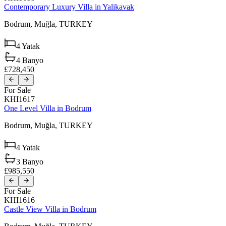
Contemporary Luxury Villa in Yalikavak
Bodrum,
Muğla,
TURKEY
4
Yatak
4
Banyo
£728,450
For Sale
KHI1617
One Level Villa in Bodrum
Bodrum,
Muğla,
TURKEY
4
Yatak
3
Banyo
£985,550
For Sale
KHI1616
Castle View Villa in Bodrum