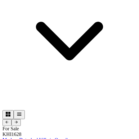
For Sale
KHI1628