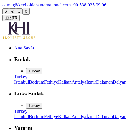
admin@keyholdersinternational.com
+90 538 025 99 96
$
€
£
₺
🇹🇷
TR
Ana Sayfa
Emlak
Turkey
Turkey
İstanbul
Bodrum
Fethiye
Kalkan
Antalya
İzmir
Dalaman
Dalyan
Lüks Emlak
Turkey
Turkey
İstanbul
Bodrum
Fethiye
Kalkan
Antalya
İzmir
Dalaman
Dalyan
Yatırım