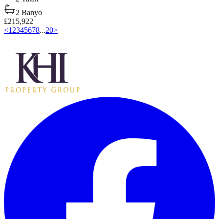
2
Banyo
£215,922
<
1
2
3
4
5
6
7
8
...
20
>