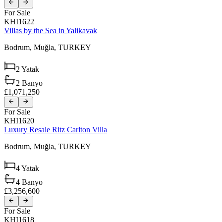
For Sale
KHI1622
Villas by the Sea in Yalikavak
Bodrum,
Muğla,
TURKEY
2
Yatak
2
Banyo
£1,071,250
For Sale
KHI1620
Luxury Resale Ritz Carlton Villa
Bodrum,
Muğla,
TURKEY
4
Yatak
4
Banyo
£3,256,600
For Sale
KHI1618