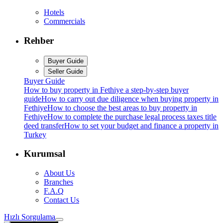
Hotels
Commercials
Rehber
Buyer Guide
Seller Guide
Buyer Guide
How to buy property in Fethiye a step-by-step buyer
guide
How to carry out due diligence when buying property in
Fethiye
How to choose the best areas to buy property in
Fethiye
How to complete the purchase legal process taxes title
deed transfer
How to set your budget and finance a property in
Turkey
Kurumsal
About Us
Branches
F.A.Q
Contact Us
Hızlı Sorgulama