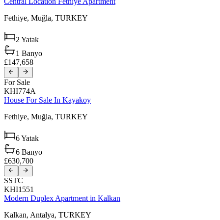
Central Location Fethiye Apartment
Fethiye,
Muğla,
TURKEY
2
Yatak
1
Banyo
£147,658
For Sale
KHI774A
House For Sale In Kayakoy
Fethiye,
Muğla,
TURKEY
6
Yatak
6
Banyo
£630,700
SSTC
KHI1551
Modern Duplex Apartment in Kalkan
Kalkan,
Antalya,
TURKEY