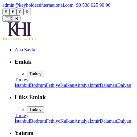
admin@keyholdersinternational.com
+90 538 025 99 96
$
€
£
₺
🇹🇷
TR
Ana Sayfa
Emlak
Turkey
Turkey
İstanbul
Bodrum
Fethiye
Kalkan
Antalya
İzmir
Dalaman
Dalyan
Lüks Emlak
Turkey
Turkey
İstanbul
Bodrum
Fethiye
Kalkan
Antalya
İzmir
Dalaman
Dalyan
Yatırım