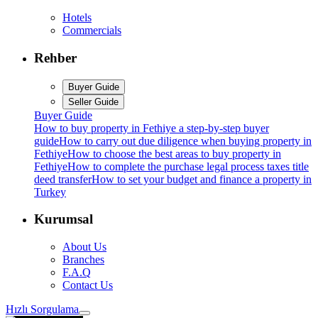
Hotels
Commercials
Rehber
Buyer Guide
Seller Guide
Buyer Guide
How to buy property in Fethiye a step-by-step buyer
guide
How to carry out due diligence when buying property in
Fethiye
How to choose the best areas to buy property in
Fethiye
How to complete the purchase legal process taxes title
deed transfer
How to set your budget and finance a property in
Turkey
Kurumsal
About Us
Branches
F.A.Q
Contact Us
Hızlı Sorgulama