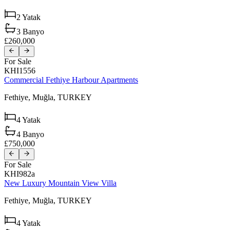
2
Yatak
3
Banyo
£260,000
For Sale
KHI1556
Commercial Fethiye Harbour Apartments
Fethiye,
Muğla,
TURKEY
4
Yatak
4
Banyo
£750,000
For Sale
KHI982a
New Luxury Mountain View Villa
Fethiye,
Muğla,
TURKEY
4
Yatak