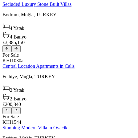
Secluded Luxury Stone Built Villas
Bodrum,
Muğla,
TURKEY
4
Yatak
4
Banyo
£3,385,150
For Sale
KHI1030a
Central Location Apartments in Calis
Fethiye,
Muğla,
TURKEY
2
Yatak
2
Banyo
£200,340
For Sale
KHI1544
Stunning Modern Villa in Ovacik