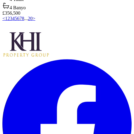
4
Banyo
£356,500
<
1
2
3
4
5
6
7
8
...
20
>