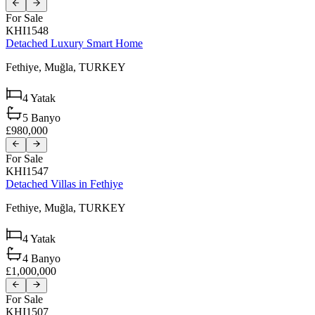
For Sale
KHI1548
Detached Luxury Smart Home
Fethiye,
Muğla,
TURKEY
4
Yatak
5
Banyo
£980,000
For Sale
KHI1547
Detached Villas in Fethiye
Fethiye,
Muğla,
TURKEY
4
Yatak
4
Banyo
£1,000,000
For Sale
KHI1507