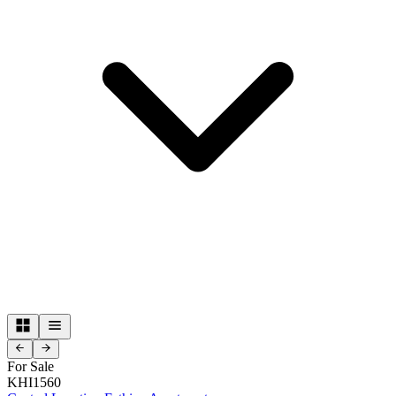
For Sale
KHI1560