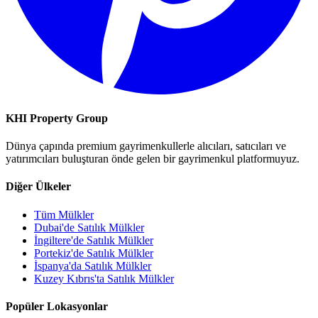
KHI Property Group
Dünya çapında premium gayrimenkullerle alıcıları, satıcıları ve
yatırımcıları buluşturan önde gelen bir gayrimenkul platformuyuz.
Diğer Ülkeler
Tüm Mülkler
Dubai'de Satılık Mülkler
İngiltere'de Satılık Mülkler
Portekiz'de Satılık Mülkler
İspanya'da Satılık Mülkler
Kuzey Kıbrıs'ta Satılık Mülkler
Popüler Lokasyonlar