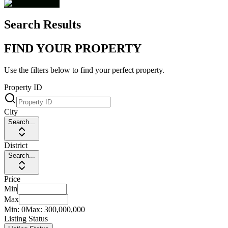
Search Results
FIND YOUR PROPERTY
Use the filters below to find your perfect property.
Property ID
City
Search...
District
Search...
Price
Min
Max
Min:
0
Max:
300,000,000
Listing Status