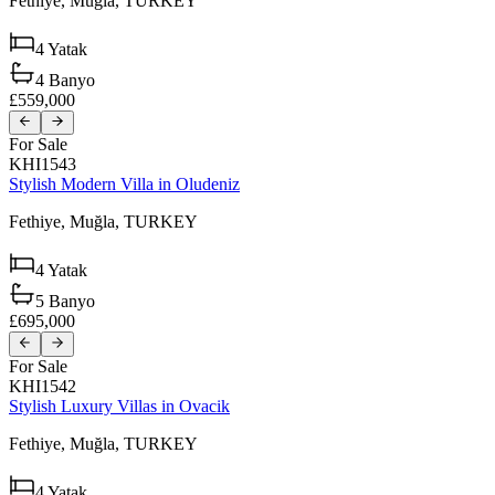
Fethiye,
Muğla,
TURKEY
4
Yatak
4
Banyo
£559,000
For Sale
KHI1543
Stylish Modern Villa in Oludeniz
Fethiye,
Muğla,
TURKEY
4
Yatak
5
Banyo
£695,000
For Sale
KHI1542
Stylish Luxury Villas in Ovacik
Fethiye,
Muğla,
TURKEY
4
Yatak