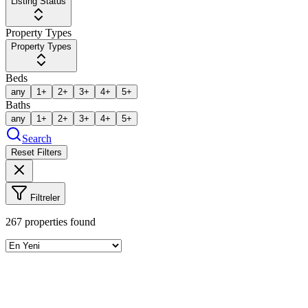
Listing Status
Property Types
Property Types
Beds
any
1+
2+
3+
4+
5+
Baths
any
1+
2+
3+
4+
5+
Search
Reset Filters
Filtreler
267
properties found