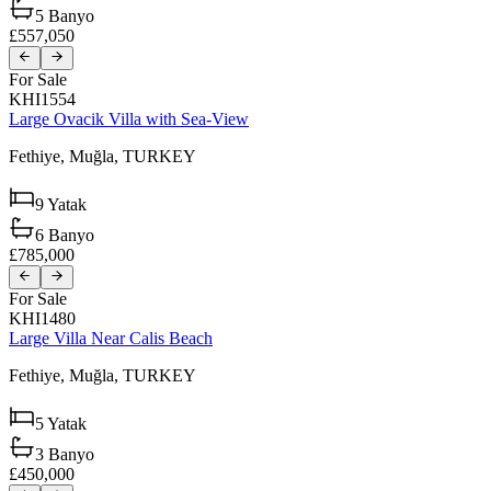
5
Banyo
£557,050
For Sale
KHI1554
Large Ovacik Villa with Sea-View
Fethiye,
Muğla,
TURKEY
9
Yatak
6
Banyo
£785,000
For Sale
KHI1480
Large Villa Near Calis Beach
Fethiye,
Muğla,
TURKEY
5
Yatak
3
Banyo
£450,000