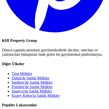
KHI Property Group
Dünya çapında premium gayrimenkullerle alıcıları, satıcıları ve
yatırımcıları buluşturan önde gelen bir gayrimenkul platformuyuz.
Diğer Ülkeler
Tüm Mülkler
Dubai'de Satılık Mülkler
İngiltere'de Satılık Mülkler
Portekiz'de Satılık Mülkler
İspanya'da Satılık Mülkler
Kuzey Kıbrıs'ta Satılık Mülkler
Popüler Lokasyonlar