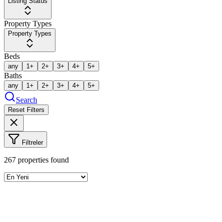
Listing Status
Property Types
Property Types
Beds
any
1+
2+
3+
4+
5+
Baths
any
1+
2+
3+
4+
5+
Search
Reset Filters
Filtreler
267
properties found