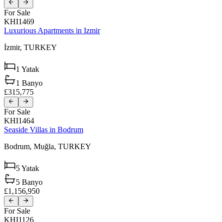
For Sale
KHI1469
Luxurious Apartments in Izmir
İzmir,
TURKEY
1
Yatak
1
Banyo
£315,775
For Sale
KHI1464
Seaside Villas in Bodrum
Bodrum,
Muğla,
TURKEY
5
Yatak
5
Banyo
£1,156,950
For Sale
KHI1126