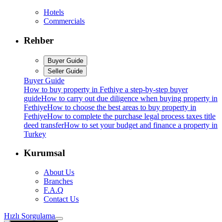
Hotels
Commercials
Rehber
Buyer Guide
Seller Guide
Buyer Guide
How to buy property in Fethiye a step-by-step buyer
guide
How to carry out due diligence when buying property in
Fethiye
How to choose the best areas to buy property in
Fethiye
How to complete the purchase legal process taxes title
deed transfer
How to set your budget and finance a property in
Turkey
Kurumsal
About Us
Branches
F.A.Q
Contact Us
Hızlı Sorgulama