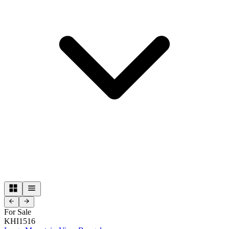
For Sale
KHI1516