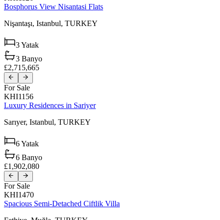
Bosphorus View Nisantasi Flats
Nişantaşı,
Istanbul,
TURKEY
3
Yatak
3
Banyo
£2,715,665
For Sale
KHI1156
Luxury Residences in Sariyer
Sarıyer,
Istanbul,
TURKEY
6
Yatak
6
Banyo
£1,902,080
For Sale
KHI1470
Spacious Semi-Detached Ciftlik Villa