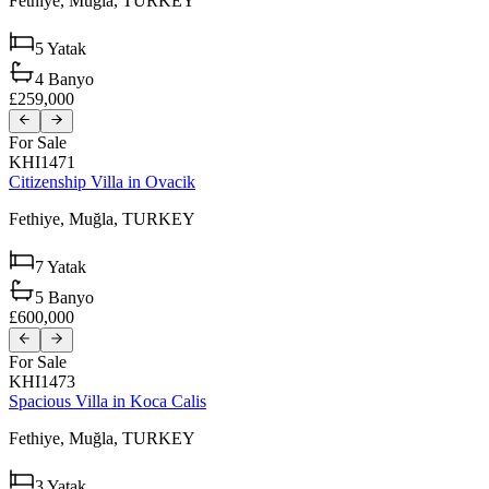
Fethiye,
Muğla,
TURKEY
5
Yatak
4
Banyo
£259,000
For Sale
KHI1471
Citizenship Villa in Ovacik
Fethiye,
Muğla,
TURKEY
7
Yatak
5
Banyo
£600,000
For Sale
KHI1473
Spacious Villa in Koca Calis
Fethiye,
Muğla,
TURKEY
3
Yatak