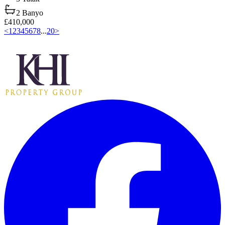
2
Banyo
£410,000
<
1
2
3
4
5
6
7
8
...
20
>