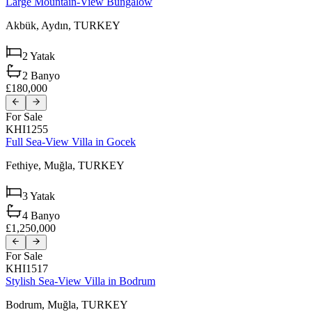
Large Mountain-View Bungalow
Akbük,
Aydın,
TURKEY
2
Yatak
2
Banyo
£180,000
For Sale
KHI1255
Full Sea-View Villa in Gocek
Fethiye,
Muğla,
TURKEY
3
Yatak
4
Banyo
£1,250,000
For Sale
KHI1517
Stylish Sea-View Villa in Bodrum
Bodrum,
Muğla,
TURKEY