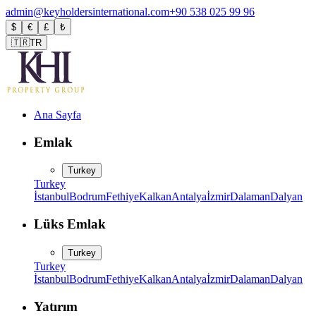
admin@keyholdersinternational.com
+90 538 025 99 96
$
€
£
₺
🇹🇷
TR
Ana Sayfa
Emlak
Turkey
Turkey
İstanbul
Bodrum
Fethiye
Kalkan
Antalya
İzmir
Dalaman
Dalyan
Lüks Emlak
Turkey
Turkey
İstanbul
Bodrum
Fethiye
Kalkan
Antalya
İzmir
Dalaman
Dalyan
Yatırım