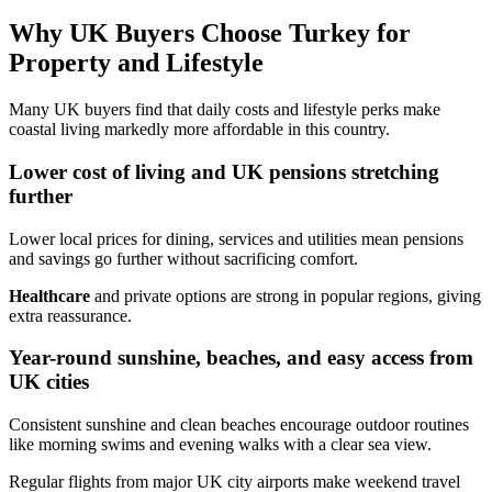
Why UK Buyers Choose Turkey for
Property and Lifestyle
Many UK buyers find that daily costs and lifestyle perks make
coastal living markedly more affordable in this country.
Lower cost of living and UK pensions stretching
further
Lower local prices for dining, services and utilities mean pensions
and savings go further without sacrificing comfort.
Healthcare
and private options are strong in popular regions, giving
extra reassurance.
Year-round sunshine, beaches, and easy access from
UK cities
Consistent sunshine and clean beaches encourage outdoor routines
like morning swims and evening walks with a clear sea view.
Regular flights from major UK city airports make weekend travel