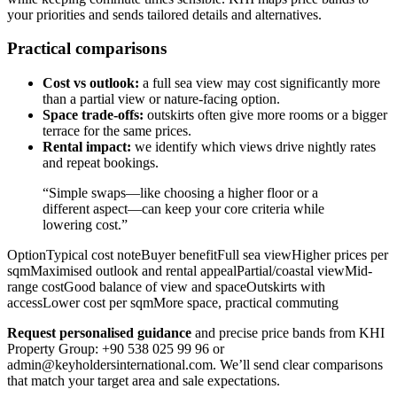
your priorities and sends tailored details and alternatives.
Practical comparisons
Cost vs outlook:
a full sea view may cost significantly more
than a partial view or nature-facing option.
Space trade-offs:
outskirts often give more rooms or a bigger
terrace for the same prices.
Rental impact:
we identify which views drive nightly rates
and repeat bookings.
“Simple swaps—like choosing a higher floor or a
different aspect—can keep your core criteria while
lowering cost.”
OptionTypical cost noteBuyer benefitFull sea viewHigher prices per
sqmMaximised outlook and rental appealPartial/coastal viewMid-
range costGood balance of view and spaceOutskirts with
accessLower cost per sqmMore space, practical commuting
Request personalised guidance
and precise price bands from KHI
Property Group: +90 538 025 99 96 or
admin@keyholdersinternational.com
. We’ll send clear comparisons
that match your target area and sale expectations.