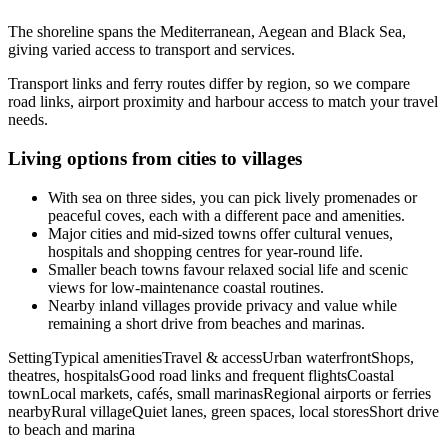
The shoreline spans the Mediterranean, Aegean and Black Sea,
giving varied access to transport and services.
Transport links and ferry routes differ by region, so we compare
road links, airport proximity and harbour access to match your travel
needs.
Living options from cities to villages
With sea on three sides, you can pick lively promenades or
peaceful coves, each with a different pace and amenities.
Major cities and mid-sized towns offer cultural venues,
hospitals and shopping centres for year-round life.
Smaller beach towns favour relaxed social life and scenic
views for low-maintenance coastal routines.
Nearby inland villages provide privacy and value while
remaining a short drive from beaches and marinas.
SettingTypical amenitiesTravel & accessUrban waterfrontShops,
theatres, hospitalsGood road links and frequent flightsCoastal
townLocal markets, cafés, small marinasRegional airports or ferries
nearbyRural villageQuiet lanes, green spaces, local storesShort drive
to beach and marina