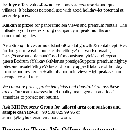
Fethiye
offers value-for-money homes across resorts and quiet
villages. It balances personal use with good holiday-let potential at
sensible prices.
Kalkan
is prized for panoramic sea views and premium rentals. The
hillside layout creates strong occupancy in peak months and
commanding rates.
AreaStrengthInvestor noteIstanbulCapital growth & rental depthBest
for long-term wealth and steady lettingsAntalya (Konyaaltı,
Lara)Year-round demandGood for consistent yields and repeat
guestsBodrum (Yalıkavak)Marina prestigeSupports premium nightly
rates and resaleFethiyeValue and family appealBalance of holiday
income and owner useKalkanPanoramic viewsHigh peak-season
occupancy and rates
We compare prices, projected yields and time-to-let across these
areas.
Our team assesses build quality, management and local
amenities to protect net returns.
Ask KHI Property Group for tailored area comparisons and
sample cash flows:
+90 538 025 99 96 or
admin@keyholdersinternational.com
.
Property Types We Offer: Apartments,