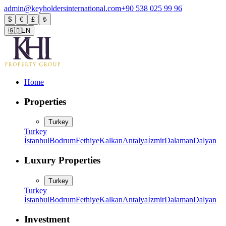
admin@keyholdersinternational.com
+90 538 025 99 96
$
€
£
₺
🇬🇧
EN
Home
Properties
Turkey
Turkey
İstanbul
Bodrum
Fethiye
Kalkan
Antalya
İzmir
Dalaman
Dalyan
Luxury Properties
Turkey
Turkey
İstanbul
Bodrum
Fethiye
Kalkan
Antalya
İzmir
Dalaman
Dalyan
Investment