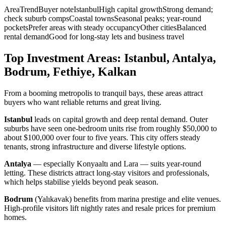
AreaTrendBuyer noteIstanbulHigh capital growthStrong demand;
check suburb compsCoastal townsSeasonal peaks; year-round
pocketsPrefer areas with steady occupancyOther citiesBalanced
rental demandGood for long-stay lets and business travel
Top Investment Areas: Istanbul, Antalya,
Bodrum, Fethiye, Kalkan
From a booming metropolis to tranquil bays, these areas attract
buyers who want reliable returns and great living.
Istanbul
leads on capital growth and deep rental demand. Outer
suburbs have seen one-bedroom units rise from roughly $50,000 to
about $100,000 over four to five years. This city offers steady
tenants, strong infrastructure and diverse lifestyle options.
Antalya
— especially Konyaaltı and Lara — suits year-round
letting. These districts attract long-stay visitors and professionals,
which helps stabilise yields beyond peak season.
Bodrum
(Yalıkavak) benefits from marina prestige and elite venues.
High-profile visitors lift nightly rates and resale prices for premium
homes.