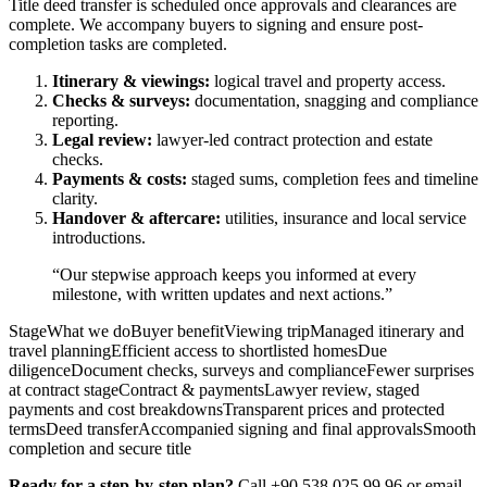
Title deed transfer is scheduled once approvals and clearances are
complete. We accompany buyers to signing and ensure post-
completion tasks are completed.
Itinerary & viewings:
logical travel and property access.
Checks & surveys:
documentation, snagging and compliance
reporting.
Legal review:
lawyer-led contract protection and estate
checks.
Payments & costs:
staged sums, completion fees and timeline
clarity.
Handover & aftercare:
utilities, insurance and local service
introductions.
“Our stepwise approach keeps you informed at every
milestone, with written updates and next actions.”
StageWhat we doBuyer benefitViewing tripManaged itinerary and
travel planningEfficient access to shortlisted homesDue
diligenceDocument checks, surveys and complianceFewer surprises
at contract stageContract & paymentsLawyer review, staged
payments and cost breakdownsTransparent prices and protected
termsDeed transferAccompanied signing and final approvalsSmooth
completion and secure title
Ready for a step-by-step plan?
Call +90 538 025 99 96 or email