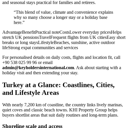
and seasonal stays practical for families and retirees.
“This blend of value, climate and convenience explains
why so many choose a longer stay or a holiday base
here.”
AdvantageBenefitPractical noteCostsLower everyday pricesHelps
stretch UK pensionsTravelFrequent flights from UK citiesEasy short
breaks or long staysLifestyleBeaches, sunshine, active outdoor
lifeStrong expat communities and services
For personalised details on daily costs, flights and location fit, call
+90 538 025 99 96 or email
admin@keyholdersinternational.com
. Ask about starting with a
holiday visit and then extending your stay.
Turkey at a Glance: Coastlines, Cities,
and Lifestyle Areas
With nearly 7,200 km of coastline, the country links lively marinas,
quiet coves and classic beach towns. KHI Property Group helps
buyers shortlist areas that suit daily routines and long-term plans.
Shoreline scale and access