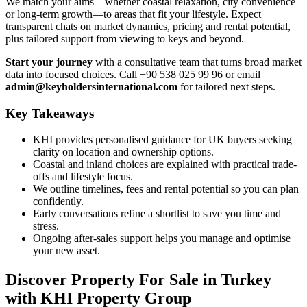
We match your aims—whether coastal relaxation, city convenience
or long-term growth—to areas that fit your lifestyle. Expect
transparent chats on market dynamics, pricing and rental potential,
plus tailored support from viewing to keys and beyond.
Start your journey
with a consultative team that turns broad market
data into focused choices. Call +90 538 025 99 96 or email
admin@keyholdersinternational.com
for tailored next steps.
Key Takeaways
KHI provides personalised guidance for UK buyers seeking
clarity on location and ownership options.
Coastal and inland choices are explained with practical trade-
offs and lifestyle focus.
We outline timelines, fees and rental potential so you can plan
confidently.
Early conversations refine a shortlist to save you time and
stress.
Ongoing after-sales support helps you manage and optimise
your new asset.
Discover Property For Sale in Turkey
with KHI Property Group