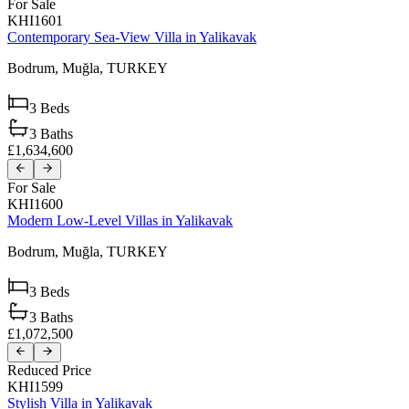
For Sale
KHI1601
Contemporary Sea-View Villa in Yalikavak
Bodrum,
Muğla,
TURKEY
3
Beds
3
Baths
£1,634,600
For Sale
KHI1600
Modern Low-Level Villas in Yalikavak
Bodrum,
Muğla,
TURKEY
3
Beds
3
Baths
£1,072,500
Reduced Price
KHI1599
Stylish Villa in Yalikavak