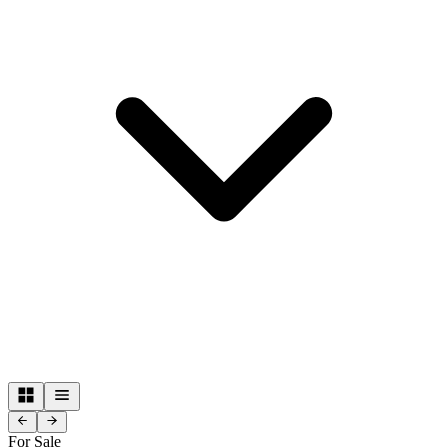
For Sale