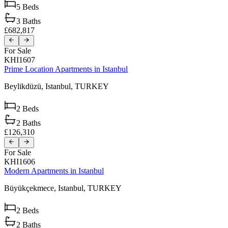
5
Beds
3
Baths
£682,817
For Sale
KHI1607
Prime Location Apartments in Istanbul
Beylikdüzü,
Istanbul,
TURKEY
2
Beds
2
Baths
£126,310
For Sale
KHI1606
Modern Apartments in Istanbul
Büyükçekmece,
Istanbul,
TURKEY
2
Beds
2
Baths