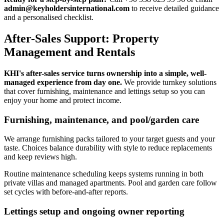
admin@keyholdersinternational.com
to receive detailed guidance
and a personalised checklist.
After-Sales Support: Property
Management and Rentals
KHI's after-sales service turns ownership into a simple, well-
managed experience from day one.
We provide turnkey solutions
that cover furnishing, maintenance and lettings setup so you can
enjoy your home and protect income.
Furnishing, maintenance, and pool/garden care
We arrange furnishing packs tailored to your target guests and your
taste. Choices balance durability with style to reduce replacements
and keep reviews high.
Routine maintenance scheduling keeps systems running in both
private villas and managed apartments. Pool and garden care follow
set cycles with before-and-after reports.
Lettings setup and ongoing owner reporting