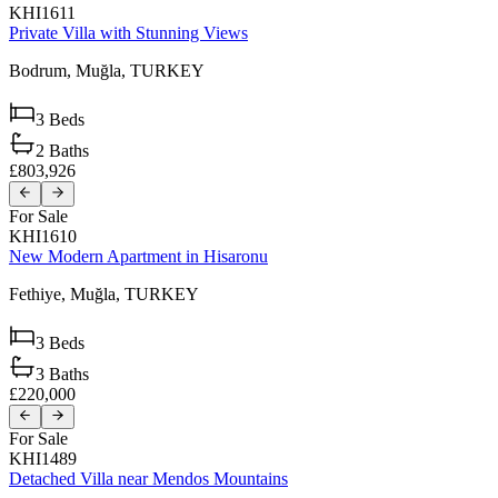
KHI1611
Private Villa with Stunning Views
Bodrum,
Muğla,
TURKEY
3
Beds
2
Baths
£803,926
For Sale
KHI1610
New Modern Apartment in Hisaronu
Fethiye,
Muğla,
TURKEY
3
Beds
3
Baths
£220,000
For Sale
KHI1489
Detached Villa near Mendos Mountains