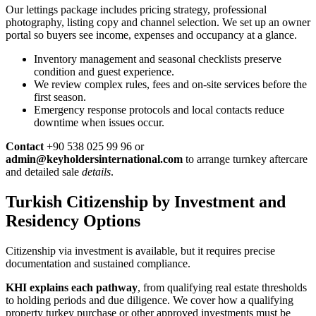
Our lettings package includes pricing strategy, professional
photography, listing copy and channel selection. We set up an owner
portal so buyers see income, expenses and occupancy at a glance.
Inventory management and seasonal checklists preserve
condition and guest experience.
We review complex rules, fees and on-site services before the
first season.
Emergency response protocols and local contacts reduce
downtime when issues occur.
Contact
+90 538 025 99 96 or
admin@keyholdersinternational.com
to arrange turnkey aftercare
and detailed sale
details
.
Turkish Citizenship by Investment and
Residency Options
Citizenship via investment is available, but it requires precise
documentation and sustained compliance.
KHI explains each pathway
, from qualifying real estate thresholds
to holding periods and due diligence. We cover how a qualifying
property turkey purchase or other approved investments must be