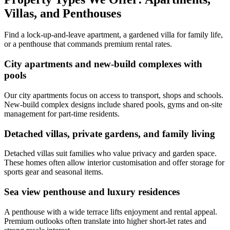
Villas, and Penthouses
Find a lock-up-and-leave apartment, a gardened villa for family life,
or a penthouse that commands premium rental rates.
City apartments and new-build complexes with
pools
Our city apartments focus on access to transport, shops and schools.
New-build complex designs include shared pools, gyms and on-site
management for part-time residents.
Detached villas, private gardens, and family living
Detached villas suit families who value privacy and garden space.
These homes often allow interior customisation and offer storage for
sports gear and seasonal items.
Sea view penthouse and luxury residences
A penthouse with a wide terrace lifts enjoyment and rental appeal.
Premium outlooks often translate into higher short-let rates and