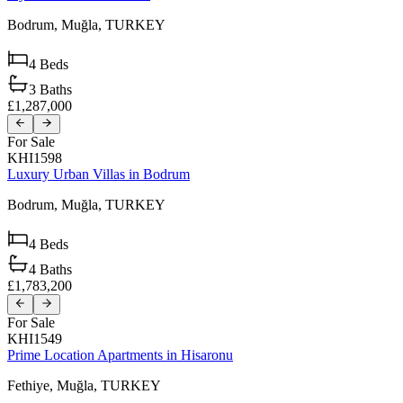
Bodrum,
Muğla,
TURKEY
4
Beds
3
Baths
£1,287,000
For Sale
KHI1598
Luxury Urban Villas in Bodrum
Bodrum,
Muğla,
TURKEY
4
Beds
4
Baths
£1,783,200
For Sale
KHI1549
Prime Location Apartments in Hisaronu
Fethiye,
Muğla,
TURKEY