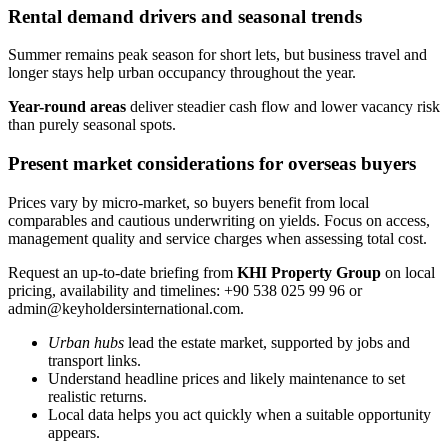
Rental demand drivers and seasonal trends
Summer remains peak season for short lets, but business travel and
longer stays help urban occupancy throughout the year.
Year-round areas
deliver steadier cash flow and lower vacancy risk
than purely seasonal spots.
Present market considerations for overseas buyers
Prices vary by micro-market, so buyers benefit from local
comparables and cautious underwriting on yields. Focus on access,
management quality and service charges when assessing total cost.
Request an up-to-date briefing from
KHI Property Group
on local
pricing, availability and timelines: +90 538 025 99 96 or
admin@keyholdersinternational.com
.
Urban hubs
lead the estate market, supported by jobs and
transport links.
Understand headline prices and likely maintenance to set
realistic returns.
Local data helps you act quickly when a suitable opportunity
appears.