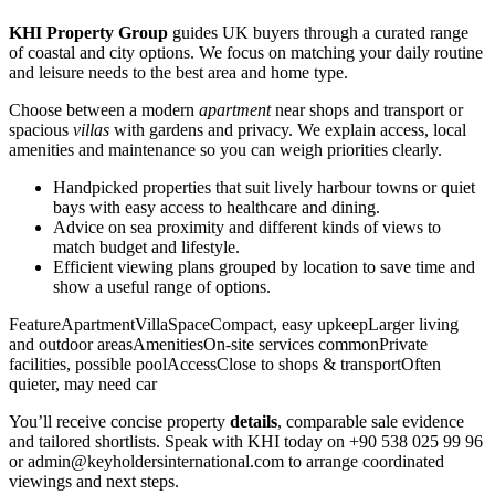
KHI Property Group
guides UK buyers through a curated range
of coastal and city options. We focus on matching your daily routine
and leisure needs to the best area and home type.
Choose between a modern
apartment
near shops and transport or
spacious
villas
with gardens and privacy. We explain access, local
amenities and maintenance so you can weigh priorities clearly.
Handpicked properties that suit lively harbour towns or quiet
bays with easy access to healthcare and dining.
Advice on sea proximity and different kinds of views to
match budget and lifestyle.
Efficient viewing plans grouped by location to save time and
show a useful range of options.
FeatureApartmentVillaSpaceCompact, easy upkeepLarger living
and outdoor areasAmenitiesOn-site services commonPrivate
facilities, possible poolAccessClose to shops & transportOften
quieter, may need car
You’ll receive concise property
details
, comparable sale evidence
and tailored shortlists. Speak with KHI today on +90 538 025 99 96
or
admin@keyholdersinternational.com
to arrange coordinated
viewings and next steps.