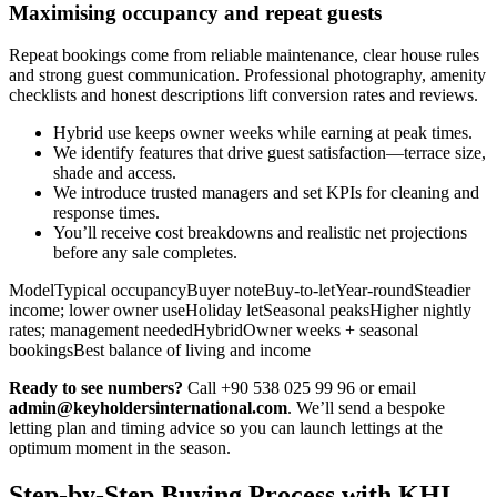
Maximising occupancy and repeat guests
Repeat bookings come from reliable maintenance, clear house rules
and strong guest communication. Professional photography, amenity
checklists and honest descriptions lift conversion rates and reviews.
Hybrid use keeps owner weeks while earning at peak times.
We identify features that drive guest satisfaction—terrace size,
shade and access.
We introduce trusted managers and set KPIs for cleaning and
response times.
You’ll receive cost breakdowns and realistic net projections
before any sale completes.
ModelTypical occupancyBuyer noteBuy-to-letYear-roundSteadier
income; lower owner useHoliday letSeasonal peaksHigher nightly
rates; management neededHybridOwner weeks + seasonal
bookingsBest balance of living and income
Ready to see numbers?
Call +90 538 025 99 96 or email
admin@keyholdersinternational.com
. We’ll send a bespoke
letting plan and timing advice so you can launch lettings at the
optimum moment in the season.
Step-by-Step Buying Process with KHI