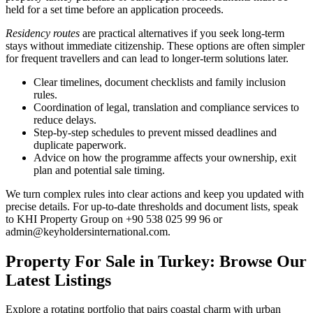
held for a set time before an application proceeds.
Residency routes
are practical alternatives if you seek long-term
stays without immediate citizenship. These options are often simpler
for frequent travellers and can lead to longer-term solutions later.
Clear timelines, document checklists and family inclusion
rules.
Coordination of legal, translation and compliance services to
reduce delays.
Step-by-step schedules to prevent missed deadlines and
duplicate paperwork.
Advice on how the programme affects your ownership, exit
plan and potential sale timing.
We turn complex rules into clear actions and keep you updated with
precise details. For up-to-date thresholds and document lists, speak
to KHI Property Group on +90 538 025 99 96 or
admin@keyholdersinternational.com
.
Property For Sale in Turkey: Browse Our
Latest Listings
Explore a rotating portfolio that pairs coastal charm with urban