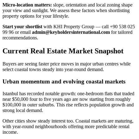
Micro-location matters:
slope, orientation and local zoning shape
your view and sunlight. We assess these factors when shortlisting
property options for your lifestyle.
Start your shortlist
with KHI Property Group — call +90 538 025
99 96 or email
admin@keyholdersinternational.com
for tailored
recommendations.
Current Real Estate Market Snapshot
Buyers are seeing faster price moves in major urban centres while
select coastal towns steady into year-round demand.
Urban momentum and evolving coastal markets
Istanbul has recorded notable growth: one-bedroom flats that traded
near $50,000 four to five years ago are now starting from roughly
$100,000 in outer suburbs. This rise reflects population growth and
strong local demand.
Other cities show steady interest too. Coastal markets are maturing,
with year-round neighbourhoods offering more predictable rental
income.