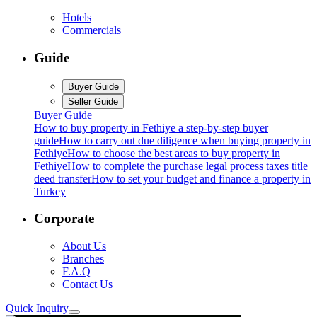
Hotels
Commercials
Guide
Buyer Guide
Seller Guide
Buyer Guide
How to buy property in Fethiye a step-by-step buyer
guide
How to carry out due diligence when buying property in
Fethiye
How to choose the best areas to buy property in
Fethiye
How to complete the purchase legal process taxes title
deed transfer
How to set your budget and finance a property in
Turkey
Corporate
About Us
Branches
F.A.Q
Contact Us
Quick Inquiry