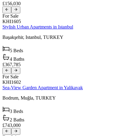
£156,030
For Sale
KHI1605
Stylish Urban Apartments in Istanbul
Başakşehir,
Istanbul,
TURKEY
5
Beds
4
Baths
£367,785
For Sale
KHI1602
Sea-View Garden Apartment in Yalikavak
Bodrum,
Muğla,
TURKEY
3
Beds
2
Baths
£743,000