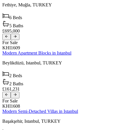
Fethiye,
Muğla,
TURKEY
6
Beds
5
Baths
£695,000
For Sale
KHI1609
Modern Apartment Blocks in Istanbul
Beylikdüzü,
Istanbul,
TURKEY
2
Beds
2
Baths
£161,231
For Sale
KHI1608
Modern Semi-Detached Villas in Istanbul
Başakşehir,
Istanbul,
TURKEY