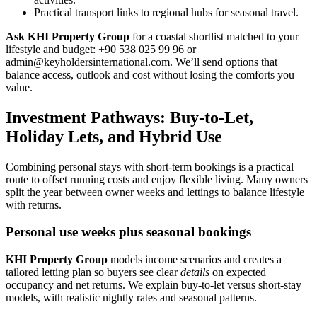
Practical transport links to regional hubs for seasonal travel.
Ask KHI Property Group
for a coastal shortlist matched to your
lifestyle and budget: +90 538 025 99 96 or
admin@keyholdersinternational.com
. We’ll send options that
balance access, outlook and cost without losing the comforts you
value.
Investment Pathways: Buy-to-Let,
Holiday Lets, and Hybrid Use
Combining personal stays with short-term bookings is a practical
route to offset running costs and enjoy flexible living. Many owners
split the year between owner weeks and lettings to balance lifestyle
with returns.
Personal use weeks plus seasonal bookings
KHI Property Group
models income scenarios and creates a
tailored letting plan so buyers see clear
details
on expected
occupancy and net returns. We explain buy-to-let versus short-stay
models, with realistic nightly rates and seasonal patterns.