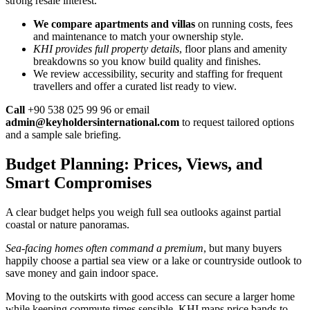
strong resale interest.
We compare apartments and villas
on running costs, fees
and maintenance to match your ownership style.
KHI provides full property details
, floor plans and amenity
breakdowns so you know build quality and finishes.
We review accessibility, security and staffing for frequent
travellers and offer a curated list ready to view.
Call
+90 538 025 99 96 or email
admin@keyholdersinternational.com
to request tailored options
and a sample sale briefing.
Budget Planning: Prices, Views, and
Smart Compromises
A clear budget helps you weigh full sea outlooks against partial
coastal or nature panoramas.
Sea-facing homes often command a premium
, but many buyers
happily choose a partial sea view or a lake or countryside outlook to
save money and gain indoor space.
Moving to the outskirts with good access can secure a larger home
while keeping commute times sensible. KHI maps price bands to