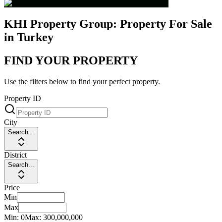
KHI Property Group: Property For Sale
in Turkey
FIND YOUR PROPERTY
Use the filters below to find your perfect property.
Property ID
City
Search...
District
Search...
Price
Min
Max
Min:
0
Max:
300,000,000