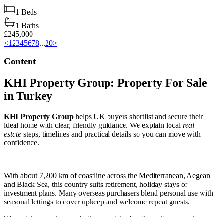
1
Beds
1
Baths
£245,000
<
1
2
3
4
5
6
7
8
...
20
>
Content
KHI Property Group: Property For Sale
in Turkey
KHI Property Group
helps UK buyers shortlist and secure their
ideal home with clear, friendly guidance. We explain local
real
estate
steps, timelines and practical details so you can move with
confidence.
With about 7,200 km of coastline across the Mediterranean, Aegean
and Black Sea, this country suits retirement, holiday stays or
investment plans. Many overseas purchasers blend personal use with
seasonal lettings to cover upkeep and welcome repeat guests.