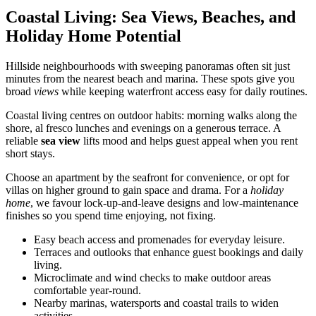
Coastal Living: Sea Views, Beaches, and
Holiday Home Potential
Hillside neighbourhoods with sweeping panoramas often sit just
minutes from the nearest beach and marina. These spots give you
broad
views
while keeping waterfront access easy for daily routines.
Coastal living centres on outdoor habits: morning walks along the
shore, al fresco lunches and evenings on a generous terrace. A
reliable
sea view
lifts mood and helps guest appeal when you rent
short stays.
Choose an apartment by the seafront for convenience, or opt for
villas on higher ground to gain space and drama. For a
holiday
home
, we favour lock-up-and-leave designs and low-maintenance
finishes so you spend time enjoying, not fixing.
Easy beach access and promenades for everyday leisure.
Terraces and outlooks that enhance guest bookings and daily
living.
Microclimate and wind checks to make outdoor areas
comfortable year-round.
Nearby marinas, watersports and coastal trails to widen
activities.