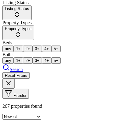
Listing Status
Listing Status
Property Types
Property Types
Beds
any
1+
2+
3+
4+
5+
Baths
any
1+
2+
3+
4+
5+
Search
Reset Filters
Filtreler
267
properties found