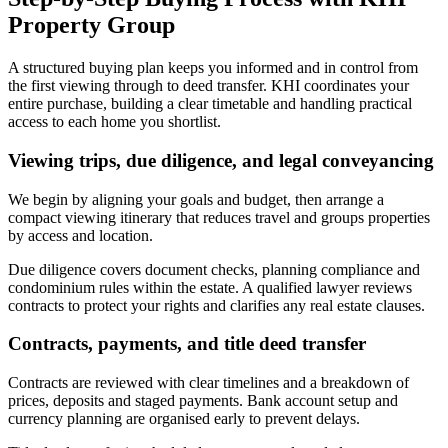
Property Group
A structured buying plan keeps you informed and in control from
the first viewing through to deed transfer. KHI coordinates your
entire purchase, building a clear timetable and handling practical
access to each home you shortlist.
Viewing trips, due diligence, and legal conveyancing
We begin by aligning your goals and budget, then arrange a
compact viewing itinerary that reduces travel and groups properties
by access and location.
Due diligence covers document checks, planning compliance and
condominium rules within the estate. A qualified lawyer reviews
contracts to protect your rights and clarifies any real estate clauses.
Contracts, payments, and title deed transfer
Contracts are reviewed with clear timelines and a breakdown of
prices, deposits and staged payments. Bank account setup and
currency planning are organised early to prevent delays.