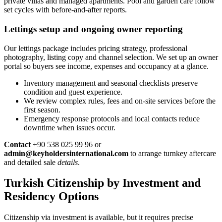
private villas and managed apartments. Pool and garden care follow
set cycles with before-and-after reports.
Lettings setup and ongoing owner reporting
Our lettings package includes pricing strategy, professional
photography, listing copy and channel selection. We set up an owner
portal so buyers see income, expenses and occupancy at a glance.
Inventory management and seasonal checklists preserve
condition and guest experience.
We review complex rules, fees and on-site services before the
first season.
Emergency response protocols and local contacts reduce
downtime when issues occur.
Contact
+90 538 025 99 96 or
admin@keyholdersinternational.com
to arrange turnkey aftercare
and detailed sale
details
.
Turkish Citizenship by Investment and
Residency Options
Citizenship via investment is available, but it requires precise