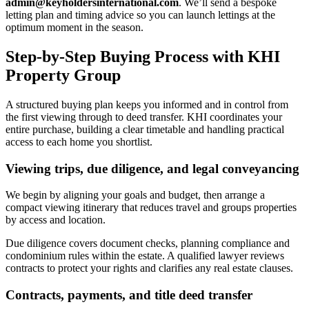
admin@keyholdersinternational.com
. We’ll send a bespoke
letting plan and timing advice so you can launch lettings at the
optimum moment in the season.
Step-by-Step Buying Process with KHI
Property Group
A structured buying plan keeps you informed and in control from
the first viewing through to deed transfer. KHI coordinates your
entire purchase, building a clear timetable and handling practical
access to each home you shortlist.
Viewing trips, due diligence, and legal conveyancing
We begin by aligning your goals and budget, then arrange a
compact viewing itinerary that reduces travel and groups properties
by access and location.
Due diligence covers document checks, planning compliance and
condominium rules within the estate. A qualified lawyer reviews
contracts to protect your rights and clarifies any real estate clauses.
Contracts, payments, and title deed transfer