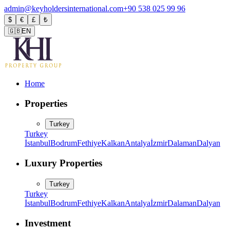
admin@keyholdersinternational.com
+90 538 025 99 96
$
€
£
₺
🇬🇧
EN
Home
Properties
Turkey
Turkey
İstanbul
Bodrum
Fethiye
Kalkan
Antalya
İzmir
Dalaman
Dalyan
Luxury Properties
Turkey
Turkey
İstanbul
Bodrum
Fethiye
Kalkan
Antalya
İzmir
Dalaman
Dalyan
Investment