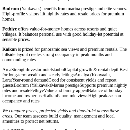
Bodrum
(Yalıkavak) benefits from marina prestige and elite venues.
High-profile visitors lift nightly rates and resale prices for premium
homes.
Fethiye
offers value-for-money homes across resorts and quiet
villages. It balances personal use with good holiday-let potential at
sensible prices.
Kalkan
is prized for panoramic sea views and premium rentals. The
hillside layout creates strong occupancy in peak months and
commanding rates.
AreaStrengthInvestor noteIstanbulCapital growth & rental depthBest
for long-term wealth and steady lettingsAntalya (Konyaaltı,
Lara)Year-round demandGood for consistent yields and repeat
guestsBodrum (Yalıkavak)Marina prestigeSupports premium nightly
rates and resaleFethiyeValue and family appealBalance of holiday
income and owner useKalkanPanoramic viewsHigh peak-season
occupancy and rates
We compare prices, projected yields and time-to-let across these
areas.
Our team assesses build quality, management and local
amenities to protect net returns.