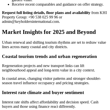
Receive recent comparables and guidance on offer strategy.
Request full listing details, floor plans and availability
from KHI
Property Group: +90 538 025 99 96 or
admin@keyholdersinternational.com
.
Market Insights for 2025 and Beyond
Urban renewal and shifting tourism rhythms are set to redraw value
lines across many coastal and city districts.
Coastal tourism trends and urban regeneration
Regeneration projects and new transport links can lift
neighbourhood appeal and long-term value in a city context.
In coastal areas, changing visitor patterns and stronger shoulder-
season travel influence occupancy and pricing strategies.
Interest rate climate and buyer sentiment
Interest rate shifts affect affordability and decision speed. Cash
buyers and those using finance react differently.