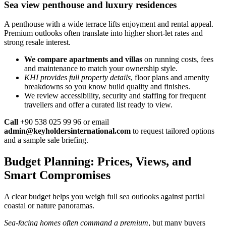
Sea view penthouse and luxury residences
A penthouse with a wide terrace lifts enjoyment and rental appeal.
Premium outlooks often translate into higher short-let rates and
strong resale interest.
We compare apartments and villas
on running costs, fees
and maintenance to match your ownership style.
KHI provides full property details
, floor plans and amenity
breakdowns so you know build quality and finishes.
We review accessibility, security and staffing for frequent
travellers and offer a curated list ready to view.
Call
+90 538 025 99 96 or email
admin@keyholdersinternational.com
to request tailored options
and a sample sale briefing.
Budget Planning: Prices, Views, and
Smart Compromises
A clear budget helps you weigh full sea outlooks against partial
coastal or nature panoramas.
Sea-facing homes often command a premium
, but many buyers