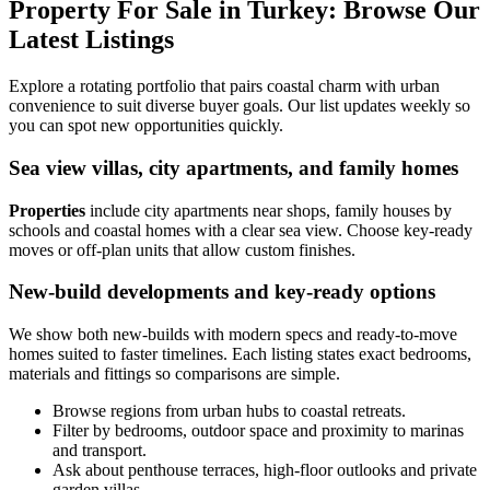
Property For Sale in Turkey: Browse Our
Latest Listings
Explore a rotating portfolio that pairs coastal charm with urban
convenience to suit diverse buyer goals. Our list updates weekly so
you can spot new opportunities quickly.
Sea view villas, city apartments, and family homes
Properties
include city apartments near shops, family houses by
schools and coastal homes with a clear sea view. Choose key-ready
moves or off-plan units that allow custom finishes.
New-build developments and key-ready options
We show both new-builds with modern specs and ready-to-move
homes suited to faster timelines. Each listing states exact bedrooms,
materials and fittings so comparisons are simple.
Browse regions from urban hubs to coastal retreats.
Filter by bedrooms, outdoor space and proximity to marinas
and transport.
Ask about penthouse terraces, high-floor outlooks and private
garden villas.