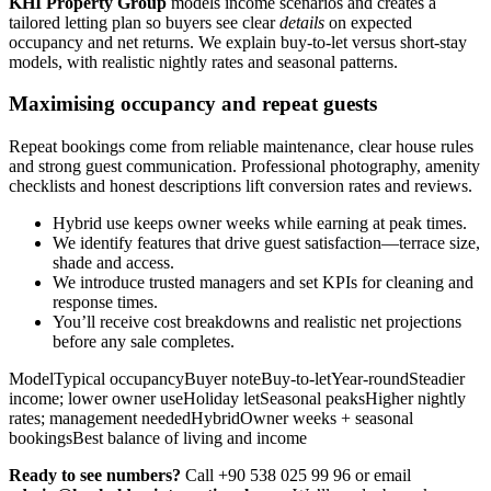
KHI Property Group
models income scenarios and creates a
tailored letting plan so buyers see clear
details
on expected
occupancy and net returns. We explain buy-to-let versus short-stay
models, with realistic nightly rates and seasonal patterns.
Maximising occupancy and repeat guests
Repeat bookings come from reliable maintenance, clear house rules
and strong guest communication. Professional photography, amenity
checklists and honest descriptions lift conversion rates and reviews.
Hybrid use keeps owner weeks while earning at peak times.
We identify features that drive guest satisfaction—terrace size,
shade and access.
We introduce trusted managers and set KPIs for cleaning and
response times.
You’ll receive cost breakdowns and realistic net projections
before any sale completes.
ModelTypical occupancyBuyer noteBuy-to-letYear-roundSteadier
income; lower owner useHoliday letSeasonal peaksHigher nightly
rates; management neededHybridOwner weeks + seasonal
bookingsBest balance of living and income
Ready to see numbers?
Call +90 538 025 99 96 or email