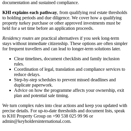
documentation and sustained compliance.
KHI explains each pathway
, from qualifying real estate thresholds
to holding periods and due diligence. We cover how a qualifying
property turkey purchase or other approved investments must be
held for a set time before an application proceeds.
Residency routes
are practical alternatives if you seek long-term
stays without immediate citizenship. These options are often simpler
for frequent travellers and can lead to longer-term solutions later.
Clear timelines, document checklists and family inclusion
rules.
Coordination of legal, translation and compliance services to
reduce delays.
Step-by-step schedules to prevent missed deadlines and
duplicate paperwork.
Advice on how the programme affects your ownership, exit
plan and potential sale timing.
We turn complex rules into clear actions and keep you updated with
precise details. For up-to-date thresholds and document lists, speak
to KHI Property Group on +90 538 025 99 96 or
admin@keyholdersinternational.com
.