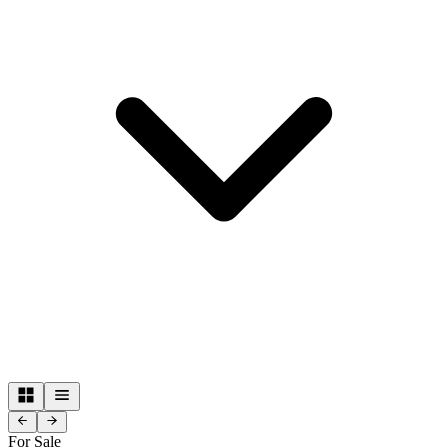
For Sale