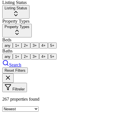
Listing Status
Listing Status
Property Types
Property Types
Beds
any
1+
2+
3+
4+
5+
Baths
any
1+
2+
3+
4+
5+
Search
Reset Filters
Filtreler
267
properties found