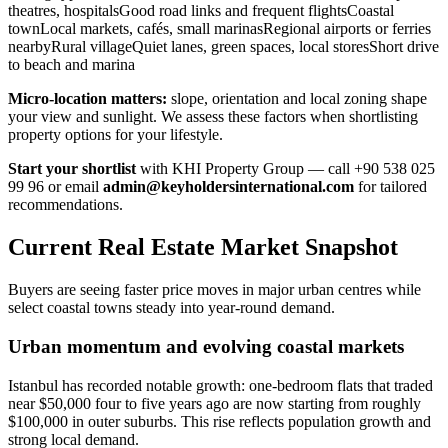
theatres, hospitalsGood road links and frequent flightsCoastal
townLocal markets, cafés, small marinasRegional airports or ferries
nearbyRural villageQuiet lanes, green spaces, local storesShort drive
to beach and marina
Micro-location matters:
slope, orientation and local zoning shape
your view and sunlight. We assess these factors when shortlisting
property options for your lifestyle.
Start your shortlist
with KHI Property Group — call +90 538 025
99 96 or email
admin@keyholdersinternational.com
for tailored
recommendations.
Current Real Estate Market Snapshot
Buyers are seeing faster price moves in major urban centres while
select coastal towns steady into year-round demand.
Urban momentum and evolving coastal markets
Istanbul has recorded notable growth: one-bedroom flats that traded
near $50,000 four to five years ago are now starting from roughly
$100,000 in outer suburbs. This rise reflects population growth and
strong local demand.