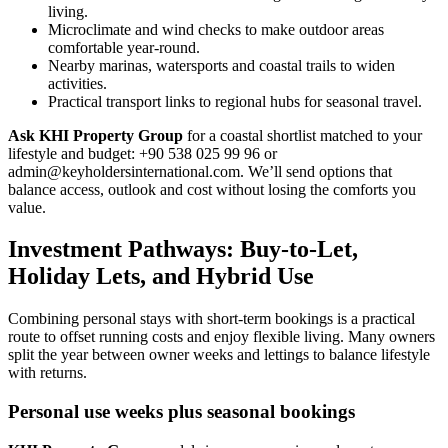
living.
Microclimate and wind checks to make outdoor areas
comfortable year-round.
Nearby marinas, watersports and coastal trails to widen
activities.
Practical transport links to regional hubs for seasonal travel.
Ask KHI Property Group
for a coastal shortlist matched to your
lifestyle and budget: +90 538 025 99 96 or
admin@keyholdersinternational.com
. We’ll send options that
balance access, outlook and cost without losing the comforts you
value.
Investment Pathways: Buy-to-Let,
Holiday Lets, and Hybrid Use
Combining personal stays with short-term bookings is a practical
route to offset running costs and enjoy flexible living. Many owners
split the year between owner weeks and lettings to balance lifestyle
with returns.
Personal use weeks plus seasonal bookings