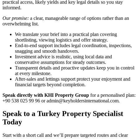
practical access, likely yields and key legal details so you stay
informed.
Our promise:
a clear, manageable range of options rather than an
overwhelming list.
We translate your brief into a practical plan covering
shortlisting, viewing logistics and offer strategy.
End-to-end support includes legal coordination, inspections,
snagging and smooth handovers.
Investment advice is realistic, using local data and
conservative assumptions for steady outcomes.
Transparent details and proactive updates keep you in control
at every milestone.
After-sales and lettings support protect your enjoyment and
financial targets beyond completion.
Speak directly with KHI Property Group
for a personalised plan:
+90 538 025 99 96 or
admin@keyholdersinternational.com
.
Speak to a Turkey Property Specialist
Today
Start with a short call and we’ll prepare targeted routes and clear