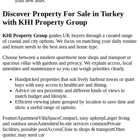
your new asset.
Discover Property For Sale in Turkey
with KHI Property Group
KHI Property Group
guides UK buyers through a curated range
of coastal and city options. We focus on matching your daily routine
and leisure needs to the best area and home type.
Choose between a modern
apartment
near shops and transport or
spacious
villas
with gardens and privacy. We explain access, local
amenities and maintenance so you can weigh priorities clearly.
Handpicked properties that suit lively harbour towns or quiet
bays with easy access to healthcare and dining.
Advice on sea proximity and different kinds of views to
match budget and lifestyle.
Efficient viewing plans grouped by location to save time and
show a useful range of options.
FeatureApartmentVillaSpaceCompact, easy upkeepLarger living
and outdoor areasAmenitiesOn-site services commonPrivate
facilities, possible poolAccessClose to shops & transportOften
quieter, may need car