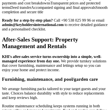
payments and cost breakdownsTransparent prices and protected
termsDeed transferAccompanied signing and final approvalsSmooth
completion and secure title
Ready for a step-by-step plan?
Call +90 538 025 99 96 or email
admin@keyholdersinternational.com
to receive detailed guidance
and a personalised checklist.
After-Sales Support: Property
Management and Rentals
KHI's after-sales service turns ownership into a simple, well-
managed experience from day one.
We provide turnkey solutions
that cover furnishing, maintenance and lettings setup so you can
enjoy your home and protect income.
Furnishing, maintenance, and pool/garden care
We arrange furnishing packs tailored to your target guests and your
taste. Choices balance durability with style to reduce replacements
and keep reviews high.
Routine maintenance scheduling keeps systems running in both