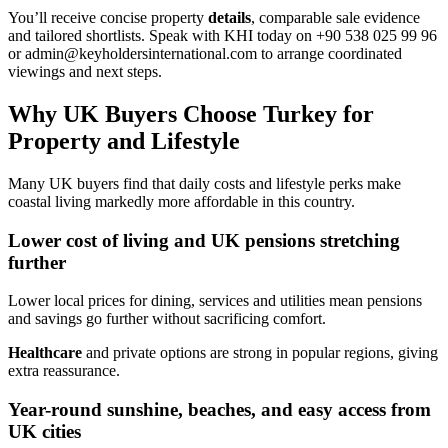
You’ll receive concise property
details
, comparable sale evidence
and tailored shortlists. Speak with KHI today on +90 538 025 99 96
or
admin@keyholdersinternational.com
to arrange coordinated
viewings and next steps.
Why UK Buyers Choose Turkey for
Property and Lifestyle
Many UK buyers find that daily costs and lifestyle perks make
coastal living markedly more affordable in this country.
Lower cost of living and UK pensions stretching
further
Lower local prices for dining, services and utilities mean pensions
and savings go further without sacrificing comfort.
Healthcare
and private options are strong in popular regions, giving
extra reassurance.
Year-round sunshine, beaches, and easy access from
UK cities