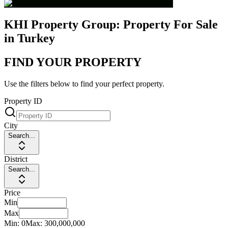
KHI Property Group: Property For Sale
in Turkey
FIND YOUR PROPERTY
Use the filters below to find your perfect property.
Property ID
City
Search...
District
Search...
Price
Min
Max
Min:
0
Max:
300,000,000