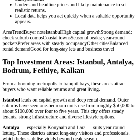
Understand headline prices and likely maintenance to set
realistic returns.
Local data helps you act quickly when a suitable opportunity
appears.
AreaTrendBuyer noteIstanbulHigh capital growthStrong demand;
check suburb compsCoastal townsSeasonal peaks; year-round
pocketsPrefer areas with steady occupancyOther citiesBalanced
rental demandGood for long-stay lets and business travel
Top Investment Areas: Istanbul, Antalya,
Bodrum, Fethiye, Kalkan
From a booming metropolis to tranquil bays, these areas attract
buyers who want reliable returns and great living.
Istanbul
leads on capital growth and deep rental demand. Outer
suburbs have seen one-bedroom units rise from roughly $50,000 to
about $100,000 over four to five years. This city offers steady
tenants, strong infrastructure and diverse lifestyle options.
Antalya
— especially Konyaaltı and Lara — suits year-round
letting. These districts attract long-stay visitors and professionals,
which helps stabilise yields beyond peak season.