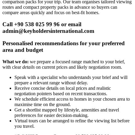
comparison packs for your trip. Our team organises tailored viewing
routes and compact property packs in advance so buyers can
compare areas quickly and focus on best-fit homes.
Call +90 538 025 99 96 or email
admin@keyholdersinternational.com
Personalised recommendations for your preferred
area and budget
What we do:
we prepare a focused range matched to your brief,
with clear
details
on current prices and likely negotiation room.
Speak with a specialist who understands your brief and will
prepare a relevant range without delay.
Receive concise details on local prices and realistic
negotiation pointers based on recent transactions.
We schedule efficient access to homes in your chosen area to
maximise time on the ground.
Get a shortlist mapped by lifestyle, amenities and travel
preferences for easier decision-making.
Virtual tours can be arranged to refine the viewing list before
you travel.