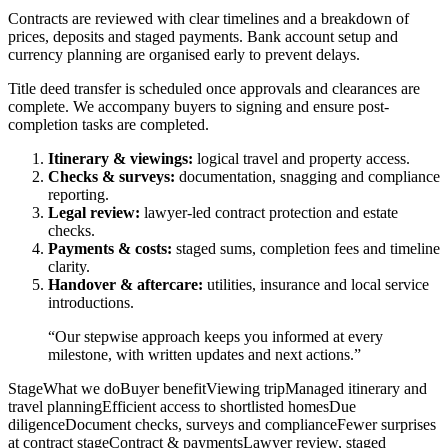
Contracts are reviewed with clear timelines and a breakdown of
prices, deposits and staged payments. Bank account setup and
currency planning are organised early to prevent delays.
Title deed transfer is scheduled once approvals and clearances are
complete. We accompany buyers to signing and ensure post-
completion tasks are completed.
Itinerary & viewings:
logical travel and property access.
Checks & surveys:
documentation, snagging and compliance
reporting.
Legal review:
lawyer-led contract protection and estate
checks.
Payments & costs:
staged sums, completion fees and timeline
clarity.
Handover & aftercare:
utilities, insurance and local service
introductions.
“Our stepwise approach keeps you informed at every
milestone, with written updates and next actions.”
StageWhat we doBuyer benefitViewing tripManaged itinerary and
travel planningEfficient access to shortlisted homesDue
diligenceDocument checks, surveys and complianceFewer surprises
at contract stageContract & paymentsLawyer review, staged