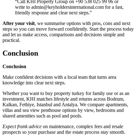
“Call KHI Property Group on +90 538 025 99 96 or
write to
admin@keyholdersinternational.com
for a fast,
friendly response and clear next steps.”
After your visit
, we summarise options with pros, cons and next
steps so you can move forward confidently. Start the process today
and let us make access, comparisons and decisions simple and
practical.
Conclusion
Conclusion
Make confident decisions with a local team that turns area
knowledge into clear next steps.
Whether you want to buy property turkey for family use or as an
investment, KHI matches lifestyle and returns across Bodrum,
Kalkan, Fethiye, Istanbul and Antalya. We compare apartments,
villas and sea view penthouse options by view, bedrooms and
shared amenities such as pool and pools.
Expect frank advice
on maintenance, complex fees and resale
prospects so your purchase and the estate process stay smooth.