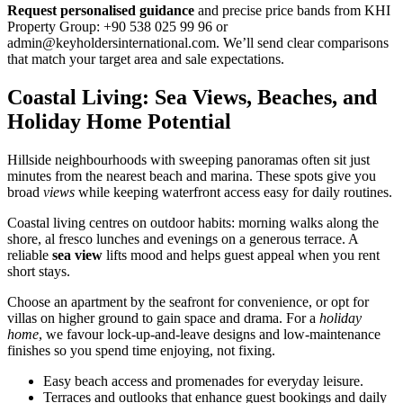
Request personalised guidance
and precise price bands from KHI
Property Group: +90 538 025 99 96 or
admin@keyholdersinternational.com
. We’ll send clear comparisons
that match your target area and sale expectations.
Coastal Living: Sea Views, Beaches, and
Holiday Home Potential
Hillside neighbourhoods with sweeping panoramas often sit just
minutes from the nearest beach and marina. These spots give you
broad
views
while keeping waterfront access easy for daily routines.
Coastal living centres on outdoor habits: morning walks along the
shore, al fresco lunches and evenings on a generous terrace. A
reliable
sea view
lifts mood and helps guest appeal when you rent
short stays.
Choose an apartment by the seafront for convenience, or opt for
villas on higher ground to gain space and drama. For a
holiday
home
, we favour lock-up-and-leave designs and low-maintenance
finishes so you spend time enjoying, not fixing.
Easy beach access and promenades for everyday leisure.
Terraces and outlooks that enhance guest bookings and daily