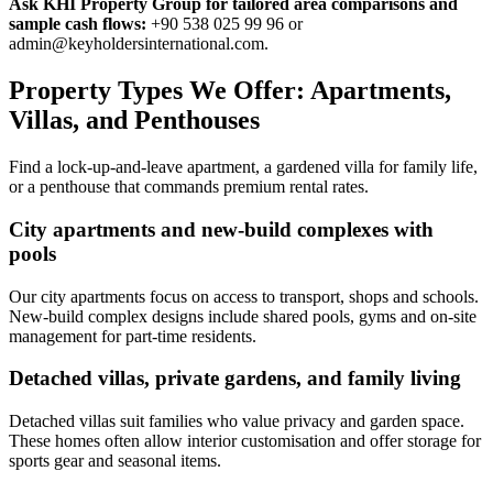
Ask KHI Property Group for tailored area comparisons and
sample cash flows:
+90 538 025 99 96 or
admin@keyholdersinternational.com
.
Property Types We Offer: Apartments,
Villas, and Penthouses
Find a lock-up-and-leave apartment, a gardened villa for family life,
or a penthouse that commands premium rental rates.
City apartments and new-build complexes with
pools
Our city apartments focus on access to transport, shops and schools.
New-build complex designs include shared pools, gyms and on-site
management for part-time residents.
Detached villas, private gardens, and family living
Detached villas suit families who value privacy and garden space.
These homes often allow interior customisation and offer storage for
sports gear and seasonal items.