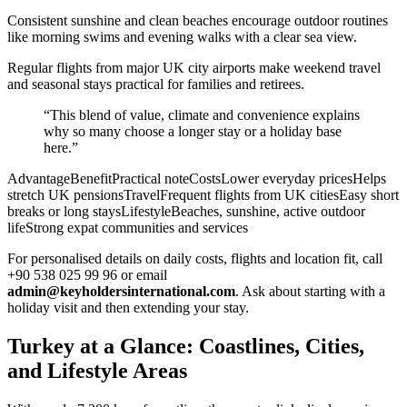
Consistent sunshine and clean beaches encourage outdoor routines
like morning swims and evening walks with a clear sea view.
Regular flights from major UK city airports make weekend travel
and seasonal stays practical for families and retirees.
“This blend of value, climate and convenience explains
why so many choose a longer stay or a holiday base
here.”
AdvantageBenefitPractical noteCostsLower everyday pricesHelps
stretch UK pensionsTravelFrequent flights from UK citiesEasy short
breaks or long staysLifestyleBeaches, sunshine, active outdoor
lifeStrong expat communities and services
For personalised details on daily costs, flights and location fit, call
+90 538 025 99 96 or email
admin@keyholdersinternational.com
. Ask about starting with a
holiday visit and then extending your stay.
Turkey at a Glance: Coastlines, Cities,
and Lifestyle Areas