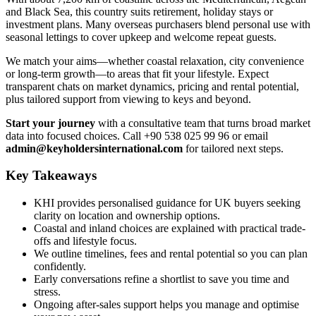
and Black Sea, this country suits retirement, holiday stays or
investment plans. Many overseas purchasers blend personal use with
seasonal lettings to cover upkeep and welcome repeat guests.
We match your aims—whether coastal relaxation, city convenience
or long-term growth—to areas that fit your lifestyle. Expect
transparent chats on market dynamics, pricing and rental potential,
plus tailored support from viewing to keys and beyond.
Start your journey
with a consultative team that turns broad market
data into focused choices. Call +90 538 025 99 96 or email
admin@keyholdersinternational.com
for tailored next steps.
Key Takeaways
KHI provides personalised guidance for UK buyers seeking
clarity on location and ownership options.
Coastal and inland choices are explained with practical trade-
offs and lifestyle focus.
We outline timelines, fees and rental potential so you can plan
confidently.
Early conversations refine a shortlist to save you time and
stress.
Ongoing after-sales support helps you manage and optimise