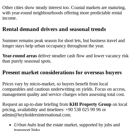
Other cities show steady interest too. Coastal markets are maturing,
with year-round neighbourhoods offering more predictable rental
income.
Rental demand drivers and seasonal trends
Summer remains peak season for short lets, but business travel and
longer stays help urban occupancy throughout the year.
Year-round areas
deliver steadier cash flow and lower vacancy risk
than purely seasonal spots.
Present market considerations for overseas buyers
Prices vary by micro-market, so buyers benefit from local
comparables and cautious underwriting on yields. Focus on access,
management quality and service charges when assessing total cost.
Request an up-to-date briefing from
KHI Property Group
on local
pricing, availability and timelines: +90 538 025 99 96 or
admin@keyholdersinternational.com
.
Urban hubs
lead the estate market, supported by jobs and
transport links.