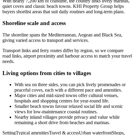
With nearly 7,200 km of coastline, the country links lively marinas,
quiet coves and classic beach towns. KHI Property Group helps
buyers shortlist areas that suit daily routines and long-term plans.
Shoreline scale and access
The shoreline spans the Mediterranean, Aegean and Black Sea,
giving varied access to transport and services.
Transport links and ferry routes differ by region, so we compare
road links, airport proximity and harbour access to match your travel
needs.
Living options from cities to villages
With sea on three sides, you can pick lively promenades or
peaceful coves, each with a different pace and amenities.
Major cities and mid-sized towns offer cultural venues,
hospitals and shopping centres for year-round life.
Smaller beach towns favour relaxed social life and scenic
views for low-maintenance coastal routines.
Nearby inland villages provide privacy and value while
remaining a short drive from beaches and marinas.
SettingTypical amenitiesTravel & accessUrban waterfrontShops,