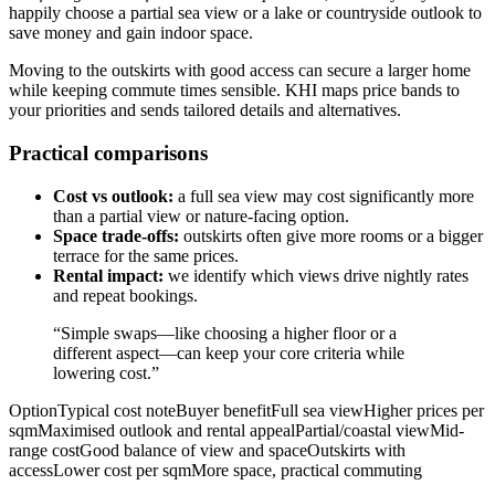
happily choose a partial sea view or a lake or countryside outlook to
save money and gain indoor space.
Moving to the outskirts with good access can secure a larger home
while keeping commute times sensible. KHI maps price bands to
your priorities and sends tailored details and alternatives.
Practical comparisons
Cost vs outlook:
a full sea view may cost significantly more
than a partial view or nature-facing option.
Space trade-offs:
outskirts often give more rooms or a bigger
terrace for the same prices.
Rental impact:
we identify which views drive nightly rates
and repeat bookings.
“Simple swaps—like choosing a higher floor or a
different aspect—can keep your core criteria while
lowering cost.”
OptionTypical cost noteBuyer benefitFull sea viewHigher prices per
sqmMaximised outlook and rental appealPartial/coastal viewMid-
range costGood balance of view and spaceOutskirts with
accessLower cost per sqmMore space, practical commuting