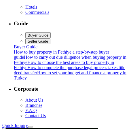
Hotels
Commercials
Guide
Buyer Guide
Seller Guide
Buyer Guide
How to buy property in Fethiye a step-by-step buyer
guide
How to carry out due diligence when buying property in
Fethiye
How to choose the best areas to buy property in
Fethiye
How to complete the purchase legal process taxes title
deed transfer
How to set your budget and finance a property in
Turkey
Corporate
About Us
Branches
F.A.Q
Contact Us
Quick Inquiry