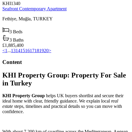
KHI1340
Seafront Contemporary Apartment
Fethiye,
Muğla,
TURKEY
3
Beds
3
Baths
£1,885,400
<
1
...
13
14
15
16
17
18
19
20
>
Content
KHI Property Group: Property For Sale
in Turkey
KHI Property Group
helps UK buyers shortlist and secure their
ideal home with clear, friendly guidance. We explain local
real
estate
steps, timelines and practical details so you can move with
confidence.
With about 7,200 km of coastline across the Mediterranean, Aegean