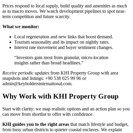
Prices respond to local supply, build quality and amenities as much
as to macro moves. We watch development pipelines to spot near-
term competition and future scarcity.
What we monitor:
Local regeneration and new links that boost demand.
Tourism seasonality and its impact on nightly rates.
Interest rate movement and buyer sentiment changes.
“Investors gain most from granular, micro-location
insights rather than broad headlines.”
Receive periodic updates
from KHI Property Group with area
snapshots and listings: +90 538 025 99 96 or
admin@keyholdersinternational.com
.
Why Work with KHI Property Group
Start with clarity: we map realistic options and an action plan so you
can move from shortlist to offer with confidence.
KHI guides you to the right areas
that match lifestyle and budget,
from busy urban districts to quieter coastal enclaves. We explain