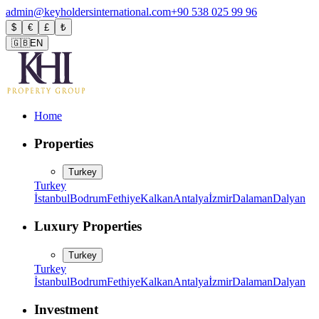
admin@keyholdersinternational.com
+90 538 025 99 96
$
€
£
₺
🇬🇧
EN
Home
Properties
Turkey
Turkey
İstanbul
Bodrum
Fethiye
Kalkan
Antalya
İzmir
Dalaman
Dalyan
Luxury Properties
Turkey
Turkey
İstanbul
Bodrum
Fethiye
Kalkan
Antalya
İzmir
Dalaman
Dalyan
Investment