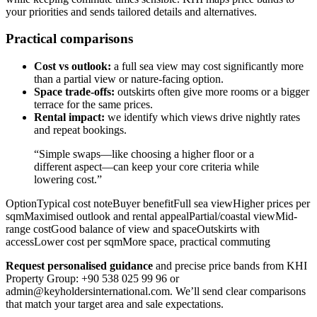
your priorities and sends tailored details and alternatives.
Practical comparisons
Cost vs outlook:
a full sea view may cost significantly more
than a partial view or nature-facing option.
Space trade-offs:
outskirts often give more rooms or a bigger
terrace for the same prices.
Rental impact:
we identify which views drive nightly rates
and repeat bookings.
“Simple swaps—like choosing a higher floor or a
different aspect—can keep your core criteria while
lowering cost.”
OptionTypical cost noteBuyer benefitFull sea viewHigher prices per
sqmMaximised outlook and rental appealPartial/coastal viewMid-
range costGood balance of view and spaceOutskirts with
accessLower cost per sqmMore space, practical commuting
Request personalised guidance
and precise price bands from KHI
Property Group: +90 538 025 99 96 or
admin@keyholdersinternational.com
. We’ll send clear comparisons
that match your target area and sale expectations.