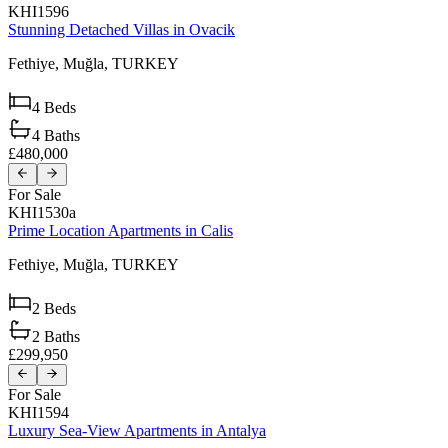
KHI1596
Stunning Detached Villas in Ovacik
Fethiye,
Muğla,
TURKEY
4
Beds
4
Baths
£480,000
For Sale
KHI1530a
Prime Location Apartments in Calis
Fethiye,
Muğla,
TURKEY
2
Beds
2
Baths
£299,950
For Sale
KHI1594
Luxury Sea-View Apartments in Antalya