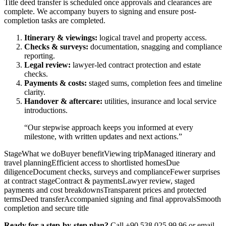
Title deed transfer is scheduled once approvals and clearances are
complete. We accompany buyers to signing and ensure post-
completion tasks are completed.
Itinerary & viewings:
logical travel and property access.
Checks & surveys:
documentation, snagging and compliance
reporting.
Legal review:
lawyer-led contract protection and estate
checks.
Payments & costs:
staged sums, completion fees and timeline
clarity.
Handover & aftercare:
utilities, insurance and local service
introductions.
“Our stepwise approach keeps you informed at every
milestone, with written updates and next actions.”
StageWhat we doBuyer benefitViewing tripManaged itinerary and
travel planningEfficient access to shortlisted homesDue
diligenceDocument checks, surveys and complianceFewer surprises
at contract stageContract & paymentsLawyer review, staged
payments and cost breakdownsTransparent prices and protected
termsDeed transferAccompanied signing and final approvalsSmooth
completion and secure title
Ready for a step-by-step plan?
Call +90 538 025 99 96 or email