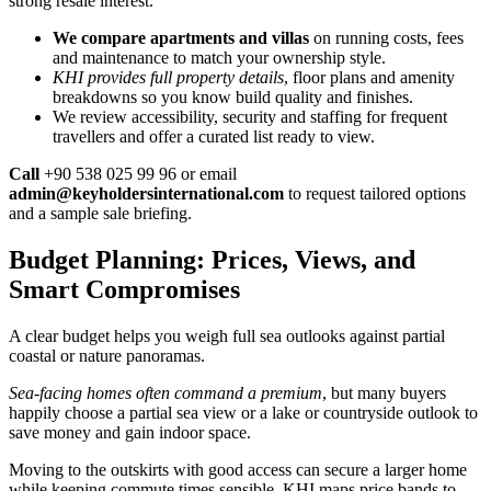
strong resale interest.
We compare apartments and villas
on running costs, fees
and maintenance to match your ownership style.
KHI provides full property details
, floor plans and amenity
breakdowns so you know build quality and finishes.
We review accessibility, security and staffing for frequent
travellers and offer a curated list ready to view.
Call
+90 538 025 99 96 or email
admin@keyholdersinternational.com
to request tailored options
and a sample sale briefing.
Budget Planning: Prices, Views, and
Smart Compromises
A clear budget helps you weigh full sea outlooks against partial
coastal or nature panoramas.
Sea-facing homes often command a premium
, but many buyers
happily choose a partial sea view or a lake or countryside outlook to
save money and gain indoor space.
Moving to the outskirts with good access can secure a larger home
while keeping commute times sensible. KHI maps price bands to