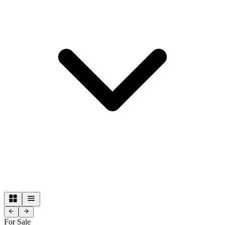
For Sale