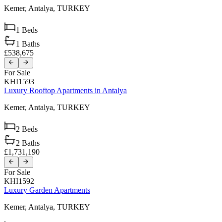
Kemer,
Antalya,
TURKEY
1
Beds
1
Baths
£538,675
For Sale
KHI1593
Luxury Rooftop Apartments in Antalya
Kemer,
Antalya,
TURKEY
2
Beds
2
Baths
£1,731,190
For Sale
KHI1592
Luxury Garden Apartments
Kemer,
Antalya,
TURKEY