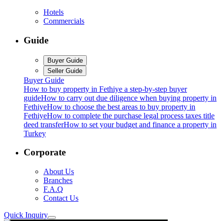
Hotels
Commercials
Guide
Buyer Guide
Seller Guide
Buyer Guide
How to buy property in Fethiye a step-by-step buyer
guide
How to carry out due diligence when buying property in
Fethiye
How to choose the best areas to buy property in
Fethiye
How to complete the purchase legal process taxes title
deed transfer
How to set your budget and finance a property in
Turkey
Corporate
About Us
Branches
F.A.Q
Contact Us
Quick Inquiry