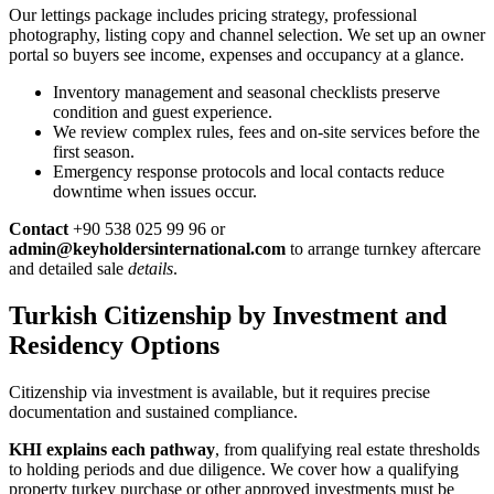
Our lettings package includes pricing strategy, professional
photography, listing copy and channel selection. We set up an owner
portal so buyers see income, expenses and occupancy at a glance.
Inventory management and seasonal checklists preserve
condition and guest experience.
We review complex rules, fees and on-site services before the
first season.
Emergency response protocols and local contacts reduce
downtime when issues occur.
Contact
+90 538 025 99 96 or
admin@keyholdersinternational.com
to arrange turnkey aftercare
and detailed sale
details
.
Turkish Citizenship by Investment and
Residency Options
Citizenship via investment is available, but it requires precise
documentation and sustained compliance.
KHI explains each pathway
, from qualifying real estate thresholds
to holding periods and due diligence. We cover how a qualifying
property turkey purchase or other approved investments must be