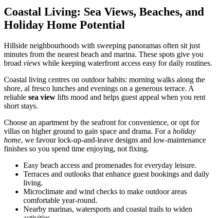
Coastal Living: Sea Views, Beaches, and
Holiday Home Potential
Hillside neighbourhoods with sweeping panoramas often sit just
minutes from the nearest beach and marina. These spots give you
broad
views
while keeping waterfront access easy for daily routines.
Coastal living centres on outdoor habits: morning walks along the
shore, al fresco lunches and evenings on a generous terrace. A
reliable
sea view
lifts mood and helps guest appeal when you rent
short stays.
Choose an apartment by the seafront for convenience, or opt for
villas on higher ground to gain space and drama. For a
holiday
home
, we favour lock-up-and-leave designs and low-maintenance
finishes so you spend time enjoying, not fixing.
Easy beach access and promenades for everyday leisure.
Terraces and outlooks that enhance guest bookings and daily
living.
Microclimate and wind checks to make outdoor areas
comfortable year-round.
Nearby marinas, watersports and coastal trails to widen
activities.