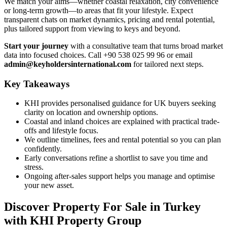
We match your aims—whether coastal relaxation, city convenience
or long-term growth—to areas that fit your lifestyle. Expect
transparent chats on market dynamics, pricing and rental potential,
plus tailored support from viewing to keys and beyond.
Start your journey
with a consultative team that turns broad market
data into focused choices. Call +90 538 025 99 96 or email
admin@keyholdersinternational.com
for tailored next steps.
Key Takeaways
KHI provides personalised guidance for UK buyers seeking
clarity on location and ownership options.
Coastal and inland choices are explained with practical trade-
offs and lifestyle focus.
We outline timelines, fees and rental potential so you can plan
confidently.
Early conversations refine a shortlist to save you time and
stress.
Ongoing after-sales support helps you manage and optimise
your new asset.
Discover Property For Sale in Turkey
with KHI Property Group