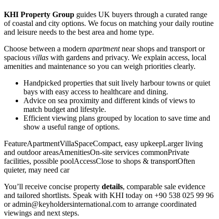
KHI Property Group
guides UK buyers through a curated range
of coastal and city options. We focus on matching your daily routine
and leisure needs to the best area and home type.
Choose between a modern
apartment
near shops and transport or
spacious
villas
with gardens and privacy. We explain access, local
amenities and maintenance so you can weigh priorities clearly.
Handpicked properties that suit lively harbour towns or quiet
bays with easy access to healthcare and dining.
Advice on sea proximity and different kinds of views to
match budget and lifestyle.
Efficient viewing plans grouped by location to save time and
show a useful range of options.
FeatureApartmentVillaSpaceCompact, easy upkeepLarger living
and outdoor areasAmenitiesOn-site services commonPrivate
facilities, possible poolAccessClose to shops & transportOften
quieter, may need car
You’ll receive concise property
details
, comparable sale evidence
and tailored shortlists. Speak with KHI today on +90 538 025 99 96
or
admin@keyholdersinternational.com
to arrange coordinated
viewings and next steps.