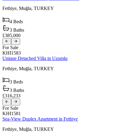
Fethiye,
Muğla,
TURKEY
4
Beds
3
Baths
£385,000
For Sale
KHI1583
Unique Detached Villa in Uzumlu
Fethiye,
Muğla,
TURKEY
3
Beds
3
Baths
£316,233
For Sale
KHI1581
Sea-View Duplex Apartment in Fethiye
Fethiye,
Muğla,
TURKEY