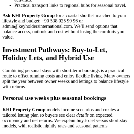
Practical transport links to regional hubs for seasonal travel.
Ask KHI Property Group
for a coastal shortlist matched to your
lifestyle and budget: +90 538 025 99 96 or
admin@keyholdersinternational.com
. We’ll send options that
balance access, outlook and cost without losing the comforts you
value.
Investment Pathways: Buy-to-Let,
Holiday Lets, and Hybrid Use
Combining personal stays with short-term bookings is a practical
route to offset running costs and enjoy flexible living. Many owners
split the year between owner weeks and lettings to balance lifestyle
with returns.
Personal use weeks plus seasonal bookings
KHI Property Group
models income scenarios and creates a
tailored letting plan so buyers see clear
details
on expected
occupancy and net returns. We explain buy-to-let versus short-stay
models, with realistic nightly rates and seasonal patterns.