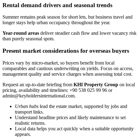
Rental demand drivers and seasonal trends
Summer remains peak season for short lets, but business travel and
longer stays help urban occupancy throughout the year.
Year-round areas
deliver steadier cash flow and lower vacancy risk
than purely seasonal spots.
Present market considerations for overseas buyers
Prices vary by micro-market, so buyers benefit from local
comparables and cautious underwriting on yields. Focus on access,
management quality and service charges when assessing total cost.
Request an up-to-date briefing from
KHI Property Group
on local
pricing, availability and timelines: +90 538 025 99 96 or
admin@keyholdersinternational.com
.
Urban hubs
lead the estate market, supported by jobs and
transport links.
Understand headline prices and likely maintenance to set
realistic returns.
Local data helps you act quickly when a suitable opportunity
appears.