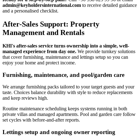
admin@keyholdersinternational.com
to receive detailed guidance
and a personalised checklist.
After-Sales Support: Property
Management and Rentals
KHI's after-sales service turns ownership into a simple, well-
managed experience from day one.
We provide turnkey solutions
that cover furnishing, maintenance and lettings setup so you can
enjoy your home and protect income.
Furnishing, maintenance, and pool/garden care
We arrange furnishing packs tailored to your target guests and your
taste. Choices balance durability with style to reduce replacements
and keep reviews high.
Routine maintenance scheduling keeps systems running in both
private villas and managed apartments. Pool and garden care follow
set cycles with before-and-after reports.
Lettings setup and ongoing owner reporting