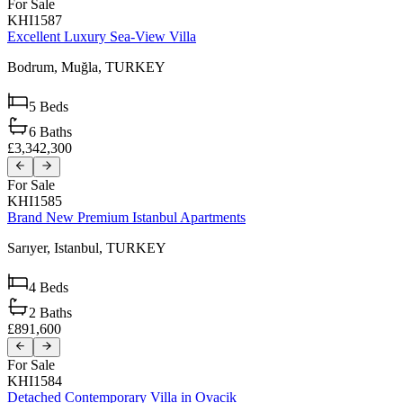
For Sale
KHI1587
Excellent Luxury Sea-View Villa
Bodrum,
Muğla,
TURKEY
5
Beds
6
Baths
£3,342,300
For Sale
KHI1585
Brand New Premium Istanbul Apartments
Sarıyer,
Istanbul,
TURKEY
4
Beds
2
Baths
£891,600
For Sale
KHI1584
Detached Contemporary Villa in Ovacik