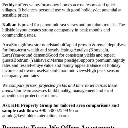
Fethiye
offers value-for-money homes across resorts and quiet
villages. It balances personal use with good holiday-let potential at
sensible prices.
Kalkan
is prized for panoramic sea views and premium rentals. The
hillside layout creates strong occupancy in peak months and
commanding rates.
AreaStrengthInvestor noteIstanbulCapital growth & rental depthBest
for long-term wealth and steady lettingsAntalya (Konyaaltı,
Lara)Year-round demandGood for consistent yields and repeat
guestsBodrum (Yalıkavak)Marina prestigeSupports premium nightly
rates and resaleFethiyeValue and family appealBalance of holiday
income and owner useKalkanPanoramic viewsHigh peak-season
occupancy and rates
We compare prices, projected yields and time-to-let across these
areas.
Our team assesses build quality, management and local
amenities to protect net returns.
Ask KHI Property Group for tailored area comparisons and
sample cash flows:
+90 538 025 99 96 or
admin@keyholdersinternational.com
.
Property Types We Offer: Apartments,