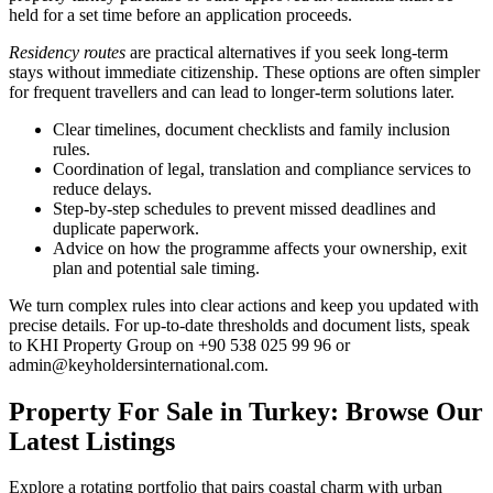
held for a set time before an application proceeds.
Residency routes
are practical alternatives if you seek long-term
stays without immediate citizenship. These options are often simpler
for frequent travellers and can lead to longer-term solutions later.
Clear timelines, document checklists and family inclusion
rules.
Coordination of legal, translation and compliance services to
reduce delays.
Step-by-step schedules to prevent missed deadlines and
duplicate paperwork.
Advice on how the programme affects your ownership, exit
plan and potential sale timing.
We turn complex rules into clear actions and keep you updated with
precise details. For up-to-date thresholds and document lists, speak
to KHI Property Group on +90 538 025 99 96 or
admin@keyholdersinternational.com
.
Property For Sale in Turkey: Browse Our
Latest Listings
Explore a rotating portfolio that pairs coastal charm with urban