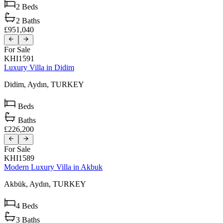
2
Beds
2
Baths
£951,040
For Sale
KHI1591
Luxury Villa in Didim
Didim,
Aydın,
TURKEY
Beds
Baths
£226,200
For Sale
KHI1589
Modern Luxury Villa in Akbuk
Akbük,
Aydın,
TURKEY
4
Beds
3
Baths