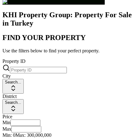
KHI Property Group: Property For Sale
in Turkey
FIND YOUR PROPERTY
Use the filters below to find your perfect property.
Property ID
City
Search...
District
Search...
Price
Min
Max
Min:
0
Max:
300,000,000