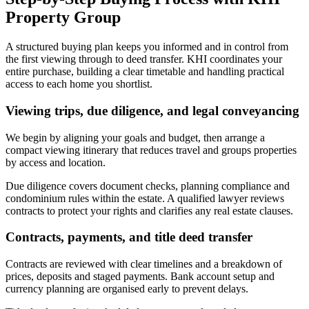
Property Group
A structured buying plan keeps you informed and in control from
the first viewing through to deed transfer. KHI coordinates your
entire purchase, building a clear timetable and handling practical
access to each home you shortlist.
Viewing trips, due diligence, and legal conveyancing
We begin by aligning your goals and budget, then arrange a
compact viewing itinerary that reduces travel and groups properties
by access and location.
Due diligence covers document checks, planning compliance and
condominium rules within the estate. A qualified lawyer reviews
contracts to protect your rights and clarifies any real estate clauses.
Contracts, payments, and title deed transfer
Contracts are reviewed with clear timelines and a breakdown of
prices, deposits and staged payments. Bank account setup and
currency planning are organised early to prevent delays.