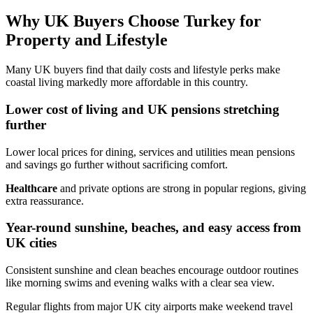
Why UK Buyers Choose Turkey for
Property and Lifestyle
Many UK buyers find that daily costs and lifestyle perks make
coastal living markedly more affordable in this country.
Lower cost of living and UK pensions stretching
further
Lower local prices for dining, services and utilities mean pensions
and savings go further without sacrificing comfort.
Healthcare
and private options are strong in popular regions, giving
extra reassurance.
Year-round sunshine, beaches, and easy access from
UK cities
Consistent sunshine and clean beaches encourage outdoor routines
like morning swims and evening walks with a clear sea view.
Regular flights from major UK city airports make weekend travel