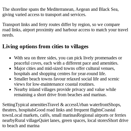
The shoreline spans the Mediterranean, Aegean and Black Sea,
giving varied access to transport and services.
Transport links and ferry routes differ by region, so we compare
road links, airport proximity and harbour access to match your travel
needs.
Living options from cities to villages
With sea on three sides, you can pick lively promenades or
peaceful coves, each with a different pace and amenities.
Major cities and mid-sized towns offer cultural venues,
hospitals and shopping centres for year-round life.
Smaller beach towns favour relaxed social life and scenic
views for low-maintenance coastal routines.
Nearby inland villages provide privacy and value while
remaining a short drive from beaches and marinas.
SettingTypical amenitiesTravel & accessUrban waterfrontShops,
theatres, hospitalsGood road links and frequent flightsCoastal
townLocal markets, cafés, small marinasRegional airports or ferries
nearbyRural villageQuiet lanes, green spaces, local storesShort drive
to beach and marina