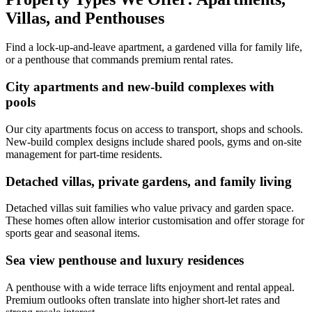
Villas, and Penthouses
Find a lock-up-and-leave apartment, a gardened villa for family life,
or a penthouse that commands premium rental rates.
City apartments and new-build complexes with
pools
Our city apartments focus on access to transport, shops and schools.
New-build complex designs include shared pools, gyms and on-site
management for part-time residents.
Detached villas, private gardens, and family living
Detached villas suit families who value privacy and garden space.
These homes often allow interior customisation and offer storage for
sports gear and seasonal items.
Sea view penthouse and luxury residences
A penthouse with a wide terrace lifts enjoyment and rental appeal.
Premium outlooks often translate into higher short-let rates and