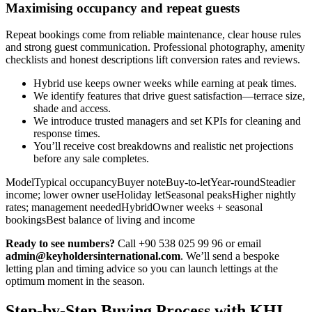
Maximising occupancy and repeat guests
Repeat bookings come from reliable maintenance, clear house rules
and strong guest communication. Professional photography, amenity
checklists and honest descriptions lift conversion rates and reviews.
Hybrid use keeps owner weeks while earning at peak times.
We identify features that drive guest satisfaction—terrace size,
shade and access.
We introduce trusted managers and set KPIs for cleaning and
response times.
You’ll receive cost breakdowns and realistic net projections
before any sale completes.
ModelTypical occupancyBuyer noteBuy-to-letYear-roundSteadier
income; lower owner useHoliday letSeasonal peaksHigher nightly
rates; management neededHybridOwner weeks + seasonal
bookingsBest balance of living and income
Ready to see numbers?
Call +90 538 025 99 96 or email
admin@keyholdersinternational.com
. We’ll send a bespoke
letting plan and timing advice so you can launch lettings at the
optimum moment in the season.
Step-by-Step Buying Process with KHI