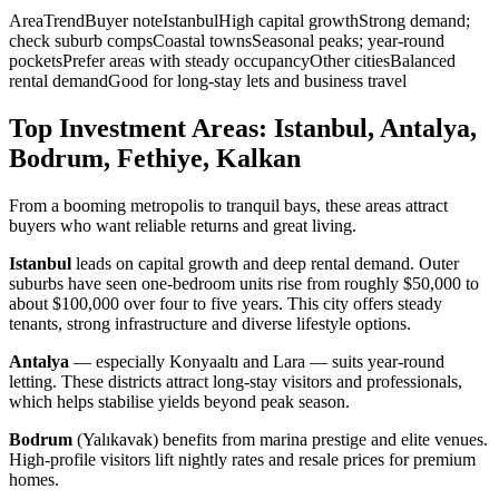
AreaTrendBuyer noteIstanbulHigh capital growthStrong demand;
check suburb compsCoastal townsSeasonal peaks; year-round
pocketsPrefer areas with steady occupancyOther citiesBalanced
rental demandGood for long-stay lets and business travel
Top Investment Areas: Istanbul, Antalya,
Bodrum, Fethiye, Kalkan
From a booming metropolis to tranquil bays, these areas attract
buyers who want reliable returns and great living.
Istanbul
leads on capital growth and deep rental demand. Outer
suburbs have seen one-bedroom units rise from roughly $50,000 to
about $100,000 over four to five years. This city offers steady
tenants, strong infrastructure and diverse lifestyle options.
Antalya
— especially Konyaaltı and Lara — suits year-round
letting. These districts attract long-stay visitors and professionals,
which helps stabilise yields beyond peak season.
Bodrum
(Yalıkavak) benefits from marina prestige and elite venues.
High-profile visitors lift nightly rates and resale prices for premium
homes.