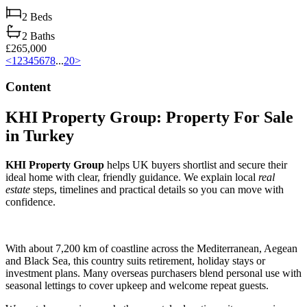
2
Beds
2
Baths
£265,000
<
1
2
3
4
5
6
7
8
...
20
>
Content
KHI Property Group: Property For Sale
in Turkey
KHI Property Group
helps UK buyers shortlist and secure their
ideal home with clear, friendly guidance. We explain local
real
estate
steps, timelines and practical details so you can move with
confidence.
With about 7,200 km of coastline across the Mediterranean, Aegean
and Black Sea, this country suits retirement, holiday stays or
investment plans. Many overseas purchasers blend personal use with
seasonal lettings to cover upkeep and welcome repeat guests.