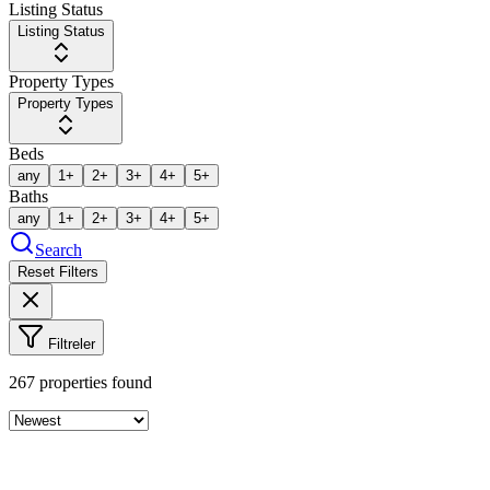
Listing Status
Listing Status
Property Types
Property Types
Beds
any
1+
2+
3+
4+
5+
Baths
any
1+
2+
3+
4+
5+
Search
Reset Filters
Filtreler
267
properties found