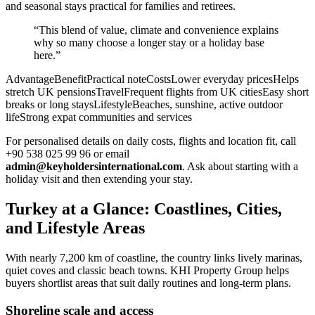
and seasonal stays practical for families and retirees.
“This blend of value, climate and convenience explains
why so many choose a longer stay or a holiday base
here.”
AdvantageBenefitPractical noteCostsLower everyday pricesHelps
stretch UK pensionsTravelFrequent flights from UK citiesEasy short
breaks or long staysLifestyleBeaches, sunshine, active outdoor
lifeStrong expat communities and services
For personalised details on daily costs, flights and location fit, call
+90 538 025 99 96 or email
admin@keyholdersinternational.com
. Ask about starting with a
holiday visit and then extending your stay.
Turkey at a Glance: Coastlines, Cities,
and Lifestyle Areas
With nearly 7,200 km of coastline, the country links lively marinas,
quiet coves and classic beach towns. KHI Property Group helps
buyers shortlist areas that suit daily routines and long-term plans.
Shoreline scale and access