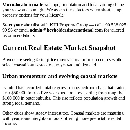
Micro-location matters:
slope, orientation and local zoning shape
your view and sunlight. We assess these factors when shortlisting
property options for your lifestyle.
Start your shortlist
with KHI Property Group — call +90 538 025
99 96 or email
admin@keyholdersinternational.com
for tailored
recommendations.
Current Real Estate Market Snapshot
Buyers are seeing faster price moves in major urban centres while
select coastal towns steady into year-round demand.
Urban momentum and evolving coastal markets
Istanbul has recorded notable growth: one-bedroom flats that traded
near $50,000 four to five years ago are now starting from roughly
$100,000 in outer suburbs. This rise reflects population growth and
strong local demand.
Other cities show steady interest too. Coastal markets are maturing,
with year-round neighbourhoods offering more predictable rental
income.