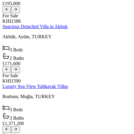
£195,000
For Sale
KHI1588
Spacious Detached Villa in Akbuk
Akbük,
Aydın,
TURKEY
3
Beds
2
Baths
£171,600
For Sale
KHI1590
Luxury Sea-View Yalikavak Villas
Bodrum,
Muğla,
TURKEY
3
Beds
3
Baths
£1,371,200