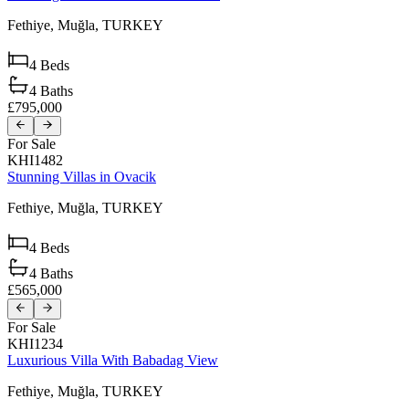
Fethiye,
Muğla,
TURKEY
4
Beds
4
Baths
£795,000
For Sale
KHI1482
Stunning Villas in Ovacik
Fethiye,
Muğla,
TURKEY
4
Beds
4
Baths
£565,000
For Sale
KHI1234
Luxurious Villa With Babadag View
Fethiye,
Muğla,
TURKEY