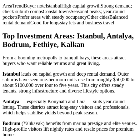
AreaTrendBuyer noteIstanbulHigh capital growthStrong demand;
check suburb compsCoastal townsSeasonal peaks; year-round
pocketsPrefer areas with steady occupancyOther citiesBalanced
rental demandGood for long-stay lets and business travel
Top Investment Areas: Istanbul, Antalya,
Bodrum, Fethiye, Kalkan
From a booming metropolis to tranquil bays, these areas attract
buyers who want reliable returns and great living.
Istanbul
leads on capital growth and deep rental demand. Outer
suburbs have seen one-bedroom units rise from roughly $50,000 to
about $100,000 over four to five years. This city offers steady
tenants, strong infrastructure and diverse lifestyle options.
Antalya
— especially Konyaaltı and Lara — suits year-round
letting. These districts attract long-stay visitors and professionals,
which helps stabilise yields beyond peak season.
Bodrum
(Yalıkavak) benefits from marina prestige and elite venues.
High-profile visitors lift nightly rates and resale prices for premium
homes.