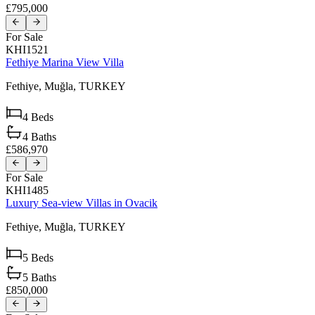
£795,000
For Sale
KHI1521
Fethiye Marina View Villa
Fethiye,
Muğla,
TURKEY
4
Beds
4
Baths
£586,970
For Sale
KHI1485
Luxury Sea-view Villas in Ovacik
Fethiye,
Muğla,
TURKEY
5
Beds
5
Baths
£850,000