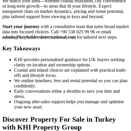
We match your aims—whether coastal relaxation, city convenience
or long-term growth—to areas that fit your lifestyle. Expect
transparent chats on market dynamics, pricing and rental potential,
plus tailored support from viewing to keys and beyond.
Start your journey
with a consultative team that turns broad market
data into focused choices. Call +90 538 025 99 96 or email
admin@keyholdersinternational.com
for tailored next steps.
Key Takeaways
KHI provides personalised guidance for UK buyers seeking
clarity on location and ownership options.
Coastal and inland choices are explained with practical trade-
offs and lifestyle focus.
We outline timelines, fees and rental potential so you can plan
confidently.
Early conversations refine a shortlist to save you time and
stress.
Ongoing after-sales support helps you manage and optimise
your new asset.
Discover Property For Sale in Turkey
with KHI Property Group