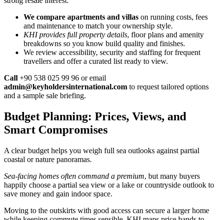
strong resale interest.
We compare apartments and villas
on running costs, fees
and maintenance to match your ownership style.
KHI provides full property details
, floor plans and amenity
breakdowns so you know build quality and finishes.
We review accessibility, security and staffing for frequent
travellers and offer a curated list ready to view.
Call
+90 538 025 99 96 or email
admin@keyholdersinternational.com
to request tailored options
and a sample sale briefing.
Budget Planning: Prices, Views, and
Smart Compromises
A clear budget helps you weigh full sea outlooks against partial
coastal or nature panoramas.
Sea-facing homes often command a premium
, but many buyers
happily choose a partial sea view or a lake or countryside outlook to
save money and gain indoor space.
Moving to the outskirts with good access can secure a larger home
while keeping commute times sensible. KHI maps price bands to