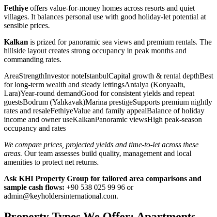
Fethiye
offers value-for-money homes across resorts and quiet
villages. It balances personal use with good holiday-let potential at
sensible prices.
Kalkan
is prized for panoramic sea views and premium rentals. The
hillside layout creates strong occupancy in peak months and
commanding rates.
AreaStrengthInvestor noteIstanbulCapital growth & rental depthBest
for long-term wealth and steady lettingsAntalya (Konyaaltı,
Lara)Year-round demandGood for consistent yields and repeat
guestsBodrum (Yalıkavak)Marina prestigeSupports premium nightly
rates and resaleFethiyeValue and family appealBalance of holiday
income and owner useKalkanPanoramic viewsHigh peak-season
occupancy and rates
We compare prices, projected yields and time-to-let across these
areas.
Our team assesses build quality, management and local
amenities to protect net returns.
Ask KHI Property Group for tailored area comparisons and
sample cash flows:
+90 538 025 99 96 or
admin@keyholdersinternational.com
.
Property Types We Offer: Apartments,