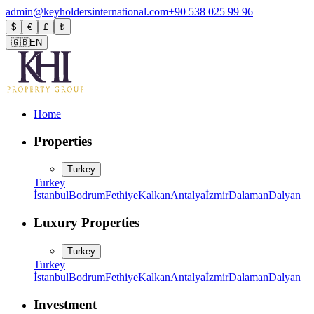
admin@keyholdersinternational.com
+90 538 025 99 96
$
€
£
₺
🇬🇧
EN
Home
Properties
Turkey
Turkey
İstanbul
Bodrum
Fethiye
Kalkan
Antalya
İzmir
Dalaman
Dalyan
Luxury Properties
Turkey
Turkey
İstanbul
Bodrum
Fethiye
Kalkan
Antalya
İzmir
Dalaman
Dalyan
Investment