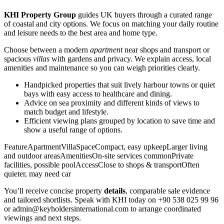
KHI Property Group
guides UK buyers through a curated range
of coastal and city options. We focus on matching your daily routine
and leisure needs to the best area and home type.
Choose between a modern
apartment
near shops and transport or
spacious
villas
with gardens and privacy. We explain access, local
amenities and maintenance so you can weigh priorities clearly.
Handpicked properties that suit lively harbour towns or quiet
bays with easy access to healthcare and dining.
Advice on sea proximity and different kinds of views to
match budget and lifestyle.
Efficient viewing plans grouped by location to save time and
show a useful range of options.
FeatureApartmentVillaSpaceCompact, easy upkeepLarger living
and outdoor areasAmenitiesOn-site services commonPrivate
facilities, possible poolAccessClose to shops & transportOften
quieter, may need car
You’ll receive concise property
details
, comparable sale evidence
and tailored shortlists. Speak with KHI today on +90 538 025 99 96
or
admin@keyholdersinternational.com
to arrange coordinated
viewings and next steps.