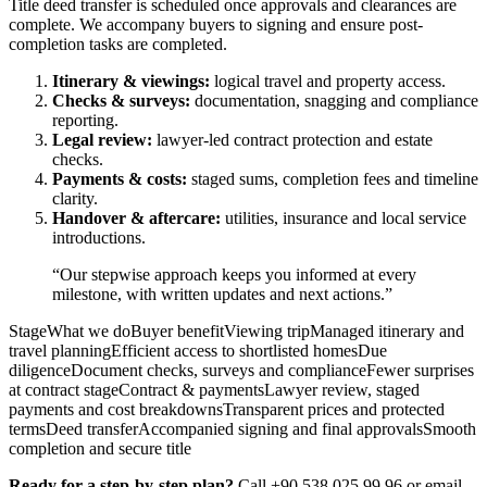
Title deed transfer is scheduled once approvals and clearances are
complete. We accompany buyers to signing and ensure post-
completion tasks are completed.
Itinerary & viewings:
logical travel and property access.
Checks & surveys:
documentation, snagging and compliance
reporting.
Legal review:
lawyer-led contract protection and estate
checks.
Payments & costs:
staged sums, completion fees and timeline
clarity.
Handover & aftercare:
utilities, insurance and local service
introductions.
“Our stepwise approach keeps you informed at every
milestone, with written updates and next actions.”
StageWhat we doBuyer benefitViewing tripManaged itinerary and
travel planningEfficient access to shortlisted homesDue
diligenceDocument checks, surveys and complianceFewer surprises
at contract stageContract & paymentsLawyer review, staged
payments and cost breakdownsTransparent prices and protected
termsDeed transferAccompanied signing and final approvalsSmooth
completion and secure title
Ready for a step-by-step plan?
Call +90 538 025 99 96 or email