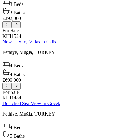
3
Beds
3
Baths
£392,000
For Sale
KHI1524
New Luxury Villas in Calis
Fethiye,
Muğla,
TURKEY
4
Beds
4
Baths
£690,000
For Sale
KHI1484
Detached Sea-View in Gocek
Fethiye,
Muğla,
TURKEY
4
Beds
5
Baths