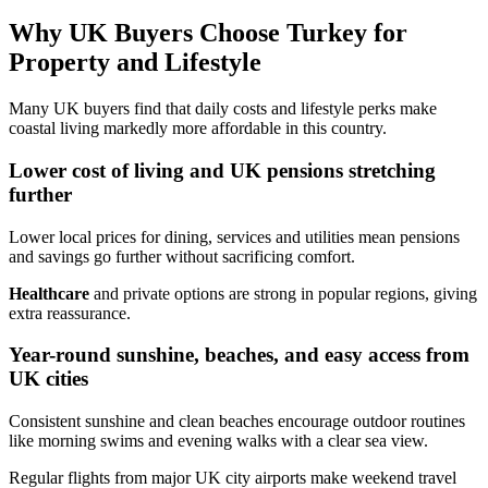
Why UK Buyers Choose Turkey for
Property and Lifestyle
Many UK buyers find that daily costs and lifestyle perks make
coastal living markedly more affordable in this country.
Lower cost of living and UK pensions stretching
further
Lower local prices for dining, services and utilities mean pensions
and savings go further without sacrificing comfort.
Healthcare
and private options are strong in popular regions, giving
extra reassurance.
Year-round sunshine, beaches, and easy access from
UK cities
Consistent sunshine and clean beaches encourage outdoor routines
like morning swims and evening walks with a clear sea view.
Regular flights from major UK city airports make weekend travel