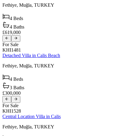
Fethiye,
Muğla,
TURKEY
4
Beds
4
Baths
£619,000
For Sale
KHI1481
Detached Villa in Calis Beach
Fethiye,
Muğla,
TURKEY
4
Beds
3
Baths
£300,000
For Sale
KHI1528
Central Location Villa in Calis
Fethiye,
Muğla,
TURKEY