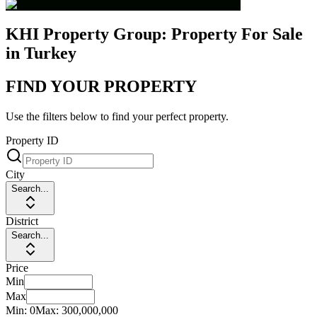
KHI Property Group: Property For Sale
in Turkey
FIND YOUR PROPERTY
Use the filters below to find your perfect property.
Property ID
City
Search...
District
Search...
Price
Min
Max
Min:
0
Max:
300,000,000