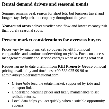
Rental demand drivers and seasonal trends
Summer remains peak season for short lets, but business travel and
longer stays help urban occupancy throughout the year.
Year-round areas
deliver steadier cash flow and lower vacancy risk
than purely seasonal spots.
Present market considerations for overseas buyers
Prices vary by micro-market, so buyers benefit from local
comparables and cautious underwriting on yields. Focus on access,
management quality and service charges when assessing total cost.
Request an up-to-date briefing from
KHI Property Group
on local
pricing, availability and timelines: +90 538 025 99 96 or
admin@keyholdersinternational.com
.
Urban hubs
lead the estate market, supported by jobs and
transport links.
Understand headline prices and likely maintenance to set
realistic returns.
Local data helps you act quickly when a suitable opportunity
appears.