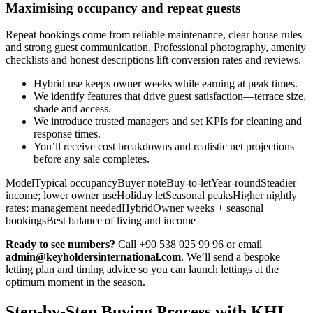
Maximising occupancy and repeat guests
Repeat bookings come from reliable maintenance, clear house rules
and strong guest communication. Professional photography, amenity
checklists and honest descriptions lift conversion rates and reviews.
Hybrid use keeps owner weeks while earning at peak times.
We identify features that drive guest satisfaction—terrace size,
shade and access.
We introduce trusted managers and set KPIs for cleaning and
response times.
You’ll receive cost breakdowns and realistic net projections
before any sale completes.
ModelTypical occupancyBuyer noteBuy-to-letYear-roundSteadier
income; lower owner useHoliday letSeasonal peaksHigher nightly
rates; management neededHybridOwner weeks + seasonal
bookingsBest balance of living and income
Ready to see numbers?
Call +90 538 025 99 96 or email
admin@keyholdersinternational.com
. We’ll send a bespoke
letting plan and timing advice so you can launch lettings at the
optimum moment in the season.
Step-by-Step Buying Process with KHI