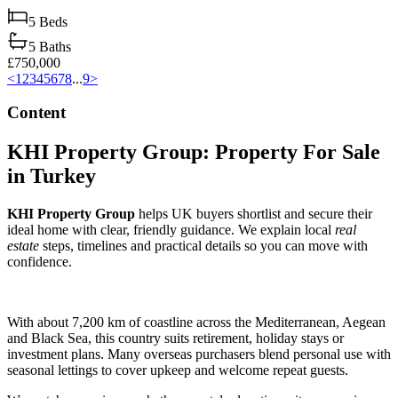
5
Beds
5
Baths
£750,000
<
1
2
3
4
5
6
7
8
...
9
>
Content
KHI Property Group: Property For Sale
in Turkey
KHI Property Group
helps UK buyers shortlist and secure their
ideal home with clear, friendly guidance. We explain local
real
estate
steps, timelines and practical details so you can move with
confidence.
With about 7,200 km of coastline across the Mediterranean, Aegean
and Black Sea, this country suits retirement, holiday stays or
investment plans. Many overseas purchasers blend personal use with
seasonal lettings to cover upkeep and welcome repeat guests.