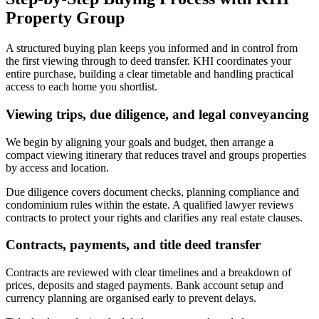
Property Group
A structured buying plan keeps you informed and in control from
the first viewing through to deed transfer. KHI coordinates your
entire purchase, building a clear timetable and handling practical
access to each home you shortlist.
Viewing trips, due diligence, and legal conveyancing
We begin by aligning your goals and budget, then arrange a
compact viewing itinerary that reduces travel and groups properties
by access and location.
Due diligence covers document checks, planning compliance and
condominium rules within the estate. A qualified lawyer reviews
contracts to protect your rights and clarifies any real estate clauses.
Contracts, payments, and title deed transfer
Contracts are reviewed with clear timelines and a breakdown of
prices, deposits and staged payments. Bank account setup and
currency planning are organised early to prevent delays.