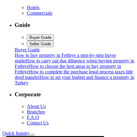
Hotels
Commercials
Guide
Buyer Guide
Seller Guide
Buyer Guide
How to buy property in Fethiye a step-by-step buyer
guide
How to carry out due diligence when buying property in
Fethiye
How to choose the best areas to buy property in
Fethiye
How to complete the purchase legal process taxes title
deed transfer
How to set your budget and finance a property in
Turkey
Corporate
About Us
Branches
F.A.Q
Contact Us
Quick Inquiry