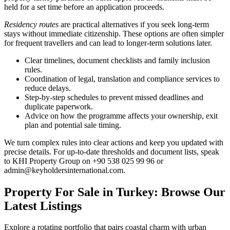
held for a set time before an application proceeds.
Residency routes
are practical alternatives if you seek long-term
stays without immediate citizenship. These options are often simpler
for frequent travellers and can lead to longer-term solutions later.
Clear timelines, document checklists and family inclusion
rules.
Coordination of legal, translation and compliance services to
reduce delays.
Step-by-step schedules to prevent missed deadlines and
duplicate paperwork.
Advice on how the programme affects your ownership, exit
plan and potential sale timing.
We turn complex rules into clear actions and keep you updated with
precise details. For up-to-date thresholds and document lists, speak
to KHI Property Group on +90 538 025 99 96 or
admin@keyholdersinternational.com
.
Property For Sale in Turkey: Browse Our
Latest Listings
Explore a rotating portfolio that pairs coastal charm with urban