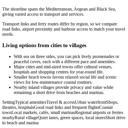
The shoreline spans the Mediterranean, Aegean and Black Sea,
giving varied access to transport and services.
Transport links and ferry routes differ by region, so we compare
road links, airport proximity and harbour access to match your travel
needs.
Living options from cities to villages
With sea on three sides, you can pick lively promenades or
peaceful coves, each with a different pace and amenities.
Major cities and mid-sized towns offer cultural venues,
hospitals and shopping centres for year-round life.
Smaller beach towns favour relaxed social life and scenic
views for low-maintenance coastal routines.
Nearby inland villages provide privacy and value while
remaining a short drive from beaches and marinas.
SettingTypical amenitiesTravel & accessUrban waterfrontShops,
theatres, hospitalsGood road links and frequent flightsCoastal
townLocal markets, cafés, small marinasRegional airports or ferries
nearbyRural villageQuiet lanes, green spaces, local storesShort drive
to beach and marina