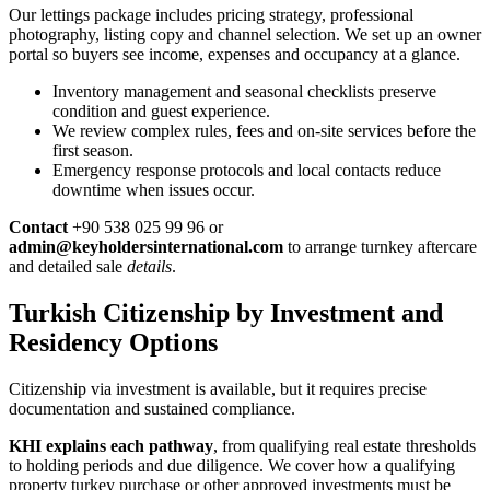
Our lettings package includes pricing strategy, professional
photography, listing copy and channel selection. We set up an owner
portal so buyers see income, expenses and occupancy at a glance.
Inventory management and seasonal checklists preserve
condition and guest experience.
We review complex rules, fees and on-site services before the
first season.
Emergency response protocols and local contacts reduce
downtime when issues occur.
Contact
+90 538 025 99 96 or
admin@keyholdersinternational.com
to arrange turnkey aftercare
and detailed sale
details
.
Turkish Citizenship by Investment and
Residency Options
Citizenship via investment is available, but it requires precise
documentation and sustained compliance.
KHI explains each pathway
, from qualifying real estate thresholds
to holding periods and due diligence. We cover how a qualifying
property turkey purchase or other approved investments must be