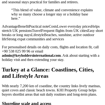
and seasonal stays practical for families and retirees.
“This blend of value, climate and convenience explains
why so many choose a longer stay or a holiday base
here.”
AdvantageBenefitPractical noteCostsLower everyday pricesHelps
stretch UK pensionsTravelFrequent flights from UK citiesEasy short
breaks or long staysLifestyleBeaches, sunshine, active outdoor
lifeStrong expat communities and services
For personalised details on daily costs, flights and location fit, call
+90 538 025 99 96 or email
admin@keyholdersinternational.com
. Ask about starting with a
holiday visit and then extending your stay.
Turkey at a Glance: Coastlines, Cities,
and Lifestyle Areas
With nearly 7,200 km of coastline, the country links lively marinas,
quiet coves and classic beach towns. KHI Property Group helps
buyers shortlist areas that suit daily routines and long-term plans.
Shoreline scale and access