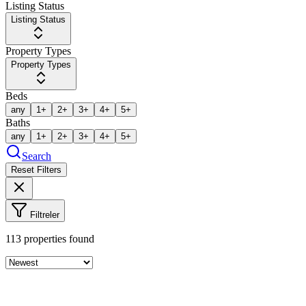
Listing Status
Listing Status
Property Types
Property Types
Beds
any
1+
2+
3+
4+
5+
Baths
any
1+
2+
3+
4+
5+
Search
Reset Filters
Filtreler
113
properties found