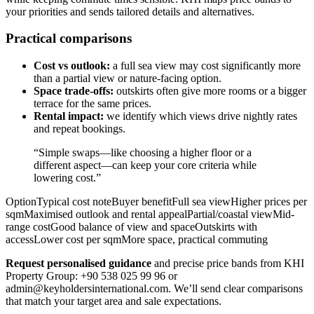
your priorities and sends tailored details and alternatives.
Practical comparisons
Cost vs outlook:
a full sea view may cost significantly more
than a partial view or nature-facing option.
Space trade-offs:
outskirts often give more rooms or a bigger
terrace for the same prices.
Rental impact:
we identify which views drive nightly rates
and repeat bookings.
“Simple swaps—like choosing a higher floor or a
different aspect—can keep your core criteria while
lowering cost.”
OptionTypical cost noteBuyer benefitFull sea viewHigher prices per
sqmMaximised outlook and rental appealPartial/coastal viewMid-
range costGood balance of view and spaceOutskirts with
accessLower cost per sqmMore space, practical commuting
Request personalised guidance
and precise price bands from KHI
Property Group: +90 538 025 99 96 or
admin@keyholdersinternational.com
. We’ll send clear comparisons
that match your target area and sale expectations.