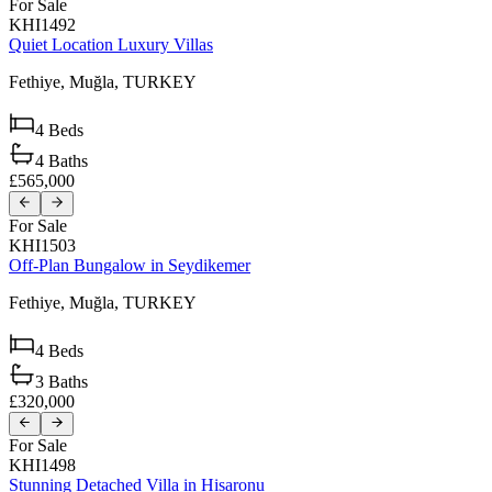
For Sale
KHI1492
Quiet Location Luxury Villas
Fethiye,
Muğla,
TURKEY
4
Beds
4
Baths
£565,000
For Sale
KHI1503
Off-Plan Bungalow in Seydikemer
Fethiye,
Muğla,
TURKEY
4
Beds
3
Baths
£320,000
For Sale
KHI1498
Stunning Detached Villa in Hisaronu