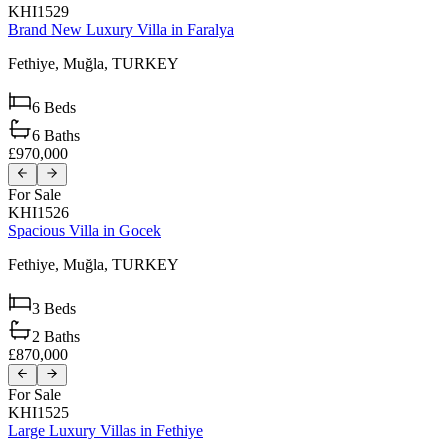
KHI1529
Brand New Luxury Villa in Faralya
Fethiye,
Muğla,
TURKEY
6
Beds
6
Baths
£970,000
For Sale
KHI1526
Spacious Villa in Gocek
Fethiye,
Muğla,
TURKEY
3
Beds
2
Baths
£870,000
For Sale
KHI1525
Large Luxury Villas in Fethiye