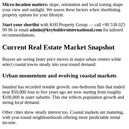
Micro-location matters:
slope, orientation and local zoning shape
your view and sunlight. We assess these factors when shortlisting
property options for your lifestyle.
Start your shortlist
with KHI Property Group — call +90 538 025
99 96 or email
admin@keyholdersinternational.com
for tailored
recommendations.
Current Real Estate Market Snapshot
Buyers are seeing faster price moves in major urban centres while
select coastal towns steady into year-round demand.
Urban momentum and evolving coastal markets
Istanbul has recorded notable growth: one-bedroom flats that traded
near $50,000 four to five years ago are now starting from roughly
$100,000 in outer suburbs. This rise reflects population growth and
strong local demand.
Other cities show steady interest too. Coastal markets are maturing,
with year-round neighbourhoods offering more predictable rental
income.