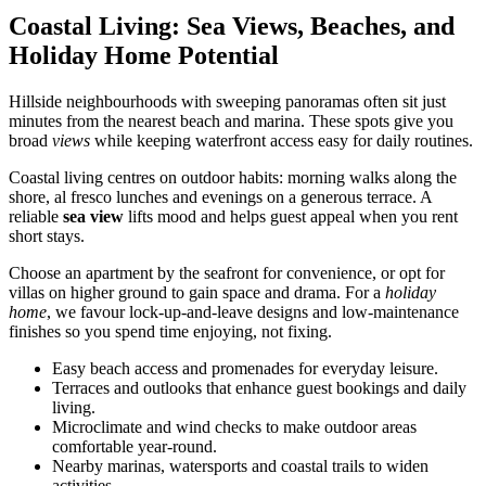
Coastal Living: Sea Views, Beaches, and
Holiday Home Potential
Hillside neighbourhoods with sweeping panoramas often sit just
minutes from the nearest beach and marina. These spots give you
broad
views
while keeping waterfront access easy for daily routines.
Coastal living centres on outdoor habits: morning walks along the
shore, al fresco lunches and evenings on a generous terrace. A
reliable
sea view
lifts mood and helps guest appeal when you rent
short stays.
Choose an apartment by the seafront for convenience, or opt for
villas on higher ground to gain space and drama. For a
holiday
home
, we favour lock-up-and-leave designs and low-maintenance
finishes so you spend time enjoying, not fixing.
Easy beach access and promenades for everyday leisure.
Terraces and outlooks that enhance guest bookings and daily
living.
Microclimate and wind checks to make outdoor areas
comfortable year-round.
Nearby marinas, watersports and coastal trails to widen
activities.