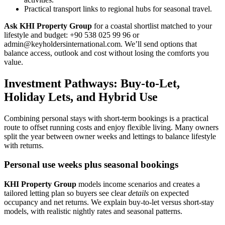
Practical transport links to regional hubs for seasonal travel.
Ask KHI Property Group
for a coastal shortlist matched to your
lifestyle and budget: +90 538 025 99 96 or
admin@keyholdersinternational.com
. We’ll send options that
balance access, outlook and cost without losing the comforts you
value.
Investment Pathways: Buy-to-Let,
Holiday Lets, and Hybrid Use
Combining personal stays with short-term bookings is a practical
route to offset running costs and enjoy flexible living. Many owners
split the year between owner weeks and lettings to balance lifestyle
with returns.
Personal use weeks plus seasonal bookings
KHI Property Group
models income scenarios and creates a
tailored letting plan so buyers see clear
details
on expected
occupancy and net returns. We explain buy-to-let versus short-stay
models, with realistic nightly rates and seasonal patterns.