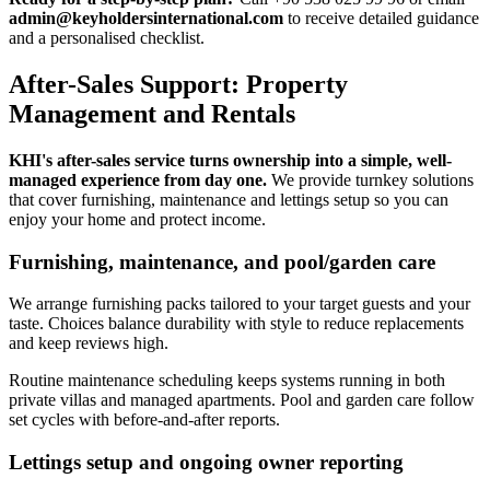
admin@keyholdersinternational.com
to receive detailed guidance
and a personalised checklist.
After-Sales Support: Property
Management and Rentals
KHI's after-sales service turns ownership into a simple, well-
managed experience from day one.
We provide turnkey solutions
that cover furnishing, maintenance and lettings setup so you can
enjoy your home and protect income.
Furnishing, maintenance, and pool/garden care
We arrange furnishing packs tailored to your target guests and your
taste. Choices balance durability with style to reduce replacements
and keep reviews high.
Routine maintenance scheduling keeps systems running in both
private villas and managed apartments. Pool and garden care follow
set cycles with before-and-after reports.
Lettings setup and ongoing owner reporting