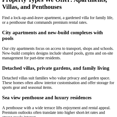
Villas, and Penthouses
Find a lock-up-and-leave apartment, a gardened villa for family life,
or a penthouse that commands premium rental rates.
City apartments and new-build complexes with
pools
Our city apartments focus on access to transport, shops and schools.
New-build complex designs include shared pools, gyms and on-site
management for part-time residents.
Detached villas, private gardens, and family living
Detached villas suit families who value privacy and garden space.
These homes often allow interior customisation and offer storage for
sports gear and seasonal items.
Sea view penthouse and luxury residences
A penthouse with a wide terrace lifts enjoyment and rental appeal.
Premium outlooks often translate into higher short-let rates and