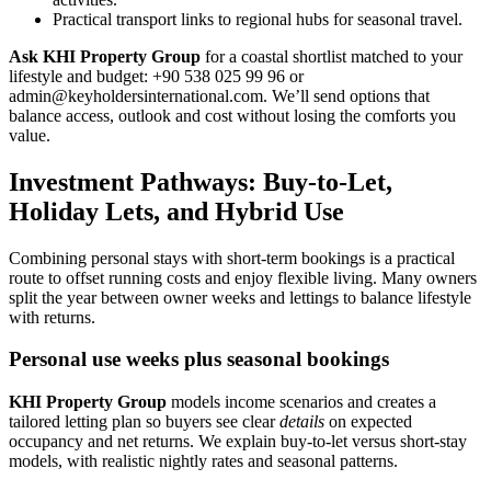
Practical transport links to regional hubs for seasonal travel.
Ask KHI Property Group
for a coastal shortlist matched to your
lifestyle and budget: +90 538 025 99 96 or
admin@keyholdersinternational.com
. We’ll send options that
balance access, outlook and cost without losing the comforts you
value.
Investment Pathways: Buy-to-Let,
Holiday Lets, and Hybrid Use
Combining personal stays with short-term bookings is a practical
route to offset running costs and enjoy flexible living. Many owners
split the year between owner weeks and lettings to balance lifestyle
with returns.
Personal use weeks plus seasonal bookings
KHI Property Group
models income scenarios and creates a
tailored letting plan so buyers see clear
details
on expected
occupancy and net returns. We explain buy-to-let versus short-stay
models, with realistic nightly rates and seasonal patterns.