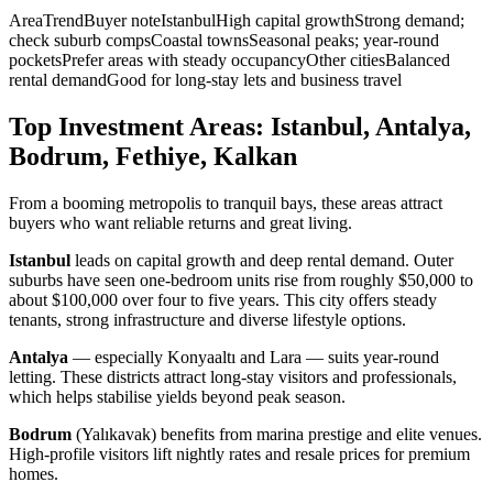
AreaTrendBuyer noteIstanbulHigh capital growthStrong demand;
check suburb compsCoastal townsSeasonal peaks; year-round
pocketsPrefer areas with steady occupancyOther citiesBalanced
rental demandGood for long-stay lets and business travel
Top Investment Areas: Istanbul, Antalya,
Bodrum, Fethiye, Kalkan
From a booming metropolis to tranquil bays, these areas attract
buyers who want reliable returns and great living.
Istanbul
leads on capital growth and deep rental demand. Outer
suburbs have seen one-bedroom units rise from roughly $50,000 to
about $100,000 over four to five years. This city offers steady
tenants, strong infrastructure and diverse lifestyle options.
Antalya
— especially Konyaaltı and Lara — suits year-round
letting. These districts attract long-stay visitors and professionals,
which helps stabilise yields beyond peak season.
Bodrum
(Yalıkavak) benefits from marina prestige and elite venues.
High-profile visitors lift nightly rates and resale prices for premium
homes.