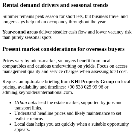
Rental demand drivers and seasonal trends
Summer remains peak season for short lets, but business travel and
longer stays help urban occupancy throughout the year.
Year-round areas
deliver steadier cash flow and lower vacancy risk
than purely seasonal spots.
Present market considerations for overseas buyers
Prices vary by micro-market, so buyers benefit from local
comparables and cautious underwriting on yields. Focus on access,
management quality and service charges when assessing total cost.
Request an up-to-date briefing from
KHI Property Group
on local
pricing, availability and timelines: +90 538 025 99 96 or
admin@keyholdersinternational.com
.
Urban hubs
lead the estate market, supported by jobs and
transport links.
Understand headline prices and likely maintenance to set
realistic returns.
Local data helps you act quickly when a suitable opportunity
appears.