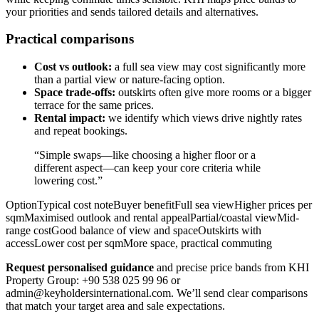
your priorities and sends tailored details and alternatives.
Practical comparisons
Cost vs outlook:
a full sea view may cost significantly more
than a partial view or nature-facing option.
Space trade-offs:
outskirts often give more rooms or a bigger
terrace for the same prices.
Rental impact:
we identify which views drive nightly rates
and repeat bookings.
“Simple swaps—like choosing a higher floor or a
different aspect—can keep your core criteria while
lowering cost.”
OptionTypical cost noteBuyer benefitFull sea viewHigher prices per
sqmMaximised outlook and rental appealPartial/coastal viewMid-
range costGood balance of view and spaceOutskirts with
accessLower cost per sqmMore space, practical commuting
Request personalised guidance
and precise price bands from KHI
Property Group: +90 538 025 99 96 or
admin@keyholdersinternational.com
. We’ll send clear comparisons
that match your target area and sale expectations.