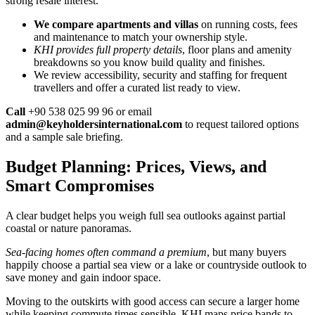
strong resale interest.
We compare apartments and villas
on running costs, fees
and maintenance to match your ownership style.
KHI provides full property details
, floor plans and amenity
breakdowns so you know build quality and finishes.
We review accessibility, security and staffing for frequent
travellers and offer a curated list ready to view.
Call
+90 538 025 99 96 or email
admin@keyholdersinternational.com
to request tailored options
and a sample sale briefing.
Budget Planning: Prices, Views, and
Smart Compromises
A clear budget helps you weigh full sea outlooks against partial
coastal or nature panoramas.
Sea-facing homes often command a premium
, but many buyers
happily choose a partial sea view or a lake or countryside outlook to
save money and gain indoor space.
Moving to the outskirts with good access can secure a larger home
while keeping commute times sensible. KHI maps price bands to