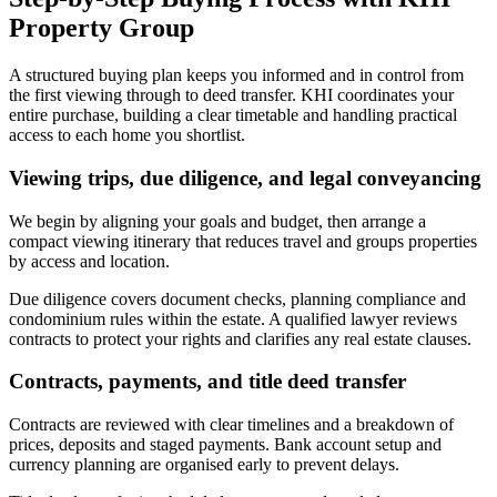
Property Group
A structured buying plan keeps you informed and in control from
the first viewing through to deed transfer. KHI coordinates your
entire purchase, building a clear timetable and handling practical
access to each home you shortlist.
Viewing trips, due diligence, and legal conveyancing
We begin by aligning your goals and budget, then arrange a
compact viewing itinerary that reduces travel and groups properties
by access and location.
Due diligence covers document checks, planning compliance and
condominium rules within the estate. A qualified lawyer reviews
contracts to protect your rights and clarifies any real estate clauses.
Contracts, payments, and title deed transfer
Contracts are reviewed with clear timelines and a breakdown of
prices, deposits and staged payments. Bank account setup and
currency planning are organised early to prevent delays.