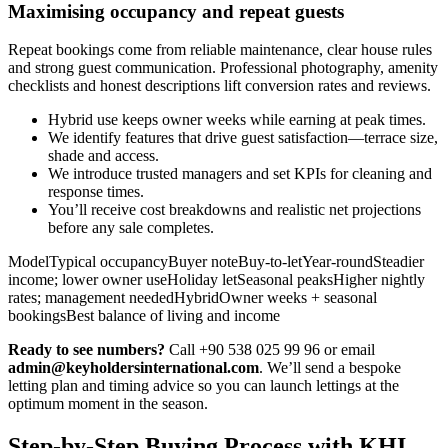
Maximising occupancy and repeat guests
Repeat bookings come from reliable maintenance, clear house rules
and strong guest communication. Professional photography, amenity
checklists and honest descriptions lift conversion rates and reviews.
Hybrid use keeps owner weeks while earning at peak times.
We identify features that drive guest satisfaction—terrace size,
shade and access.
We introduce trusted managers and set KPIs for cleaning and
response times.
You’ll receive cost breakdowns and realistic net projections
before any sale completes.
ModelTypical occupancyBuyer noteBuy-to-letYear-roundSteadier
income; lower owner useHoliday letSeasonal peaksHigher nightly
rates; management neededHybridOwner weeks + seasonal
bookingsBest balance of living and income
Ready to see numbers?
Call +90 538 025 99 96 or email
admin@keyholdersinternational.com
. We’ll send a bespoke
letting plan and timing advice so you can launch lettings at the
optimum moment in the season.
Step-by-Step Buying Process with KHI