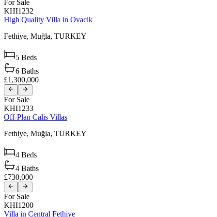
For Sale
KHI1232
High Quality Villa in Ovacik
Fethiye,
Muğla,
TURKEY
5
Beds
6
Baths
£1,300,000
For Sale
KHI1233
Off-Plan Calis Villas
Fethiye,
Muğla,
TURKEY
4
Beds
4
Baths
£730,000
For Sale
KHI1200
Villa in Central Fethiye