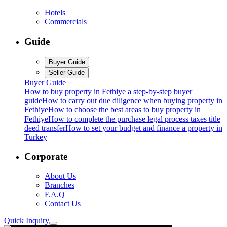
Hotels
Commercials
Guide
Buyer Guide
Seller Guide
Buyer Guide
How to buy property in Fethiye a step-by-step buyer
guide
How to carry out due diligence when buying property in
Fethiye
How to choose the best areas to buy property in
Fethiye
How to complete the purchase legal process taxes title
deed transfer
How to set your budget and finance a property in
Turkey
Corporate
About Us
Branches
F.A.Q
Contact Us
Quick Inquiry