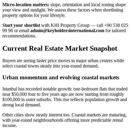
Micro-location matters:
slope, orientation and local zoning shape
your view and sunlight. We assess these factors when shortlisting
property options for your lifestyle.
Start your shortlist
with KHI Property Group — call +90 538 025
99 96 or email
admin@keyholdersinternational.com
for tailored
recommendations.
Current Real Estate Market Snapshot
Buyers are seeing faster price moves in major urban centres while
select coastal towns steady into year-round demand.
Urban momentum and evolving coastal markets
Istanbul has recorded notable growth: one-bedroom flats that traded
near $50,000 four to five years ago are now starting from roughly
$100,000 in outer suburbs. This rise reflects population growth and
strong local demand.
Other cities show steady interest too. Coastal markets are maturing,
with year-round neighbourhoods offering more predictable rental
income.