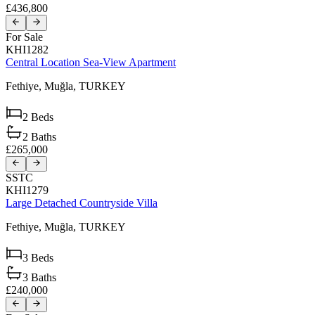
£436,800
For Sale
KHI1282
Central Location Sea-View Apartment
Fethiye,
Muğla,
TURKEY
2
Beds
2
Baths
£265,000
SSTC
KHI1279
Large Detached Countryside Villa
Fethiye,
Muğla,
TURKEY
3
Beds
3
Baths
£240,000