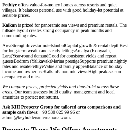
Fethiye
offers value-for-money homes across resorts and quiet
villages. It balances personal use with good holiday-let potential at
sensible prices.
Kalkan
is prized for panoramic sea views and premium rentals. The
hillside layout creates strong occupancy in peak months and
commanding rates.
AreaStrengthInvestor noteIstanbulCapital growth & rental depthBest
for long-term wealth and steady lettingsAntalya (Konyaaltı,
Lara)Year-round demandGood for consistent yields and repeat
guestsBodrum (Yalıkavak)Marina prestigeSupports premium nightly
rates and resaleFethiyeValue and family appealBalance of holiday
income and owner useKalkanPanoramic viewsHigh peak-season
occupancy and rates
We compare prices, projected yields and time-to-let across these
areas.
Our team assesses build quality, management and local
amenities to protect net returns.
Ask KHI Property Group for tailored area comparisons and
sample cash flows:
+90 538 025 99 96 or
admin@keyholdersinternational.com
.
Property Types We Offer: Apartments,