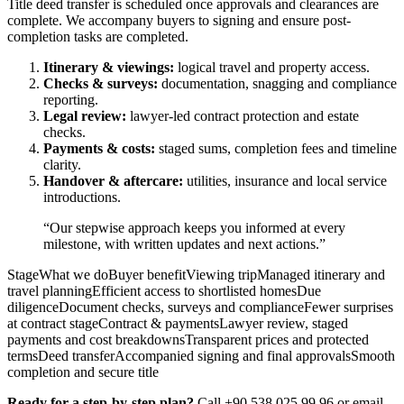
Title deed transfer is scheduled once approvals and clearances are
complete. We accompany buyers to signing and ensure post-
completion tasks are completed.
Itinerary & viewings:
logical travel and property access.
Checks & surveys:
documentation, snagging and compliance
reporting.
Legal review:
lawyer-led contract protection and estate
checks.
Payments & costs:
staged sums, completion fees and timeline
clarity.
Handover & aftercare:
utilities, insurance and local service
introductions.
“Our stepwise approach keeps you informed at every
milestone, with written updates and next actions.”
StageWhat we doBuyer benefitViewing tripManaged itinerary and
travel planningEfficient access to shortlisted homesDue
diligenceDocument checks, surveys and complianceFewer surprises
at contract stageContract & paymentsLawyer review, staged
payments and cost breakdownsTransparent prices and protected
termsDeed transferAccompanied signing and final approvalsSmooth
completion and secure title
Ready for a step-by-step plan?
Call +90 538 025 99 96 or email