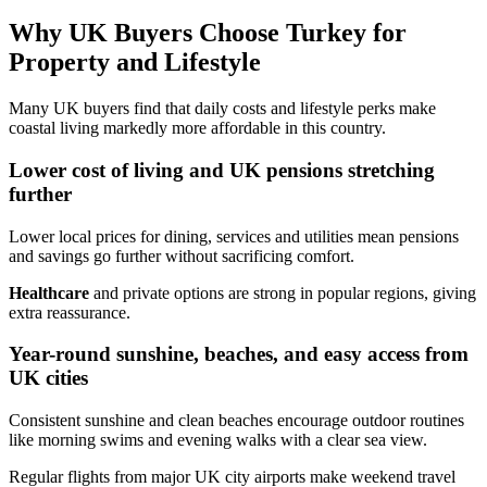
Why UK Buyers Choose Turkey for
Property and Lifestyle
Many UK buyers find that daily costs and lifestyle perks make
coastal living markedly more affordable in this country.
Lower cost of living and UK pensions stretching
further
Lower local prices for dining, services and utilities mean pensions
and savings go further without sacrificing comfort.
Healthcare
and private options are strong in popular regions, giving
extra reassurance.
Year-round sunshine, beaches, and easy access from
UK cities
Consistent sunshine and clean beaches encourage outdoor routines
like morning swims and evening walks with a clear sea view.
Regular flights from major UK city airports make weekend travel