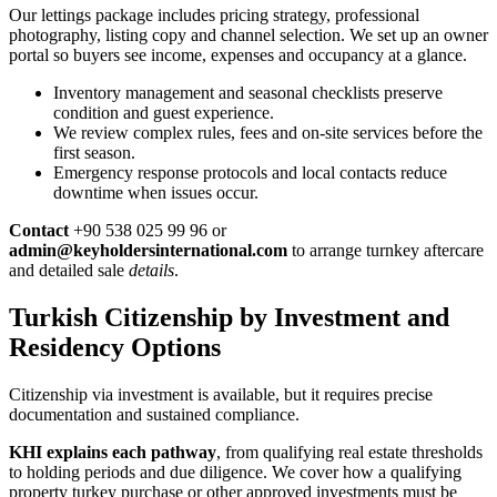
Our lettings package includes pricing strategy, professional
photography, listing copy and channel selection. We set up an owner
portal so buyers see income, expenses and occupancy at a glance.
Inventory management and seasonal checklists preserve
condition and guest experience.
We review complex rules, fees and on-site services before the
first season.
Emergency response protocols and local contacts reduce
downtime when issues occur.
Contact
+90 538 025 99 96 or
admin@keyholdersinternational.com
to arrange turnkey aftercare
and detailed sale
details
.
Turkish Citizenship by Investment and
Residency Options
Citizenship via investment is available, but it requires precise
documentation and sustained compliance.
KHI explains each pathway
, from qualifying real estate thresholds
to holding periods and due diligence. We cover how a qualifying
property turkey purchase or other approved investments must be