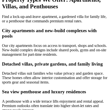
Villas, and Penthouses
Find a lock-up-and-leave apartment, a gardened villa for family life,
or a penthouse that commands premium rental rates.
City apartments and new-build complexes with
pools
Our city apartments focus on access to transport, shops and schools.
New-build complex designs include shared pools, gyms and on-site
management for part-time residents.
Detached villas, private gardens, and family living
Detached villas suit families who value privacy and garden space.
These homes often allow interior customisation and offer storage for
sports gear and seasonal items.
Sea view penthouse and luxury residences
A penthouse with a wide terrace lifts enjoyment and rental appeal.
Premium outlooks often translate into higher short-let rates and