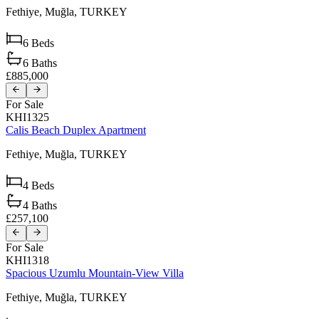
Fethiye,
Muğla,
TURKEY
6
Beds
6
Baths
£885,000
For Sale
KHI1325
Calis Beach Duplex Apartment
Fethiye,
Muğla,
TURKEY
4
Beds
4
Baths
£257,100
For Sale
KHI1318
Spacious Uzumlu Mountain-View Villa
Fethiye,
Muğla,
TURKEY