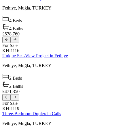
Fethiye,
Muğla,
TURKEY
4
Beds
4
Baths
£578,760
For Sale
KHI1116
Unique Sea-View Project in Fethiye
Fethiye,
Muğla,
TURKEY
2
Beds
2
Baths
£471,350
For Sale
KHI1119
Three-Bedroom Duplex in Calis
Fethiye,
Muğla,
TURKEY