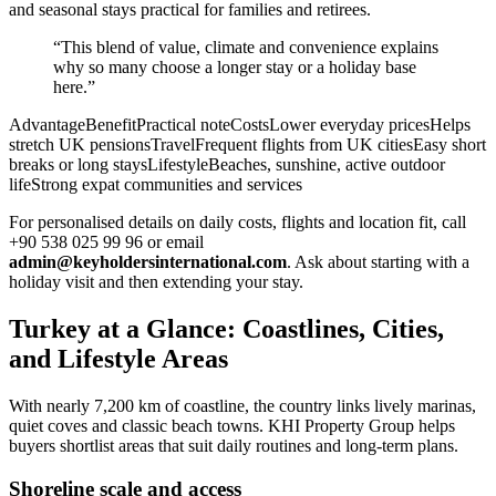
and seasonal stays practical for families and retirees.
“This blend of value, climate and convenience explains
why so many choose a longer stay or a holiday base
here.”
AdvantageBenefitPractical noteCostsLower everyday pricesHelps
stretch UK pensionsTravelFrequent flights from UK citiesEasy short
breaks or long staysLifestyleBeaches, sunshine, active outdoor
lifeStrong expat communities and services
For personalised details on daily costs, flights and location fit, call
+90 538 025 99 96 or email
admin@keyholdersinternational.com
. Ask about starting with a
holiday visit and then extending your stay.
Turkey at a Glance: Coastlines, Cities,
and Lifestyle Areas
With nearly 7,200 km of coastline, the country links lively marinas,
quiet coves and classic beach towns. KHI Property Group helps
buyers shortlist areas that suit daily routines and long-term plans.
Shoreline scale and access