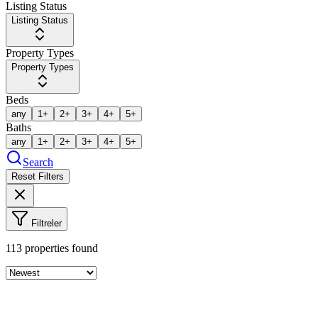
Listing Status
Listing Status
Property Types
Property Types
Beds
any
1+
2+
3+
4+
5+
Baths
any
1+
2+
3+
4+
5+
Search
Reset Filters
Filtreler
113
properties found