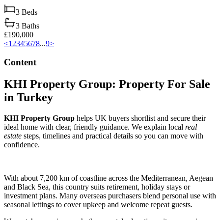
3
Beds
3
Baths
£190,000
<
1
2
3
4
5
6
7
8
...
9
>
Content
KHI Property Group: Property For Sale
in Turkey
KHI Property Group
helps UK buyers shortlist and secure their
ideal home with clear, friendly guidance. We explain local
real
estate
steps, timelines and practical details so you can move with
confidence.
With about 7,200 km of coastline across the Mediterranean, Aegean
and Black Sea, this country suits retirement, holiday stays or
investment plans. Many overseas purchasers blend personal use with
seasonal lettings to cover upkeep and welcome repeat guests.