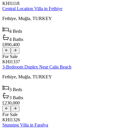
KHI1118
Central Location Villa in Fethiye
Fethiye,
Muğla,
TURKEY
4
Beds
4
Baths
£890,400
For Sale
KHI1337
3-Bedroom Duplex Near Calis Beach
Fethiye,
Muğla,
TURKEY
3
Beds
3
Baths
£230,000
For Sale
KHI1326
Stunning Villa in Faralya