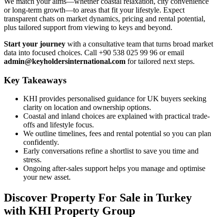
We match your aims—whether coastal relaxation, city convenience
or long-term growth—to areas that fit your lifestyle. Expect
transparent chats on market dynamics, pricing and rental potential,
plus tailored support from viewing to keys and beyond.
Start your journey
with a consultative team that turns broad market
data into focused choices. Call +90 538 025 99 96 or email
admin@keyholdersinternational.com
for tailored next steps.
Key Takeaways
KHI provides personalised guidance for UK buyers seeking
clarity on location and ownership options.
Coastal and inland choices are explained with practical trade-
offs and lifestyle focus.
We outline timelines, fees and rental potential so you can plan
confidently.
Early conversations refine a shortlist to save you time and
stress.
Ongoing after-sales support helps you manage and optimise
your new asset.
Discover Property For Sale in Turkey
with KHI Property Group