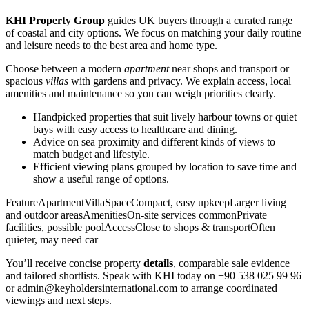
KHI Property Group
guides UK buyers through a curated range
of coastal and city options. We focus on matching your daily routine
and leisure needs to the best area and home type.
Choose between a modern
apartment
near shops and transport or
spacious
villas
with gardens and privacy. We explain access, local
amenities and maintenance so you can weigh priorities clearly.
Handpicked properties that suit lively harbour towns or quiet
bays with easy access to healthcare and dining.
Advice on sea proximity and different kinds of views to
match budget and lifestyle.
Efficient viewing plans grouped by location to save time and
show a useful range of options.
FeatureApartmentVillaSpaceCompact, easy upkeepLarger living
and outdoor areasAmenitiesOn-site services commonPrivate
facilities, possible poolAccessClose to shops & transportOften
quieter, may need car
You’ll receive concise property
details
, comparable sale evidence
and tailored shortlists. Speak with KHI today on +90 538 025 99 96
or
admin@keyholdersinternational.com
to arrange coordinated
viewings and next steps.