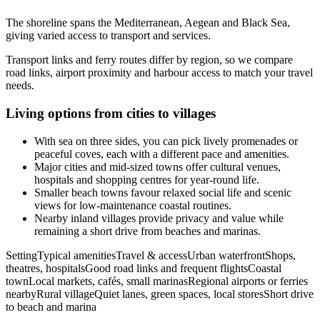
The shoreline spans the Mediterranean, Aegean and Black Sea,
giving varied access to transport and services.
Transport links and ferry routes differ by region, so we compare
road links, airport proximity and harbour access to match your travel
needs.
Living options from cities to villages
With sea on three sides, you can pick lively promenades or
peaceful coves, each with a different pace and amenities.
Major cities and mid-sized towns offer cultural venues,
hospitals and shopping centres for year-round life.
Smaller beach towns favour relaxed social life and scenic
views for low-maintenance coastal routines.
Nearby inland villages provide privacy and value while
remaining a short drive from beaches and marinas.
SettingTypical amenitiesTravel & accessUrban waterfrontShops,
theatres, hospitalsGood road links and frequent flightsCoastal
townLocal markets, cafés, small marinasRegional airports or ferries
nearbyRural villageQuiet lanes, green spaces, local storesShort drive
to beach and marina