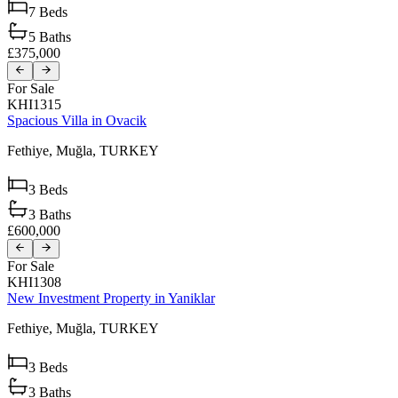
7
Beds
5
Baths
£375,000
For Sale
KHI1315
Spacious Villa in Ovacik
Fethiye,
Muğla,
TURKEY
3
Beds
3
Baths
£600,000
For Sale
KHI1308
New Investment Property in Yaniklar
Fethiye,
Muğla,
TURKEY
3
Beds
3
Baths