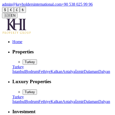
admin@keyholdersinternational.com
+90 538 025 99 96
$
€
£
₺
🇬🇧
EN
Home
Properties
Turkey
Turkey
İstanbul
Bodrum
Fethiye
Kalkan
Antalya
İzmir
Dalaman
Dalyan
Luxury Properties
Turkey
Turkey
İstanbul
Bodrum
Fethiye
Kalkan
Antalya
İzmir
Dalaman
Dalyan
Investment