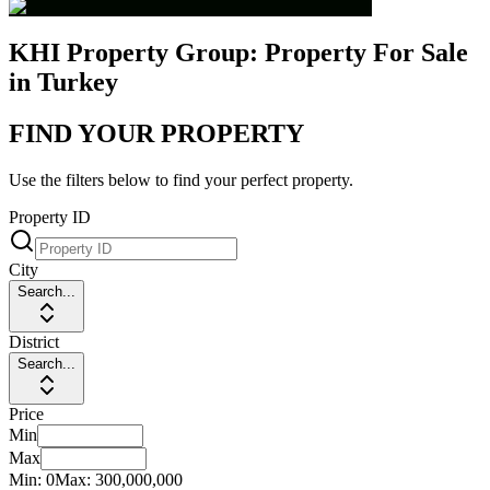
KHI Property Group: Property For Sale
in Turkey
FIND YOUR PROPERTY
Use the filters below to find your perfect property.
Property ID
City
Search...
District
Search...
Price
Min
Max
Min:
0
Max:
300,000,000