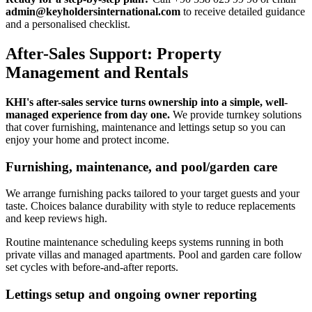
admin@keyholdersinternational.com
to receive detailed guidance
and a personalised checklist.
After-Sales Support: Property
Management and Rentals
KHI's after-sales service turns ownership into a simple, well-
managed experience from day one.
We provide turnkey solutions
that cover furnishing, maintenance and lettings setup so you can
enjoy your home and protect income.
Furnishing, maintenance, and pool/garden care
We arrange furnishing packs tailored to your target guests and your
taste. Choices balance durability with style to reduce replacements
and keep reviews high.
Routine maintenance scheduling keeps systems running in both
private villas and managed apartments. Pool and garden care follow
set cycles with before-and-after reports.
Lettings setup and ongoing owner reporting