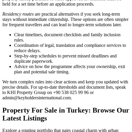
held for a set time before an application proceeds.
Residency routes
are practical alternatives if you seek long-term
stays without immediate citizenship. These options are often simpler
for frequent travellers and can lead to longer-term solutions later.
Clear timelines, document checklists and family inclusion
rules.
Coordination of legal, translation and compliance services to
reduce delays.
Step-by-step schedules to prevent missed deadlines and
duplicate paperwork.
Advice on how the programme affects your ownership, exit
plan and potential sale timing.
We turn complex rules into clear actions and keep you updated with
precise details. For up-to-date thresholds and document lists, speak
to KHI Property Group on +90 538 025 99 96 or
admin@keyholdersinternational.com
.
Property For Sale in Turkey: Browse Our
Latest Listings
Explore a rotating portfolio that pairs coastal charm with urban