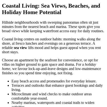
Coastal Living: Sea Views, Beaches, and
Holiday Home Potential
Hillside neighbourhoods with sweeping panoramas often sit just
minutes from the nearest beach and marina. These spots give you
broad
views
while keeping waterfront access easy for daily routines.
Coastal living centres on outdoor habits: morning walks along the
shore, al fresco lunches and evenings on a generous terrace. A
reliable
sea view
lifts mood and helps guest appeal when you rent
short stays.
Choose an apartment by the seafront for convenience, or opt for
villas on higher ground to gain space and drama. For a
holiday
home
, we favour lock-up-and-leave designs and low-maintenance
finishes so you spend time enjoying, not fixing.
Easy beach access and promenades for everyday leisure.
Terraces and outlooks that enhance guest bookings and daily
living.
Microclimate and wind checks to make outdoor areas
comfortable year-round.
Nearby marinas, watersports and coastal trails to widen
activities.