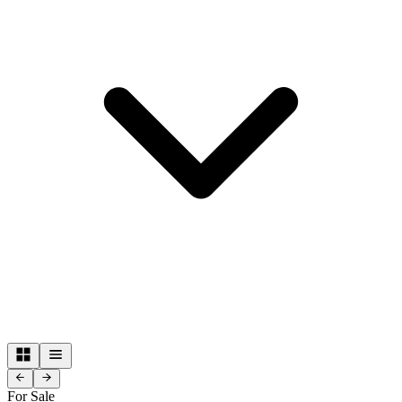
For Sale