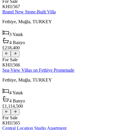
For Sale
KHI1567
Brand New Stone-Built Villa
Fethiye,
Muğla,
TURKEY
3
Yatak
4
Banyo
£218,400
For Sale
KHI1566
Sea-View Villas on Fethiye Promenade
Fethiye,
Muğla,
TURKEY
4
Yatak
4
Banyo
£1,114,500
For Sale
KHI1565
Central Location Studio Apartment