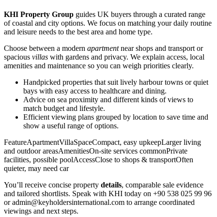
KHI Property Group
guides UK buyers through a curated range
of coastal and city options. We focus on matching your daily routine
and leisure needs to the best area and home type.
Choose between a modern
apartment
near shops and transport or
spacious
villas
with gardens and privacy. We explain access, local
amenities and maintenance so you can weigh priorities clearly.
Handpicked properties that suit lively harbour towns or quiet
bays with easy access to healthcare and dining.
Advice on sea proximity and different kinds of views to
match budget and lifestyle.
Efficient viewing plans grouped by location to save time and
show a useful range of options.
FeatureApartmentVillaSpaceCompact, easy upkeepLarger living
and outdoor areasAmenitiesOn-site services commonPrivate
facilities, possible poolAccessClose to shops & transportOften
quieter, may need car
You’ll receive concise property
details
, comparable sale evidence
and tailored shortlists. Speak with KHI today on +90 538 025 99 96
or
admin@keyholdersinternational.com
to arrange coordinated
viewings and next steps.