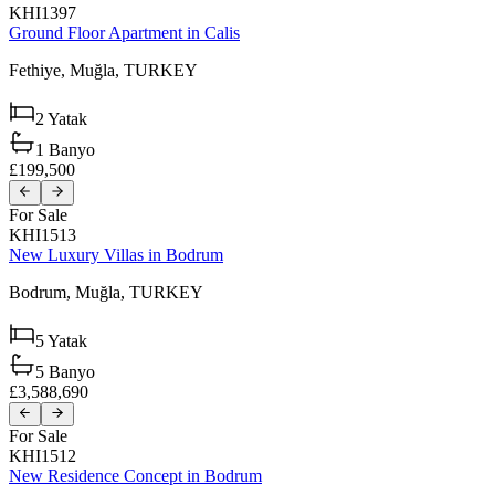
KHI1397
Ground Floor Apartment in Calis
Fethiye,
Muğla,
TURKEY
2
Yatak
1
Banyo
£199,500
For Sale
KHI1513
New Luxury Villas in Bodrum
Bodrum,
Muğla,
TURKEY
5
Yatak
5
Banyo
£3,588,690
For Sale
KHI1512
New Residence Concept in Bodrum