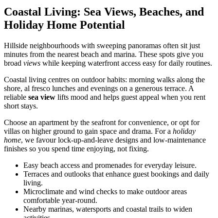
Coastal Living: Sea Views, Beaches, and
Holiday Home Potential
Hillside neighbourhoods with sweeping panoramas often sit just
minutes from the nearest beach and marina. These spots give you
broad
views
while keeping waterfront access easy for daily routines.
Coastal living centres on outdoor habits: morning walks along the
shore, al fresco lunches and evenings on a generous terrace. A
reliable
sea view
lifts mood and helps guest appeal when you rent
short stays.
Choose an apartment by the seafront for convenience, or opt for
villas on higher ground to gain space and drama. For a
holiday
home
, we favour lock-up-and-leave designs and low-maintenance
finishes so you spend time enjoying, not fixing.
Easy beach access and promenades for everyday leisure.
Terraces and outlooks that enhance guest bookings and daily
living.
Microclimate and wind checks to make outdoor areas
comfortable year-round.
Nearby marinas, watersports and coastal trails to widen
activities.