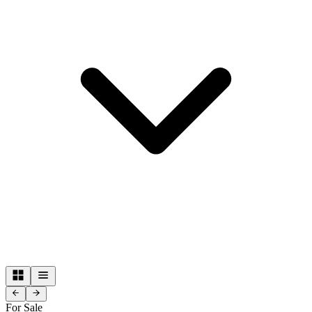
For Sale