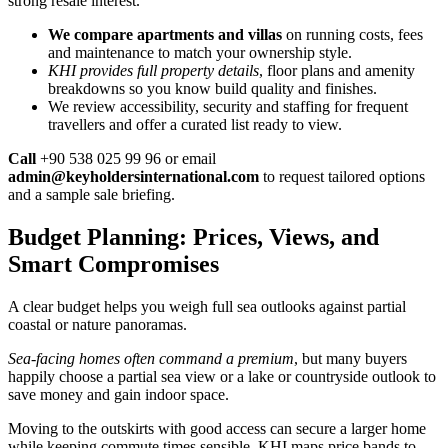
strong resale interest.
We compare apartments and villas
on running costs, fees
and maintenance to match your ownership style.
KHI provides full property details
, floor plans and amenity
breakdowns so you know build quality and finishes.
We review accessibility, security and staffing for frequent
travellers and offer a curated list ready to view.
Call
+90 538 025 99 96 or email
admin@keyholdersinternational.com
to request tailored options
and a sample sale briefing.
Budget Planning: Prices, Views, and
Smart Compromises
A clear budget helps you weigh full sea outlooks against partial
coastal or nature panoramas.
Sea-facing homes often command a premium
, but many buyers
happily choose a partial sea view or a lake or countryside outlook to
save money and gain indoor space.
Moving to the outskirts with good access can secure a larger home
while keeping commute times sensible. KHI maps price bands to