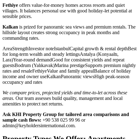
Fethiye
offers value-for-money homes across resorts and quiet
villages. It balances personal use with good holiday-let potential at
sensible prices.
Kalkan
is prized for panoramic sea views and premium rentals. The
hillside layout creates strong occupancy in peak months and
commanding rates.
AreaStrengthInvestor noteIstanbulCapital growth & rental depthBest
for long-term wealth and steady lettingsAntalya (Konyaaltı,
Lara)Year-round demandGood for consistent yields and repeat
guestsBodrum (Yalıkavak)Marina prestigeSupports premium nightly
rates and resaleFethiyeValue and family appealBalance of holiday
income and owner useKalkanPanoramic viewsHigh peak-season
occupancy and rates
We compare prices, projected yields and time-to-let across these
areas.
Our team assesses build quality, management and local
amenities to protect net returns.
Ask KHI Property Group for tailored area comparisons and
sample cash flows:
+90 538 025 99 96 or
admin@keyholdersinternational.com
.
Property Types We Offer: Apartments,