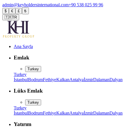
admin@keyholdersinternational.com
+90 538 025 99 96
$
€
£
₺
🇹🇷
TR
Ana Sayfa
Emlak
Turkey
Turkey
İstanbul
Bodrum
Fethiye
Kalkan
Antalya
İzmir
Dalaman
Dalyan
Lüks Emlak
Turkey
Turkey
İstanbul
Bodrum
Fethiye
Kalkan
Antalya
İzmir
Dalaman
Dalyan
Yatırım