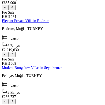
£665,000
For Sale
KHI1574
Elegant Private Villa in Bodrum
Bodrum,
Muğla,
TURKEY
6
Yatak
6
Banyo
£2,219,630
For Sale
KHI1568
Modern Bungalow Villas in Seydikemer
Fethiye,
Muğla,
TURKEY
3
Yatak
2
Banyo
£266,737