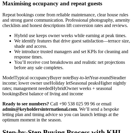
Maximising occupancy and repeat guests
Repeat bookings come from reliable maintenance, clear house rules
and strong guest communication. Professional photography, amenity
checklists and honest descriptions lift conversion rates and reviews.
Hybrid use keeps owner weeks while earning at peak times.
We identify features that drive guest satisfaction—terrace size,
shade and access.
We introduce trusted managers and set KPIs for cleaning and
response times.
You’ll receive cost breakdowns and realistic net projections
before any sale completes.
ModelTypical occupancyBuyer noteBuy-to-letYear-roundSteadier
income; lower owner useHoliday letSeasonal peaksHigher nightly
rates; management neededHybridOwner weeks + seasonal
bookingsBest balance of living and income
Ready to see numbers?
Call +90 538 025 99 96 or email
admin@keyholdersinternational.com
. We’ll send a bespoke
letting plan and timing advice so you can launch lettings at the
optimum moment in the season.
Step-by-Step Buying Process with KHI