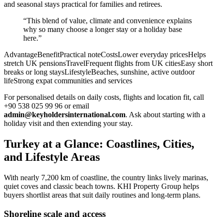
and seasonal stays practical for families and retirees.
“This blend of value, climate and convenience explains
why so many choose a longer stay or a holiday base
here.”
AdvantageBenefitPractical noteCostsLower everyday pricesHelps
stretch UK pensionsTravelFrequent flights from UK citiesEasy short
breaks or long staysLifestyleBeaches, sunshine, active outdoor
lifeStrong expat communities and services
For personalised details on daily costs, flights and location fit, call
+90 538 025 99 96 or email
admin@keyholdersinternational.com
. Ask about starting with a
holiday visit and then extending your stay.
Turkey at a Glance: Coastlines, Cities,
and Lifestyle Areas
With nearly 7,200 km of coastline, the country links lively marinas,
quiet coves and classic beach towns. KHI Property Group helps
buyers shortlist areas that suit daily routines and long-term plans.
Shoreline scale and access