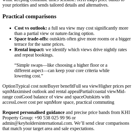
your priorities and sends tailored details and alternatives.
Practical comparisons
Cost vs outlook:
a full sea view may cost significantly more
than a partial view or nature-facing option.
Space trade-offs:
outskirts often give more rooms or a bigger
terrace for the same prices.
Rental impact:
we identify which views drive nightly rates
and repeat bookings.
“Simple swaps—like choosing a higher floor or a
different aspect—can keep your core criteria while
lowering cost.”
OptionTypical cost noteBuyer benefitFull sea viewHigher prices per
sqmMaximised outlook and rental appealPartial/coastal viewMid-
range costGood balance of view and spaceOutskirts with
accessLower cost per sqmMore space, practical commuting
Request personalised guidance
and precise price bands from KHI
Property Group: +90 538 025 99 96 or
admin@keyholdersinternational.com
. We’ll send clear comparisons
that match your target area and sale expectations.