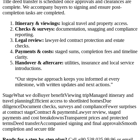
Title deed transfer is scheduled once approvals and clearances are
complete. We accompany buyers to signing and ensure post-
completion tasks are completed.
Itinerary & viewings:
logical travel and property access.
Checks & surveys:
documentation, snagging and compliance
reporting.
Legal review:
lawyer-led contract protection and estate
checks.
Payments & costs:
staged sums, completion fees and timeline
clarity.
Handover & aftercare:
utilities, insurance and local service
introductions.
“Our stepwise approach keeps you informed at every
milestone, with written updates and next actions.”
StageWhat we doBuyer benefitViewing tripManaged itinerary and
travel planningEfficient access to shortlisted homesDue
diligenceDocument checks, surveys and complianceFewer surprises
at contract stageContract & paymentsLawyer review, staged
payments and cost breakdownsTransparent prices and protected
termsDeed transferAccompanied signing and final approvalsSmooth
completion and secure title
Ready for a step-by-step plan?
Call +90 538 025 99 96 or email