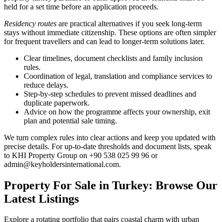
held for a set time before an application proceeds.
Residency routes
are practical alternatives if you seek long-term
stays without immediate citizenship. These options are often simpler
for frequent travellers and can lead to longer-term solutions later.
Clear timelines, document checklists and family inclusion
rules.
Coordination of legal, translation and compliance services to
reduce delays.
Step-by-step schedules to prevent missed deadlines and
duplicate paperwork.
Advice on how the programme affects your ownership, exit
plan and potential sale timing.
We turn complex rules into clear actions and keep you updated with
precise details. For up-to-date thresholds and document lists, speak
to KHI Property Group on +90 538 025 99 96 or
admin@keyholdersinternational.com
.
Property For Sale in Turkey: Browse Our
Latest Listings
Explore a rotating portfolio that pairs coastal charm with urban