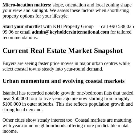
Micro-location matters:
slope, orientation and local zoning shape
your view and sunlight. We assess these factors when shortlisting
property options for your lifestyle.
Start your shortlist
with KHI Property Group — call +90 538 025
99 96 or email
admin@keyholdersinternational.com
for tailored
recommendations.
Current Real Estate Market Snapshot
Buyers are seeing faster price moves in major urban centres while
select coastal towns steady into year-round demand.
Urban momentum and evolving coastal markets
Istanbul has recorded notable growth: one-bedroom flats that traded
near $50,000 four to five years ago are now starting from roughly
$100,000 in outer suburbs. This rise reflects population growth and
strong local demand.
Other cities show steady interest too. Coastal markets are maturing,
with year-round neighbourhoods offering more predictable rental
income.