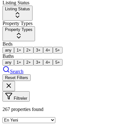
Listing Status
Listing Status
Property Types
Property Types
Beds
any
1+
2+
3+
4+
5+
Baths
any
1+
2+
3+
4+
5+
Search
Reset Filters
Filtreler
267
properties found