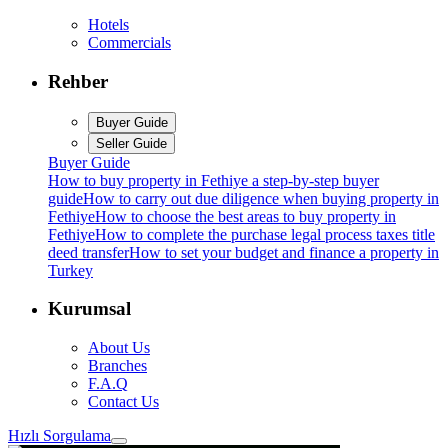
Hotels
Commercials
Rehber
Buyer Guide
Seller Guide
Buyer Guide
How to buy property in Fethiye a step-by-step buyer
guide
How to carry out due diligence when buying property in
Fethiye
How to choose the best areas to buy property in
Fethiye
How to complete the purchase legal process taxes title
deed transfer
How to set your budget and finance a property in
Turkey
Kurumsal
About Us
Branches
F.A.Q
Contact Us
Hızlı Sorgulama