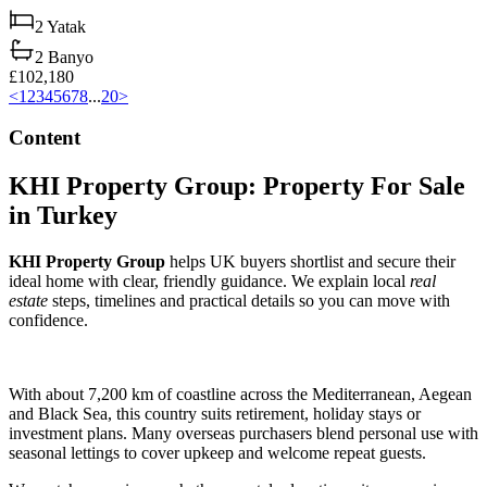
2
Yatak
2
Banyo
£102,180
<
1
2
3
4
5
6
7
8
...
20
>
Content
KHI Property Group: Property For Sale
in Turkey
KHI Property Group
helps UK buyers shortlist and secure their
ideal home with clear, friendly guidance. We explain local
real
estate
steps, timelines and practical details so you can move with
confidence.
With about 7,200 km of coastline across the Mediterranean, Aegean
and Black Sea, this country suits retirement, holiday stays or
investment plans. Many overseas purchasers blend personal use with
seasonal lettings to cover upkeep and welcome repeat guests.