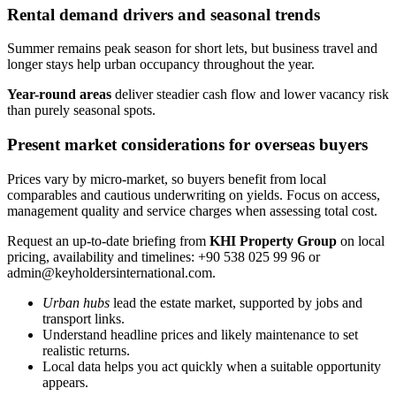
Rental demand drivers and seasonal trends
Summer remains peak season for short lets, but business travel and
longer stays help urban occupancy throughout the year.
Year-round areas
deliver steadier cash flow and lower vacancy risk
than purely seasonal spots.
Present market considerations for overseas buyers
Prices vary by micro-market, so buyers benefit from local
comparables and cautious underwriting on yields. Focus on access,
management quality and service charges when assessing total cost.
Request an up-to-date briefing from
KHI Property Group
on local
pricing, availability and timelines: +90 538 025 99 96 or
admin@keyholdersinternational.com
.
Urban hubs
lead the estate market, supported by jobs and
transport links.
Understand headline prices and likely maintenance to set
realistic returns.
Local data helps you act quickly when a suitable opportunity
appears.