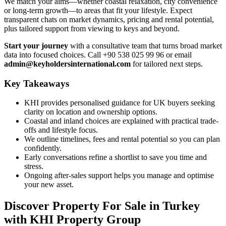
We match your aims—whether coastal relaxation, city convenience
or long-term growth—to areas that fit your lifestyle. Expect
transparent chats on market dynamics, pricing and rental potential,
plus tailored support from viewing to keys and beyond.
Start your journey
with a consultative team that turns broad market
data into focused choices. Call +90 538 025 99 96 or email
admin@keyholdersinternational.com
for tailored next steps.
Key Takeaways
KHI provides personalised guidance for UK buyers seeking
clarity on location and ownership options.
Coastal and inland choices are explained with practical trade-
offs and lifestyle focus.
We outline timelines, fees and rental potential so you can plan
confidently.
Early conversations refine a shortlist to save you time and
stress.
Ongoing after-sales support helps you manage and optimise
your new asset.
Discover Property For Sale in Turkey
with KHI Property Group