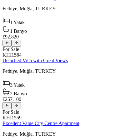
Fethiye,
Muğla,
TURKEY
1
Yatak
1
Banyo
£92,820
For Sale
KHI1564
Detached Villa with Great Views
Fethiye,
Muğla,
TURKEY
3
Yatak
2
Banyo
£257,100
For Sale
KHI1559
Excellent Value City Centre Apartment
Fethiye,
Muğla,
TURKEY