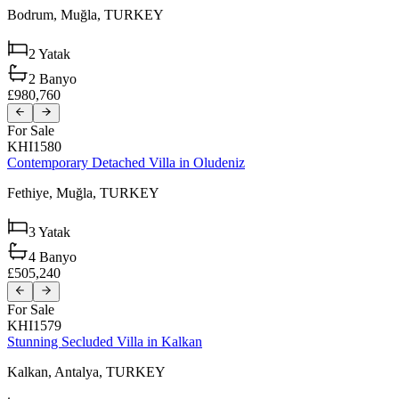
Bodrum,
Muğla,
TURKEY
2
Yatak
2
Banyo
£980,760
For Sale
KHI1580
Contemporary Detached Villa in Oludeniz
Fethiye,
Muğla,
TURKEY
3
Yatak
4
Banyo
£505,240
For Sale
KHI1579
Stunning Secluded Villa in Kalkan
Kalkan,
Antalya,
TURKEY