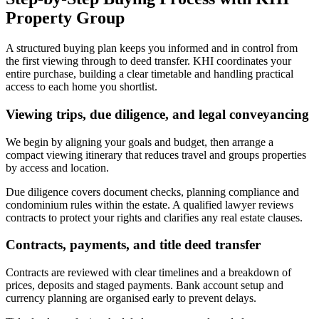
Property Group
A structured buying plan keeps you informed and in control from
the first viewing through to deed transfer. KHI coordinates your
entire purchase, building a clear timetable and handling practical
access to each home you shortlist.
Viewing trips, due diligence, and legal conveyancing
We begin by aligning your goals and budget, then arrange a
compact viewing itinerary that reduces travel and groups properties
by access and location.
Due diligence covers document checks, planning compliance and
condominium rules within the estate. A qualified lawyer reviews
contracts to protect your rights and clarifies any real estate clauses.
Contracts, payments, and title deed transfer
Contracts are reviewed with clear timelines and a breakdown of
prices, deposits and staged payments. Bank account setup and
currency planning are organised early to prevent delays.