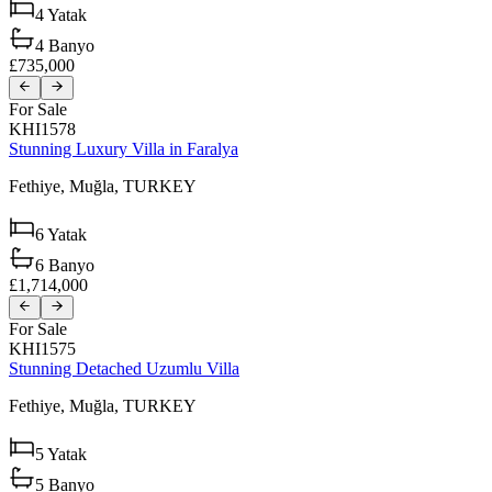
4
Yatak
4
Banyo
£735,000
For Sale
KHI1578
Stunning Luxury Villa in Faralya
Fethiye,
Muğla,
TURKEY
6
Yatak
6
Banyo
£1,714,000
For Sale
KHI1575
Stunning Detached Uzumlu Villa
Fethiye,
Muğla,
TURKEY
5
Yatak
5
Banyo