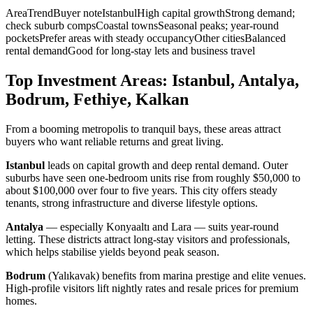
AreaTrendBuyer noteIstanbulHigh capital growthStrong demand;
check suburb compsCoastal townsSeasonal peaks; year-round
pocketsPrefer areas with steady occupancyOther citiesBalanced
rental demandGood for long-stay lets and business travel
Top Investment Areas: Istanbul, Antalya,
Bodrum, Fethiye, Kalkan
From a booming metropolis to tranquil bays, these areas attract
buyers who want reliable returns and great living.
Istanbul
leads on capital growth and deep rental demand. Outer
suburbs have seen one-bedroom units rise from roughly $50,000 to
about $100,000 over four to five years. This city offers steady
tenants, strong infrastructure and diverse lifestyle options.
Antalya
— especially Konyaaltı and Lara — suits year-round
letting. These districts attract long-stay visitors and professionals,
which helps stabilise yields beyond peak season.
Bodrum
(Yalıkavak) benefits from marina prestige and elite venues.
High-profile visitors lift nightly rates and resale prices for premium
homes.