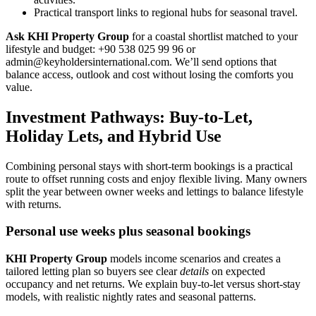
Practical transport links to regional hubs for seasonal travel.
Ask KHI Property Group
for a coastal shortlist matched to your
lifestyle and budget: +90 538 025 99 96 or
admin@keyholdersinternational.com
. We’ll send options that
balance access, outlook and cost without losing the comforts you
value.
Investment Pathways: Buy-to-Let,
Holiday Lets, and Hybrid Use
Combining personal stays with short-term bookings is a practical
route to offset running costs and enjoy flexible living. Many owners
split the year between owner weeks and lettings to balance lifestyle
with returns.
Personal use weeks plus seasonal bookings
KHI Property Group
models income scenarios and creates a
tailored letting plan so buyers see clear
details
on expected
occupancy and net returns. We explain buy-to-let versus short-stay
models, with realistic nightly rates and seasonal patterns.