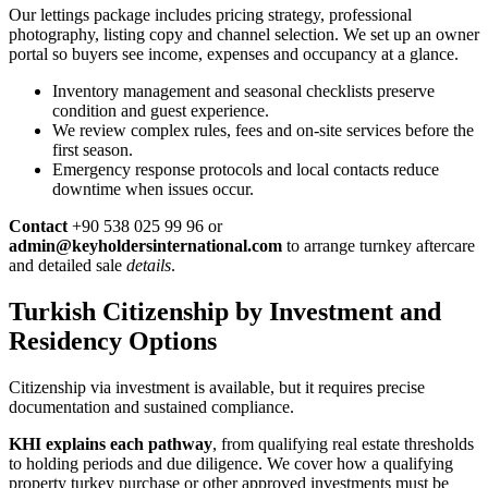
Our lettings package includes pricing strategy, professional
photography, listing copy and channel selection. We set up an owner
portal so buyers see income, expenses and occupancy at a glance.
Inventory management and seasonal checklists preserve
condition and guest experience.
We review complex rules, fees and on-site services before the
first season.
Emergency response protocols and local contacts reduce
downtime when issues occur.
Contact
+90 538 025 99 96 or
admin@keyholdersinternational.com
to arrange turnkey aftercare
and detailed sale
details
.
Turkish Citizenship by Investment and
Residency Options
Citizenship via investment is available, but it requires precise
documentation and sustained compliance.
KHI explains each pathway
, from qualifying real estate thresholds
to holding periods and due diligence. We cover how a qualifying
property turkey purchase or other approved investments must be