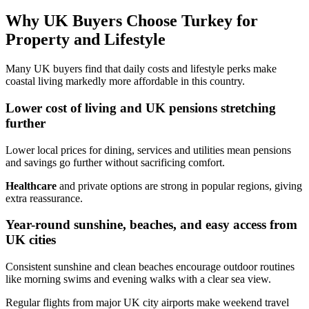
Why UK Buyers Choose Turkey for
Property and Lifestyle
Many UK buyers find that daily costs and lifestyle perks make
coastal living markedly more affordable in this country.
Lower cost of living and UK pensions stretching
further
Lower local prices for dining, services and utilities mean pensions
and savings go further without sacrificing comfort.
Healthcare
and private options are strong in popular regions, giving
extra reassurance.
Year-round sunshine, beaches, and easy access from
UK cities
Consistent sunshine and clean beaches encourage outdoor routines
like morning swims and evening walks with a clear sea view.
Regular flights from major UK city airports make weekend travel