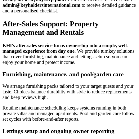
admin@keyholdersinternational.com
to receive detailed guidance
and a personalised checklist.
After-Sales Support: Property
Management and Rentals
KHI's after-sales service turns ownership into a simple, well-
managed experience from day one.
We provide turnkey solutions
that cover furnishing, maintenance and lettings setup so you can
enjoy your home and protect income.
Furnishing, maintenance, and pool/garden care
We arrange furnishing packs tailored to your target guests and your
taste. Choices balance durability with style to reduce replacements
and keep reviews high.
Routine maintenance scheduling keeps systems running in both
private villas and managed apartments. Pool and garden care follow
set cycles with before-and-after reports.
Lettings setup and ongoing owner reporting