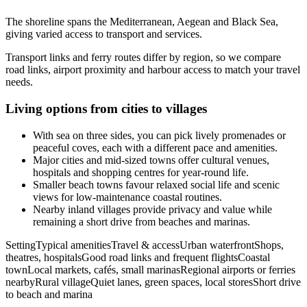
The shoreline spans the Mediterranean, Aegean and Black Sea,
giving varied access to transport and services.
Transport links and ferry routes differ by region, so we compare
road links, airport proximity and harbour access to match your travel
needs.
Living options from cities to villages
With sea on three sides, you can pick lively promenades or
peaceful coves, each with a different pace and amenities.
Major cities and mid-sized towns offer cultural venues,
hospitals and shopping centres for year-round life.
Smaller beach towns favour relaxed social life and scenic
views for low-maintenance coastal routines.
Nearby inland villages provide privacy and value while
remaining a short drive from beaches and marinas.
SettingTypical amenitiesTravel & accessUrban waterfrontShops,
theatres, hospitalsGood road links and frequent flightsCoastal
townLocal markets, cafés, small marinasRegional airports or ferries
nearbyRural villageQuiet lanes, green spaces, local storesShort drive
to beach and marina