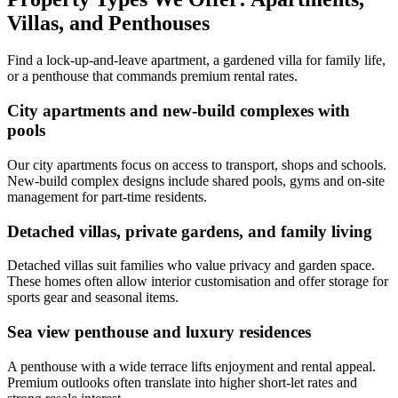
Villas, and Penthouses
Find a lock-up-and-leave apartment, a gardened villa for family life,
or a penthouse that commands premium rental rates.
City apartments and new-build complexes with
pools
Our city apartments focus on access to transport, shops and schools.
New-build complex designs include shared pools, gyms and on-site
management for part-time residents.
Detached villas, private gardens, and family living
Detached villas suit families who value privacy and garden space.
These homes often allow interior customisation and offer storage for
sports gear and seasonal items.
Sea view penthouse and luxury residences
A penthouse with a wide terrace lifts enjoyment and rental appeal.
Premium outlooks often translate into higher short-let rates and