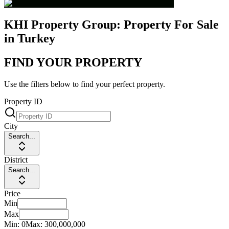
KHI Property Group: Property For Sale
in Turkey
FIND YOUR PROPERTY
Use the filters below to find your perfect property.
Property ID
City
Search...
District
Search...
Price
Min
Max
Min:
0
Max:
300,000,000