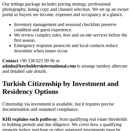
Our lettings package includes pricing strategy, professional
photography, listing copy and channel selection. We set up an owner
portal so buyers see income, expenses and occupancy at a glance.
Inventory management and seasonal checklists preserve
condition and guest experience.
We review complex rules, fees and on-site services before the
first season.
Emergency response protocols and local contacts reduce
downtime when issues occur.
Contact
+90 538 025 99 96 or
admin@keyholdersinternational.com
to arrange turnkey aftercare
and detailed sale
details
.
Turkish Citizenship by Investment and
Residency Options
Citizenship via investment is available, but it requires precise
documentation and sustained compliance.
KHI explains each pathway
, from qualifying real estate thresholds
to holding periods and due diligence. We cover how a qualifying
property turkey purchase or other approved investments must be