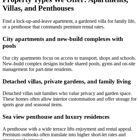
Villas, and Penthouses
Find a lock-up-and-leave apartment, a gardened villa for family life,
or a penthouse that commands premium rental rates.
City apartments and new-build complexes with
pools
Our city apartments focus on access to transport, shops and schools.
New-build complex designs include shared pools, gyms and on-site
management for part-time residents.
Detached villas, private gardens, and family living
Detached villas suit families who value privacy and garden space.
These homes often allow interior customisation and offer storage for
sports gear and seasonal items.
Sea view penthouse and luxury residences
A penthouse with a wide terrace lifts enjoyment and rental appeal.
Premium outlooks often translate into higher short-let rates and