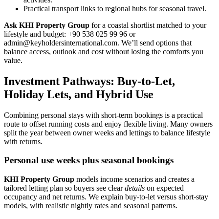
Practical transport links to regional hubs for seasonal travel.
Ask KHI Property Group
for a coastal shortlist matched to your
lifestyle and budget: +90 538 025 99 96 or
admin@keyholdersinternational.com
. We’ll send options that
balance access, outlook and cost without losing the comforts you
value.
Investment Pathways: Buy-to-Let,
Holiday Lets, and Hybrid Use
Combining personal stays with short-term bookings is a practical
route to offset running costs and enjoy flexible living. Many owners
split the year between owner weeks and lettings to balance lifestyle
with returns.
Personal use weeks plus seasonal bookings
KHI Property Group
models income scenarios and creates a
tailored letting plan so buyers see clear
details
on expected
occupancy and net returns. We explain buy-to-let versus short-stay
models, with realistic nightly rates and seasonal patterns.