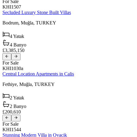
For Sale
KHI1507
Secluded Luxury Stone Built Villas
Bodrum,
Muğla,
TURKEY
4
Yatak
4
Banyo
£3,385,150
For Sale
KHI1030a
Central Location Apartments in Calis
Fethiye,
Muğla,
TURKEY
2
Yatak
2
Banyo
£200,610
For Sale
KHI1544
Stunning Modern Villa in Ovacik