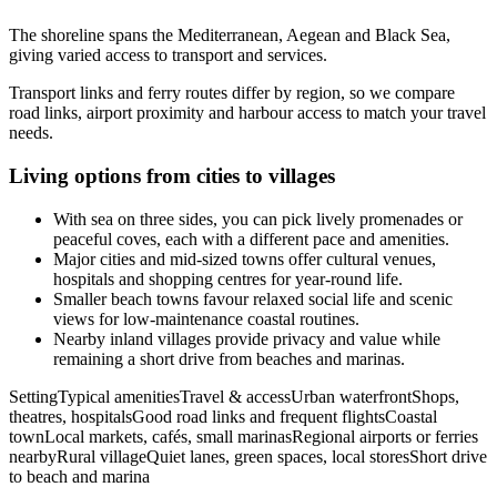
The shoreline spans the Mediterranean, Aegean and Black Sea,
giving varied access to transport and services.
Transport links and ferry routes differ by region, so we compare
road links, airport proximity and harbour access to match your travel
needs.
Living options from cities to villages
With sea on three sides, you can pick lively promenades or
peaceful coves, each with a different pace and amenities.
Major cities and mid-sized towns offer cultural venues,
hospitals and shopping centres for year-round life.
Smaller beach towns favour relaxed social life and scenic
views for low-maintenance coastal routines.
Nearby inland villages provide privacy and value while
remaining a short drive from beaches and marinas.
SettingTypical amenitiesTravel & accessUrban waterfrontShops,
theatres, hospitalsGood road links and frequent flightsCoastal
townLocal markets, cafés, small marinasRegional airports or ferries
nearbyRural villageQuiet lanes, green spaces, local storesShort drive
to beach and marina