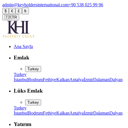
admin@keyholdersinternational.com
+90 538 025 99 96
$
€
£
₺
🇹🇷
TR
Ana Sayfa
Emlak
Turkey
Turkey
İstanbul
Bodrum
Fethiye
Kalkan
Antalya
İzmir
Dalaman
Dalyan
Lüks Emlak
Turkey
Turkey
İstanbul
Bodrum
Fethiye
Kalkan
Antalya
İzmir
Dalaman
Dalyan
Yatırım