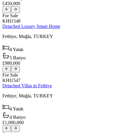
£450,000
For Sale
KHI1548
Detached Luxury Smart Home
Fethiye,
Muğla,
TURKEY
4
Yatak
5
Banyo
£980,000
For Sale
KHI1547
Detached Villas in Fethiye
Fethiye,
Muğla,
TURKEY
4
Yatak
4
Banyo
£1,000,000