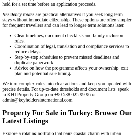
held for a set time before an application proceeds.
Residency routes
are practical alternatives if you seek long-term
stays without immediate citizenship. These options are often simpler
for frequent travellers and can lead to longer-term solutions later.
Clear timelines, document checklists and family inclusion
rules.
Coordination of legal, translation and compliance services to
reduce delays.
Step-by-step schedules to prevent missed deadlines and
duplicate paperwork.
Advice on how the programme affects your ownership, exit
plan and potential sale timing.
We turn complex rules into clear actions and keep you updated with
precise details. For up-to-date thresholds and document lists, speak
to KHI Property Group on +90 538 025 99 96 or
admin@keyholdersinternational.com
.
Property For Sale in Turkey: Browse Our
Latest Listings
Explore a rotating portfolio that pairs coastal charm with urban