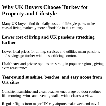
Why UK Buyers Choose Turkey for
Property and Lifestyle
Many UK buyers find that daily costs and lifestyle perks make
coastal living markedly more affordable in this country.
Lower cost of living and UK pensions stretching
further
Lower local prices for dining, services and utilities mean pensions
and savings go further without sacrificing comfort.
Healthcare
and private options are strong in popular regions, giving
extra reassurance.
Year-round sunshine, beaches, and easy access from
UK cities
Consistent sunshine and clean beaches encourage outdoor routines
like morning swims and evening walks with a clear sea view.
Regular flights from major UK city airports make weekend travel