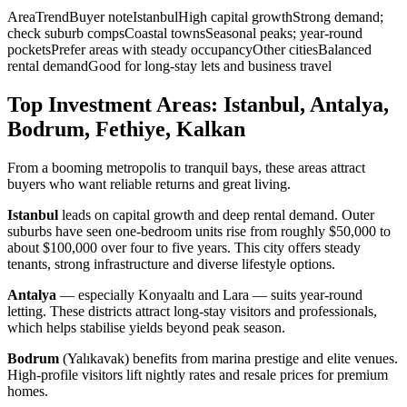
AreaTrendBuyer noteIstanbulHigh capital growthStrong demand;
check suburb compsCoastal townsSeasonal peaks; year-round
pocketsPrefer areas with steady occupancyOther citiesBalanced
rental demandGood for long-stay lets and business travel
Top Investment Areas: Istanbul, Antalya,
Bodrum, Fethiye, Kalkan
From a booming metropolis to tranquil bays, these areas attract
buyers who want reliable returns and great living.
Istanbul
leads on capital growth and deep rental demand. Outer
suburbs have seen one-bedroom units rise from roughly $50,000 to
about $100,000 over four to five years. This city offers steady
tenants, strong infrastructure and diverse lifestyle options.
Antalya
— especially Konyaaltı and Lara — suits year-round
letting. These districts attract long-stay visitors and professionals,
which helps stabilise yields beyond peak season.
Bodrum
(Yalıkavak) benefits from marina prestige and elite venues.
High-profile visitors lift nightly rates and resale prices for premium
homes.