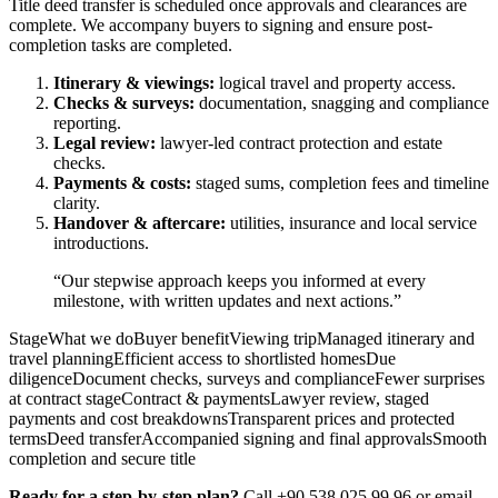
Title deed transfer is scheduled once approvals and clearances are
complete. We accompany buyers to signing and ensure post-
completion tasks are completed.
Itinerary & viewings:
logical travel and property access.
Checks & surveys:
documentation, snagging and compliance
reporting.
Legal review:
lawyer-led contract protection and estate
checks.
Payments & costs:
staged sums, completion fees and timeline
clarity.
Handover & aftercare:
utilities, insurance and local service
introductions.
“Our stepwise approach keeps you informed at every
milestone, with written updates and next actions.”
StageWhat we doBuyer benefitViewing tripManaged itinerary and
travel planningEfficient access to shortlisted homesDue
diligenceDocument checks, surveys and complianceFewer surprises
at contract stageContract & paymentsLawyer review, staged
payments and cost breakdownsTransparent prices and protected
termsDeed transferAccompanied signing and final approvalsSmooth
completion and secure title
Ready for a step-by-step plan?
Call +90 538 025 99 96 or email