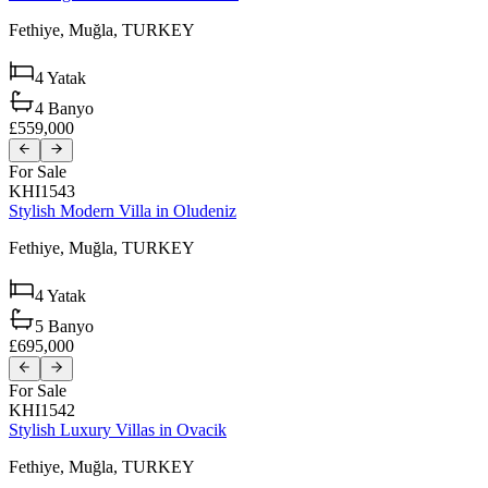
Fethiye,
Muğla,
TURKEY
4
Yatak
4
Banyo
£559,000
For Sale
KHI1543
Stylish Modern Villa in Oludeniz
Fethiye,
Muğla,
TURKEY
4
Yatak
5
Banyo
£695,000
For Sale
KHI1542
Stylish Luxury Villas in Ovacik
Fethiye,
Muğla,
TURKEY