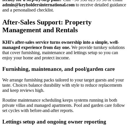
admin@keyholdersinternational.com
to receive detailed guidance
and a personalised checklist.
After-Sales Support: Property
Management and Rentals
KHI's after-sales service turns ownership into a simple, well-
managed experience from day one.
We provide turnkey solutions
that cover furnishing, maintenance and lettings setup so you can
enjoy your home and protect income.
Furnishing, maintenance, and pool/garden care
We arrange furnishing packs tailored to your target guests and your
taste. Choices balance durability with style to reduce replacements
and keep reviews high.
Routine maintenance scheduling keeps systems running in both
private villas and managed apartments. Pool and garden care follow
set cycles with before-and-after reports.
Lettings setup and ongoing owner reporting