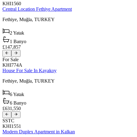
KHI1560
Central Location Fethiye Apartment
Fethiye,
Muğla,
TURKEY
2
Yatak
1
Banyo
£147,857
For Sale
KHI774A
House For Sale In Kayakoy
Fethiye,
Muğla,
TURKEY
6
Yatak
6
Banyo
£631,550
SSTC
KHI1551
Modern Duplex Apartment in Kalkan