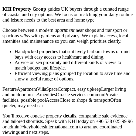
KHI Property Group
guides UK buyers through a curated range
of coastal and city options. We focus on matching your daily routine
and leisure needs to the best area and home type.
Choose between a modern
apartment
near shops and transport or
spacious
villas
with gardens and privacy. We explain access, local
amenities and maintenance so you can weigh priorities clearly.
Handpicked properties that suit lively harbour towns or quiet
bays with easy access to healthcare and dining.
Advice on sea proximity and different kinds of views to
match budget and lifestyle.
Efficient viewing plans grouped by location to save time and
show a useful range of options.
FeatureApartmentVillaSpaceCompact, easy upkeepLarger living
and outdoor areasAmenitiesOn-site services commonPrivate
facilities, possible poolAccessClose to shops & transportOften
quieter, may need car
You’ll receive concise property
details
, comparable sale evidence
and tailored shortlists. Speak with KHI today on +90 538 025 99 96
or
admin@keyholdersinternational.com
to arrange coordinated
viewings and next steps.