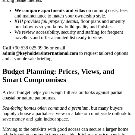
strong resale interest.
We compare apartments and villas
on running costs, fees
and maintenance to match your ownership style.
KHI provides full property details
, floor plans and amenity
breakdowns so you know build quality and finishes.
We review accessibility, security and staffing for frequent
travellers and offer a curated list ready to view.
Call
+90 538 025 99 96 or email
admin@keyholdersinternational.com
to request tailored options
and a sample sale briefing.
Budget Planning: Prices, Views, and
Smart Compromises
A clear budget helps you weigh full sea outlooks against partial
coastal or nature panoramas.
Sea-facing homes often command a premium
, but many buyers
happily choose a partial sea view or a lake or countryside outlook to
save money and gain indoor space.
Moving to the outskirts with good access can secure a larger home
while keeping commute times sensible. KHI maps price bands to