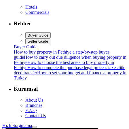
Hotels
Commercials
Rehber
Buyer Guide
Seller Guide
Buyer Guide
How to buy property in Fethiye a step-by-step buyer
guide
How to carry out due diligence when buying property in
Fethiye
How to choose the best areas to buy property in
Fethiye
How to complete the purchase legal process taxes title
deed transfer
How to set your budget and finance a property in
Turkey
Kurumsal
About Us
Branches
F.A.Q
Contact Us
Hızlı Sorgulama