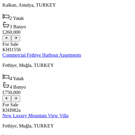
Kalkan,
Antalya,
TURKEY
2
Yatak
3
Banyo
£260,000
For Sale
KHI1556
Commercial Fethiye Harbour Apartments
Fethiye,
Muğla,
TURKEY
4
Yatak
4
Banyo
£750,000
For Sale
KHI982a
New Luxury Mountain View Villa
Fethiye,
Muğla,
TURKEY