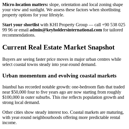
Micro-location matters:
slope, orientation and local zoning shape
your view and sunlight. We assess these factors when shortlisting
property options for your lifestyle.
Start your shortlist
with KHI Property Group — call +90 538 025
99 96 or email
admin@keyholdersinternational.com
for tailored
recommendations.
Current Real Estate Market Snapshot
Buyers are seeing faster price moves in major urban centres while
select coastal towns steady into year-round demand.
Urban momentum and evolving coastal markets
Istanbul has recorded notable growth: one-bedroom flats that traded
near $50,000 four to five years ago are now starting from roughly
$100,000 in outer suburbs. This rise reflects population growth and
strong local demand.
Other cities show steady interest too. Coastal markets are maturing,
with year-round neighbourhoods offering more predictable rental
income.