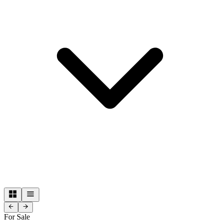
For Sale