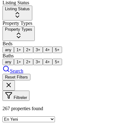
Listing Status
Listing Status
Property Types
Property Types
Beds
any
1+
2+
3+
4+
5+
Baths
any
1+
2+
3+
4+
5+
Search
Reset Filters
Filtreler
267
properties found