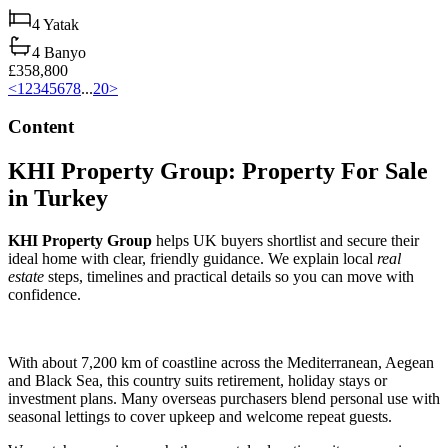
4
Yatak
4
Banyo
£358,800
<
1
2
3
4
5
6
7
8
...
20
>
Content
KHI Property Group: Property For Sale
in Turkey
KHI Property Group
helps UK buyers shortlist and secure their
ideal home with clear, friendly guidance. We explain local
real
estate
steps, timelines and practical details so you can move with
confidence.
With about 7,200 km of coastline across the Mediterranean, Aegean
and Black Sea, this country suits retirement, holiday stays or
investment plans. Many overseas purchasers blend personal use with
seasonal lettings to cover upkeep and welcome repeat guests.