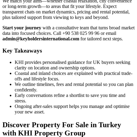
We match your aims—whether coastal relaxation, city convenience
or long-term growth—to areas that fit your lifestyle. Expect
transparent chats on market dynamics, pricing and rental potential,
plus tailored support from viewing to keys and beyond.
Start your journey
with a consultative team that turns broad market
data into focused choices. Call +90 538 025 99 96 or email
admin@keyholdersinternational.com
for tailored next steps.
Key Takeaways
KHI provides personalised guidance for UK buyers seeking
clarity on location and ownership options.
Coastal and inland choices are explained with practical trade-
offs and lifestyle focus.
We outline timelines, fees and rental potential so you can plan
confidently.
Early conversations refine a shortlist to save you time and
stress.
Ongoing after-sales support helps you manage and optimise
your new asset.
Discover Property For Sale in Turkey
with KHI Property Group