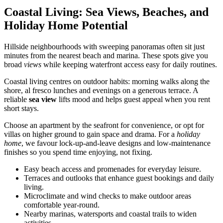
Coastal Living: Sea Views, Beaches, and
Holiday Home Potential
Hillside neighbourhoods with sweeping panoramas often sit just
minutes from the nearest beach and marina. These spots give you
broad
views
while keeping waterfront access easy for daily routines.
Coastal living centres on outdoor habits: morning walks along the
shore, al fresco lunches and evenings on a generous terrace. A
reliable
sea view
lifts mood and helps guest appeal when you rent
short stays.
Choose an apartment by the seafront for convenience, or opt for
villas on higher ground to gain space and drama. For a
holiday
home
, we favour lock-up-and-leave designs and low-maintenance
finishes so you spend time enjoying, not fixing.
Easy beach access and promenades for everyday leisure.
Terraces and outlooks that enhance guest bookings and daily
living.
Microclimate and wind checks to make outdoor areas
comfortable year-round.
Nearby marinas, watersports and coastal trails to widen
activities.