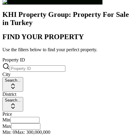
KHI Property Group: Property For Sale
in Turkey
FIND YOUR PROPERTY
Use the filters below to find your perfect property.
Property ID
City
Search...
District
Search...
Price
Min
Max
Min:
0
Max:
300,000,000