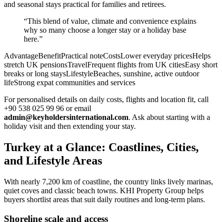
and seasonal stays practical for families and retirees.
“This blend of value, climate and convenience explains
why so many choose a longer stay or a holiday base
here.”
AdvantageBenefitPractical noteCostsLower everyday pricesHelps
stretch UK pensionsTravelFrequent flights from UK citiesEasy short
breaks or long staysLifestyleBeaches, sunshine, active outdoor
lifeStrong expat communities and services
For personalised details on daily costs, flights and location fit, call
+90 538 025 99 96 or email
admin@keyholdersinternational.com
. Ask about starting with a
holiday visit and then extending your stay.
Turkey at a Glance: Coastlines, Cities,
and Lifestyle Areas
With nearly 7,200 km of coastline, the country links lively marinas,
quiet coves and classic beach towns. KHI Property Group helps
buyers shortlist areas that suit daily routines and long-term plans.
Shoreline scale and access