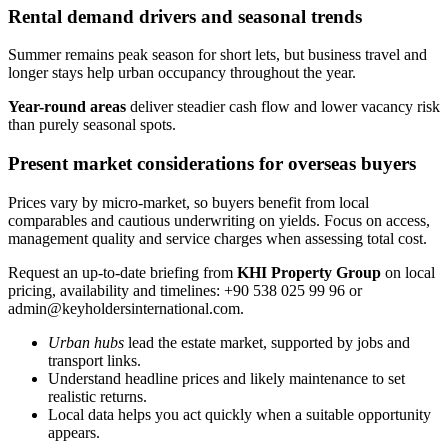
Rental demand drivers and seasonal trends
Summer remains peak season for short lets, but business travel and
longer stays help urban occupancy throughout the year.
Year-round areas
deliver steadier cash flow and lower vacancy risk
than purely seasonal spots.
Present market considerations for overseas buyers
Prices vary by micro-market, so buyers benefit from local
comparables and cautious underwriting on yields. Focus on access,
management quality and service charges when assessing total cost.
Request an up-to-date briefing from
KHI Property Group
on local
pricing, availability and timelines: +90 538 025 99 96 or
admin@keyholdersinternational.com
.
Urban hubs
lead the estate market, supported by jobs and
transport links.
Understand headline prices and likely maintenance to set
realistic returns.
Local data helps you act quickly when a suitable opportunity
appears.