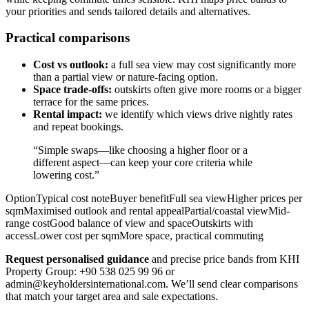
your priorities and sends tailored details and alternatives.
Practical comparisons
Cost vs outlook:
a full sea view may cost significantly more
than a partial view or nature-facing option.
Space trade-offs:
outskirts often give more rooms or a bigger
terrace for the same prices.
Rental impact:
we identify which views drive nightly rates
and repeat bookings.
“Simple swaps—like choosing a higher floor or a
different aspect—can keep your core criteria while
lowering cost.”
OptionTypical cost noteBuyer benefitFull sea viewHigher prices per
sqmMaximised outlook and rental appealPartial/coastal viewMid-
range costGood balance of view and spaceOutskirts with
accessLower cost per sqmMore space, practical commuting
Request personalised guidance
and precise price bands from KHI
Property Group: +90 538 025 99 96 or
admin@keyholdersinternational.com
. We’ll send clear comparisons
that match your target area and sale expectations.