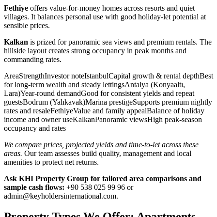
Fethiye
offers value-for-money homes across resorts and quiet
villages. It balances personal use with good holiday-let potential at
sensible prices.
Kalkan
is prized for panoramic sea views and premium rentals. The
hillside layout creates strong occupancy in peak months and
commanding rates.
AreaStrengthInvestor noteIstanbulCapital growth & rental depthBest
for long-term wealth and steady lettingsAntalya (Konyaaltı,
Lara)Year-round demandGood for consistent yields and repeat
guestsBodrum (Yalıkavak)Marina prestigeSupports premium nightly
rates and resaleFethiyeValue and family appealBalance of holiday
income and owner useKalkanPanoramic viewsHigh peak-season
occupancy and rates
We compare prices, projected yields and time-to-let across these
areas.
Our team assesses build quality, management and local
amenities to protect net returns.
Ask KHI Property Group for tailored area comparisons and
sample cash flows:
+90 538 025 99 96 or
admin@keyholdersinternational.com
.
Property Types We Offer: Apartments,