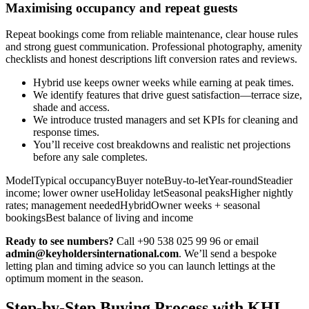
Maximising occupancy and repeat guests
Repeat bookings come from reliable maintenance, clear house rules
and strong guest communication. Professional photography, amenity
checklists and honest descriptions lift conversion rates and reviews.
Hybrid use keeps owner weeks while earning at peak times.
We identify features that drive guest satisfaction—terrace size,
shade and access.
We introduce trusted managers and set KPIs for cleaning and
response times.
You’ll receive cost breakdowns and realistic net projections
before any sale completes.
ModelTypical occupancyBuyer noteBuy-to-letYear-roundSteadier
income; lower owner useHoliday letSeasonal peaksHigher nightly
rates; management neededHybridOwner weeks + seasonal
bookingsBest balance of living and income
Ready to see numbers?
Call +90 538 025 99 96 or email
admin@keyholdersinternational.com
. We’ll send a bespoke
letting plan and timing advice so you can launch lettings at the
optimum moment in the season.
Step-by-Step Buying Process with KHI