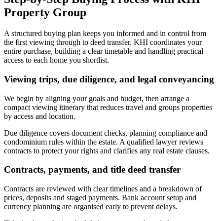
Property Group
A structured buying plan keeps you informed and in control from
the first viewing through to deed transfer. KHI coordinates your
entire purchase, building a clear timetable and handling practical
access to each home you shortlist.
Viewing trips, due diligence, and legal conveyancing
We begin by aligning your goals and budget, then arrange a
compact viewing itinerary that reduces travel and groups properties
by access and location.
Due diligence covers document checks, planning compliance and
condominium rules within the estate. A qualified lawyer reviews
contracts to protect your rights and clarifies any real estate clauses.
Contracts, payments, and title deed transfer
Contracts are reviewed with clear timelines and a breakdown of
prices, deposits and staged payments. Bank account setup and
currency planning are organised early to prevent delays.