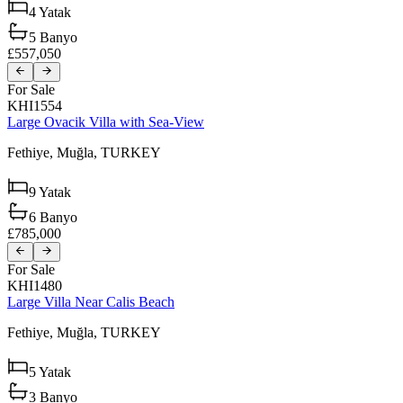
4
Yatak
5
Banyo
£557,050
For Sale
KHI1554
Large Ovacik Villa with Sea-View
Fethiye,
Muğla,
TURKEY
9
Yatak
6
Banyo
£785,000
For Sale
KHI1480
Large Villa Near Calis Beach
Fethiye,
Muğla,
TURKEY
5
Yatak
3
Banyo