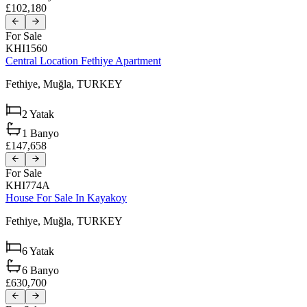
£102,180
For Sale
KHI1560
Central Location Fethiye Apartment
Fethiye,
Muğla,
TURKEY
2
Yatak
1
Banyo
£147,658
For Sale
KHI774A
House For Sale In Kayakoy
Fethiye,
Muğla,
TURKEY
6
Yatak
6
Banyo
£630,700