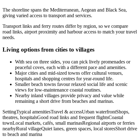
The shoreline spans the Mediterranean, Aegean and Black Sea,
giving varied access to transport and services.
Transport links and ferry routes differ by region, so we compare
road links, airport proximity and harbour access to match your travel
needs.
Living options from cities to villages
With sea on three sides, you can pick lively promenades or
peaceful coves, each with a different pace and amenities.
Major cities and mid-sized towns offer cultural venues,
hospitals and shopping centres for year-round life.
Smaller beach towns favour relaxed social life and scenic
views for low-maintenance coastal routines.
Nearby inland villages provide privacy and value while
remaining a short drive from beaches and marinas.
SettingTypical amenitiesTravel & accessUrban waterfrontShops,
theatres, hospitalsGood road links and frequent flightsCoastal
townLocal markets, cafés, small marinasRegional airports or ferries
nearbyRural villageQuiet lanes, green spaces, local storesShort drive
to beach and marina