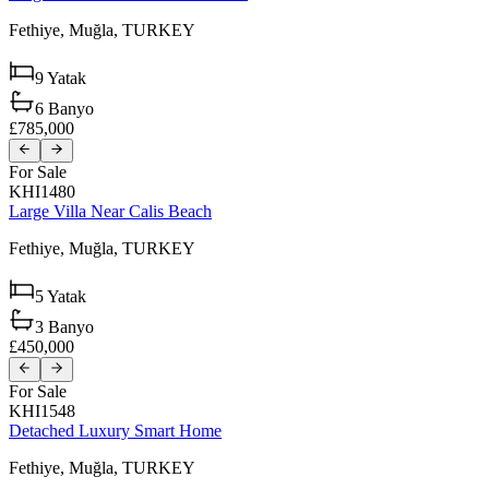
Fethiye,
Muğla,
TURKEY
9
Yatak
6
Banyo
£785,000
For Sale
KHI1480
Large Villa Near Calis Beach
Fethiye,
Muğla,
TURKEY
5
Yatak
3
Banyo
£450,000
For Sale
KHI1548
Detached Luxury Smart Home
Fethiye,
Muğla,
TURKEY