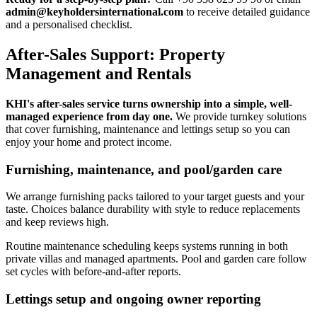
admin@keyholdersinternational.com
to receive detailed guidance
and a personalised checklist.
After-Sales Support: Property
Management and Rentals
KHI's after-sales service turns ownership into a simple, well-
managed experience from day one.
We provide turnkey solutions
that cover furnishing, maintenance and lettings setup so you can
enjoy your home and protect income.
Furnishing, maintenance, and pool/garden care
We arrange furnishing packs tailored to your target guests and your
taste. Choices balance durability with style to reduce replacements
and keep reviews high.
Routine maintenance scheduling keeps systems running in both
private villas and managed apartments. Pool and garden care follow
set cycles with before-and-after reports.
Lettings setup and ongoing owner reporting