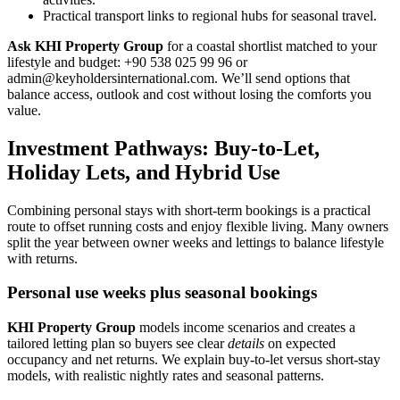
Practical transport links to regional hubs for seasonal travel.
Ask KHI Property Group
for a coastal shortlist matched to your
lifestyle and budget: +90 538 025 99 96 or
admin@keyholdersinternational.com
. We’ll send options that
balance access, outlook and cost without losing the comforts you
value.
Investment Pathways: Buy-to-Let,
Holiday Lets, and Hybrid Use
Combining personal stays with short-term bookings is a practical
route to offset running costs and enjoy flexible living. Many owners
split the year between owner weeks and lettings to balance lifestyle
with returns.
Personal use weeks plus seasonal bookings
KHI Property Group
models income scenarios and creates a
tailored letting plan so buyers see clear
details
on expected
occupancy and net returns. We explain buy-to-let versus short-stay
models, with realistic nightly rates and seasonal patterns.