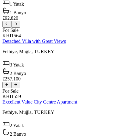
1
Yatak
1
Banyo
£92,820
For Sale
KHI1564
Detached Villa with Great Views
Fethiye,
Muğla,
TURKEY
3
Yatak
2
Banyo
£257,100
For Sale
KHI1559
Excellent Value City Centre Apartment
Fethiye,
Muğla,
TURKEY
2
Yatak
2
Banyo