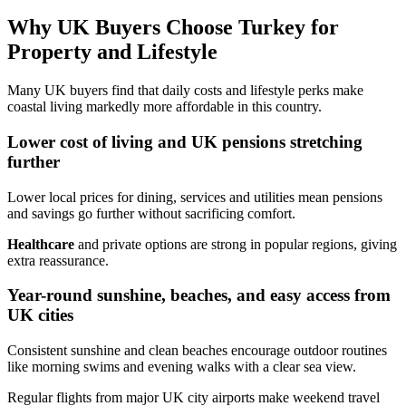
Why UK Buyers Choose Turkey for
Property and Lifestyle
Many UK buyers find that daily costs and lifestyle perks make
coastal living markedly more affordable in this country.
Lower cost of living and UK pensions stretching
further
Lower local prices for dining, services and utilities mean pensions
and savings go further without sacrificing comfort.
Healthcare
and private options are strong in popular regions, giving
extra reassurance.
Year-round sunshine, beaches, and easy access from
UK cities
Consistent sunshine and clean beaches encourage outdoor routines
like morning swims and evening walks with a clear sea view.
Regular flights from major UK city airports make weekend travel