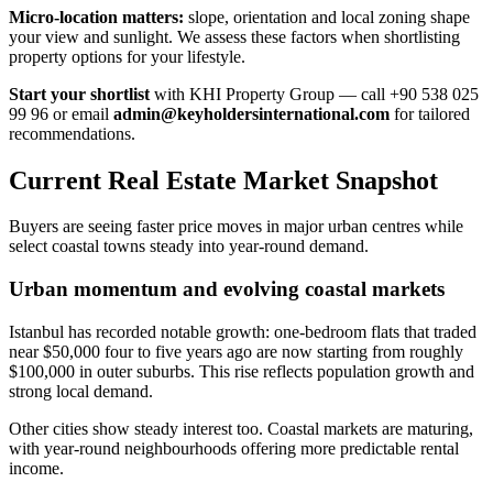
Micro-location matters:
slope, orientation and local zoning shape
your view and sunlight. We assess these factors when shortlisting
property options for your lifestyle.
Start your shortlist
with KHI Property Group — call +90 538 025
99 96 or email
admin@keyholdersinternational.com
for tailored
recommendations.
Current Real Estate Market Snapshot
Buyers are seeing faster price moves in major urban centres while
select coastal towns steady into year-round demand.
Urban momentum and evolving coastal markets
Istanbul has recorded notable growth: one-bedroom flats that traded
near $50,000 four to five years ago are now starting from roughly
$100,000 in outer suburbs. This rise reflects population growth and
strong local demand.
Other cities show steady interest too. Coastal markets are maturing,
with year-round neighbourhoods offering more predictable rental
income.