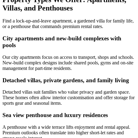
Villas, and Penthouses
Find a lock-up-and-leave apartment, a gardened villa for family life,
or a penthouse that commands premium rental rates.
City apartments and new-build complexes with
pools
Our city apartments focus on access to transport, shops and schools.
New-build complex designs include shared pools, gyms and on-site
management for part-time residents.
Detached villas, private gardens, and family living
Detached villas suit families who value privacy and garden space.
These homes often allow interior customisation and offer storage for
sports gear and seasonal items.
Sea view penthouse and luxury residences
A penthouse with a wide terrace lifts enjoyment and rental appeal.
Premium outlooks often translate into higher short-let rates and