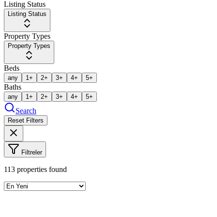
Listing Status
Listing Status
Property Types
Property Types
Beds
any
1+
2+
3+
4+
5+
Baths
any
1+
2+
3+
4+
5+
Search
Reset Filters
Filtreler
113
properties found