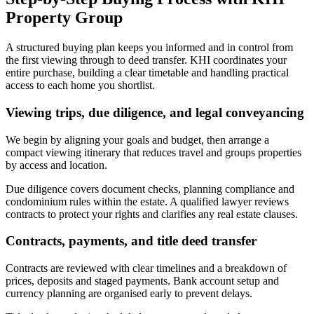
Property Group
A structured buying plan keeps you informed and in control from
the first viewing through to deed transfer. KHI coordinates your
entire purchase, building a clear timetable and handling practical
access to each home you shortlist.
Viewing trips, due diligence, and legal conveyancing
We begin by aligning your goals and budget, then arrange a
compact viewing itinerary that reduces travel and groups properties
by access and location.
Due diligence covers document checks, planning compliance and
condominium rules within the estate. A qualified lawyer reviews
contracts to protect your rights and clarifies any real estate clauses.
Contracts, payments, and title deed transfer
Contracts are reviewed with clear timelines and a breakdown of
prices, deposits and staged payments. Bank account setup and
currency planning are organised early to prevent delays.