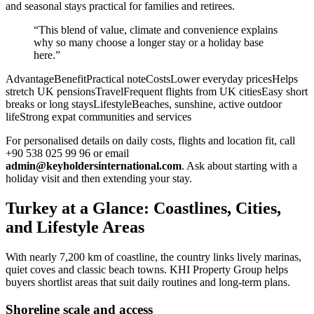
and seasonal stays practical for families and retirees.
“This blend of value, climate and convenience explains
why so many choose a longer stay or a holiday base
here.”
AdvantageBenefitPractical noteCostsLower everyday pricesHelps
stretch UK pensionsTravelFrequent flights from UK citiesEasy short
breaks or long staysLifestyleBeaches, sunshine, active outdoor
lifeStrong expat communities and services
For personalised details on daily costs, flights and location fit, call
+90 538 025 99 96 or email
admin@keyholdersinternational.com
. Ask about starting with a
holiday visit and then extending your stay.
Turkey at a Glance: Coastlines, Cities,
and Lifestyle Areas
With nearly 7,200 km of coastline, the country links lively marinas,
quiet coves and classic beach towns. KHI Property Group helps
buyers shortlist areas that suit daily routines and long-term plans.
Shoreline scale and access