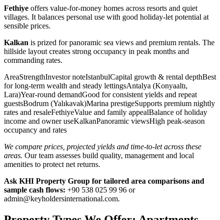
Fethiye
offers value-for-money homes across resorts and quiet
villages. It balances personal use with good holiday-let potential at
sensible prices.
Kalkan
is prized for panoramic sea views and premium rentals. The
hillside layout creates strong occupancy in peak months and
commanding rates.
AreaStrengthInvestor noteIstanbulCapital growth & rental depthBest
for long-term wealth and steady lettingsAntalya (Konyaaltı,
Lara)Year-round demandGood for consistent yields and repeat
guestsBodrum (Yalıkavak)Marina prestigeSupports premium nightly
rates and resaleFethiyeValue and family appealBalance of holiday
income and owner useKalkanPanoramic viewsHigh peak-season
occupancy and rates
We compare prices, projected yields and time-to-let across these
areas.
Our team assesses build quality, management and local
amenities to protect net returns.
Ask KHI Property Group for tailored area comparisons and
sample cash flows:
+90 538 025 99 96 or
admin@keyholdersinternational.com
.
Property Types We Offer: Apartments,