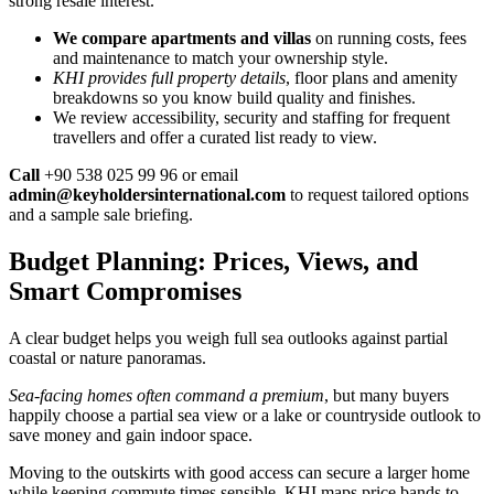
strong resale interest.
We compare apartments and villas
on running costs, fees
and maintenance to match your ownership style.
KHI provides full property details
, floor plans and amenity
breakdowns so you know build quality and finishes.
We review accessibility, security and staffing for frequent
travellers and offer a curated list ready to view.
Call
+90 538 025 99 96 or email
admin@keyholdersinternational.com
to request tailored options
and a sample sale briefing.
Budget Planning: Prices, Views, and
Smart Compromises
A clear budget helps you weigh full sea outlooks against partial
coastal or nature panoramas.
Sea-facing homes often command a premium
, but many buyers
happily choose a partial sea view or a lake or countryside outlook to
save money and gain indoor space.
Moving to the outskirts with good access can secure a larger home
while keeping commute times sensible. KHI maps price bands to