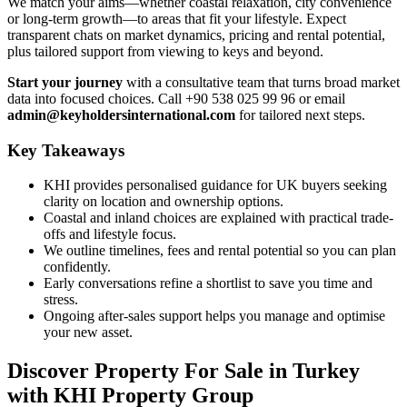
We match your aims—whether coastal relaxation, city convenience
or long-term growth—to areas that fit your lifestyle. Expect
transparent chats on market dynamics, pricing and rental potential,
plus tailored support from viewing to keys and beyond.
Start your journey
with a consultative team that turns broad market
data into focused choices. Call +90 538 025 99 96 or email
admin@keyholdersinternational.com
for tailored next steps.
Key Takeaways
KHI provides personalised guidance for UK buyers seeking
clarity on location and ownership options.
Coastal and inland choices are explained with practical trade-
offs and lifestyle focus.
We outline timelines, fees and rental potential so you can plan
confidently.
Early conversations refine a shortlist to save you time and
stress.
Ongoing after-sales support helps you manage and optimise
your new asset.
Discover Property For Sale in Turkey
with KHI Property Group