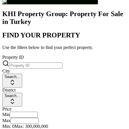
KHI Property Group: Property For Sale
in Turkey
FIND YOUR PROPERTY
Use the filters below to find your perfect property.
Property ID
City
Search...
District
Search...
Price
Min
Max
Min:
0
Max:
300,000,000