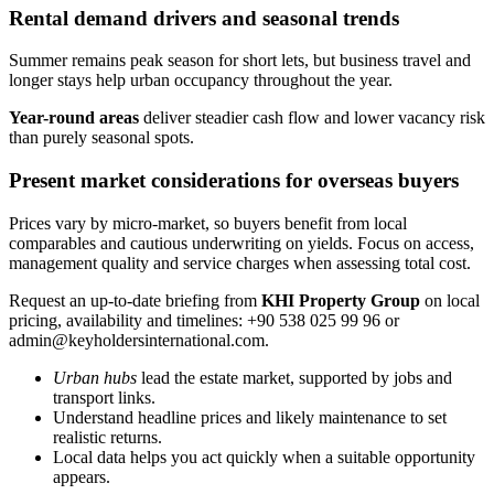
Rental demand drivers and seasonal trends
Summer remains peak season for short lets, but business travel and
longer stays help urban occupancy throughout the year.
Year-round areas
deliver steadier cash flow and lower vacancy risk
than purely seasonal spots.
Present market considerations for overseas buyers
Prices vary by micro-market, so buyers benefit from local
comparables and cautious underwriting on yields. Focus on access,
management quality and service charges when assessing total cost.
Request an up-to-date briefing from
KHI Property Group
on local
pricing, availability and timelines: +90 538 025 99 96 or
admin@keyholdersinternational.com
.
Urban hubs
lead the estate market, supported by jobs and
transport links.
Understand headline prices and likely maintenance to set
realistic returns.
Local data helps you act quickly when a suitable opportunity
appears.