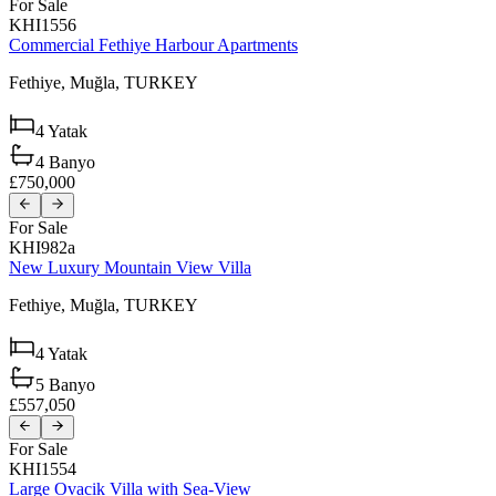
For Sale
KHI1556
Commercial Fethiye Harbour Apartments
Fethiye,
Muğla,
TURKEY
4
Yatak
4
Banyo
£750,000
For Sale
KHI982a
New Luxury Mountain View Villa
Fethiye,
Muğla,
TURKEY
4
Yatak
5
Banyo
£557,050
For Sale
KHI1554
Large Ovacik Villa with Sea-View