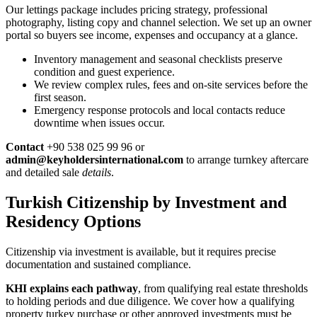
Our lettings package includes pricing strategy, professional
photography, listing copy and channel selection. We set up an owner
portal so buyers see income, expenses and occupancy at a glance.
Inventory management and seasonal checklists preserve
condition and guest experience.
We review complex rules, fees and on-site services before the
first season.
Emergency response protocols and local contacts reduce
downtime when issues occur.
Contact
+90 538 025 99 96 or
admin@keyholdersinternational.com
to arrange turnkey aftercare
and detailed sale
details
.
Turkish Citizenship by Investment and
Residency Options
Citizenship via investment is available, but it requires precise
documentation and sustained compliance.
KHI explains each pathway
, from qualifying real estate thresholds
to holding periods and due diligence. We cover how a qualifying
property turkey purchase or other approved investments must be