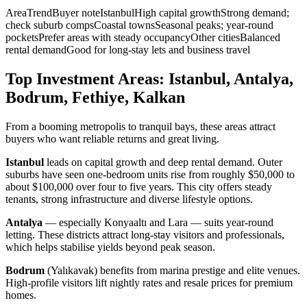
AreaTrendBuyer noteIstanbulHigh capital growthStrong demand;
check suburb compsCoastal townsSeasonal peaks; year-round
pocketsPrefer areas with steady occupancyOther citiesBalanced
rental demandGood for long-stay lets and business travel
Top Investment Areas: Istanbul, Antalya,
Bodrum, Fethiye, Kalkan
From a booming metropolis to tranquil bays, these areas attract
buyers who want reliable returns and great living.
Istanbul
leads on capital growth and deep rental demand. Outer
suburbs have seen one-bedroom units rise from roughly $50,000 to
about $100,000 over four to five years. This city offers steady
tenants, strong infrastructure and diverse lifestyle options.
Antalya
— especially Konyaaltı and Lara — suits year-round
letting. These districts attract long-stay visitors and professionals,
which helps stabilise yields beyond peak season.
Bodrum
(Yalıkavak) benefits from marina prestige and elite venues.
High-profile visitors lift nightly rates and resale prices for premium
homes.