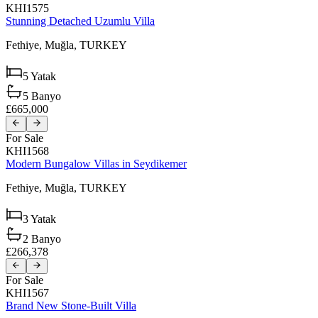
KHI1575
Stunning Detached Uzumlu Villa
Fethiye,
Muğla,
TURKEY
5
Yatak
5
Banyo
£665,000
For Sale
KHI1568
Modern Bungalow Villas in Seydikemer
Fethiye,
Muğla,
TURKEY
3
Yatak
2
Banyo
£266,378
For Sale
KHI1567
Brand New Stone-Built Villa