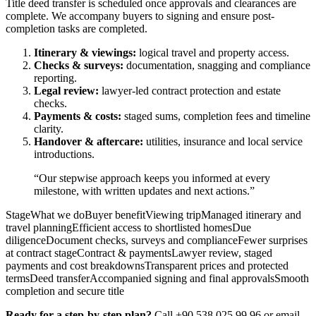
Title deed transfer is scheduled once approvals and clearances are
complete. We accompany buyers to signing and ensure post-
completion tasks are completed.
Itinerary & viewings:
logical travel and property access.
Checks & surveys:
documentation, snagging and compliance
reporting.
Legal review:
lawyer-led contract protection and estate
checks.
Payments & costs:
staged sums, completion fees and timeline
clarity.
Handover & aftercare:
utilities, insurance and local service
introductions.
“Our stepwise approach keeps you informed at every
milestone, with written updates and next actions.”
StageWhat we doBuyer benefitViewing tripManaged itinerary and
travel planningEfficient access to shortlisted homesDue
diligenceDocument checks, surveys and complianceFewer surprises
at contract stageContract & paymentsLawyer review, staged
payments and cost breakdownsTransparent prices and protected
termsDeed transferAccompanied signing and final approvalsSmooth
completion and secure title
Ready for a step-by-step plan?
Call +90 538 025 99 96 or email