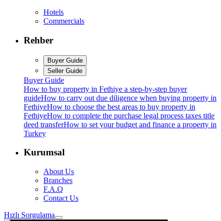
Hotels
Commercials
Rehber
Buyer Guide
Seller Guide
Buyer Guide
How to buy property in Fethiye a step-by-step buyer
guide
How to carry out due diligence when buying property in
Fethiye
How to choose the best areas to buy property in
Fethiye
How to complete the purchase legal process taxes title
deed transfer
How to set your budget and finance a property in
Turkey
Kurumsal
About Us
Branches
F.A.Q
Contact Us
Hızlı Sorgulama