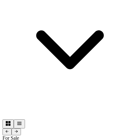
For Sale