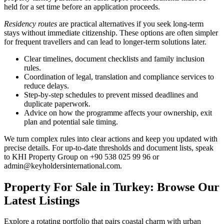
held for a set time before an application proceeds.
Residency routes
are practical alternatives if you seek long-term
stays without immediate citizenship. These options are often simpler
for frequent travellers and can lead to longer-term solutions later.
Clear timelines, document checklists and family inclusion
rules.
Coordination of legal, translation and compliance services to
reduce delays.
Step-by-step schedules to prevent missed deadlines and
duplicate paperwork.
Advice on how the programme affects your ownership, exit
plan and potential sale timing.
We turn complex rules into clear actions and keep you updated with
precise details. For up-to-date thresholds and document lists, speak
to KHI Property Group on +90 538 025 99 96 or
admin@keyholdersinternational.com
.
Property For Sale in Turkey: Browse Our
Latest Listings
Explore a rotating portfolio that pairs coastal charm with urban