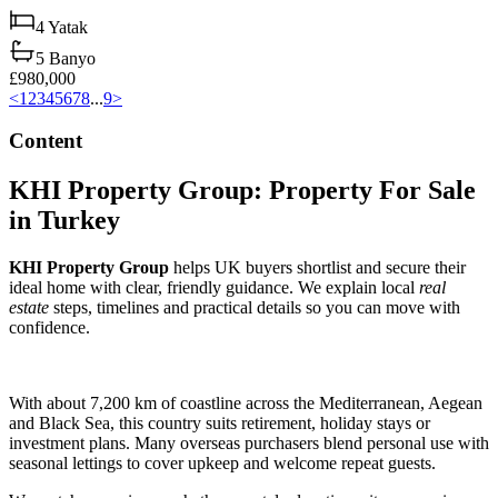
4
Yatak
5
Banyo
£980,000
<
1
2
3
4
5
6
7
8
...
9
>
Content
KHI Property Group: Property For Sale
in Turkey
KHI Property Group
helps UK buyers shortlist and secure their
ideal home with clear, friendly guidance. We explain local
real
estate
steps, timelines and practical details so you can move with
confidence.
With about 7,200 km of coastline across the Mediterranean, Aegean
and Black Sea, this country suits retirement, holiday stays or
investment plans. Many overseas purchasers blend personal use with
seasonal lettings to cover upkeep and welcome repeat guests.