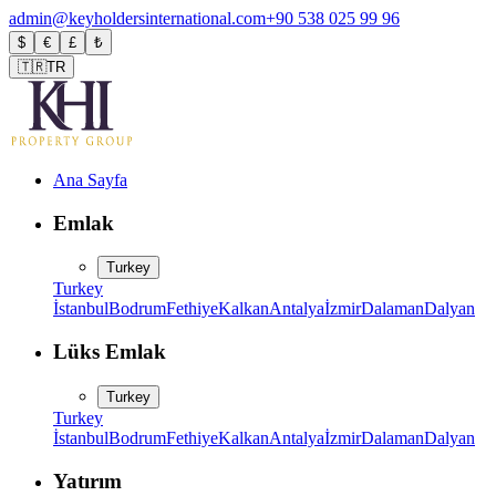
admin@keyholdersinternational.com
+90 538 025 99 96
$
€
£
₺
🇹🇷
TR
Ana Sayfa
Emlak
Turkey
Turkey
İstanbul
Bodrum
Fethiye
Kalkan
Antalya
İzmir
Dalaman
Dalyan
Lüks Emlak
Turkey
Turkey
İstanbul
Bodrum
Fethiye
Kalkan
Antalya
İzmir
Dalaman
Dalyan
Yatırım