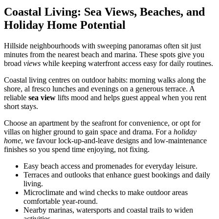
Coastal Living: Sea Views, Beaches, and
Holiday Home Potential
Hillside neighbourhoods with sweeping panoramas often sit just
minutes from the nearest beach and marina. These spots give you
broad
views
while keeping waterfront access easy for daily routines.
Coastal living centres on outdoor habits: morning walks along the
shore, al fresco lunches and evenings on a generous terrace. A
reliable
sea view
lifts mood and helps guest appeal when you rent
short stays.
Choose an apartment by the seafront for convenience, or opt for
villas on higher ground to gain space and drama. For a
holiday
home
, we favour lock-up-and-leave designs and low-maintenance
finishes so you spend time enjoying, not fixing.
Easy beach access and promenades for everyday leisure.
Terraces and outlooks that enhance guest bookings and daily
living.
Microclimate and wind checks to make outdoor areas
comfortable year-round.
Nearby marinas, watersports and coastal trails to widen
activities.