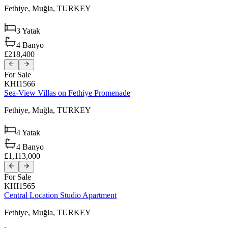
Fethiye,
Muğla,
TURKEY
3
Yatak
4
Banyo
£218,400
For Sale
KHI1566
Sea-View Villas on Fethiye Promenade
Fethiye,
Muğla,
TURKEY
4
Yatak
4
Banyo
£1,113,000
For Sale
KHI1565
Central Location Studio Apartment
Fethiye,
Muğla,
TURKEY