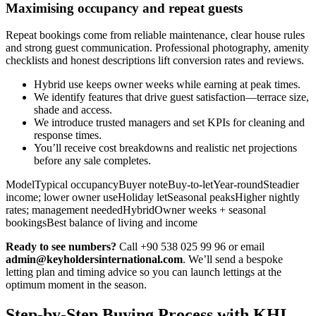
Maximising occupancy and repeat guests
Repeat bookings come from reliable maintenance, clear house rules
and strong guest communication. Professional photography, amenity
checklists and honest descriptions lift conversion rates and reviews.
Hybrid use keeps owner weeks while earning at peak times.
We identify features that drive guest satisfaction—terrace size,
shade and access.
We introduce trusted managers and set KPIs for cleaning and
response times.
You’ll receive cost breakdowns and realistic net projections
before any sale completes.
ModelTypical occupancyBuyer noteBuy-to-letYear-roundSteadier
income; lower owner useHoliday letSeasonal peaksHigher nightly
rates; management neededHybridOwner weeks + seasonal
bookingsBest balance of living and income
Ready to see numbers?
Call +90 538 025 99 96 or email
admin@keyholdersinternational.com
. We’ll send a bespoke
letting plan and timing advice so you can launch lettings at the
optimum moment in the season.
Step-by-Step Buying Process with KHI