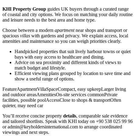
KHI Property Group
guides UK buyers through a curated range
of coastal and city options. We focus on matching your daily routine
and leisure needs to the best area and home type.
Choose between a modern
apartment
near shops and transport or
spacious
villas
with gardens and privacy. We explain access, local
amenities and maintenance so you can weigh priorities clearly.
Handpicked properties that suit lively harbour towns or quiet
bays with easy access to healthcare and dining.
Advice on sea proximity and different kinds of views to
match budget and lifestyle.
Efficient viewing plans grouped by location to save time and
show a useful range of options.
FeatureApartmentVillaSpaceCompact, easy upkeepLarger living
and outdoor areasAmenitiesOn-site services commonPrivate
facilities, possible poolAccessClose to shops & transportOften
quieter, may need car
You’ll receive concise property
details
, comparable sale evidence
and tailored shortlists. Speak with KHI today on +90 538 025 99 96
or
admin@keyholdersinternational.com
to arrange coordinated
viewings and next steps.