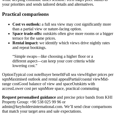
your priorities and sends tailored details and alternatives.
Practical comparisons
Cost vs outlook:
a full sea view may cost significantly more
than a partial view or nature-facing option.
Space trade-offs:
outskirts often give more rooms or a bigger
terrace for the same prices.
Rental impact:
we identify which views drive nightly rates
and repeat bookings.
“Simple swaps—like choosing a higher floor or a
different aspect—can keep your core criteria while
lowering cost.”
OptionTypical cost noteBuyer benefitFull sea viewHigher prices per
sqmMaximised outlook and rental appealPartial/coastal viewMid-
range costGood balance of view and spaceOutskirts with
accessLower cost per sqmMore space, practical commuting
Request personalised guidance
and precise price bands from KHI
Property Group: +90 538 025 99 96 or
admin@keyholdersinternational.com
. We’ll send clear comparisons
that match your target area and sale expectations.