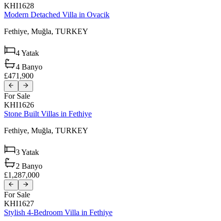
KHI1628
Modern Detached Villa in Ovacik
Fethiye,
Muğla,
TURKEY
4
Yatak
4
Banyo
£471,900
For Sale
KHI1626
Stone Built Villas in Fethiye
Fethiye,
Muğla,
TURKEY
3
Yatak
2
Banyo
£1,287,000
For Sale
KHI1627
Stylish 4-Bedroom Villa in Fethiye