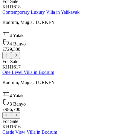
For Sale
KHI1618
Contemporary Luxury Villa in Yalikavak
Bodrum,
Muğla,
TURKEY
4
Yatak
4
Banyo
£729,300
For Sale
KHI1617
One Level Villa in Bodrum
Bodrum,
Muğla,
TURKEY
4
Yatak
3
Banyo
£986,700
For Sale
KHI1616
Castle View Villa in Bodrum