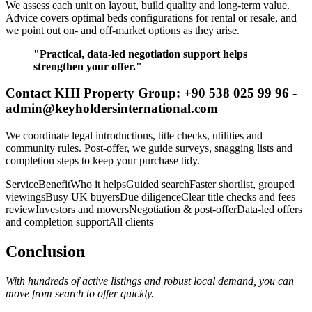
We assess each unit on layout, build quality and long-term value.
Advice covers optimal beds configurations for rental or resale, and
we point out on- and off-market options as they arise.
"Practical, data-led negotiation support helps
strengthen your offer."
Contact KHI Property Group: +90 538 025 99 96 -
admin@keyholdersinternational.com
We coordinate legal introductions, title checks, utilities and
community rules. Post-offer, we guide surveys, snagging lists and
completion steps to keep your purchase tidy.
ServiceBenefitWho it helpsGuided searchFaster shortlist, grouped
viewingsBusy UK buyersDue diligenceClear title checks and fees
reviewInvestors and moversNegotiation & post-offerData-led offers
and completion supportAll clients
Conclusion
With hundreds of active listings and robust local demand, you can
move from search to offer quickly.