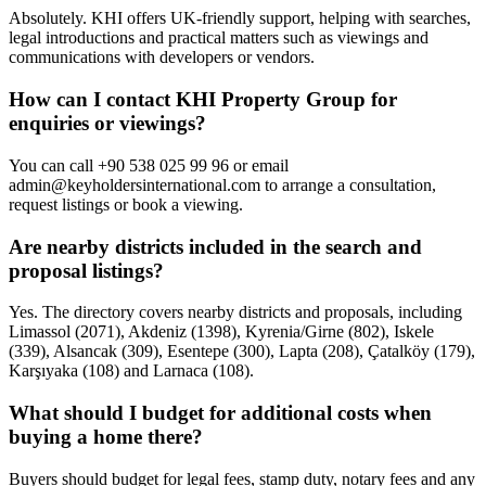
Absolutely. KHI offers UK-friendly support, helping with searches,
legal introductions and practical matters such as viewings and
communications with developers or vendors.
How can I contact KHI Property Group for
enquiries or viewings?
You can call +90 538 025 99 96 or email
admin@keyholdersinternational.com
to arrange a consultation,
request listings or book a viewing.
Are nearby districts included in the search and
proposal listings?
Yes. The directory covers nearby districts and proposals, including
Limassol (2071), Akdeniz (1398), Kyrenia/Girne (802), Iskele
(339), Alsancak (309), Esentepe (300), Lapta (208), Çatalköy (179),
Karşıyaka (108) and Larnaca (108).
What should I budget for additional costs when
buying a home there?
Buyers should budget for legal fees, stamp duty, notary fees and any