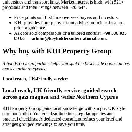
universities and transport links. Market interest is high, with 521+
proposals and total listings between 520–644.
Price points suit first-time overseas buyers and investors.
KHI provides floor plans, fit-out advice and micro-location
pricing guidance.
Ask for sold comparables or a tailored shortlist:
+90 538 025
99 96
—
admin@keyholdersinternational.com
.
Why buy with KHI Property Group
A hands-on local partner helps you spot the best estate opportunities
across northern cyprus.
Local reach, UK-friendly service:
Local reach, UK-friendly service: guided search
across gazi magusa and wider Northern Cyprus
KHI Property Group pairs local knowledge with simple, UK-style
communication. You get clear timelines, regular updates and
practical checklists. A dedicated consultant refines your brief and
arranges grouped viewings to save you time.