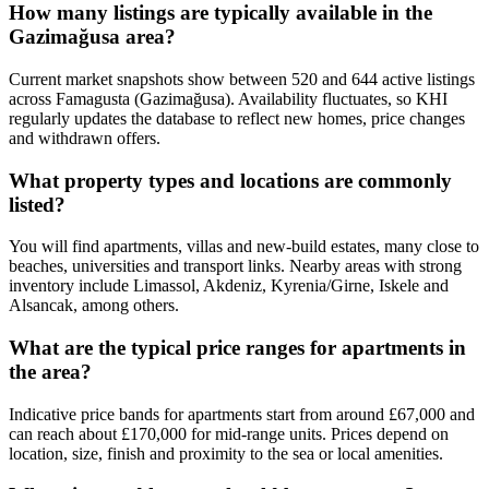
How many listings are typically available in the
Gazimağusa area?
Current market snapshots show between 520 and 644 active listings
across Famagusta (Gazimağusa). Availability fluctuates, so KHI
regularly updates the database to reflect new homes, price changes
and withdrawn offers.
What property types and locations are commonly
listed?
You will find apartments, villas and new-build estates, many close to
beaches, universities and transport links. Nearby areas with strong
inventory include Limassol, Akdeniz, Kyrenia/Girne, Iskele and
Alsancak, among others.
What are the typical price ranges for apartments in
the area?
Indicative price bands for apartments start from around £67,000 and
can reach about £170,000 for mid-range units. Prices depend on
location, size, finish and proximity to the sea or local amenities.