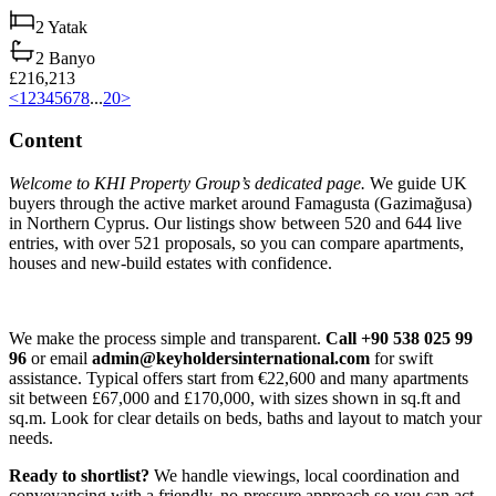
2
Yatak
2
Banyo
£216,213
<
1
2
3
4
5
6
7
8
...
20
>
Content
Welcome to KHI Property Group’s dedicated page.
We guide UK
buyers through the active market around Famagusta (Gazimağusa)
in Northern Cyprus. Our listings show between 520 and 644 live
entries, with over 521 proposals, so you can compare apartments,
houses and new-build estates with confidence.
We make the process simple and transparent.
Call +90 538 025 99
96
or email
admin@keyholdersinternational.com
for swift
assistance. Typical offers start from €22,600 and many apartments
sit between £67,000 and £170,000, with sizes shown in sq.ft and
sq.m. Look for clear details on beds, baths and layout to match your
needs.
Ready to shortlist?
We handle viewings, local coordination and
conveyancing with a friendly, no-pressure approach so you can act