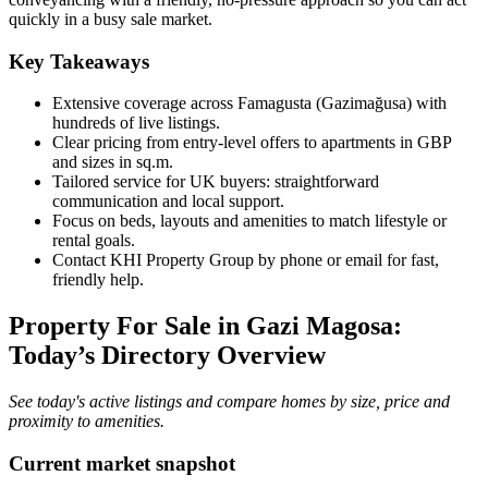
quickly in a busy sale market.
Key Takeaways
Extensive coverage across Famagusta (Gazimağusa) with
hundreds of live listings.
Clear pricing from entry-level offers to apartments in GBP
and sizes in sq.m.
Tailored service for UK buyers: straightforward
communication and local support.
Focus on beds, layouts and amenities to match lifestyle or
rental goals.
Contact KHI Property Group by phone or email for fast,
friendly help.
Property For Sale in Gazi Magosa:
Today’s Directory Overview
See today's active listings and compare homes by size, price and
proximity to amenities.
Current market snapshot