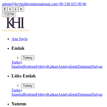
admin@keyholdersinternational.com
+90 538 025 99 96
$
€
£
₺
🇹🇷
TR
Ana Sayfa
Emlak
Turkey
Turkey
İstanbul
Bodrum
Fethiye
Kalkan
Antalya
İzmir
Dalaman
Dalyan
Lüks Emlak
Turkey
Turkey
İstanbul
Bodrum
Fethiye
Kalkan
Antalya
İzmir
Dalaman
Dalyan
Yatırım