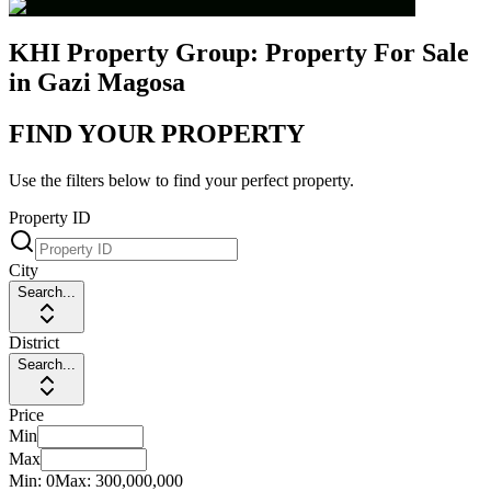
KHI Property Group: Property For Sale
in Gazi Magosa
FIND YOUR PROPERTY
Use the filters below to find your perfect property.
Property ID
City
Search...
District
Search...
Price
Min
Max
Min:
0
Max:
300,000,000