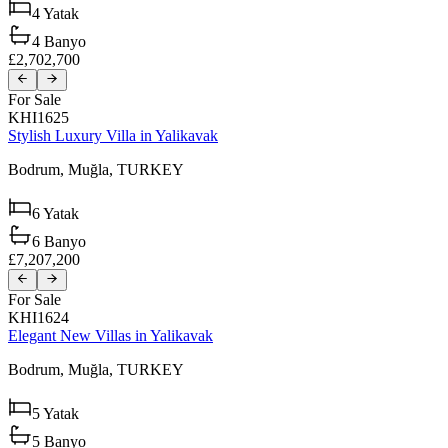
4
Yatak
4
Banyo
£2,702,700
For Sale
KHI1625
Stylish Luxury Villa in Yalikavak
Bodrum,
Muğla,
TURKEY
6
Yatak
6
Banyo
£7,207,200
For Sale
KHI1624
Elegant New Villas in Yalikavak
Bodrum,
Muğla,
TURKEY
5
Yatak
5
Banyo