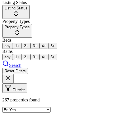
Listing Status
Listing Status
Property Types
Property Types
Beds
any
1+
2+
3+
4+
5+
Baths
any
1+
2+
3+
4+
5+
Search
Reset Filters
Filtreler
267
properties found