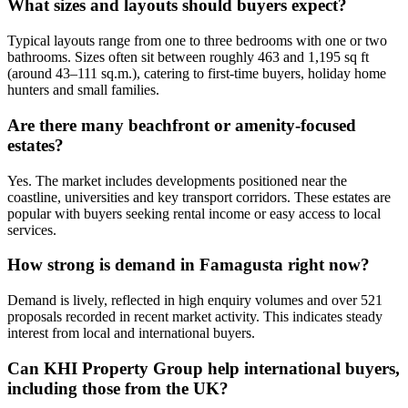
What sizes and layouts should buyers expect?
Typical layouts range from one to three bedrooms with one or two
bathrooms. Sizes often sit between roughly 463 and 1,195 sq ft
(around 43–111 sq.m.), catering to first-time buyers, holiday home
hunters and small families.
Are there many beachfront or amenity-focused
estates?
Yes. The market includes developments positioned near the
coastline, universities and key transport corridors. These estates are
popular with buyers seeking rental income or easy access to local
services.
How strong is demand in Famagusta right now?
Demand is lively, reflected in high enquiry volumes and over 521
proposals recorded in recent market activity. This indicates steady
interest from local and international buyers.
Can KHI Property Group help international buyers,
including those from the UK?