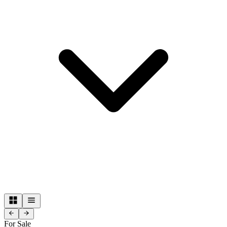
For Sale