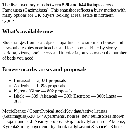
The live inventory runs between
520 and 644 listings
across
Famagusta (Gazimağusa). This snapshot reflects a busy market with
many options for UK buyers looking at real estate in northern
cyprus.
What’s available now
Stock ranges from sea-adjacent apartments to suburban houses and
new-build estates near beaches and local shops. Filter by storey,
parking, views, pool access and interior layouts to match the number
of beds you need.
Browse nearby areas and proposals
Limassol — 2,071 proposals
Akdeniz — 1,398 proposals
Kyrenia/Girne — 802 proposals
Iskele — 339; Alsancak — 309; Esentepe — 300; Lapta —
208
MetricRange / CountTypical stockKey dataActive listings
(Gazimağusa)520–644Apartments, houses, new buildsSizes shown
in sq.m. and sq.ft.Nearby proposalsHigh activityLimassol, Akdeniz,
KyreniaStrong buyer enquiry; book earlyLayout & space1–3 beds