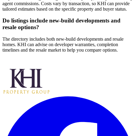
agent commissions. Costs vary by transaction, so KHI can provide
tailored estimates based on the specific property and buyer status.
Do listings include new-build developments and
resale options?
The directory includes both new-build developments and resale
homes. KHI can advise on developer warranties, completion
timelines and the resale market to help you compare options.