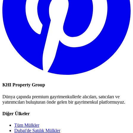
KHI Property Group
Dünya çapında premium gayrimenkullerle alıcıları, satıcıları ve
yatırımcıları buluşturan önde gelen bir gayrimenkul platformuyuz.
Diğer Ülkeler
Tüm Mülkler
Dubai'de Satılık Mülkler