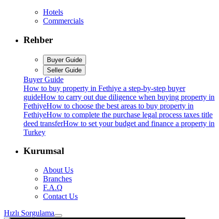
Hotels
Commercials
Rehber
Buyer Guide
Seller Guide
Buyer Guide
How to buy property in Fethiye a step-by-step buyer
guide
How to carry out due diligence when buying property in
Fethiye
How to choose the best areas to buy property in
Fethiye
How to complete the purchase legal process taxes title
deed transfer
How to set your budget and finance a property in
Turkey
Kurumsal
About Us
Branches
F.A.Q
Contact Us
Hızlı Sorgulama