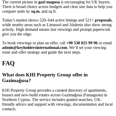
The current picture in
gazi magusa
is encouraging for UK buyers.
There is broad choice across budgets and clear size data to help you
compare units by
sq.m.
and sq ft.
Today’s market shows 520–644 active listings and 521+
proposals
,
while nearby areas such as Limassol and Akdeniz also show strong
activity. High demand means fast viewings and prompt paperwork
give you the edge.
To book viewings or plan an offer, call
+90 538 025 99 96
or email
admin@keyholdersinternational.com
. We’ll set your viewing
route and offer strategy and guide the next steps.
FAQ
What does KHI Property Group offer in
Gazimağusa?
KHI Property Group provides a curated directory of apartments,
houses and new-build estates across Gazimağusa (Famagusta) in
Northern Cyprus. The service includes guided searches, UK-
friendly advice and support with viewings, documentation and local
contacts.