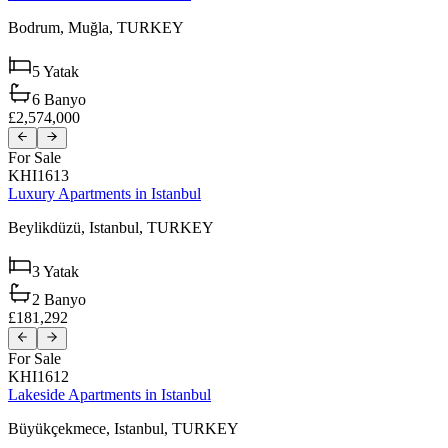
Bodrum,
Muğla,
TURKEY
5
Yatak
6
Banyo
£2,574,000
For Sale
KHI1613
Luxury Apartments in Istanbul
Beylikdüzü,
Istanbul,
TURKEY
3
Yatak
2
Banyo
£181,292
For Sale
KHI1612
Lakeside Apartments in Istanbul
Büyükçekmece,
Istanbul,
TURKEY