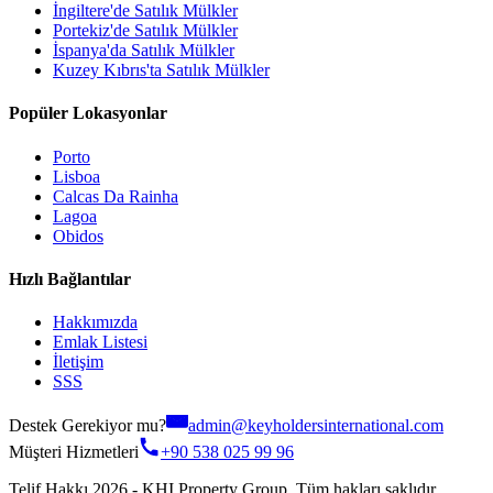
İngiltere'de Satılık Mülkler
Portekiz'de Satılık Mülkler
İspanya'da Satılık Mülkler
Kuzey Kıbrıs'ta Satılık Mülkler
Popüler Lokasyonlar
Porto
Lisboa
Calcas Da Rainha
Lagoa
Obidos
Hızlı Bağlantılar
Hakkımızda
Emlak Listesi
İletişim
SSS
Destek Gerekiyor mu?
admin@keyholdersinternational.com
Müşteri Hizmetleri
+90 538 025 99 96
Telif Hakkı 2026 - KHI Property Group. Tüm hakları saklıdır