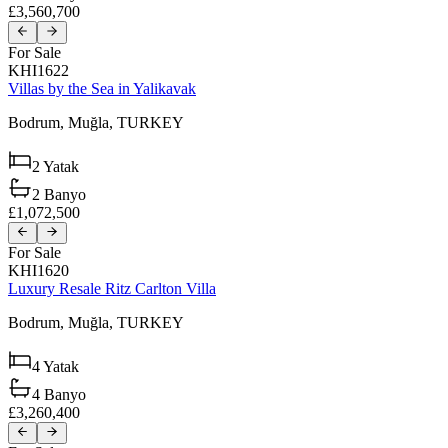
£3,560,700
For Sale
KHI1622
Villas by the Sea in Yalikavak
Bodrum,
Muğla,
TURKEY
2
Yatak
2
Banyo
£1,072,500
For Sale
KHI1620
Luxury Resale Ritz Carlton Villa
Bodrum,
Muğla,
TURKEY
4
Yatak
4
Banyo
£3,260,400