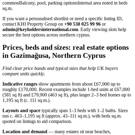
commonBalcony, pool, parking optionsInternal area noted in beds
sq.m.
If you want a personalised shortlist or need a specific listing ID,
contact KHI Property Group on
+90 538 025 99 96
or
admin@keyholdersinternational.com
. Early viewing slots help
secure the best options across northern cyprus.
Prices, beds and sizes: real estate options
in Gazimağusa, Northern Cyprus
Find clear price bands and typical sizes that help UK buyers
compare units quickly.
Indicative ranges
show apartments from about £67,000 up to
roughly £170,000. Recent examples include 1-bed units at £67,000
(581 sq ft) and £79,900 (463 sq ft), plus larger 2–3 bed homes up to
1,195 sq ft (c. 111 sq.m.).
Layouts and space
typically span 1–3 beds with 1–2 baths. Sizes
run c. 463–1,195 sq ft (approx. 43–111 sq.m.), with beds sq.m.
quoted on listings to aid comparison.
Location and demand
— many estates sit near beaches,