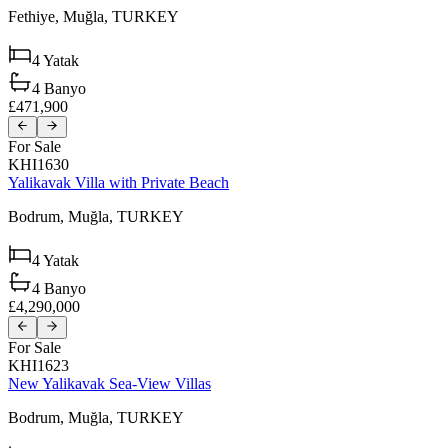
Fethiye,
Muğla,
TURKEY
4
Yatak
4
Banyo
£471,900
For Sale
KHI1630
Yalikavak Villa with Private Beach
Bodrum,
Muğla,
TURKEY
4
Yatak
4
Banyo
£4,290,000
For Sale
KHI1623
New Yalikavak Sea-View Villas
Bodrum,
Muğla,
TURKEY