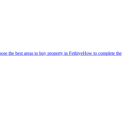
se the best areas to buy property in Fethiye
How to complete the