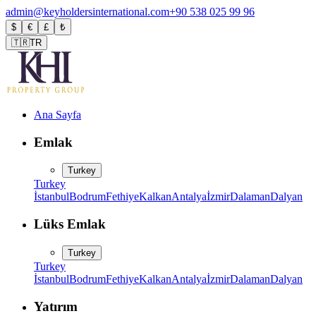
admin@keyholdersinternational.com
+90 538 025 99 96
$
€
£
₺
🇹🇷
TR
Ana Sayfa
Emlak
Turkey
Turkey
İstanbul
Bodrum
Fethiye
Kalkan
Antalya
İzmir
Dalaman
Dalyan
Lüks Emlak
Turkey
Turkey
İstanbul
Bodrum
Fethiye
Kalkan
Antalya
İzmir
Dalaman
Dalyan
Yatırım