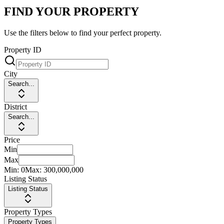
FIND YOUR PROPERTY
Use the filters below to find your perfect property.
Property ID
City
Search...
District
Search...
Price
Min
Max
Min:
0
Max:
300,000,000
Listing Status
Listing Status
Property Types
Property Types