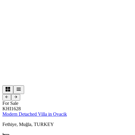
For Sale
KHI1628
Modern Detached Villa in Ovacik
Fethiye,
Muğla,
TURKEY