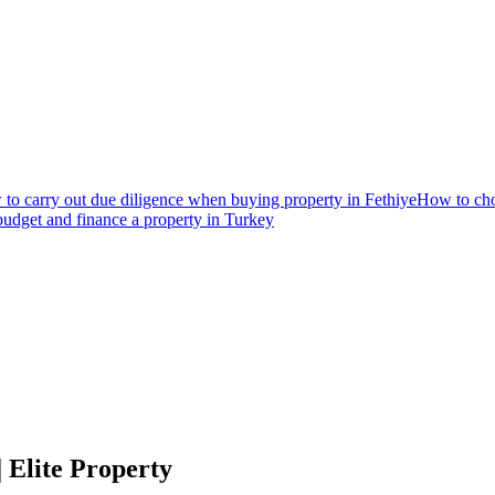
to carry out due diligence when buying property in Fethiye
How to choo
udget and finance a property in Turkey
 Elite Property