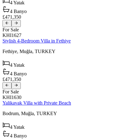
4
Yatak
4
Banyo
£471,350
For Sale
KHI1627
Stylish 4-Bedroom Villa in Fethiye
Fethiye,
Muğla,
TURKEY
4
Yatak
4
Banyo
£471,350
For Sale
KHI1630
Yalikavak Villa with Private Beach
Bodrum,
Muğla,
TURKEY
4
Yatak
4
Banyo