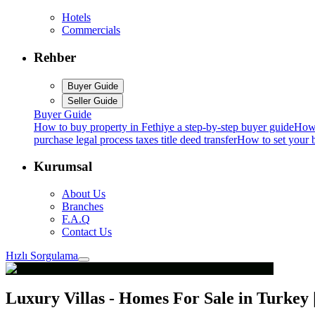
Hotels
Commercials
Rehber
Buyer Guide
Seller Guide
Buyer Guide
How to buy property in Fethiye a step-by-step buyer guide
How 
purchase legal process taxes title deed transfer
How to set your b
Kurumsal
About Us
Branches
F.A.Q
Contact Us
Hızlı Sorgulama
Luxury Villas - Homes For Sale in Turkey |