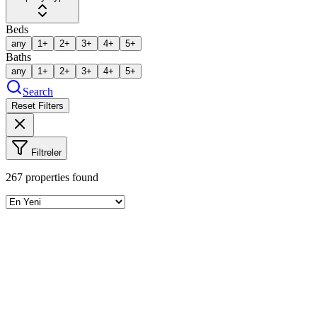
Beds
any
1+
2+
3+
4+
5+
Baths
any
1+
2+
3+
4+
5+
Search
Reset Filters
Filtreler
267
properties found