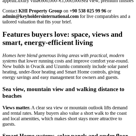
appealLuxury villa€600,000–€1,000,000Sea view, premium finishes
Contact
KHI Property Group
on
+90 538 025 99 96
or
admin@keyholdersinternational.com
for live comparables and a
tailored valuation that fits your brief.
Features buyers love: space, views and
smart, energy-efficient living
Homes here blend generous living areas with practical, modern
systems
that lower running costs and improve comfort year‑round.
New builds in Ovacik and Uzumlu commonly include solar panel
heating, under‑floor heating and Smart Home controls, giving
energy savings and easy management for owners and guests.
Sea view, mountain view and walking distance to
beaches
Views matter.
A clear sea view or mountain outlook lifts demand
and rental rates. Many buyers also value a short walk to the coast
and local amenities, which makes short stays more attractive to
guests.
Smart Home systems, solar panels and under-floor