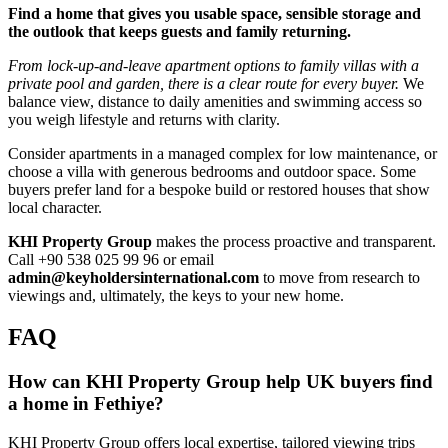
Find a home that gives you usable space, sensible storage and
the outlook that keeps guests and family returning.
From lock‑up‑and‑leave apartment options to family villas with a
private pool and garden, there is a clear route for every buyer.
We
balance view, distance to daily amenities and swimming access so
you weigh lifestyle and returns with clarity.
Consider apartments in a managed complex for low maintenance, or
choose a villa with generous bedrooms and outdoor space. Some
buyers prefer land for a bespoke build or restored houses that show
local character.
KHI Property Group
makes the process proactive and transparent.
Call +90 538 025 99 96 or email
admin@keyholdersinternational.com
to move from research to
viewings and, ultimately, the keys to your new home.
FAQ
How can KHI Property Group help UK buyers find
a home in Fethiye?
KHI Property Group offers local expertise, tailored viewing trips