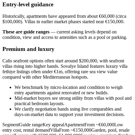
Entry-level guidance
Historically, apartments have appeared from about €60,000 (circa
$100,000). Villas in earlier market phases started near €150,000.
These are guide ranges
— current asking levels depend on
condition, view and access to amenities such as a pool or parking.
Premium and luxury
Calis seafront options often start around $200,000, with seafront
villas rising into higher bands. Sovalye Island features luxury villa
fethiye listings often under €1m, offering rare sea view value
compared with other Mediterranean hotspots.
We benchmark by micro‑location and condition to weigh
entry apartments against renovated or new builds.
Mid‑market buyers see strong utility from villas with pool and
practical bedroom layouts.
We clarify negotiation bands using live comparables and
days‑on‑market data to support your investment decisions.
SegmentGuide rangeKey appealApartmentFrom ~€60,000Low
entry cost, rental demandVillaFrom ~€150,000Garden, pool, resale