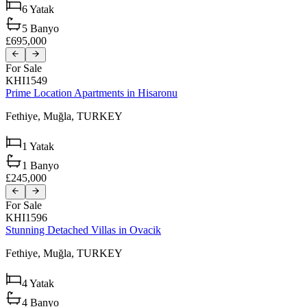
6
Yatak
5
Banyo
£695,000
For Sale
KHI1549
Prime Location Apartments in Hisaronu
Fethiye,
Muğla,
TURKEY
1
Yatak
1
Banyo
£245,000
For Sale
KHI1596
Stunning Detached Villas in Ovacik
Fethiye,
Muğla,
TURKEY
4
Yatak
4
Banyo