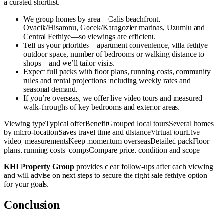
a curated shortlist.
We group homes by area—Calis beachfront,
Ovacik/Hisaronu, Gocek/Karagozler marinas, Uzumlu and
Central Fethiye—so viewings are efficient.
Tell us your priorities—apartment convenience, villa fethiye
outdoor space, number of bedrooms or walking distance to
shops—and we’ll tailor visits.
Expect full packs with floor plans, running costs, community
rules and rental projections including weekly rates and
seasonal demand.
If you’re overseas, we offer live video tours and measured
walk‑throughs of key bedrooms and exterior areas.
Viewing typeTypical offerBenefitGrouped local toursSeveral homes
by micro‑locationSaves travel time and distanceVirtual tourLive
video, measurementsKeep momentum overseasDetailed packFloor
plans, running costs, compsCompare price, condition and scope
KHI Property Group
provides clear follow‑ups after each viewing
and will advise on next steps to secure the right sale fethiye option
for your goals.
Conclusion