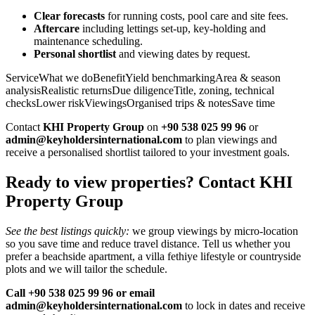
Clear forecasts
for running costs, pool care and site fees.
Aftercare
including lettings set‑up, key‑holding and
maintenance scheduling.
Personal shortlist
and viewing dates by request.
ServiceWhat we doBenefitYield benchmarkingArea & season
analysisRealistic returnsDue diligenceTitle, zoning, technical
checksLower riskViewingsOrganised trips & notesSave time
Contact
KHI Property Group
on
+90 538 025 99 96
or
admin@keyholdersinternational.com
to plan viewings and
receive a personalised shortlist tailored to your investment goals.
Ready to view properties? Contact KHI
Property Group
See the best listings quickly:
we group viewings by micro‑location
so you save time and reduce travel distance. Tell us whether you
prefer a beachside apartment, a villa fethiye lifestyle or countryside
plots and we will tailor the schedule.
Call +90 538 025 99 96 or email
admin@keyholdersinternational.com
to lock in dates and receive