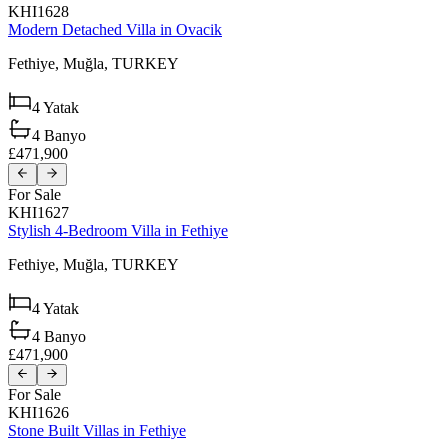
KHI1628
Modern Detached Villa in Ovacik
Fethiye,
Muğla,
TURKEY
4
Yatak
4
Banyo
£471,900
For Sale
KHI1627
Stylish 4-Bedroom Villa in Fethiye
Fethiye,
Muğla,
TURKEY
4
Yatak
4
Banyo
£471,900
For Sale
KHI1626
Stone Built Villas in Fethiye