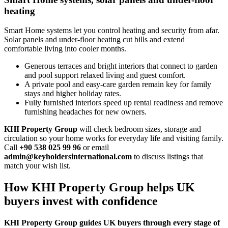
heating
Smart Home systems let you control heating and security from afar.
Solar panels and under‑floor heating cut bills and extend
comfortable living into cooler months.
Generous terraces and bright interiors that connect to garden
and pool support relaxed living and guest comfort.
A private pool and easy‑care garden remain key for family
stays and higher holiday rates.
Fully furnished interiors speed up rental readiness and remove
furnishing headaches for new owners.
KHI Property Group
will check bedroom sizes, storage and
circulation so your home works for everyday life and visiting family.
Call
+90 538 025 99 96
or email
admin@keyholdersinternational.com
to discuss listings that
match your wish list.
How KHI Property Group helps UK
buyers invest with confidence
KHI Property Group guides UK buyers through every stage of