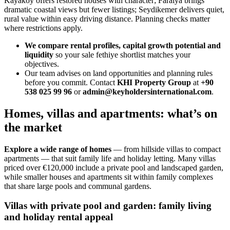
Kayakoy offers restored houses with character; Faralya brings
dramatic coastal views but fewer listings; Seydikemer delivers quiet,
rural value within easy driving distance. Planning checks matter
where restrictions apply.
We compare rental profiles, capital growth potential and
liquidity
so your sale fethiye shortlist matches your
objectives.
Our team advises on land opportunities and planning rules
before you commit. Contact
KHI Property Group
at
+90
538 025 99 96
or
admin@keyholdersinternational.com
.
Homes, villas and apartments: what’s on
the market
Explore a wide range of homes
— from hillside villas to compact
apartments — that suit family life and holiday letting. Many villas
priced over €120,000 include a private pool and landscaped garden,
while smaller houses and apartments sit within family complexes
that share large pools and communal gardens.
Villas with private pool and garden: family living
and holiday rental appeal