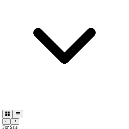
For Sale