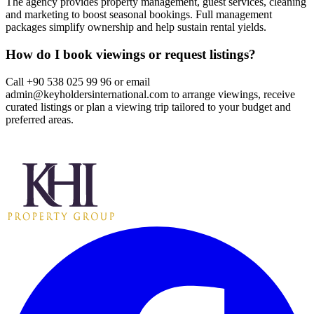
The agency provides property management, guest services, cleaning
and marketing to boost seasonal bookings. Full management
packages simplify ownership and help sustain rental yields.
How do I book viewings or request listings?
Call +90 538 025 99 96 or email
admin@keyholdersinternational.com
to arrange viewings, receive
curated listings or plan a viewing trip tailored to your budget and
preferred areas.