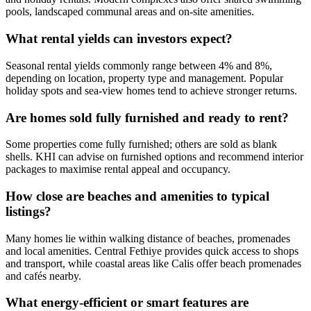
pools, landscaped communal areas and on-site amenities.
What rental yields can investors expect?
Seasonal rental yields commonly range between 4% and 8%,
depending on location, property type and management. Popular
holiday spots and sea‑view homes tend to achieve stronger returns.
Are homes sold fully furnished and ready to rent?
Some properties come fully furnished; others are sold as blank
shells. KHI can advise on furnished options and recommend interior
packages to maximise rental appeal and occupancy.
How close are beaches and amenities to typical
listings?
Many homes lie within walking distance of beaches, promenades
and local amenities. Central Fethiye provides quick access to shops
and transport, while coastal areas like Calis offer beach promenades
and cafés nearby.
What energy‑efficient or smart features are