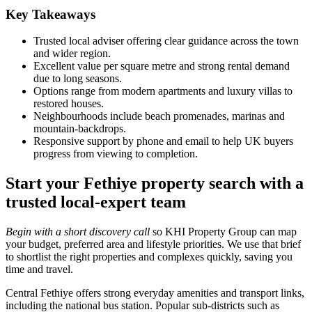
Key Takeaways
Trusted local adviser offering clear guidance across the town
and wider region.
Excellent value per square metre and strong rental demand
due to long seasons.
Options range from modern apartments and luxury villas to
restored houses.
Neighbourhoods include beach promenades, marinas and
mountain‑backdrops.
Responsive support by phone and email to help UK buyers
progress from viewing to completion.
Start your Fethiye property search with a
trusted local-expert team
Begin with a short discovery call
so KHI Property Group can map
your budget, preferred area and lifestyle priorities. We use that brief
to shortlist the right properties and complexes quickly, saving you
time and travel.
Central Fethiye offers strong everyday amenities and transport links,
including the national bus station. Popular sub-districts such as