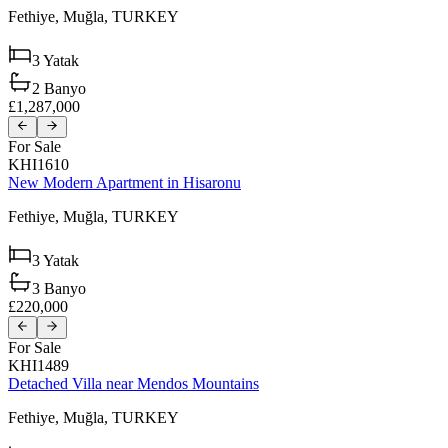
Fethiye,
Muğla,
TURKEY
3
Yatak
2
Banyo
£1,287,000
For Sale
KHI1610
New Modern Apartment in Hisaronu
Fethiye,
Muğla,
TURKEY
3
Yatak
3
Banyo
£220,000
For Sale
KHI1489
Detached Villa near Mendos Mountains
Fethiye,
Muğla,
TURKEY