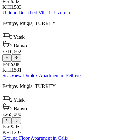
For Sale
KHI1583
Unique Detached Villa in Uzumlu
Fethiye,
Muğla,
TURKEY
3
Yatak
3
Banyo
£316,602
For Sale
KHI1581
Sea-View Duplex Apartment in Fethiye
Fethiye,
Muğla,
TURKEY
2
Yatak
2
Banyo
£265,000
For Sale
KHI1397
Ground Floor Apartment in Calis