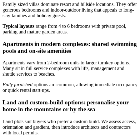
Family-sized villas dominate resort and hillside locations. They offer
generous bedrooms and indoor-outdoor living that appeals to long-
stay families and holiday guests.
Typical layouts
range from 4 to 6 bedrooms with private pool,
parking and mature garden areas.
Apartments in modern complexes: shared swimming
pools and on-site amenities
Apartments vary from 2-bedroom units to larger turnkey options.
Many sit in full-service complexes with lifts, management and
shuttle services to beaches.
Fully furnished
options are common, allowing immediate occupancy
or quick rental start-ups.
Land and custom-build options: personalise your
home in the mountains or by the sea
Land plots suit buyers who prefer a custom build. We assess access,
orientation and gradient, then introduce architects and contractors
with local permits.