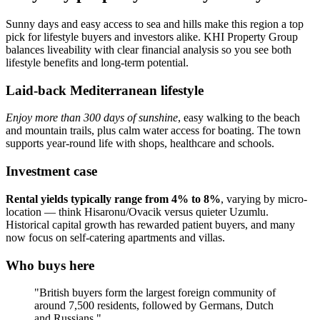
Sunny days and easy access to sea and hills make this region a top
pick for lifestyle buyers and investors alike. KHI Property Group
balances liveability with clear financial analysis so you see both
lifestyle benefits and long-term potential.
Laid-back Mediterranean lifestyle
Enjoy more than 300 days of sunshine
, easy walking to the beach
and mountain trails, plus calm water access for boating. The town
supports year‑round life with shops, healthcare and schools.
Investment case
Rental yields typically range from 4% to 8%
, varying by micro-
location — think Hisaronu/Ovacik versus quieter Uzumlu.
Historical capital growth has rewarded patient buyers, and many
now focus on self‑catering apartments and villas.
Who buys here
"British buyers form the largest foreign community of
around 7,500 residents, followed by Germans, Dutch
and Russians."