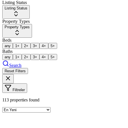
Listing Status
Listing Status
Property Types
Property Types
Beds
any
1+
2+
3+
4+
5+
Baths
any
1+
2+
3+
4+
5+
Search
Reset Filters
Filtreler
113
properties found