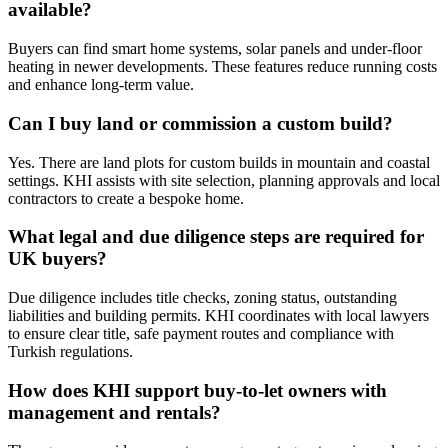
available?
Buyers can find smart home systems, solar panels and under‑floor
heating in newer developments. These features reduce running costs
and enhance long‑term value.
Can I buy land or commission a custom build?
Yes. There are land plots for custom builds in mountain and coastal
settings. KHI assists with site selection, planning approvals and local
contractors to create a bespoke home.
What legal and due diligence steps are required for
UK buyers?
Due diligence includes title checks, zoning status, outstanding
liabilities and building permits. KHI coordinates with local lawyers
to ensure clear title, safe payment routes and compliance with
Turkish regulations.
How does KHI support buy‑to‑let owners with
management and rentals?