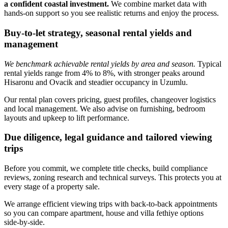
a confident coastal investment.
We combine market data with
hands‑on support so you see realistic returns and enjoy the process.
Buy-to-let strategy, seasonal rental yields and
management
We benchmark achievable rental yields by area and season.
Typical
rental yields range from 4% to 8%, with stronger peaks around
Hisaronu and Ovacik and steadier occupancy in Uzumlu.
Our rental plan covers pricing, guest profiles, changeover logistics
and local management. We also advise on furnishing, bedroom
layouts and upkeep to lift performance.
Due diligence, legal guidance and tailored viewing
trips
Before you commit, we complete title checks, build compliance
reviews, zoning research and technical surveys. This protects you at
every stage of a property sale.
We arrange efficient viewing trips with back‑to‑back appointments
so you can compare apartment, house and villa fethiye options
side‑by‑side.