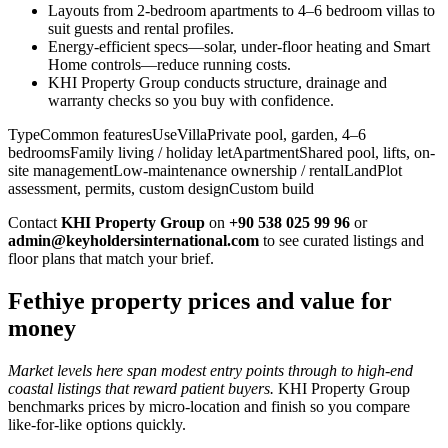
Layouts from 2-bedroom apartments to 4–6 bedroom villas to
suit guests and rental profiles.
Energy-efficient specs—solar, under-floor heating and Smart
Home controls—reduce running costs.
KHI Property Group conducts structure, drainage and
warranty checks so you buy with confidence.
TypeCommon featuresUseVillaPrivate pool, garden, 4–6
bedroomsFamily living / holiday letApartmentShared pool, lifts, on-
site managementLow-maintenance ownership / rentalLandPlot
assessment, permits, custom designCustom build
Contact
KHI Property Group
on
+90 538 025 99 96
or
admin@keyholdersinternational.com
to see curated listings and
floor plans that match your brief.
Fethiye property prices and value for
money
Market levels here span modest entry points through to high-end
coastal listings that reward patient buyers.
KHI Property Group
benchmarks prices by micro‑location and finish so you compare
like‑for‑like options quickly.