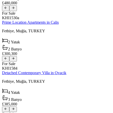
£480,000
For Sale
KHI1530a
Prime Location Apartments in Calis
Fethiye,
Muğla,
TURKEY
2
Yatak
2
Banyo
£300,300
For Sale
KHI1584
Detached Contemporary Villa in Ovacik
Fethiye,
Muğla,
TURKEY
4
Yatak
3
Banyo
£385,000