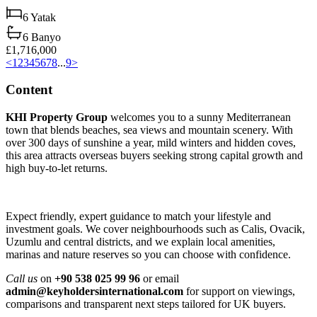
6
Yatak
6
Banyo
£1,716,000
<
1
2
3
4
5
6
7
8
...
9
>
Content
KHI Property Group
welcomes you to a sunny Mediterranean
town that blends beaches, sea views and mountain scenery. With
over 300 days of sunshine a year, mild winters and hidden coves,
this area attracts overseas buyers seeking strong capital growth and
high buy‑to‑let returns.
Expect friendly, expert guidance to match your lifestyle and
investment goals. We cover neighbourhoods such as Calis, Ovacik,
Uzumlu and central districts, and we explain local amenities,
marinas and nature reserves so you can choose with confidence.
Call us
on
+90 538 025 99 96
or email
admin@keyholdersinternational.com
for support on viewings,
comparisons and transparent next steps tailored for UK buyers.