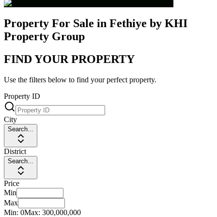
Property For Sale in Fethiye by KHI
Property Group
FIND YOUR PROPERTY
Use the filters below to find your perfect property.
Property ID
City
Search...
District
Search...
Price
Min
Max
Min:
0
Max:
300,000,000