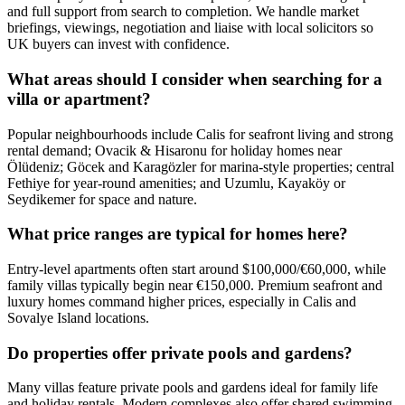
and full support from search to completion. We handle market
briefings, viewings, negotiation and liaise with local solicitors so
UK buyers can invest with confidence.
What areas should I consider when searching for a
villa or apartment?
Popular neighbourhoods include Calis for seafront living and strong
rental demand; Ovacik & Hisaronu for holiday homes near
Ölüdeniz; Göcek and Karagözler for marina-style properties; central
Fethiye for year‑round amenities; and Uzumlu, Kayaköy or
Seydikemer for space and nature.
What price ranges are typical for homes here?
Entry-level apartments often start around $100,000/€60,000, while
family villas typically begin near €150,000. Premium seafront and
luxury homes command higher prices, especially in Calis and
Sovalye Island locations.
Do properties offer private pools and gardens?
Many villas feature private pools and gardens ideal for family life
and holiday rentals. Modern complexes also offer shared swimming