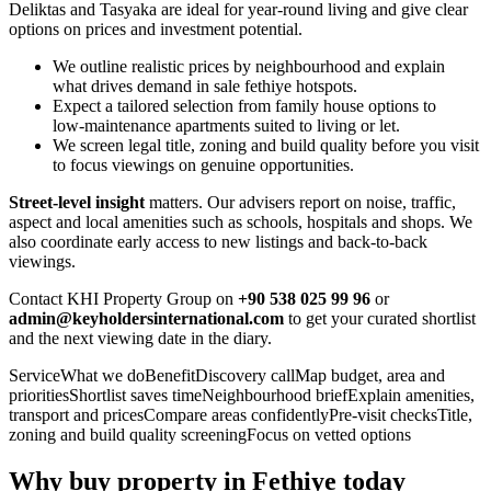
Deliktas and Tasyaka are ideal for year‑round living and give clear
options on prices and investment potential.
We outline realistic prices by neighbourhood and explain
what drives demand in sale fethiye hotspots.
Expect a tailored selection from family house options to
low‑maintenance apartments suited to living or let.
We screen legal title, zoning and build quality before you visit
to focus viewings on genuine opportunities.
Street‑level insight
matters. Our advisers report on noise, traffic,
aspect and local amenities such as schools, hospitals and shops. We
also coordinate early access to new listings and back‑to‑back
viewings.
Contact KHI Property Group on
+90 538 025 99 96
or
admin@keyholdersinternational.com
to get your curated shortlist
and the next viewing date in the diary.
ServiceWhat we doBenefitDiscovery callMap budget, area and
prioritiesShortlist saves timeNeighbourhood briefExplain amenities,
transport and pricesCompare areas confidentlyPre‑visit checksTitle,
zoning and build quality screeningFocus on vetted options
Why buy property in Fethiye today