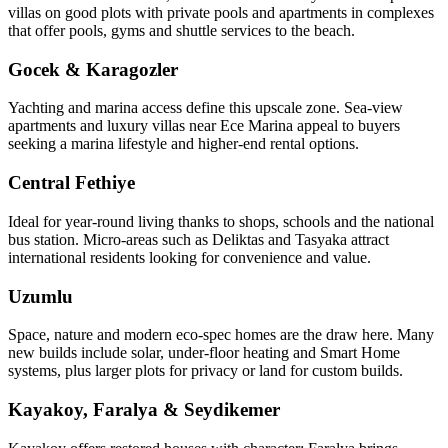
villas on good plots with private pools and apartments in complexes
that offer pools, gyms and shuttle services to the beach.
Gocek & Karagozler
Yachting and marina access define this upscale zone. Sea‑view
apartments and luxury villas near Ece Marina appeal to buyers
seeking a marina lifestyle and higher-end rental options.
Central Fethiye
Ideal for year‑round living thanks to shops, schools and the national
bus station. Micro‑areas such as Deliktas and Tasyaka attract
international residents looking for convenience and value.
Uzumlu
Space, nature and modern eco‑spec homes are the draw here. Many
new builds include solar, under‑floor heating and Smart Home
systems, plus larger plots for privacy or land for custom builds.
Kayakoy, Faralya & Seydikemer