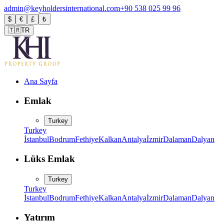
admin@keyholdersinternational.com
+90 538 025 99 96
$
€
£
₺
🇹🇷
TR
Ana Sayfa
Emlak
Turkey
Turkey
İstanbul
Bodrum
Fethiye
Kalkan
Antalya
İzmir
Dalaman
Dalyan
Lüks Emlak
Turkey
Turkey
İstanbul
Bodrum
Fethiye
Kalkan
Antalya
İzmir
Dalaman
Dalyan
Yatırım