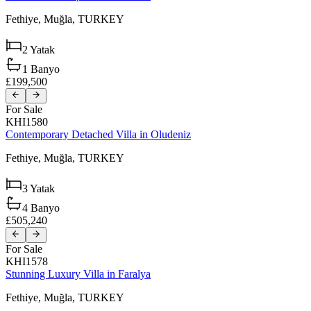
Fethiye,
Muğla,
TURKEY
2
Yatak
1
Banyo
£199,500
For Sale
KHI1580
Contemporary Detached Villa in Oludeniz
Fethiye,
Muğla,
TURKEY
3
Yatak
4
Banyo
£505,240
For Sale
KHI1578
Stunning Luxury Villa in Faralya
Fethiye,
Muğla,
TURKEY