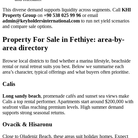
This diverse demand supports liquidity across segments. Call
KHI
Property Group
on
+90 538 025 99 96
or email
admin@keyholdersinternational.com
to run net yield scenarios
and compare sale options.
Property For Sale in Fethiye: area-by-
area directory
Browse local districts to find whether a marina lifestyle, beachside
rental or rural retreat suits you best. Below we summarise each
area’s character, typical offerings and what buyers often prioritise.
Calis
Long sandy beach
, promenade cafés and sunset sea views make
Calis a top rental performer. Apartments start around $200,000 with
seafront villas reaching premium levels. High summer demand
supports strong seasonal returns.
Ovacik & Hisaronu
Close to Oludeniz Beach, these areas suit holiday homes. Expect