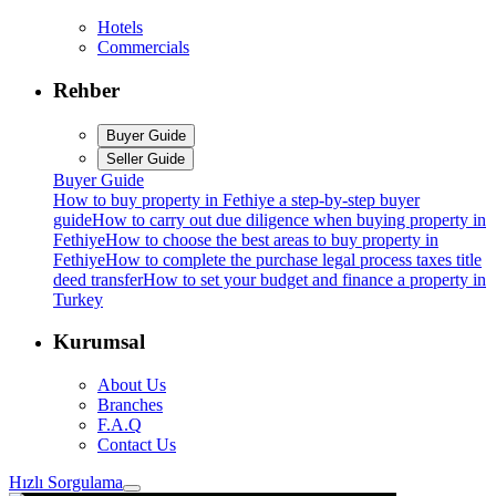
Hotels
Commercials
Rehber
Buyer Guide
Seller Guide
Buyer Guide
How to buy property in Fethiye a step-by-step buyer
guide
How to carry out due diligence when buying property in
Fethiye
How to choose the best areas to buy property in
Fethiye
How to complete the purchase legal process taxes title
deed transfer
How to set your budget and finance a property in
Turkey
Kurumsal
About Us
Branches
F.A.Q
Contact Us
Hızlı Sorgulama