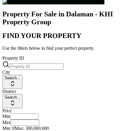
Property For Sale in Dalaman - KHI
Property Group
FIND YOUR PROPERTY
Use the filters below to find your perfect property.
Property ID
City
Search...
District
Search...
Price
Min
Max
Min:
0
Max:
300,000,000