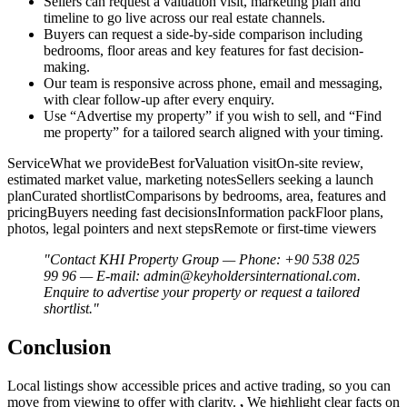
Sellers can request a valuation visit, marketing plan and
timeline to go live across our real estate channels.
Buyers can request a side-by-side comparison including
bedrooms, floor areas and key features for fast decision-
making.
Our team is responsive across phone, email and messaging,
with clear follow-up after every enquiry.
Use “Advertise my property” if you wish to sell, and “Find
me property” for a tailored search aligned with your timing.
ServiceWhat we provideBest forValuation visitOn-site review,
estimated market value, marketing notesSellers seeking a launch
planCurated shortlistComparisons by bedrooms, area, features and
pricingBuyers needing fast decisionsInformation packFloor plans,
photos, legal pointers and next stepsRemote or first-time viewers
"Contact KHI Property Group — Phone: +90 538 025
99 96 — E-mail:
admin@keyholdersinternational.com
.
Enquire to advertise your property or request a tailored
shortlist."
Conclusion
Local listings show accessible prices and active trading, so you can
move from viewing to offer with clarity.
,
We highlight clear facts on