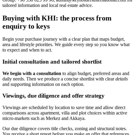
tailored information and local real estate advice.
Buying with KHI: the process from
enquiry to keys
Begin your purchase journey with a clear plan that maps budget,
area and lifestyle priorities. We guide every step so you know what
to expect and when to act.
Initial consultation and tailored shortlist
We begin with a consultation
to align budget, preferred areas and
daily needs. Then we produce a concise shortlist with clear
details
and supporting information on each option.
Viewings, due diligence and offer strategy
Viewings are scheduled by location to save time and allow direct
comparisons across apartment, villa and plot choices within active
micro-markets such as Merkez and Akkaya.
Our due diligence covers title checks, zoning and structural notes.
You receive a short report before you make an offer that references