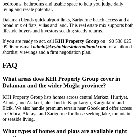
bedrooms, bathrooms and usable space to help you judge daily
living and resale potential.
Dalaman blends quick airport links, Sarigerme beach access and a
broad mix of flats, villas and land. This real estate mix supports both
lifestyle buyers and investors seeking steady returns.
If you are ready to act, call
KHI Property Group
on +90 538 025
99 96 or e-mail
admin@keyholdersinternational.com
for a tailored
shortlist, viewings and a firm negotiation plan.
FAQ
What areas does KHI Property Group cover in
Dalaman and the wider Muğla province?
KHI Property Group lists homes across central Merkez, Hürriyet,
Altıntaş and Atakent, plus land in Kapukargın, Kargınkürü and
Elcik. We also handle premium terrain near Göcek and offer access
to Ortaca, Akkaya and Sarigerme for those seeking lake, mountain
or seaside living.
What types of homes and plots are available right