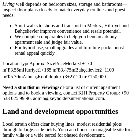
Living
well depends on bedroom sizes, storage and bathrooms—
inspect floor plans closely to match everyday routines and guest
needs.
Short walks to shops and transport in Merkez, Hürriyet and
Bahçelievler improve convenience and resale potential.
We compile comparables to help you benchmark any
apartment sale and judge fair value.
For hybrid use, small upgrades and furniture packs boost
rental appeal quickly.
LocationTypeApprox. SizePriceMerkez1+170
m²₺3.55mHürriyet1+165 m²₺3.475mBahçelievler2+1100
m²₺5.30mAltıntaşRoof duplex (3+2)120 m²£150,000
Need a shortlist or viewings?
For a list of current apartment
options and to book a viewing, contact KHI Property Group: +90
538 025 99 96,
admin@keyholdersinternational.com
.
Land and development opportunities
Local terrain offers clear buying lines: modest residential plots
through to large-scale fields. You can choose a manageable site for a
family villa or a wide parcel for phased development.