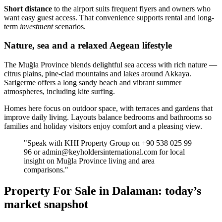
Short distance
to the airport suits frequent flyers and owners who
want easy guest access. That convenience supports rental and long-
term
investment
scenarios.
Nature, sea and a relaxed Aegean lifestyle
The Muğla Province blends delightful sea access with rich nature —
citrus plains, pine-clad mountains and lakes around Akkaya.
Sarigerme offers a long sandy beach and vibrant summer
atmospheres, including kite surfing.
Homes here focus on outdoor space, with terraces and gardens that
improve daily living. Layouts balance bedrooms and bathrooms so
families and holiday visitors enjoy comfort and a pleasing view.
"Speak with KHI Property Group on +90 538 025 99
96 or
admin@keyholdersinternational.com
for local
insight on Muğla Province living and area
comparisons."
Property For Sale in Dalaman: today’s
market snapshot