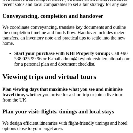
recent solds and local comparables to set a fair strategy for any sale.
Conveyancing, completion and handover
We coordinate conveyancing, translate key documents and outline
the completion timeline and funds flow. Handover includes meter
transfers, an inventory note and practical tips to settle into the new
home.
Start your purchase with KHI Property Group:
Call +90
538 025 99 96 or E-mail
admin@keyholdersinternational.com
for a personal plan and document checklist.
Viewing trips and virtual tours
Plan viewing days that maximise what you see and minimise
travel time,
whether you arrive for a short trip or join a live tour
from the UK.
Plan your visit: flights, timings and local stays
We design efficient itineraries with flight-friendly timings and hotel
options close to your target area.