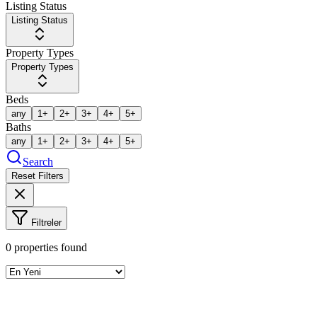
Listing Status
Listing Status
Property Types
Property Types
Beds
any
1+
2+
3+
4+
5+
Baths
any
1+
2+
3+
4+
5+
Search
Reset Filters
Filtreler
0
properties found