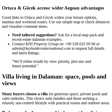
Ortaca & Göcek access: wider Aegean advantages
Good links to Ortaca and Göcek widen your leisure options,
marinas and weekend routes. Use our simple map to check distances
and visualise commute times.
Need tailored suggestions?
Ask for a local map pack and
recent estate dalaman examples.
Contact KHI Property Group on +90 538 025 99 96 or
admin@keyholdersinternational.com
to request full details
and latest listings.
"We’ll refine results by view priority, plot size and
future potential."
Villa living in Dalaman: space, pools and
views
Many buyers choose a villa
for generous space, private pools and
calm outlooks. This choice suits families and those seeking a
relaxed, sun-centred lifestyle with practical rooms and outdoor areas.