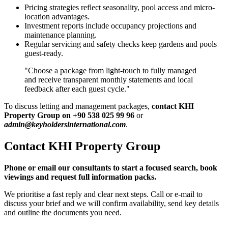
Pricing strategies reflect seasonality, pool access and micro-
location advantages.
Investment reports include occupancy projections and
maintenance planning.
Regular servicing and safety checks keep gardens and pools
guest-ready.
"Choose a package from light-touch to fully managed
and receive transparent monthly statements and local
feedback after each guest cycle."
To discuss letting and management packages,
contact KHI
Property Group on +90 538 025 99 96
or
admin@keyholdersinternational.com
.
Contact KHI Property Group
Phone or email our consultants to start a focused search, book
viewings and request full information packs.
We prioritise a fast reply and clear next steps. Call or e-mail to
discuss your brief and we will confirm availability, send key details
and outline the documents you need.