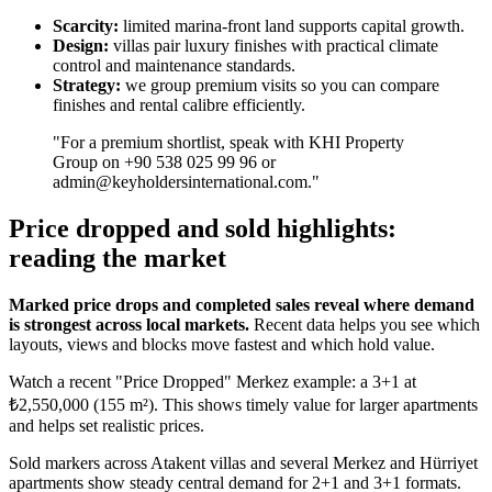
Scarcity:
limited marina-front land supports capital growth.
Design:
villas pair luxury finishes with practical climate
control and maintenance standards.
Strategy:
we group premium visits so you can compare
finishes and rental calibre efficiently.
"For a premium shortlist, speak with KHI Property
Group on +90 538 025 99 96 or
admin@keyholdersinternational.com
."
Price dropped and sold highlights:
reading the market
Marked price drops and completed sales reveal where demand
is strongest across local markets.
Recent data helps you see which
layouts, views and blocks move fastest and which hold value.
Watch a recent "Price Dropped" Merkez example: a 3+1 at
₺2,550,000 (155 m²). This shows timely value for larger apartments
and helps set realistic prices.
Sold markers across Atakent villas and several Merkez and Hürriyet
apartments show steady central demand for 2+1 and 3+1 formats.