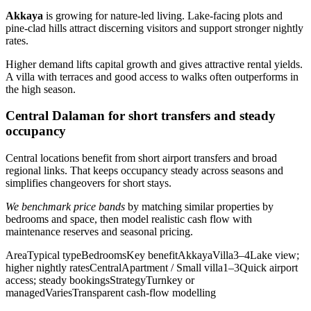
Akkaya
is growing for nature-led living. Lake-facing plots and
pine-clad hills attract discerning visitors and support stronger nightly
rates.
Higher demand lifts capital growth and gives attractive rental yields.
A villa with terraces and good access to walks often outperforms in
the high season.
Central Dalaman for short transfers and steady
occupancy
Central locations benefit from short airport transfers and broad
regional links. That keeps occupancy steady across seasons and
simplifies changeovers for short stays.
We benchmark price bands
by matching similar properties by
bedrooms and space, then model realistic cash flow with
maintenance reserves and seasonal pricing.
AreaTypical typeBedroomsKey benefitAkkayaVilla3–4Lake view;
higher nightly ratesCentralApartment / Small villa1–3Quick airport
access; steady bookingsStrategyTurnkey or
managedVariesTransparent cash-flow modelling