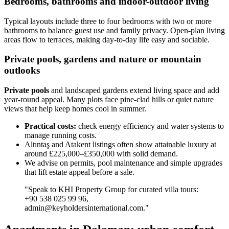
Bedrooms, bathrooms and indoor-outdoor living
Typical layouts include three to four bedrooms with two or more
bathrooms to balance guest use and family privacy. Open-plan living
areas flow to terraces, making day-to-day life easy and sociable.
Private pools, gardens and nature or mountain
outlooks
Private pools
and landscaped gardens extend living space and add
year-round appeal. Many plots face pine-clad hills or quiet nature
views that help keep homes cool in summer.
Practical costs:
check energy efficiency and water systems to
manage running costs.
Altıntaş and Atakent listings often show attainable luxury at
around £225,000–£350,000 with solid demand.
We advise on permits, pool maintenance and simple upgrades
that lift estate appeal before a sale.
"Speak to KHI Property Group for curated villa tours:
+90 538 025 99 96,
admin@keyholdersinternational.com
."