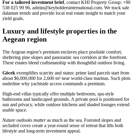
For a tailored investment brief
, contact KHI Property Group: +90
538 025 99 96,
admin@keyholdersinternational.com
. We track sale
dalaman trends and provide local real estate insight to match your
yield goals.
Luxury and lifestyle properties in the
Aegean region
The Aegean region’s premium enclaves place poolside comfort,
sheltering pine slopes and panoramic sea corridors at the forefront.
These estates blend craftsmanship with thoughtful outdoor living.
Göcek
exemplifies scarcity and status: prime land parcels start from
about $6,000,000 for 2,600 m² near world-class marinas. Such plots
underline why yachtside access commands a premium.
High-end villas typically offer multiple bedrooms, spa-style
bathrooms and landscaped grounds. A private pool is positioned for
sun and privacy, while outdoor kitchens and shaded lounges extend
usable space.
Nature outlooks matter
as much as the sea. Forested slopes and
secluded coves create a year-round sense of retreat that lifts both
lifestyle and long-term investment appeal.