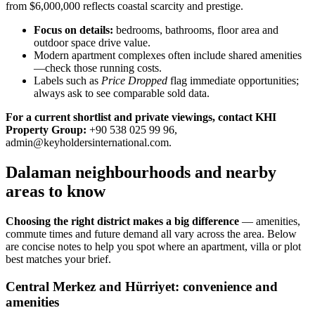
from $6,000,000 reflects coastal scarcity and prestige.
Focus on details:
bedrooms, bathrooms, floor area and
outdoor space drive value.
Modern apartment complexes often include shared amenities
—check those running costs.
Labels such as
Price Dropped
flag immediate opportunities;
always ask to see comparable sold data.
For a current shortlist and private viewings, contact KHI
Property Group:
+90 538 025 99 96,
admin@keyholdersinternational.com
.
Dalaman neighbourhoods and nearby
areas to know
Choosing the right district makes a big difference
— amenities,
commute times and future demand all vary across the area. Below
are concise notes to help you spot where an apartment, villa or plot
best matches your brief.
Central Merkez and Hürriyet: convenience and
amenities