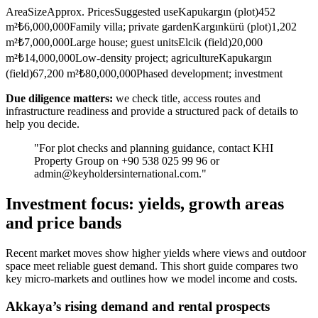
AreaSizeApprox. PricesSuggested useKapukargın (plot)452
m²₺6,000,000Family villa; private gardenKargınkürü (plot)1,202
m²₺7,000,000Large house; guest unitsElcik (field)20,000
m²₺14,000,000Low-density project; agricultureKapukargın
(field)67,200 m²₺80,000,000Phased development; investment
Due diligence matters:
we check title, access routes and
infrastructure readiness and provide a structured pack of details to
help you decide.
"For plot checks and planning guidance, contact KHI
Property Group on +90 538 025 99 96 or
admin@keyholdersinternational.com
."
Investment focus: yields, growth areas
and price bands
Recent market moves show higher yields where views and outdoor
space meet reliable guest demand. This short guide compares two
key micro-markets and outlines how we model income and costs.
Akkaya’s rising demand and rental prospects