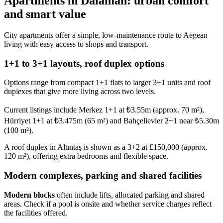
Apartments in Dalaman: urban comfort
and smart value
City apartments offer a simple, low-maintenance route to Aegean
living with easy access to shops and transport.
1+1 to 3+1 layouts, roof duplex options
Options range from compact 1+1 flats to larger 3+1 units and roof
duplexes that give more living across two levels.
Current listings include Merkez 1+1 at ₺3.55m (approx. 70 m²),
Hürriyet 1+1 at ₺3.475m (65 m²) and Bahçelievler 2+1 near ₺5.30m
(100 m²).
A roof duplex in Altıntaş is shown as a 3+2 at £150,000 (approx.
120 m²), offering extra bedrooms and flexible space.
Modern complexes, parking and shared facilities
Modern blocks
often include lifts, allocated parking and shared
areas. Check if a pool is onsite and whether service charges reflect
the facilities offered.