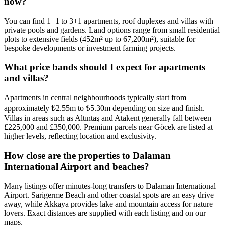
now?
You can find 1+1 to 3+1 apartments, roof duplexes and villas with
private pools and gardens. Land options range from small residential
plots to extensive fields (452m² up to 67,200m²), suitable for
bespoke developments or investment farming projects.
What price bands should I expect for apartments
and villas?
Apartments in central neighbourhoods typically start from
approximately ₺2.55m to ₺5.30m depending on size and finish.
Villas in areas such as Altıntaş and Atakent generally fall between
£225,000 and £350,000. Premium parcels near Göcek are listed at
higher levels, reflecting location and exclusivity.
How close are the properties to Dalaman
International Airport and beaches?
Many listings offer minutes‑long transfers to Dalaman International
Airport. Sarigerme Beach and other coastal spots are an easy drive
away, while Akkaya provides lake and mountain access for nature
lovers. Exact distances are supplied with each listing and on our
maps.