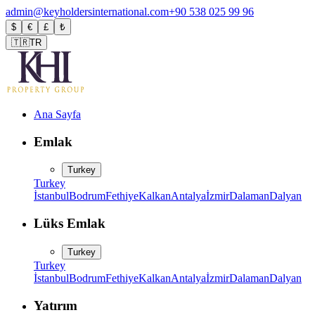
admin@keyholdersinternational.com
+90 538 025 99 96
$
€
£
₺
🇹🇷
TR
Ana Sayfa
Emlak
Turkey
Turkey
İstanbul
Bodrum
Fethiye
Kalkan
Antalya
İzmir
Dalaman
Dalyan
Lüks Emlak
Turkey
Turkey
İstanbul
Bodrum
Fethiye
Kalkan
Antalya
İzmir
Dalaman
Dalyan
Yatırım