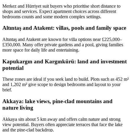
Merkez and Hürriyet suit buyers who prioritise short distance to
shops and services. Expect apartment choices across different
bedrooms counts and some modern complex settings.
Altıntaş and Atakent: villas, pools and family space
Altıntaş and Atakent are known for villa options near £225,000–
£350,000. Many offer private gardens and a pool, giving families
more space for daily life and entertaining.
Kapukargın and Kargınkürü: land and investment
potential
These zones are ideal if you seek land to build. Plots such as 452 m²
and 1,202 m² give scope to design bedrooms and layout to your
brief.
Akkaya: lake views, pine-clad mountains and
nature living
Akkaya sits about 5 km away and offers calm nature and strong
view potential. Buyers often appreciate terraces that face the lake
and the pine-clad backdrop.