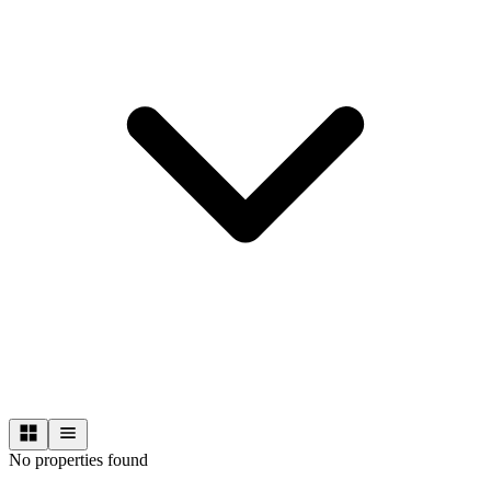
No properties found