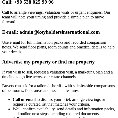
Call: +90 538 025 99 96
Call to arrange viewings, valuation visits or urgent enquiries. Our
team will note your timing and provide a simple plan to move
forward.
E-mail:
admin@keyholdersinternational.com
Use e-mail for full information packs and recorded comparison
notes. We send floor plans, room counts and practical details to help
your decision.
Advertise my property or find me property
If you wish to sell, request a valuation visit, a marketing plan and a
timeline to go live across our estate channels.
Buyers can ask for a tailored shortlist with side-by-side comparisons
of bedrooms, floor areas and essential features.
Call or email
to discuss your brief, arrange viewings or
request a curated list that matches your criteria.
We’ll confirm availability, send details and information packs,
and outline next steps including required documents.