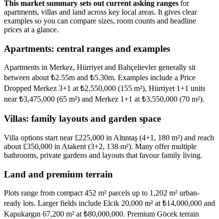
This market summary sets out current asking ranges
for
apartments, villas and land across key local areas. It gives clear
examples so you can compare sizes, room counts and headline
prices at a glance.
Apartments: central ranges and examples
Apartments in Merkez, Hürriyet and Bahçelievler generally sit
between about ₺2.55m and ₺5.30m. Examples include a Price
Dropped Merkez 3+1 at ₺2,550,000 (155 m²), Hürriyet 1+1 units
near ₺3,475,000 (65 m²) and Merkez 1+1 at ₺3,550,000 (70 m²).
Villas: family layouts and garden space
Villa options start near £225,000 in Altıntaş (4+1, 180 m²) and reach
about £350,000 in Atakent (3+2, 138 m²). Many offer multiple
bathrooms, private gardens and layouts that favour family living.
Land and premium terrain
Plots range from compact 452 m² parcels up to 1,202 m² urban-
ready lots. Larger fields include Elcik 20,000 m² at ₺14,000,000 and
Kapukargın 67,200 m² at ₺80,000,000. Premium Göcek terrain