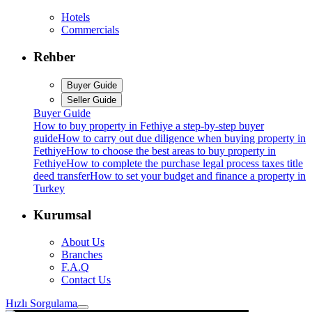
Hotels
Commercials
Rehber
Buyer Guide
Seller Guide
Buyer Guide
How to buy property in Fethiye a step-by-step buyer
guide
How to carry out due diligence when buying property in
Fethiye
How to choose the best areas to buy property in
Fethiye
How to complete the purchase legal process taxes title
deed transfer
How to set your budget and finance a property in
Turkey
Kurumsal
About Us
Branches
F.A.Q
Contact Us
Hızlı Sorgulama