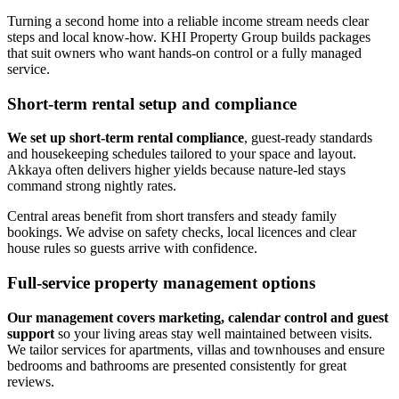
Turning a second home into a reliable income stream needs clear
steps and local know-how. KHI Property Group builds packages
that suit owners who want hands-on control or a fully managed
service.
Short-term rental setup and compliance
We set up short-term rental compliance
, guest-ready standards
and housekeeping schedules tailored to your space and layout.
Akkaya often delivers higher yields because nature-led stays
command strong nightly rates.
Central areas benefit from short transfers and steady family
bookings. We advise on safety checks, local licences and clear
house rules so guests arrive with confidence.
Full-service property management options
Our management covers marketing, calendar control and guest
support
so your living areas stay well maintained between visits.
We tailor services for apartments, villas and townhouses and ensure
bedrooms and bathrooms are presented consistently for great
reviews.