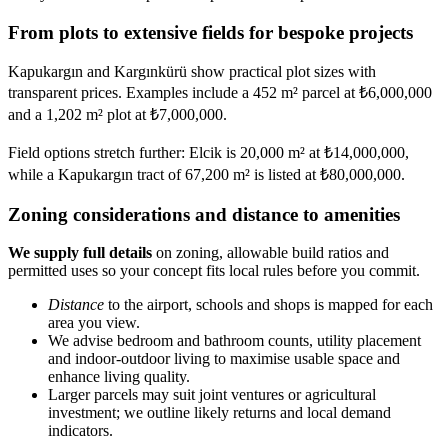
From plots to extensive fields for bespoke projects
Kapukargın and Kargınkürü show practical plot sizes with
transparent prices. Examples include a 452 m² parcel at ₺6,000,000
and a 1,202 m² plot at ₺7,000,000.
Field options stretch further: Elcik is 20,000 m² at ₺14,000,000,
while a Kapukargın tract of 67,200 m² is listed at ₺80,000,000.
Zoning considerations and distance to amenities
We supply full details
on zoning, allowable build ratios and
permitted uses so your concept fits local rules before you commit.
Distance
to the airport, schools and shops is mapped for each
area you view.
We advise bedroom and bathroom counts, utility placement
and indoor-outdoor living to maximise usable space and
enhance living quality.
Larger parcels may suit joint ventures or agricultural
investment; we outline likely returns and local demand
indicators.