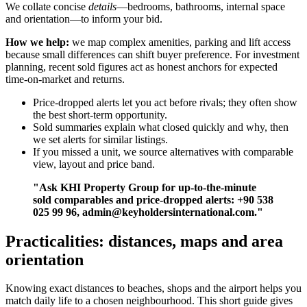
We collate concise
details
—bedrooms, bathrooms, internal space
and orientation—to inform your bid.
How we help:
we map complex amenities, parking and lift access
because small differences can shift buyer preference. For investment
planning, recent sold figures act as honest anchors for expected
time-on-market and returns.
Price-dropped alerts let you act before rivals; they often show
the best short-term opportunity.
Sold summaries explain what closed quickly and why, then
we set alerts for similar listings.
If you missed a unit, we source alternatives with comparable
view, layout and price band.
"Ask KHI Property Group for up-to-the-minute
sold comparables and price-dropped alerts: +90 538
025 99 96,
admin@keyholdersinternational.com
."
Practicalities: distances, maps and area
orientation
Knowing exact distances to beaches, shops and the airport helps you
match daily life to a chosen neighbourhood. This short guide gives