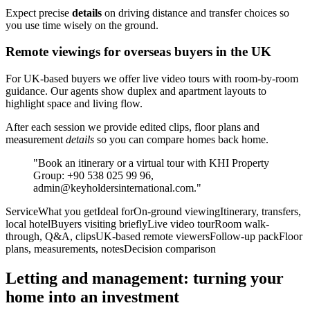
Expect precise
details
on driving distance and transfer choices so
you use time wisely on the ground.
Remote viewings for overseas buyers in the UK
For UK-based buyers we offer live video tours with room-by-room
guidance. Our agents show duplex and apartment layouts to
highlight space and living flow.
After each session we provide edited clips, floor plans and
measurement
details
so you can compare homes back home.
"Book an itinerary or a virtual tour with KHI Property
Group: +90 538 025 99 96,
admin@keyholdersinternational.com
."
ServiceWhat you getIdeal forOn-ground viewingItinerary, transfers,
local hotelBuyers visiting brieflyLive video tourRoom walk-
through, Q&A, clipsUK-based remote viewersFollow-up packFloor
plans, measurements, notesDecision comparison
Letting and management: turning your
home into an investment