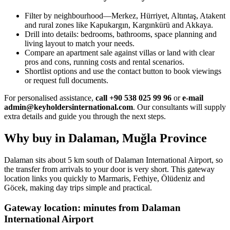
Filter by neighbourhood—Merkez, Hürriyet, Altıntaş, Atakent
and rural zones like Kapukargın, Kargınkürü and Akkaya.
Drill into details: bedrooms, bathrooms, space planning and
living layout to match your needs.
Compare an apartment sale against villas or land with clear
pros and cons, running costs and rental scenarios.
Shortlist options and use the contact button to book viewings
or request full documents.
For personalised assistance,
call +90 538 025 99 96
or
e-mail
admin@keyholdersinternational.com
. Our consultants will supply
extra details and guide you through the next steps.
Why buy in Dalaman, Muğla Province
Dalaman sits about 5 km south of Dalaman International Airport, so
the transfer from arrivals to your door is very short. This gateway
location links you quickly to Marmaris, Fethiye, Ölüdeniz and
Göcek, making day trips simple and practical.
Gateway location: minutes from Dalaman
International Airport