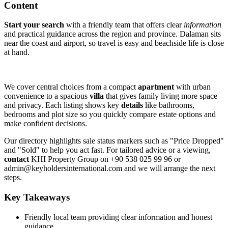
Content
Start your search
with a friendly team that offers clear
information
and practical guidance across the region and province. Dalaman sits
near the coast and airport, so travel is easy and beachside life is close
at hand.
We cover central choices from a compact
apartment
with urban
convenience to a spacious
villa
that gives family living more space
and privacy. Each listing shows key
details
like bathrooms,
bedrooms and plot size so you quickly compare estate options and
make confident decisions.
Our directory highlights sale status markers such as "Price Dropped"
and "Sold" to help you act fast. For tailored advice or a viewing,
contact
KHI Property Group on +90 538 025 99 96 or
admin@keyholdersinternational.com
and we will arrange the next
steps.
Key Takeaways
Friendly local team providing clear information and honest
guidance.