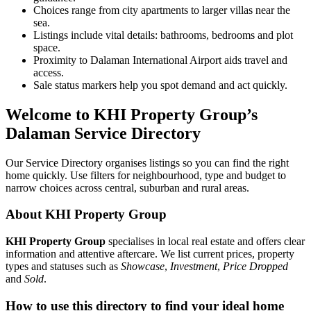
Choices range from city apartments to larger villas near the
sea.
Listings include vital details: bathrooms, bedrooms and plot
space.
Proximity to Dalaman International Airport aids travel and
access.
Sale status markers help you spot demand and act quickly.
Welcome to KHI Property Group’s
Dalaman Service Directory
Our Service Directory organises listings so you can find the right
home quickly. Use filters for neighbourhood, type and budget to
narrow choices across central, suburban and rural areas.
About KHI Property Group
KHI Property Group
specialises in local real estate and offers clear
information and attentive aftercare. We list current prices, property
types and statuses such as
Showcase
,
Investment
,
Price Dropped
and
Sold
.
How to use this directory to find your ideal home