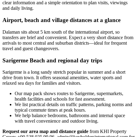
clear information and a simple orientation to plan visits, viewings
and daily living.
Airport, beach and village distances at a glance
Dalaman sits about 5 km south of the international airport, so
transfers are brief and convenient. Expect a very short distance from
arrivals to most central and suburban districts—ideal for frequent
travel and guest changeovers.
Sarigerme Beach and regional day trips
Sarigerme is a long sandy stretch popular in summer and a short
drive from town. It offers seasonal amenities, water sports and
relaxed sea days for families and visitors.
Our map pack shows routes to Sarigerme, supermarkets,
health facilities and schools for fast assessment.
We list practical details on traffic patterns, parking norms and
typical commute times at peak hours.
We help balance bedrooms, bathrooms and internal space
with travel convenience and outdoor living.
Request our area map and distance guide
from KHI Property
Group: +90 538 025 99 96,
admin@keyholdersinternational.com
for