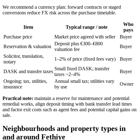
We recommend a currency plan: forward contracts or staged
conversions reduce FX risk across the purchase timetable.
Who
Item
Typical range / note
pays
Purchase price
Market price agreed with seller
Buyer
Deposit plus €300–€800
Reservation & valuation
Buyer
valuation fee
Solicitor, translation,
1–2% of price (fixed fees vary)
Buyer
notary
Small fixed DASK; transfer
DASK and transfer taxes
Buyer
taxes ~2–4%
Ongoing: tax, utilities,
Annual small tax; utilities vary
Owner
insurance
by use
Practical note:
maintain a reserve for maintenance and potential
remedial works, align deposit timing with bank transfer lead times
and factor exit costs such as agent fees and potential capital gains on
sale.
Neighbourhoods and property types in
and around Fethiye