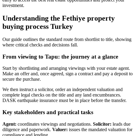
investment.
Understanding the Fethiye property
buying process Turkey
Our guide outlines the standard route from shortlist to title, showing
where critical checks and decisions fall.
From viewing to Tapu: the journey at a glance
Start by shortlisting and arranging viewings with your estate agent.
Make an offer and, once agreed, sign a contract and pay a deposit to
secure the purchase.
We then instruct a solicitor, order an independent valuation and
complete legal checks on the title and any land encumbrances.
DASK earthquake insurance must be in place before the transfer.
Key stakeholders and practical tasks
Agent:
coordinates viewings and negotiations.
Solicitor:
leads due
diligence and paperwork.
Valuer:
issues the mandated valuation for
compliance and lending.