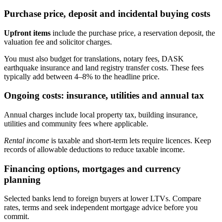
Purchase price, deposit and incidental buying costs
Upfront items
include the purchase price, a reservation deposit, the
valuation fee and solicitor charges.
You must also budget for translations, notary fees, DASK
earthquake insurance and land registry transfer costs. These fees
typically add between 4–8% to the headline price.
Ongoing costs: insurance, utilities and annual tax
Annual charges include local property tax, building insurance,
utilities and community fees where applicable.
Rental income
is taxable and short-term lets require licences. Keep
records of allowable deductions to reduce taxable income.
Financing options, mortgages and currency
planning
Selected banks lend to foreign buyers at lower LTVs. Compare
rates, terms and seek independent mortgage advice before you
commit.