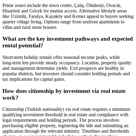
Prime zones include the town centre, Çalış, Ölüdeniz, Ovacık,
Hisarönü and Göcek for marina access. Alternative lifestyle areas
like Üzümlü, Faralya, Kayaköy and Kemer appeal to buyers seeking
quieter village living. Options range from seafront apartments to
villas and rural stone houses.
What are the key investment pathways and expected
rental potential?
Short‑term holiday rentals offer seasonal income peaks, while
long‑term lets provide steady occupancy. Location, property quality
and management determine yields. Exit prospects are healthy in
popular districts, but investors should consider holding periods and
tax implications for capital gains.
How does citizenship by investment via real estate
work?
Citizenship (Turkish nationality) via real estate requires a minimum
qualifying investment threshold in real estate and compliance with
legal requirements and holding periods. The process involves
purchasing eligible property, registering the title and submitting an
application through the relevant ministry. Timelines and thresholds