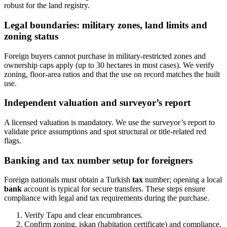
robust for the land registry.
Legal boundaries: military zones, land limits and
zoning status
Foreign buyers cannot purchase in military-restricted zones and
ownership caps apply (up to 30 hectares in most cases). We verify
zoning, floor-area ratios and that the use on record matches the built
use.
Independent valuation and surveyor’s report
A licensed valuation is mandatory. We use the surveyor’s report to
validate price assumptions and spot structural or title-related red
flags.
Banking and tax number setup for foreigners
Foreign nationals must obtain a Turkish
tax
number; opening a local
bank
account is typical for secure transfers. These steps ensure
compliance with legal and tax requirements during the purchase.
Verify Tapu and clear encumbrances.
Confirm zoning, iskan (habitation certificate) and compliance.