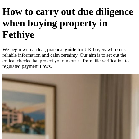
How to carry out due diligence
when buying property in
Fethiye
We begin with a clear, practical
guide
for UK buyers who seek
reliable information and calm certainty. Our aim is to set out the
critical checks that protect your interests, from title verification to
regulated payment flows.