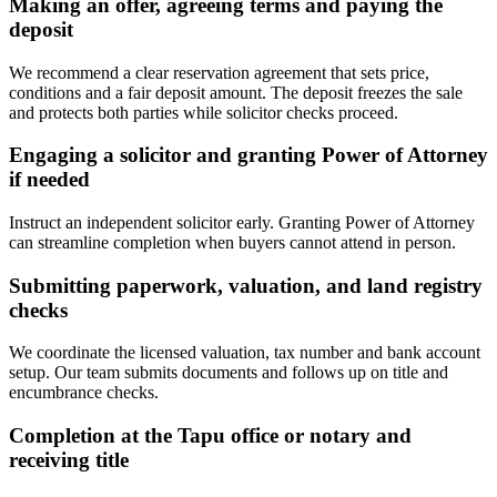
Making an offer, agreeing terms and paying the
deposit
We recommend a clear reservation agreement that sets price,
conditions and a fair deposit amount. The deposit freezes the sale
and protects both parties while solicitor checks proceed.
Engaging a solicitor and granting Power of Attorney
if needed
Instruct an independent solicitor early. Granting Power of Attorney
can streamline completion when buyers cannot attend in person.
Submitting paperwork, valuation, and land registry
checks
We coordinate the licensed valuation, tax number and bank account
setup. Our team submits documents and follows up on title and
encumbrance checks.
Completion at the Tapu office or notary and
receiving title