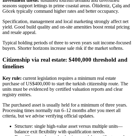
Investment thesis:
sustained tourism demand and diversified
seasons support lettings in prime coastal areas. Ölüdeniz, Çalış and
Göcek typically command higher rates and better occupancy.
Specification, management and local marketing strongly affect net
yield. Good build quality and on-site amenities boost rental pricing
and resale appeal.
Typical holding periods of three to seven years suit income-focused
buyers. Shorter horizons increase sale risk if the market softens.
Citizenship via real estate: $400,000 threshold and
timelines
Key rule:
current legislation requires a minimum real estate
purchase of US$400,000 to start the turkish citizenship route. The
units must be evidenced by certified valuation reports and clear
registry entries.
The purchased asset is usually held for a minimum of three years.
Processing times normally run 6–12 months after you meet all
criteria, but we advise verifying official updates.
Structure: single high-value asset versus multiple units—
balance exit flexibility with qualification needs.