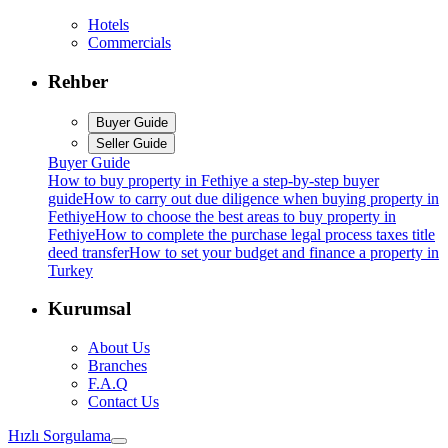
Hotels
Commercials
Rehber
Buyer Guide
Seller Guide
Buyer Guide
How to buy property in Fethiye a step-by-step buyer
guide
How to carry out due diligence when buying property in
Fethiye
How to choose the best areas to buy property in
Fethiye
How to complete the purchase legal process taxes title
deed transfer
How to set your budget and finance a property in
Turkey
Kurumsal
About Us
Branches
F.A.Q
Contact Us
Hızlı Sorgulama