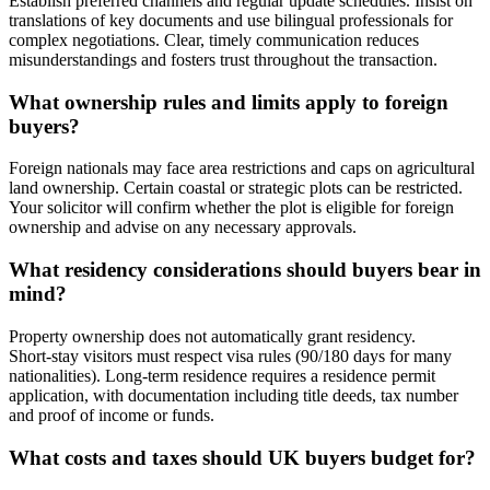
Establish preferred channels and regular update schedules. Insist on
translations of key documents and use bilingual professionals for
complex negotiations. Clear, timely communication reduces
misunderstandings and fosters trust throughout the transaction.
What ownership rules and limits apply to foreign
buyers?
Foreign nationals may face area restrictions and caps on agricultural
land ownership. Certain coastal or strategic plots can be restricted.
Your solicitor will confirm whether the plot is eligible for foreign
ownership and advise on any necessary approvals.
What residency considerations should buyers bear in
mind?
Property ownership does not automatically grant residency.
Short‑stay visitors must respect visa rules (90/180 days for many
nationalities). Long‑term residence requires a residence permit
application, with documentation including title deeds, tax number
and proof of income or funds.
What costs and taxes should UK buyers budget for?