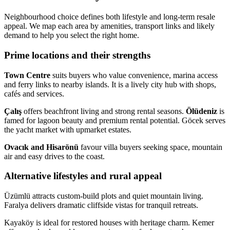
Neighbourhood choice defines both lifestyle and long-term resale
appeal. We map each area by amenities, transport links and likely
demand to help you select the right home.
Prime locations and their strengths
Town Centre
suits buyers who value convenience, marina access
and ferry links to nearby islands. It is a lively city hub with shops,
cafés and services.
Çalış
offers beachfront living and strong rental seasons.
Ölüdeniz
is
famed for lagoon beauty and premium rental potential. Göcek serves
the yacht market with upmarket estates.
Ovacık and Hisarönü
favour villa buyers seeking space, mountain
air and easy drives to the coast.
Alternative lifestyles and rural appeal
Üzümlü attracts custom-build plots and quiet mountain living.
Faralya delivers dramatic cliffside vistas for tranquil retreats.
Kayaköy is ideal for restored houses with heritage charm. Kemer