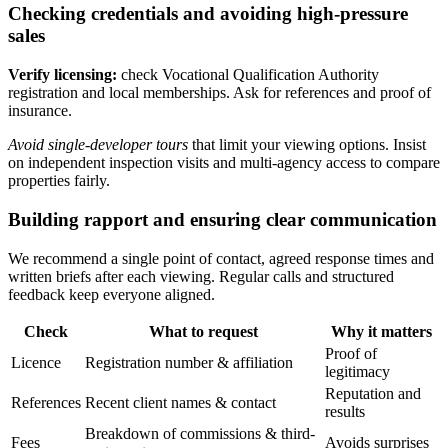
Checking credentials and avoiding high-pressure
sales
Verify licensing:
check Vocational Qualification Authority
registration and local memberships. Ask for references and proof of
insurance.
Avoid single-developer tours
that limit your viewing options. Insist
on independent inspection visits and multi-agency access to compare
properties fairly.
Building rapport and ensuring clear communication
We recommend a single point of contact, agreed response times and
written briefs after each viewing. Regular calls and structured
feedback keep everyone aligned.
Check
What to request
Why it matters
Proof of
Licence
Registration number & affiliation
legitimacy
Reputation and
References
Recent client names & contact
results
Breakdown of commissions & third-
Fees
Avoids surprises