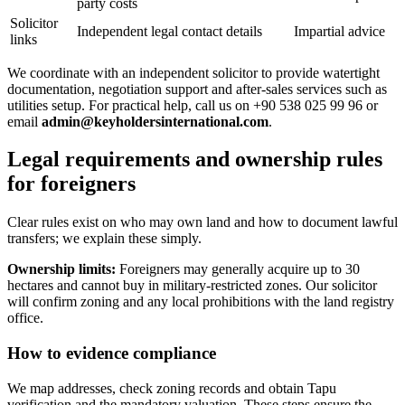
party costs
Solicitor
Independent legal contact details
Impartial advice
links
We coordinate with an independent solicitor to provide watertight
documentation, negotiation support and after-sales services such as
utilities setup. For practical help, call us on +90 538 025 99 96 or
email
admin@keyholdersinternational.com
.
Legal requirements and ownership rules
for foreigners
Clear rules exist on who may own land and how to document lawful
transfers; we explain these simply.
Ownership limits:
Foreigners may generally acquire up to 30
hectares and cannot buy in military-restricted zones. Our solicitor
will confirm zoning and any local prohibitions with the land registry
office.
How to evidence compliance
We map addresses, check zoning records and obtain Tapu
verification and the mandatory valuation. These steps ensure the