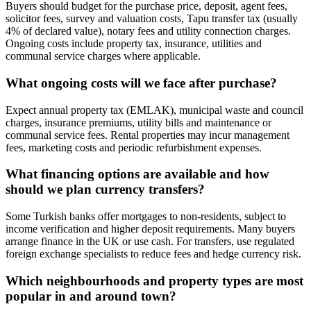
Buyers should budget for the purchase price, deposit, agent fees,
solicitor fees, survey and valuation costs, Tapu transfer tax (usually
4% of declared value), notary fees and utility connection charges.
Ongoing costs include property tax, insurance, utilities and
communal service charges where applicable.
What ongoing costs will we face after purchase?
Expect annual property tax (EMLAK), municipal waste and council
charges, insurance premiums, utility bills and maintenance or
communal service fees. Rental properties may incur management
fees, marketing costs and periodic refurbishment expenses.
What financing options are available and how
should we plan currency transfers?
Some Turkish banks offer mortgages to non‑residents, subject to
income verification and higher deposit requirements. Many buyers
arrange finance in the UK or use cash. For transfers, use regulated
foreign exchange specialists to reduce fees and hedge currency risk.
Which neighbourhoods and property types are most
popular in and around town?