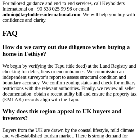
For tailored guidance and end-to-end services, call Keyholders
International on +90 538 025 99 96 or email
admin@keyholdersinternational.com
. We will help you buy with
confidence and clarity.
FAQ
How do we carry out due diligence when buying a
home in Fethiye?
We begin by verifying the Tapu (title deed) at the Land Registry and
checking for debts, liens or encumbrances. We commission an
independent surveyor’s report to assess structural condition and
boundary accuracy. We confirm zoning status and check for military
restrictions with the relevant authorities. Finally, we review all seller
documentation, obtain a recent utility bill and ensure the property tax
(EMLAK) records align with the Tapu.
Why does this region appeal to UK buyers and
investors?
Buyers from the UK are drawn by the coastal lifestyle, mild climate
and well-established tourism market. There is strong demand for