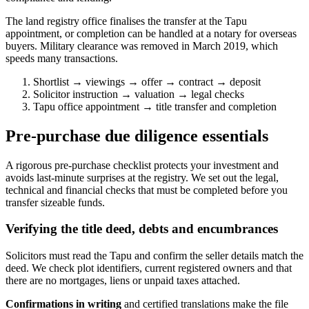
The land registry office finalises the transfer at the Tapu
appointment, or completion can be handled at a notary for overseas
buyers. Military clearance was removed in March 2019, which
speeds many transactions.
Shortlist → viewings → offer → contract → deposit
Solicitor instruction → valuation → legal checks
Tapu office appointment → title transfer and completion
Pre-purchase due diligence essentials
A rigorous pre-purchase checklist protects your investment and
avoids last-minute surprises at the registry. We set out the legal,
technical and financial checks that must be completed before you
transfer sizeable funds.
Verifying the title deed, debts and encumbrances
Solicitors must read the Tapu and confirm the seller details match the
deed. We check plot identifiers, current registered owners and that
there are no mortgages, liens or unpaid taxes attached.
Confirmations in writing
and certified translations make the file