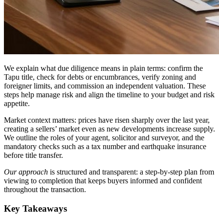
We explain what due diligence means in plain terms: confirm the
Tapu title, check for debts or encumbrances, verify zoning and
foreigner limits, and commission an independent valuation. These
steps help manage risk and align the timeline to your budget and risk
appetite.
Market context matters: prices have risen sharply over the last year,
creating a sellers’ market even as new developments increase supply.
We outline the roles of your agent, solicitor and surveyor, and the
mandatory checks such as a tax number and earthquake insurance
before title transfer.
Our approach
is structured and transparent: a step-by-step plan from
viewing to completion that keeps buyers informed and confident
throughout the transaction.
Key Takeaways