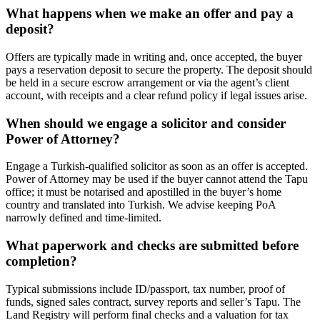
What happens when we make an offer and pay a
deposit?
Offers are typically made in writing and, once accepted, the buyer
pays a reservation deposit to secure the property. The deposit should
be held in a secure escrow arrangement or via the agent’s client
account, with receipts and a clear refund policy if legal issues arise.
When should we engage a solicitor and consider
Power of Attorney?
Engage a Turkish‑qualified solicitor as soon as an offer is accepted.
Power of Attorney may be used if the buyer cannot attend the Tapu
office; it must be notarised and apostilled in the buyer’s home
country and translated into Turkish. We advise keeping PoA
narrowly defined and time‑limited.
What paperwork and checks are submitted before
completion?
Typical submissions include ID/passport, tax number, proof of
funds, signed sales contract, survey reports and seller’s Tapu. The
Land Registry will perform final checks and a valuation for tax