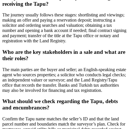
receiving the Tapu?
The journey usually follows these stages: shortlisting and viewings;
making an offer and paying a reservation deposit; instructing a
solicitor and ordering searches and valuation; obtaining a tax
number and opening a bank account if needed; final contract signing
and payment; transfer of the title at the Tapu office or notary and
registration with the Land Registry.
Who are the key stakeholders in a sale and what are
their roles?
The main parties are the buyer and seller; an English‑speaking estate
agent who sources properties; a solicitor who conducts legal checks;
an independent valuer or surveyor; and the Land Registry/Tapu
office that records the transfer. Banks and Turkish tax authorities
may also be involved for financing and tax registration.
What should we check regarding the Tapu, debts
and encumbrances?
Confirm the Tapu name matches the seller’s ID and that the land
parcel number and boundaries match the surveyor’s plan. Check for