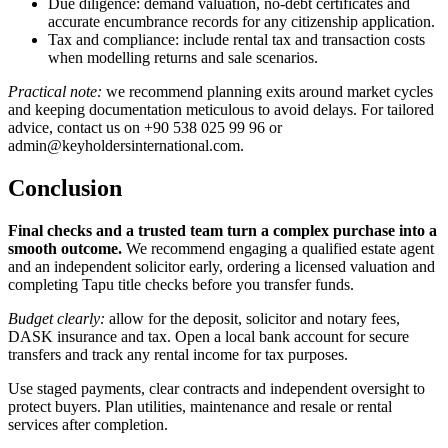
Due diligence: demand valuation, no-debt certificates and
accurate encumbrance records for any citizenship application.
Tax and compliance: include rental tax and transaction costs
when modelling returns and sale scenarios.
Practical note:
we recommend planning exits around market cycles
and keeping documentation meticulous to avoid delays. For tailored
advice, contact us on +90 538 025 99 96 or
admin@keyholdersinternational.com
.
Conclusion
Final checks and a trusted team turn a complex purchase into a
smooth outcome.
We recommend engaging a qualified estate agent
and an independent solicitor early, ordering a licensed valuation and
completing Tapu title checks before you transfer funds.
Budget clearly:
allow for the deposit, solicitor and notary fees,
DASK insurance and tax. Open a local bank account for secure
transfers and track any rental income for tax purposes.
Use staged payments, clear contracts and independent oversight to
protect buyers. Plan utilities, maintenance and resale or rental
services after completion.