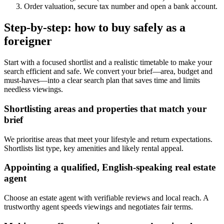
Order valuation, secure tax number and open a bank account.
Step-by-step: how to buy safely as a
foreigner
Start with a focused shortlist and a realistic timetable to make your
search efficient and safe. We convert your brief—area, budget and
must-haves—into a clear search plan that saves time and limits
needless viewings.
Shortlisting areas and properties that match your
brief
We prioritise areas that meet your lifestyle and return expectations.
Shortlists list type, key amenities and likely rental appeal.
Appointing a qualified, English-speaking real estate
agent
Choose an estate agent with verifiable reviews and local reach. A
trustworthy agent speeds viewings and negotiates fair terms.