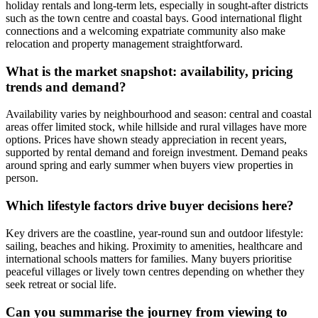
holiday rentals and long-term lets, especially in sought-after districts
such as the town centre and coastal bays. Good international flight
connections and a welcoming expatriate community also make
relocation and property management straightforward.
What is the market snapshot: availability, pricing
trends and demand?
Availability varies by neighbourhood and season: central and coastal
areas offer limited stock, while hillside and rural villages have more
options. Prices have shown steady appreciation in recent years,
supported by rental demand and foreign investment. Demand peaks
around spring and early summer when buyers view properties in
person.
Which lifestyle factors drive buyer decisions here?
Key drivers are the coastline, year-round sun and outdoor lifestyle:
sailing, beaches and hiking. Proximity to amenities, healthcare and
international schools matters for families. Many buyers prioritise
peaceful villages or lively town centres depending on whether they
seek retreat or social life.
Can you summarise the journey from viewing to