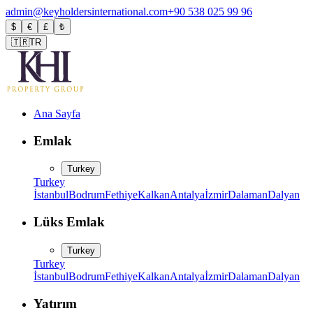
admin@keyholdersinternational.com
+90 538 025 99 96
$
€
£
₺
🇹🇷
TR
Ana Sayfa
Emlak
Turkey
Turkey
İstanbul
Bodrum
Fethiye
Kalkan
Antalya
İzmir
Dalaman
Dalyan
Lüks Emlak
Turkey
Turkey
İstanbul
Bodrum
Fethiye
Kalkan
Antalya
İzmir
Dalaman
Dalyan
Yatırım