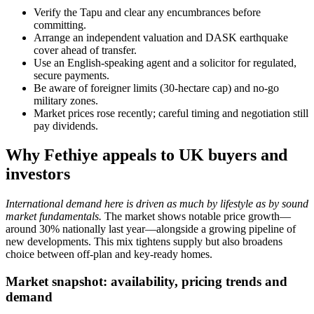
Verify the Tapu and clear any encumbrances before
committing.
Arrange an independent valuation and DASK earthquake
cover ahead of transfer.
Use an English-speaking agent and a solicitor for regulated,
secure payments.
Be aware of foreigner limits (30-hectare cap) and no-go
military zones.
Market prices rose recently; careful timing and negotiation still
pay dividends.
Why Fethiye appeals to UK buyers and
investors
International demand here is driven as much by lifestyle as by sound
market fundamentals.
The market shows notable price growth—
around 30% nationally last year—alongside a growing pipeline of
new developments. This mix tightens supply but also broadens
choice between off-plan and key-ready homes.
Market snapshot: availability, pricing trends and
demand