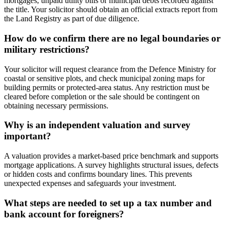
mortgages, unpaid utility bills or municipal debts recorded against
the title. Your solicitor should obtain an official extracts report from
the Land Registry as part of due diligence.
How do we confirm there are no legal boundaries or
military restrictions?
Your solicitor will request clearance from the Defence Ministry for
coastal or sensitive plots, and check municipal zoning maps for
building permits or protected-area status. Any restriction must be
cleared before completion or the sale should be contingent on
obtaining necessary permissions.
Why is an independent valuation and survey
important?
A valuation provides a market-based price benchmark and supports
mortgage applications. A survey highlights structural issues, defects
or hidden costs and confirms boundary lines. This prevents
unexpected expenses and safeguards your investment.
What steps are needed to set up a tax number and
bank account for foreigners?