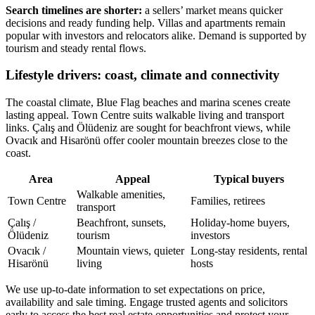
Search timelines are shorter:
a sellers’ market means quicker
decisions and ready funding help. Villas and apartments remain
popular with investors and relocators alike. Demand is supported by
tourism and steady rental flows.
Lifestyle drivers: coast, climate and connectivity
The coastal climate, Blue Flag beaches and marina scenes create
lasting appeal. Town Centre suits walkable living and transport
links. Çalış and Ölüdeniz are sought for beachfront views, while
Ovacık and Hisarönü offer cooler mountain breezes close to the
coast.
Area
Appeal
Typical buyers
Walkable amenities,
Town Centre
Families, retirees
transport
Çalış /
Beachfront, sunsets,
Holiday-home buyers,
Ölüdeniz
tourism
investors
Ovacık /
Mountain views, quieter
Long-stay residents, rental
Hisarönü
living
hosts
We use up-to-date information to set expectations on price,
availability and sale timing. Engage trusted agents and solicitors
early to access the best real estate opportunities and protect your