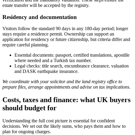
estate transfer will be accepted by the registry.
Residency and documentation
Visitors follow the standard 90 days in any 180-day period; longer
stays require a residence permit. Ownership can support an
application for residency or future citizenship, but criteria differ and
require careful planning.
Essential documents: passport, certified translations, apostille
where needed and a Turkish tax number.
Legal checks: title search, encumbrance clearance, valuation
and DASK earthquake insurance.
We coordinate with your solicitor and the land registry office to
prepare files, arrange appointments and advise on tax implications.
Costs, taxes and finance: what UK buyers
should budget for
Understanding the full cost picture is essential for confident
decisions. We set out the likely sums, who pays them and how to
plan for ongoing charges.