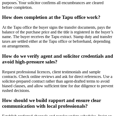
purposes. Your solicitor confirms all encumbrances are cleared
before completion.
How does completion at the Tapu office work?
At the Tapu office the buyer signs the transfer documents, pays the
balance of the purchase price and the title is registered in the buyer’s
name. The buyer receives the Tapu extract. Stamp duty and transfer
taxes are settled either at the Tapu office or beforehand, depending
on arrangements.
How do we verify agent and solicitor credentials and
avoid high‑pressure sales?
Request professional licences, client testimonials and sample
contracts. Check online reviews and ask for direct references. Use a
solicitor‑prepared contract rather than agent‑drafted terms to avoid
biased clauses, and allow sufficient time for due diligence to prevent
rushed decisions.
How should we build rapport and ensure clear
communication with local professionals?