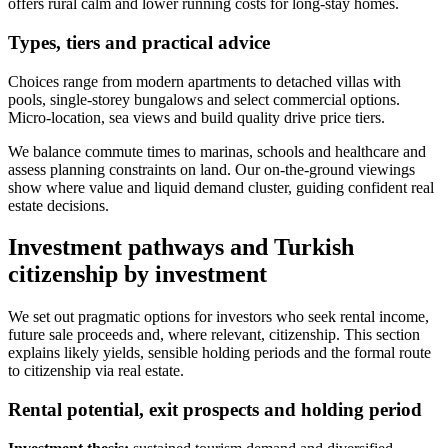
offers rural calm and lower running costs for long-stay homes.
Types, tiers and practical advice
Choices range from modern apartments to detached villas with
pools, single-storey bungalows and select commercial options.
Micro-location, sea views and build quality drive price tiers.
We balance commute times to marinas, schools and healthcare and
assess planning constraints on land. Our on-the-ground viewings
show where value and liquid demand cluster, guiding confident real
estate decisions.
Investment pathways and Turkish
citizenship by investment
We set out pragmatic options for investors who seek rental income,
future sale proceeds and, where relevant, citizenship. This section
explains likely yields, sensible holding periods and the formal route
to citizenship via real estate.
Rental potential, exit prospects and holding period