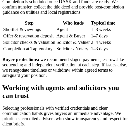
Completion is scheduled once DASK and funds are ready. We
confirm transfer, collect the title deed and provide post-completion
guidance on utilities and local registrations.
Step
Who leads
Typical time
Shortlist & viewings
Agent
1–3 weeks
Offer & reservation deposit
Agent & Buyer
1–7 days
Solicitor checks & valuation
Solicitor & Valuer
2–4 weeks
Completion at Tapu/notary
Solicitor / Notary
1–3 days
Buyer protections:
we recommend staged payments, escrow-like
sequencing and independent verification at each step. If issues arise,
we renegotiate timelines or withdraw within agreed terms to
safeguard your position.
Working with agents and solicitors you
can trust
Selecting professionals with verified credentials and clear
communication habits gives buyers an immediate advantage. We
prioritise accredited advisers who show transparency and respect for
client briefs.