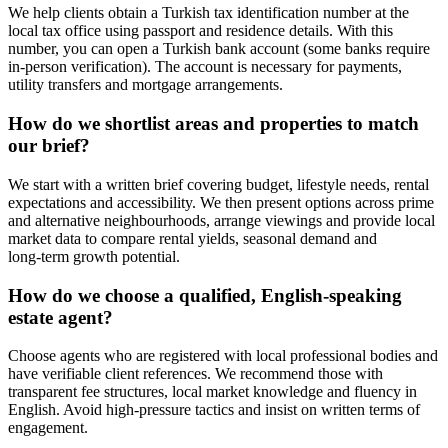
We help clients obtain a Turkish tax identification number at the
local tax office using passport and residence details. With this
number, you can open a Turkish bank account (some banks require
in-person verification). The account is necessary for payments,
utility transfers and mortgage arrangements.
How do we shortlist areas and properties to match
our brief?
We start with a written brief covering budget, lifestyle needs, rental
expectations and accessibility. We then present options across prime
and alternative neighbourhoods, arrange viewings and provide local
market data to compare rental yields, seasonal demand and
long‑term growth potential.
How do we choose a qualified, English‑speaking
estate agent?
Choose agents who are registered with local professional bodies and
have verifiable client references. We recommend those with
transparent fee structures, local market knowledge and fluency in
English. Avoid high‑pressure tactics and insist on written terms of
engagement.