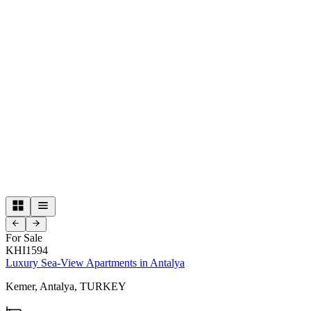
For Sale
KHI1594
Luxury Sea-View Apartments in Antalya
Kemer,
Antalya,
TURKEY