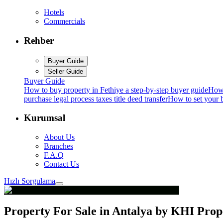
Hotels
Commercials
Rehber
Buyer Guide
Seller Guide
Buyer Guide
How to buy property in Fethiye a step-by-step buyer guide
How 
purchase legal process taxes title deed transfer
How to set your b
Kurumsal
About Us
Branches
F.A.Q
Contact Us
Hızlı Sorgulama
Property For Sale in Antalya by KHI Pro