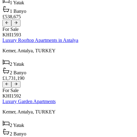
1
Yatak
1
Banyo
£538,675
For Sale
KHI1593
Luxury Rooftop Apartments in Antalya
Kemer,
Antalya,
TURKEY
2
Yatak
2
Banyo
£1,731,190
For Sale
KHI1592
Luxury Garden Apartments
Kemer,
Antalya,
TURKEY
2
Yatak
2
Banyo