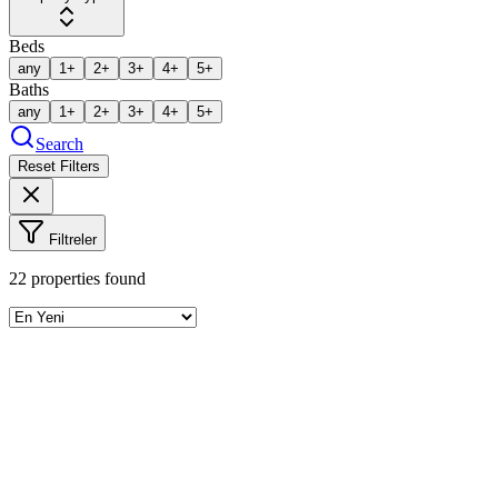
Beds
any
1+
2+
3+
4+
5+
Baths
any
1+
2+
3+
4+
5+
Search
Reset Filters
Filtreler
22
properties found