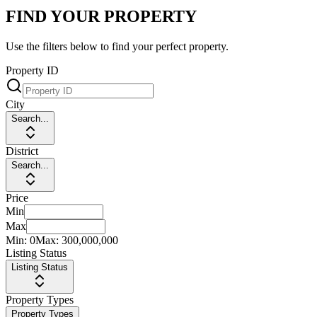
FIND YOUR PROPERTY
Use the filters below to find your perfect property.
Property ID
City
Search...
District
Search...
Price
Min
Max
Min:
0
Max:
300,000,000
Listing Status
Listing Status
Property Types
Property Types