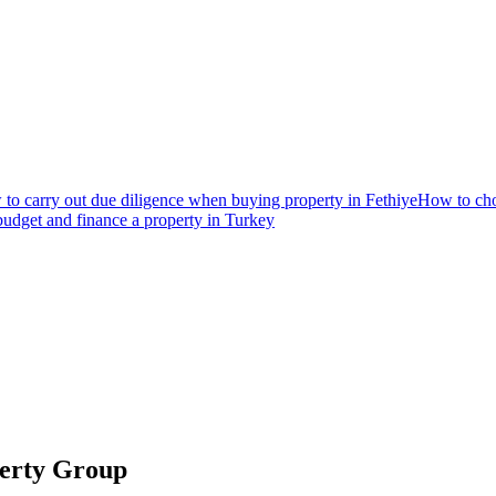
to carry out due diligence when buying property in Fethiye
How to choo
udget and finance a property in Turkey
perty Group