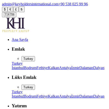
admin@keyholdersinternational.com
+90 538 025 99 96
$
€
£
₺
🇹🇷
TR
Ana Sayfa
Emlak
Turkey
Turkey
İstanbul
Bodrum
Fethiye
Kalkan
Antalya
İzmir
Dalaman
Dalyan
Lüks Emlak
Turkey
Turkey
İstanbul
Bodrum
Fethiye
Kalkan
Antalya
İzmir
Dalaman
Dalyan
Yatırım