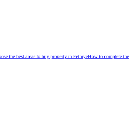
se the best areas to buy property in Fethiye
How to complete the