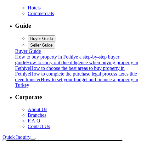
Hotels
Commercials
Guide
Buyer Guide
Seller Guide
Buyer Guide
How to buy property in Fethiye a step-by-step buyer
guide
How to carry out due diligence when buying property in
Fethiye
How to choose the best areas to buy property in
Fethiye
How to complete the purchase legal process taxes title
deed transfer
How to set your budget and finance a property in
Turkey
Corporate
About Us
Branches
F.A.Q
Contact Us
Quick Inquiry