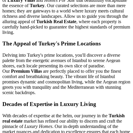
of
Luxury Villas
and
Homes For Sale
that beautifully encapsulate
the essence of
Turkey
. Our curated selections are more than mere
homes; they are gateways to a world where luxury meets cultural
richness and diverse landscapes. Allow us to guide you through the
alluring appeal of
Turkish Real Estate
, where each property is
carefully hand-picked to guarantee the highest standards of premium
living.
The Appeal of Turkey's Prime Locations
Delving into Turkey's prime locations, you'll discover a diverse
palette from the energetic avenues of Istanbul to serene Aegean
shores, each locale presenting its own slice of paradise.
Our
Premium Villas
are perfectly placed to offer you the finest
comfort and breathtaking beauty. The vibrant life of Istanbul
promises dynamic and cosmopolitan living, while the Aegean region
greets you with tranquility and the Mediterranean with stunning
scenic backdrops.
Decades of Expertise in Luxury Living
With decades of expertise at the helm, our journey in the
Turkish
real estate
market has refined our ability to discern and craft the
pinnacle of
Luxury Homes
. Our in-depth understanding of the
market nuances and dedication to excellence ensures that each home