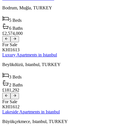
Bodrum,
Muğla,
TURKEY
5
Beds
6
Baths
£2,574,000
For Sale
KHI1613
Luxury Apartments in Istanbul
Beylikdüzü,
Istanbul,
TURKEY
3
Beds
2
Baths
£181,292
For Sale
KHI1612
Lakeside Apartments in Istanbul
Büyükçekmece,
Istanbul,
TURKEY