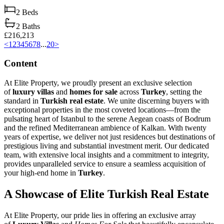
2
Beds
2
Baths
£216,213
<
1
2
3
4
5
6
7
8
...
20
>
Content
At Elite Property, we proudly present an exclusive selection
of
luxury villas
and
homes for sale
across
Turkey
, setting the
standard in
Turkish real estate
. We unite discerning buyers with
exceptional properties in the most coveted locations—from the
pulsating heart of Istanbul to the serene Aegean coasts of Bodrum
and the refined Mediterranean ambience of Kalkan. With twenty
years of expertise, we deliver not just residences but destinations of
prestigious living and substantial investment merit. Our dedicated
team, with extensive local insights and a commitment to integrity,
provides unparalleled service to ensure a seamless acquisition of
your high-end home in
Turkey
.
A Showcase of Elite Turkish Real Estate
At Elite Property, our pride lies in offering an exclusive array