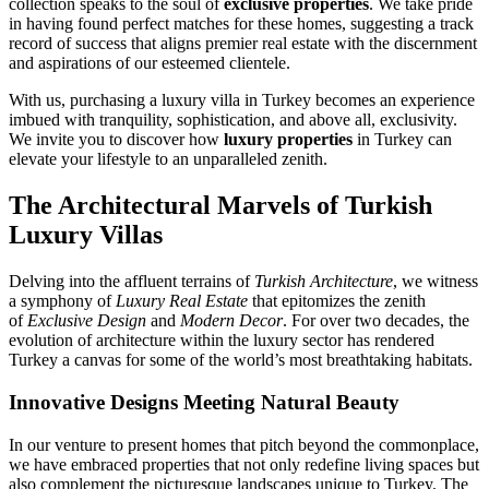
collection speaks to the soul of
exclusive properties
. We take pride
in having found perfect matches for these homes, suggesting a track
record of success that aligns premier real estate with the discernment
and aspirations of our esteemed clientele.
With us, purchasing a luxury villa in Turkey becomes an experience
imbued with tranquility, sophistication, and above all, exclusivity.
We invite you to discover how
luxury properties
in Turkey can
elevate your lifestyle to an unparalleled zenith.
The Architectural Marvels of Turkish
Luxury Villas
Delving into the affluent terrains of
Turkish Architecture
, we witness
a symphony of
Luxury Real Estate
that epitomizes the zenith
of
Exclusive Design
and
Modern Decor
. For over two decades, the
evolution of architecture within the luxury sector has rendered
Turkey a canvas for some of the world’s most breathtaking habitats.
Innovative Designs Meeting Natural Beauty
In our venture to present homes that pitch beyond the commonplace,
we have embraced properties that not only redefine living spaces but
also complement the picturesque landscapes unique to Turkey. The