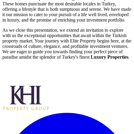
These homes punctuate the most desirable locales in Turkey,
offering a lifestyle that is both sumptuous and serene. We have made
it our mission to cater to your pursuit of a life well lived, enveloped
in luxury, and the promise of enriching your investment portfolio.
As we close this presentation, we extend an invitation to explore
with us the exceptional opportunities that await within the Turkish
property market. Your journey with Elite Property begins here, at the
crossroads of culture, elegance, and profitable investment ventures.
We are eager to guide you towards finding your perfect piece of
paradise amidst the splendor of Turkey's finest
Luxury Properties
.