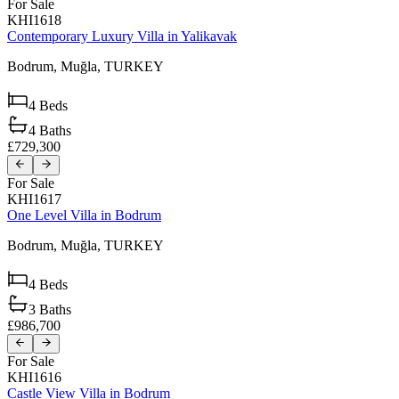
For Sale
KHI1618
Contemporary Luxury Villa in Yalikavak
Bodrum,
Muğla,
TURKEY
4
Beds
4
Baths
£729,300
For Sale
KHI1617
One Level Villa in Bodrum
Bodrum,
Muğla,
TURKEY
4
Beds
3
Baths
£986,700
For Sale
KHI1616
Castle View Villa in Bodrum