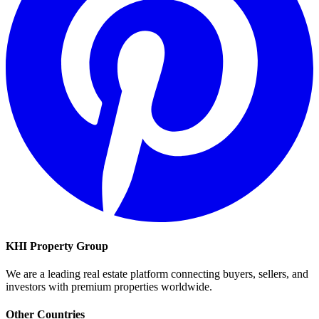
KHI Property Group
We are a leading real estate platform connecting buyers, sellers, and
investors with premium properties worldwide.
Other Countries