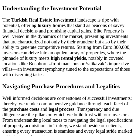
Understanding the Investment Potential
The
Turkish Real Estate Investment
landscape is ripe with
potential, offering
luxury homes
that stand as beacons of savvy
financial decisions and promising capital gains. Elite Property is
well-versed in the dynamics of the market, presenting investments
that are characterized not only by their grandeur but also by their
ability to generate competitive returns. Starting from Euro 300,000,
investors can delve into an opulent array of properties, where the
pinnacle of luxury meets
high rental yields
, notably in coveted
locations like Bosphorus-front mansions or Yalikavak’s impressive
villas—an investment symphony tuned to the expectations of those
with discerning tastes.
Navigating Purchase Procedures and Legalities
Well-informed decisions are cornerstones of successful investments;
thereby, we render comprehensive guidance through each facet of
the
purchase costs
and
legal process
. Transparency and due
diligence are the pillars on which we build trust with our investors.
From understanding local taxes to navigating the legal specifications
of property acquisitions in Turkey, we stand beside our clients,
ensuring every transaction is seamless and every legal stride marked