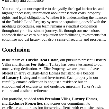
with clarity and confidence.
You can rely on our expertise to demystify the legal intricacies and
highlight necessary information about transaction costs, property
rights, and legal obligations. Whether it is understanding the nuances
of the Turkish Land Registry system or acquainting oneself with the
mortgage procedures, our team remains a steadfast companion
throughout your investment journey. It's through our meticulous
approach that we earn our reputation for facilitating investments that
epitomize not just luxury, but also a sense of security and prosperity.
Conclusion
In the realm of
Turkish Real Estate
, our pursuit to present
Luxury
Villas
and
Homes For Sale
in Turkey has been a testament to our
unwavering dedication. At Elite Property, we are proud to have
offered an array of
High-End Homes
that stand as a beacon
of
Luxury Living
and sound investment. Each property in our
carefully curated collection is not just a residence but an
embodiment of exclusivity and opulence, mirroring Turkey's rich
culture and aesthetic refinement.
Our portfolio, studded with
Premium Villas
,
Luxury Homes
,
and
Exclusive Properties
, showcases our commitment to
excellence and our passion for serving clients with exquisite tastes.