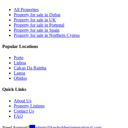
All Properties
Property for sale in Dubai
Property for sale in UK
Property for sale in Portugal
Property for sale in Spain
Property for sale in Northern Cyprus
Popular Locations
Porto
Lisboa
Calcas Da Rainha
Lagoa
Obidos
Quick Links
About Us
Property Listings
Contact Us
FAQ
Need Support?
admin@keyholdersinternational.com