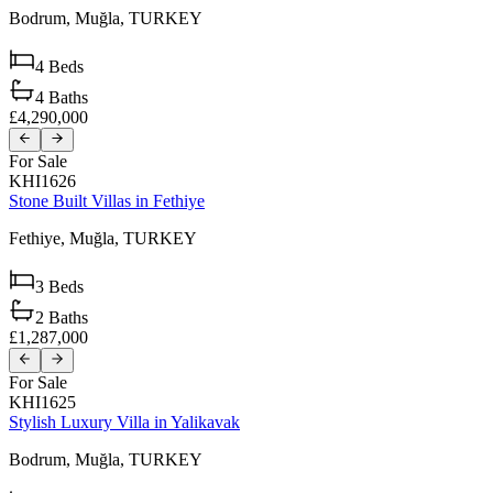
Bodrum,
Muğla,
TURKEY
4
Beds
4
Baths
£4,290,000
For Sale
KHI1626
Stone Built Villas in Fethiye
Fethiye,
Muğla,
TURKEY
3
Beds
2
Baths
£1,287,000
For Sale
KHI1625
Stylish Luxury Villa in Yalikavak
Bodrum,
Muğla,
TURKEY