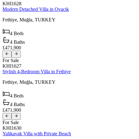
KHI1628
Modern Detached Villa in Ovacik
Fethiye,
Muğla,
TURKEY
4
Beds
4
Baths
£471,900
For Sale
KHI1627
Stylish 4-Bedroom Villa in Fethiye
Fethiye,
Muğla,
TURKEY
4
Beds
4
Baths
£471,900
For Sale
KHI1630
Yalikavak Villa with Private Beach