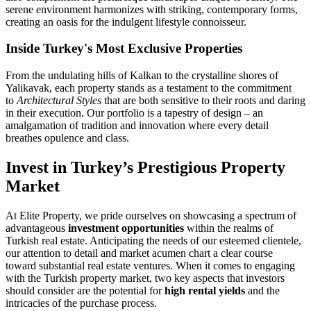
serene environment harmonizes with striking, contemporary forms,
creating an oasis for the indulgent lifestyle connoisseur.
Inside Turkey's Most Exclusive Properties
From the undulating hills of Kalkan to the crystalline shores of
Yalikavak, each property stands as a testament to the commitment
to
Architectural Styles
that are both sensitive to their roots and daring
in their execution. Our portfolio is a tapestry of design – an
amalgamation of tradition and innovation where every detail
breathes opulence and class.
Invest in Turkey’s Prestigious Property
Market
At Elite Property, we pride ourselves on showcasing a spectrum of
advantageous
investment opportunities
within the realms of
Turkish real estate. Anticipating the needs of our esteemed clientele,
our attention to detail and market acumen chart a clear course
toward substantial real estate ventures. When it comes to engaging
with the Turkish property market, two key aspects that investors
should consider are the potential for
high rental yields
and the
intricacies of the purchase process.