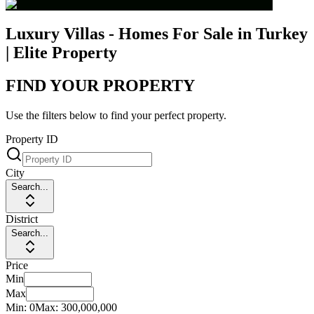
Luxury Villas - Homes For Sale in Turkey
| Elite Property
FIND YOUR PROPERTY
Use the filters below to find your perfect property.
Property ID
City
Search...
District
Search...
Price
Min
Max
Min:
0
Max:
300,000,000