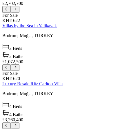
£2,702,700
For Sale
KHI1622
Villas by the Sea in Yalikavak
Bodrum,
Muğla,
TURKEY
2
Beds
2
Baths
£1,072,500
For Sale
KHI1620
Luxury Resale Ritz Carlton Villa
Bodrum,
Muğla,
TURKEY
4
Beds
4
Baths
£3,260,400