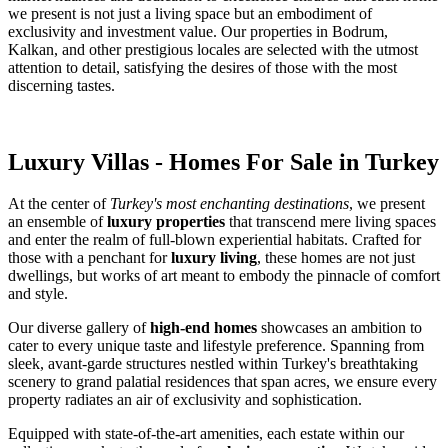
we present is not just a living space but an embodiment of
exclusivity and investment value. Our properties in Bodrum,
Kalkan, and other prestigious locales are selected with the utmost
attention to detail, satisfying the desires of those with the most
discerning tastes.
Luxury Villas - Homes For Sale in Turkey
At the center of
Turkey's most enchanting destinations
, we present
an ensemble of
luxury properties
that transcend mere living spaces
and enter the realm of full-blown experiential habitats. Crafted for
those with a penchant for
luxury living
, these homes are not just
dwellings, but works of art meant to embody the pinnacle of comfort
and style.
Our diverse gallery of
high-end homes
showcases an ambition to
cater to every unique taste and lifestyle preference. Spanning from
sleek, avant-garde structures nestled within Turkey's breathtaking
scenery to grand palatial residences that span acres, we ensure every
property radiates an air of exclusivity and sophistication.
Equipped with state-of-the-art amenities, each estate within our