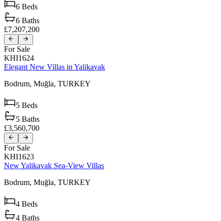
6
Beds
6
Baths
£7,207,200
For Sale
KHI1624
Elegant New Villas in Yalikavak
Bodrum,
Muğla,
TURKEY
5
Beds
5
Baths
£3,560,700
For Sale
KHI1623
New Yalikavak Sea-View Villas
Bodrum,
Muğla,
TURKEY
4
Beds
4
Baths