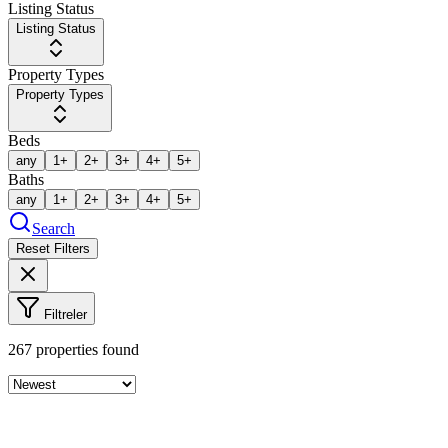
Listing Status
Listing Status
Property Types
Property Types
Beds
any
1+
2+
3+
4+
5+
Baths
any
1+
2+
3+
4+
5+
Search
Reset Filters
Filtreler
267
properties found