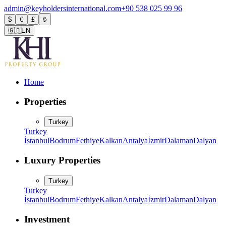
admin@keyholdersinternational.com
+90 538 025 99 96
$
€
£
₺
🇬🇧
EN
Home
Properties
Turkey
Turkey
İstanbul
Bodrum
Fethiye
Kalkan
Antalya
İzmir
Dalaman
Dalyan
Luxury Properties
Turkey
Turkey
İstanbul
Bodrum
Fethiye
Kalkan
Antalya
İzmir
Dalaman
Dalyan
Investment