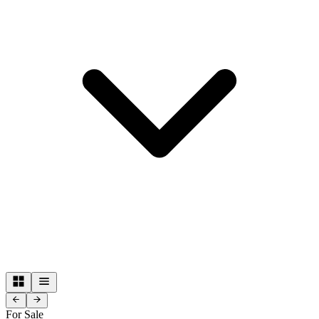
For Sale