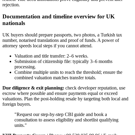
rejection.
Documentation and timeline overview for UK
nationals
UK buyers should prepare passports, two photos, a Turkish tax
number, notarised translations and proof of funds. A power of
attorney speeds local steps if you cannot attend.
Valuation and title transfer: 2–6 weeks.
Submission of citizenship file: typically 3–6 months
processing.
Combine multiple units to reach the threshold; ensure the
combined valuation matches transfer totals.
Due diligence & exit planning:
check developer reputation, use
escrow where possible and ensure payments equal or exceed
valuations. Plan the post‑holding resale by targeting both local and
foreign buyers.
"Request our step‑by‑step CBI guide and book a
consultation to assess eligibility and shortlist qualifying
units."