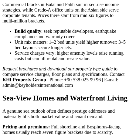
Commercial blocks in Balat and Fatih suit mixed‑use income
strategies, while Grade‑A office units on the Asian side serve
corporate tenants. Prices there start from mid‑six figures to
multi‑million brackets.
Build quality
: seek reputable developers, earthquake
compliance and warranty cover.
Unit mix matters: 1–2 bed units yield higher turnover; 3–5
bed layouts secure longer lets.
Service charges vary; higher amenity levels raise running
costs but can lift rental and resale value.
Request brochures and download our property type guide
to
compare service charges, floor plans and specifications. Contact
KHI Property Group
| Phone: +90 538 025 99 96 | E‑mail:
admin@keyholdersinternational.com
Sea-View Homes and Waterfront Living
A genuine sea outlook often defines prestige addresses and
materially lifts both market value and tenant demand.
Pricing and premiums:
Full shoreline and Bosphorus-facing
homes usually reach seven-figure brackets due to scarcity.