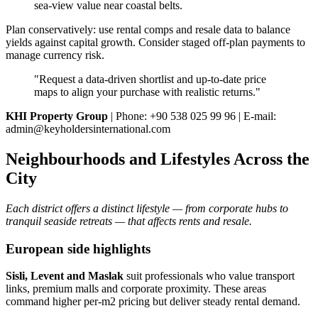
sea‑view value near coastal belts.
Plan conservatively: use rental comps and resale data to balance
yields against capital growth. Consider staged off‑plan payments to
manage currency risk.
"Request a data‑driven shortlist and up‑to‑date price
maps to align your purchase with realistic returns."
KHI Property Group
| Phone: +90 538 025 99 96 | E-mail:
admin@keyholdersinternational.com
Neighbourhoods and Lifestyles Across the
City
Each district offers a distinct lifestyle — from corporate hubs to
tranquil seaside retreats — that affects rents and resale.
European side highlights
Sisli, Levent and Maslak
suit professionals who value transport
links, premium malls and corporate proximity. These areas
command higher per‑m2 pricing but deliver steady rental demand.