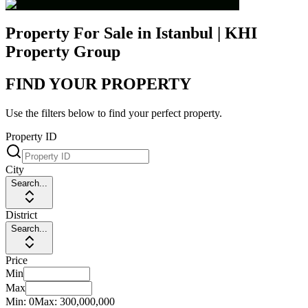
Property For Sale in Istanbul | KHI
Property Group
FIND YOUR PROPERTY
Use the filters below to find your perfect property.
Property ID
City
Search...
District
Search...
Price
Min
Max
Min:
0
Max:
300,000,000