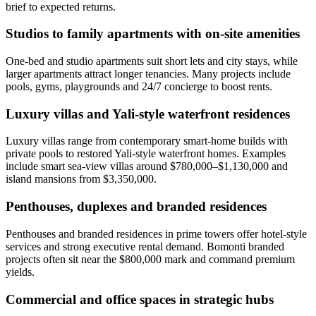
brief to expected returns.
Studios to family apartments with on-site amenities
One‑bed and studio apartments suit short lets and city stays, while
larger apartments attract longer tenancies. Many projects include
pools, gyms, playgrounds and 24/7 concierge to boost rents.
Luxury villas and Yali-style waterfront residences
Luxury villas range from contemporary smart‑home builds with
private pools to restored Yali‑style waterfront homes. Examples
include smart sea‑view villas around $780,000–$1,130,000 and
island mansions from $3,350,000.
Penthouses, duplexes and branded residences
Penthouses and branded residences in prime towers offer hotel‑style
services and strong executive rental demand. Bomonti branded
projects often sit near the $800,000 mark and command premium
yields.
Commercial and office spaces in strategic hubs