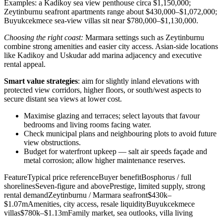
Examples: a Kadikoy sea view penthouse circa $1,150,000;
Zeytinburnu seafront apartments range about $430,000–$1,072,000;
Buyukcekmece sea‑view villas sit near $780,000–$1,130,000.
Choosing the right coast:
Marmara settings such as Zeytinburnu
combine strong amenities and easier city access. Asian-side locations
like Kadikoy and Uskudar add marina adjacency and executive
rental appeal.
Smart value strategies
: aim for slightly inland elevations with
protected view corridors, higher floors, or south/west aspects to
secure distant sea views at lower cost.
Maximise glazing and terraces; select layouts that favour
bedrooms and living rooms facing water.
Check municipal plans and neighbouring plots to avoid future
view obstructions.
Budget for waterfront upkeep — salt air speeds façade and
metal corrosion; allow higher maintenance reserves.
FeatureTypical price referenceBuyer benefitBosphorus / full
shorelinesSeven-figure and abovePrestige, limited supply, strong
rental demandZeytinburnu / Marmara seafront$430k–
$1.07mAmenities, city access, resale liquidityBuyukcekmece
villas$780k–$1.13mFamily market, sea outlooks, villa living