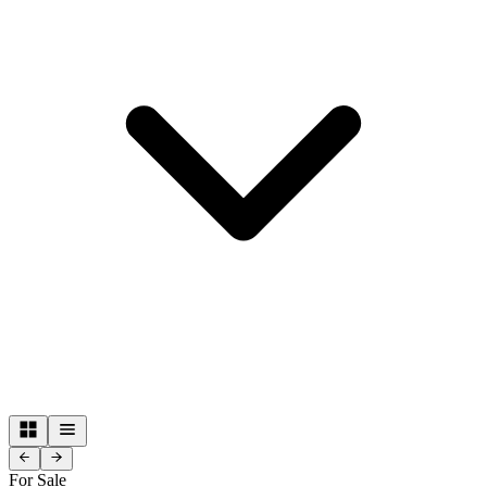
For Sale