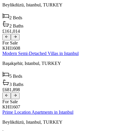
Beylikdüzü,
Istanbul,
TURKEY
2
Beds
2
Baths
£161,014
For Sale
KHI1608
Modern Semi-Detached Villas in Istanbul
Başakşehir,
Istanbul,
TURKEY
5
Beds
3
Baths
£681,898
For Sale
KHI1607
Prime Location Apartments in Istanbul
Beylikdüzü,
Istanbul,
TURKEY