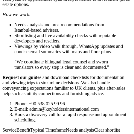
estate options.
How we work:
Needs analysis and area recommendations from
Istanbul‑based advisers.
Shortlisting and live availability checks with reputable
developers and resellers.
Viewings by video walk‑through, WhatsApp updates and
concise email summaries with maps and floor plans.
"We coordinate bilingual legal counsel and sworn
translators so every step is clear and documented."
Request our guides
and download checklists for documentation
and viewing trips to streamline decisions. We also handle
conveyancing expectations familiar to UK clients, plus after‑sales
help such as utility connections and furnishing advice.
Phone: +90 538 025 99 96
E-mail:
admin@keyholdersinternational.com
Book a discovery call for a rapid response and appointment
scheduling.
ServiceBenefitTypical TimeframeNeeds analysisClear shortlist