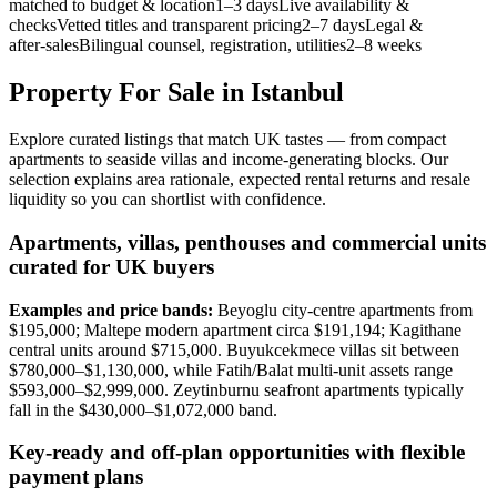
matched to budget & location1–3 daysLive availability &
checksVetted titles and transparent pricing2–7 daysLegal &
after‑salesBilingual counsel, registration, utilities2–8 weeks
Property For Sale in Istanbul
Explore curated listings that match UK tastes — from compact
apartments to seaside villas and income-generating blocks. Our
selection explains area rationale, expected rental returns and resale
liquidity so you can shortlist with confidence.
Apartments, villas, penthouses and commercial units
curated for UK buyers
Examples and price bands:
Beyoglu city-centre apartments from
$195,000; Maltepe modern apartment circa $191,194; Kagithane
central units around $715,000. Buyukcekmece villas sit between
$780,000–$1,130,000, while Fatih/Balat multi-unit assets range
$593,000–$2,999,000. Zeytinburnu seafront apartments typically
fall in the $430,000–$1,072,000 band.
Key-ready and off-plan opportunities with flexible
payment plans