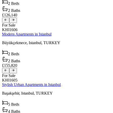
2
Beds
2
Baths
£126,140
For Sale
KHI1606
Modern Apartments in Istanbul
Büyükçekmece,
Istanbul,
TURKEY
2
Beds
2
Baths
£155,820
For Sale
KHI1605
Stylish Urban Apartments in Istanbul
Başakşehir,
Istanbul,
TURKEY
5
Beds
4
Baths