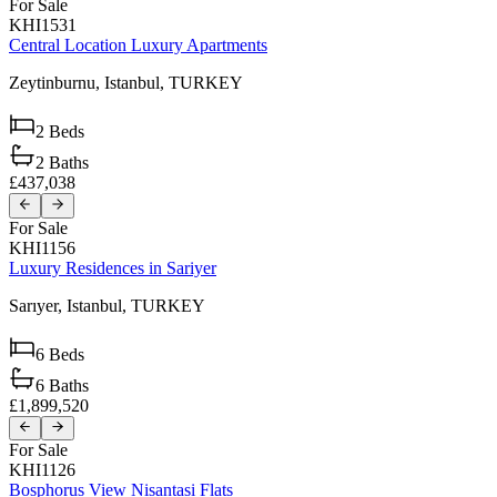
For Sale
KHI1531
Central Location Luxury Apartments
Zeytinburnu,
Istanbul,
TURKEY
2
Beds
2
Baths
£437,038
For Sale
KHI1156
Luxury Residences in Sariyer
Sarıyer,
Istanbul,
TURKEY
6
Beds
6
Baths
£1,899,520
For Sale
KHI1126
Bosphorus View Nisantasi Flats