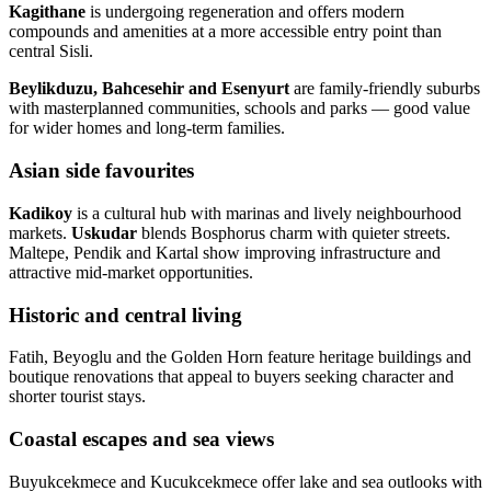
Kagithane
is undergoing regeneration and offers modern
compounds and amenities at a more accessible entry point than
central Sisli.
Beylikduzu, Bahcesehir and Esenyurt
are family‑friendly suburbs
with masterplanned communities, schools and parks — good value
for wider homes and long‑term families.
Asian side favourites
Kadikoy
is a cultural hub with marinas and lively neighbourhood
markets.
Uskudar
blends Bosphorus charm with quieter streets.
Maltepe, Pendik and Kartal show improving infrastructure and
attractive mid‑market opportunities.
Historic and central living
Fatih, Beyoglu and the Golden Horn feature heritage buildings and
boutique renovations that appeal to buyers seeking character and
shorter tourist stays.
Coastal escapes and sea views
Buyukcekmece and Kucukcekmece offer lake and sea outlooks with