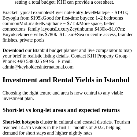
setting a total budget; KHI can provide a cost sheet.
BracketTypical examplesBuyer noteEntry-levelMaltepe ~ $191k;
Beyoglu from $195kGood for first-time buyers; 1–2 bedrooms
commonMid-marketKagithane ~ $715kMore space, better
connections, family layoutsLuxuryZeytinburnu $430k–$1.07m;
Buyukcekmece villas $780k–$1.13m+Sea or centre access, branded
finishes, private pools
Download
our Istanbul budget planner and live comparator to map
your brief to realistic listing details. Contact KHI Property Group |
Phone: +90 538 025 99 96 | E-mail:
admin@keyholdersinternational.com
Investment and Rental Yields in Istanbul
Choosing the right tenure and area is now central to any viable
investment plan.
Short-let vs long-let areas and expected returns
Short-let hotspots
cluster in cultural and coastal districts. Tourism
reached 14.7m visitors in the first 11 months of 2022, helping
demand for short stays and higher nightly rates.