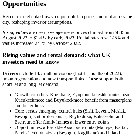
Opportunities
Recent market data shows a rapid uplift in prices and rent across the
city, reshaping investor assumptions.
Rising values
are clear: average metre prices climbed from $835 in
August 2022 to $1,432 by early 2023. Rental rates rose 145% and
values increased 241% by October 2022.
Rising values and rental demand: what UK
investors need to know
Drivers
include 14.7 million visitors (first 11 months of 2022),
urban regeneration and new transport links. These support both
short‑let and long‑let demand.
Growth corridors: Kagithane, Eyup and lakeside routes near
Kucukcekmece and Buyukcekmece benefit from masterplans
and better links.
Core versus emerging: central hubs (Sisli, Levent, Maslak,
Beyoglu) suit professionals; Beylikduzu, Bahcesehir and
Esenyurt offer family homes at lower entry points.
Opportunities: affordable Asian‑side units (Maltepe, Kartal,
Pendik), central stock (Beyoglu, Kagithane) and inland