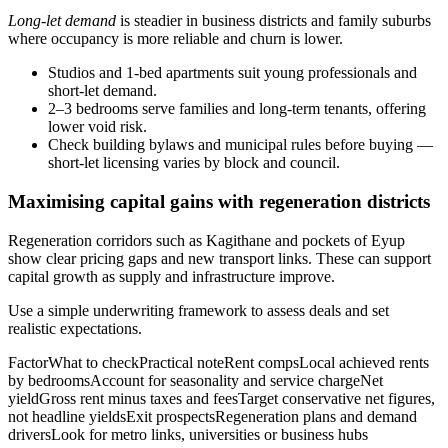
Long-let demand
is steadier in business districts and family suburbs
where occupancy is more reliable and churn is lower.
Studios and 1‑bed apartments suit young professionals and
short-let demand.
2–3 bedrooms serve families and long-term tenants, offering
lower void risk.
Check building bylaws and municipal rules before buying —
short-let licensing varies by block and council.
Maximising capital gains with regeneration districts
Regeneration corridors such as Kagithane and pockets of Eyup
show clear pricing gaps and new transport links. These can support
capital growth as supply and infrastructure improve.
Use a simple underwriting framework to assess deals and set
realistic expectations.
FactorWhat to checkPractical noteRent compsLocal achieved rents
by bedroomsAccount for seasonality and service chargeNet
yieldGross rent minus taxes and feesTarget conservative net figures,
not headline yieldsExit prospectsRegeneration plans and demand
driversLook for metro links, universities or business hubs