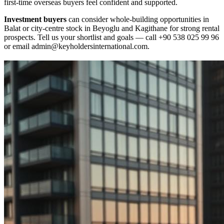
first‑time overseas buyers feel confident and supported.
Investment buyers
can consider whole‑building opportunities in
Balat or city‑centre stock in Beyoglu and Kagithane for strong rental
prospects. Tell us your shortlist and goals — call +90 538 025 99 96
or email
admin@keyholdersinternational.com
.