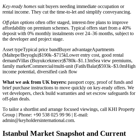
Key-ready homes
suit buyers needing immediate occupation or
rental income. They cut the time-to-let and simplify conveyancing.
Off-plan options
often offer staged, interest-free plans to improve
affordability on premium schemes. Typical offers start from a 40%
deposit with 0% monthly instalments over 24–36 months, subject to
the developer and project stage.
Asset typeTypical price bandBuyer advantageApartments
(Maltepe/Beyoglu)$190k–$715kLower entry cost, good rental
demandVillas (Buyukcekmece)$780k–$1.13mSea view premiums,
family marketCommercial/multi‑unit (Fatih/Balat)$593k–$3.0mHigh
income potential, diversified cash flow
What we ask from UK buyers:
passport copy, proof of funds and
brief purchase instructions to move quickly on key-ready offers. We
vet developers, check build warranties and set escrow safeguards for
off-plan deals.
To tailor a shortlist and arrange focused viewings, call KHI Property
Group | Phone: +90 538 025 99 96 | E-mail:
admin@keyholdersinternational.com
.
Istanbul Market Snapshot and Current