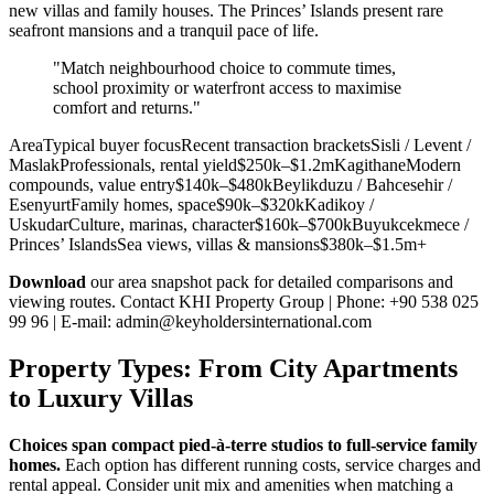
new villas and family houses. The Princes’ Islands present rare
seafront mansions and a tranquil pace of life.
"Match neighbourhood choice to commute times,
school proximity or waterfront access to maximise
comfort and returns."
AreaTypical buyer focusRecent transaction bracketsSisli / Levent /
MaslakProfessionals, rental yield$250k–$1.2mKagithaneModern
compounds, value entry$140k–$480kBeylikduzu / Bahcesehir /
EsenyurtFamily homes, space$90k–$320kKadikoy /
UskudarCulture, marinas, character$160k–$700kBuyukcekmece /
Princes’ IslandsSea views, villas & mansions$380k–$1.5m+
Download
our area snapshot pack for detailed comparisons and
viewing routes. Contact KHI Property Group | Phone: +90 538 025
99 96 | E-mail:
admin@keyholdersinternational.com
Property Types: From City Apartments
to Luxury Villas
Choices span compact pied‑à‑terre studios to full‑service family
homes.
Each option has different running costs, service charges and
rental appeal. Consider unit mix and amenities when matching a