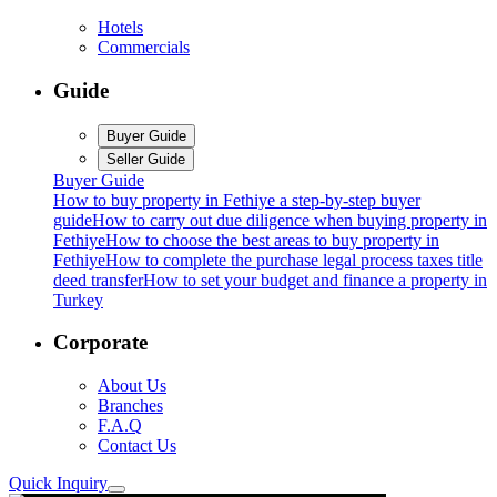
Hotels
Commercials
Guide
Buyer Guide
Seller Guide
Buyer Guide
How to buy property in Fethiye a step-by-step buyer
guide
How to carry out due diligence when buying property in
Fethiye
How to choose the best areas to buy property in
Fethiye
How to complete the purchase legal process taxes title
deed transfer
How to set your budget and finance a property in
Turkey
Corporate
About Us
Branches
F.A.Q
Contact Us
Quick Inquiry