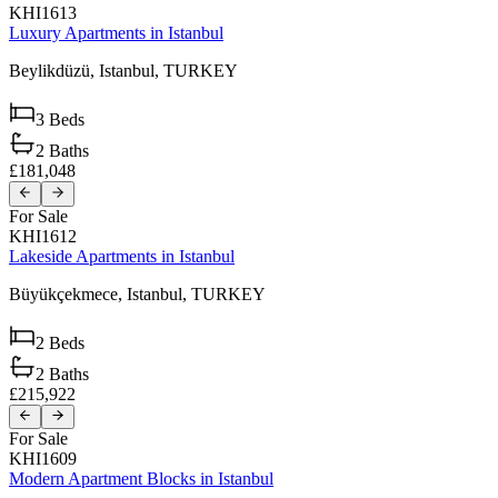
KHI1613
Luxury Apartments in Istanbul
Beylikdüzü,
Istanbul,
TURKEY
3
Beds
2
Baths
£181,048
For Sale
KHI1612
Lakeside Apartments in Istanbul
Büyükçekmece,
Istanbul,
TURKEY
2
Beds
2
Baths
£215,922
For Sale
KHI1609
Modern Apartment Blocks in Istanbul