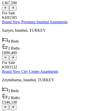
£367,290
For Sale
KHI1585
Brand New Premium Istanbul Apartments
Sarıyer,
Istanbul,
TURKEY
4
Beds
2
Baths
£890,400
For Sale
KHI1532
Brand New City Centre Apartments
Zeytinburnu,
Istanbul,
TURKEY
3
Beds
2
Baths
£548,338