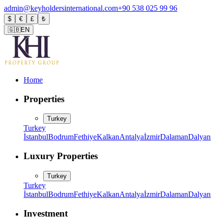
admin@keyholdersinternational.com
+90 538 025 99 96
$
€
£
₺
🇬🇧
EN
Home
Properties
Turkey
Turkey
İstanbul
Bodrum
Fethiye
Kalkan
Antalya
İzmir
Dalaman
Dalyan
Luxury Properties
Turkey
Turkey
İstanbul
Bodrum
Fethiye
Kalkan
Antalya
İzmir
Dalaman
Dalyan
Investment