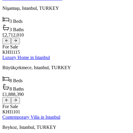
Nişantaşı,
Istanbul,
TURKEY
3
Beds
3
Baths
£2,712,010
For Sale
KHI1115
Luxury Home in Istanbul
Büyükçekmece,
Istanbul,
TURKEY
8
Beds
8
Baths
£1,888,390
For Sale
KHI1101
Contemporary Villa in Istanbul
Beykoz,
Istanbul,
TURKEY