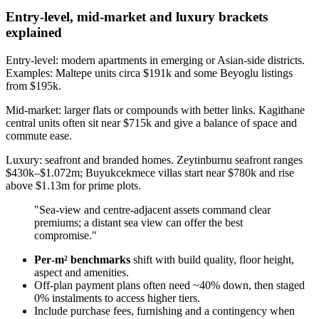
Entry-level, mid-market and luxury brackets
explained
Entry-level: modern apartments in emerging or Asian-side districts.
Examples: Maltepe units circa $191k and some Beyoglu listings
from $195k.
Mid-market: larger flats or compounds with better links. Kagithane
central units often sit near $715k and give a balance of space and
commute ease.
Luxury: seafront and branded homes. Zeytinburnu seafront ranges
$430k–$1.072m; Buyukcekmece villas start near $780k and rise
above $1.13m for prime plots.
"Sea‑view and centre‑adjacent assets command clear
premiums; a distant sea view can offer the best
compromise."
Per‑m² benchmarks
shift with build quality, floor height,
aspect and amenities.
Off‑plan payment plans often need ~40% down, then staged
0% instalments to access higher tiers.
Include purchase fees, furnishing and a contingency when