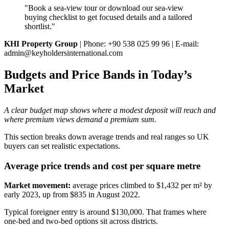
"Book a sea‑view tour or download our sea‑view
buying checklist to get focused details and a tailored
shortlist."
KHI Property Group
| Phone: +90 538 025 99 96 | E‑mail:
admin@keyholdersinternational.com
Budgets and Price Bands in Today’s
Market
A clear budget map shows where a modest deposit will reach and
where premium views demand a premium sum.
This section breaks down average trends and real ranges so UK
buyers can set realistic expectations.
Average price trends and cost per square metre
Market movement:
average prices climbed to $1,432 per m² by
early 2023, up from $835 in August 2022.
Typical foreigner entry is around $130,000. That frames where
one‑bed and two‑bed options sit across districts.