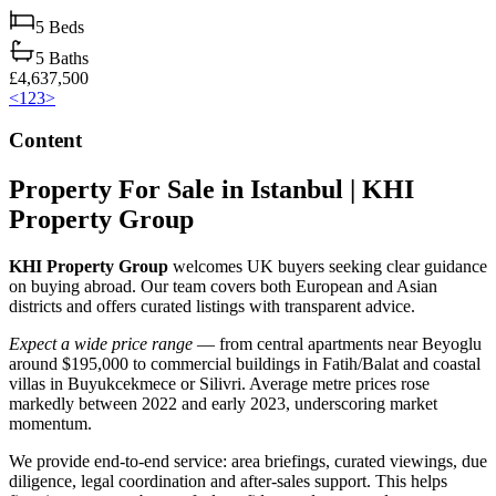
5
Beds
5
Baths
£4,637,500
<
1
2
3
>
Content
Property For Sale in Istanbul | KHI
Property Group
KHI Property Group
welcomes UK buyers seeking clear guidance
on buying abroad. Our team covers both European and Asian
districts and offers curated listings with transparent advice.
Expect a wide price range
— from central apartments near Beyoglu
around $195,000 to commercial buildings in Fatih/Balat and coastal
villas in Buyukcekmece or Silivri. Average metre prices rose
markedly between 2022 and early 2023, underscoring market
momentum.
We provide end‑to‑end service: area briefings, curated viewings, due
diligence, legal coordination and after‑sales support. This helps