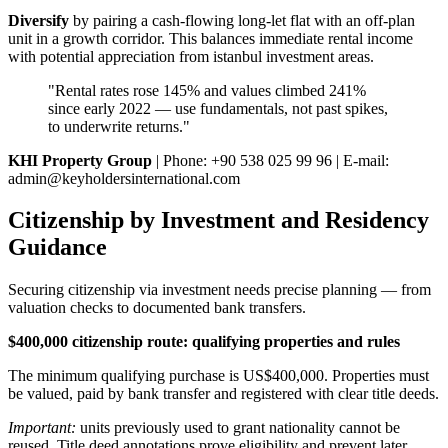
Diversify
by pairing a cash-flowing long-let flat with an off-plan
unit in a growth corridor. This balances immediate rental income
with potential appreciation from istanbul investment areas.
"Rental rates rose 145% and values climbed 241%
since early 2022 — use fundamentals, not past spikes,
to underwrite returns."
KHI Property Group
| Phone: +90 538 025 99 96 | E-mail:
admin@keyholdersinternational.com
Citizenship by Investment and Residency
Guidance
Securing citizenship via investment needs precise planning — from
valuation checks to documented bank transfers.
$400,000 citizenship route: qualifying properties and rules
The minimum qualifying purchase is US$400,000. Properties must
be valued, paid by bank transfer and registered with clear title deeds.
Important:
units previously used to grant nationality cannot be
reused. Title deed annotations prove eligibility and prevent later