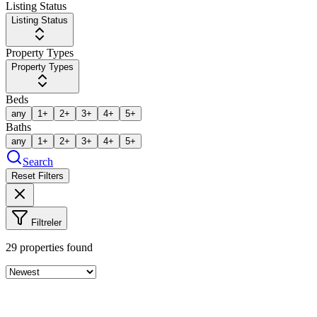
Listing Status
Listing Status
Property Types
Property Types
Beds
any
1+
2+
3+
4+
5+
Baths
any
1+
2+
3+
4+
5+
Search
Reset Filters
Filtreler
29
properties found