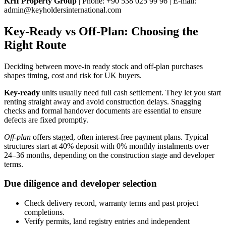
KHI Property Group
| Phone: +90 538 025 99 96 | E-mail:
admin@keyholdersinternational.com
Key-Ready vs Off-Plan: Choosing the
Right Route
Deciding between move-in ready stock and off-plan purchases
shapes timing, cost and risk for UK buyers.
Key-ready
units usually need full cash settlement. They let you start
renting straight away and avoid construction delays. Snagging
checks and formal handover documents are essential to ensure
defects are fixed promptly.
Off-plan
offers staged, often interest-free payment plans. Typical
structures start at 40% deposit with 0% monthly instalments over
24–36 months, depending on the construction stage and developer
terms.
Due diligence and developer selection
Check delivery record, warranty terms and past project
completions.
Verify permits, land registry entries and independent