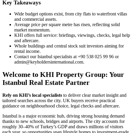
Key Takeaways
Wide budget options exist, from city flats to waterfront villas
and commercial assets.
Average price per square metre has risen, reflecting solid
market momentum.
KHI offers full service: briefings, viewings, checks, legal help
and aftercare.
Whole buildings and central stock suit investors aiming for
rental income.
Contact our Istanbul specialists at +90 538 025 99 96 or
admin@keyholdersinternational.com
.
Welcome to KHI Property Group: Your
Istanbul Real Estate Partner
Rely on KHI’s local specialists
to deliver clear market insight and
tailored searches across the city. UK buyers receive practical
guidance on neighbourhood choice, legal checks and aftercare.
Istanbul is a major economic hub, driving strong housing demand
thanks to new schools, bridges and airports. The city accounts for
roughly 30–40% of Turkey’s GDP and draws millions of visitors
each year, so opportunities span lifestyle homes to investment-grade