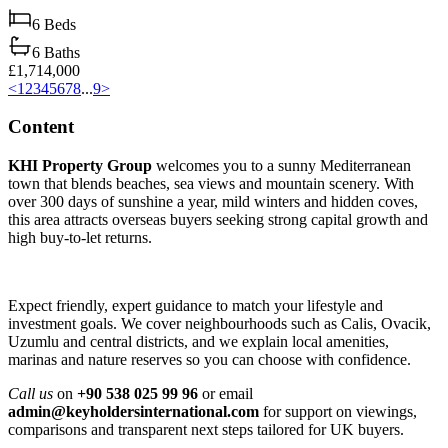
6
Beds
6
Baths
£1,714,000
<
1
2
3
4
5
6
7
8
...
9
>
Content
KHI Property Group
welcomes you to a sunny Mediterranean
town that blends beaches, sea views and mountain scenery. With
over 300 days of sunshine a year, mild winters and hidden coves,
this area attracts overseas buyers seeking strong capital growth and
high buy‑to‑let returns.
Expect friendly, expert guidance to match your lifestyle and
investment goals. We cover neighbourhoods such as Calis, Ovacik,
Uzumlu and central districts, and we explain local amenities,
marinas and nature reserves so you can choose with confidence.
Call us
on
+90 538 025 99 96
or email
admin@keyholdersinternational.com
for support on viewings,
comparisons and transparent next steps tailored for UK buyers.