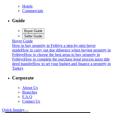
Hotels
Commercials
Guide
Buyer Guide
Seller Guide
Buyer Guide
How to buy property in Fethiye a step-by-step buyer
guide
How to carry out due diligence when buying property in
Fethiye
How to choose the best areas to buy property in
Fethiye
How to complete the purchase legal process taxes title
deed transfer
How to set your budget and finance a property in
Turkey
Corporate
About Us
Branches
F.A.Q
Contact Us
Quick Inquiry