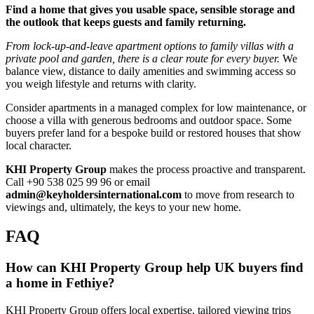
Find a home that gives you usable space, sensible storage and
the outlook that keeps guests and family returning.
From lock‑up‑and‑leave apartment options to family villas with a
private pool and garden, there is a clear route for every buyer.
We
balance view, distance to daily amenities and swimming access so
you weigh lifestyle and returns with clarity.
Consider apartments in a managed complex for low maintenance, or
choose a villa with generous bedrooms and outdoor space. Some
buyers prefer land for a bespoke build or restored houses that show
local character.
KHI Property Group
makes the process proactive and transparent.
Call +90 538 025 99 96 or email
admin@keyholdersinternational.com
to move from research to
viewings and, ultimately, the keys to your new home.
FAQ
How can KHI Property Group help UK buyers find
a home in Fethiye?
KHI Property Group offers local expertise, tailored viewing trips