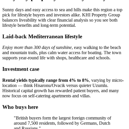
Sunny days and easy access to sea and hills make this region a top
pick for lifestyle buyers and investors alike. KHI Property Group
balances liveability with clear financial analysis so you see both
lifestyle benefits and long-term potential.
Laid-back Mediterranean lifestyle
Enjoy more than 300 days of sunshine
, easy walking to the beach
and mountain trails, plus calm water access for boating. The town
supports year‑round life with shops, healthcare and schools.
Investment case
Rental yields typically range from 4% to 8%
, varying by micro-
location — think Hisaronu/Ovacik versus quieter Uzumlu.
Historical capital growth has rewarded patient buyers, and many
now focus on self‑catering apartments and villas.
Who buys here
"British buyers form the largest foreign community of
around 7,500 residents, followed by Germans, Dutch
and Russians."