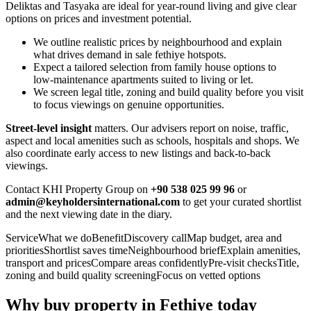
Deliktas and Tasyaka are ideal for year‑round living and give clear
options on prices and investment potential.
We outline realistic prices by neighbourhood and explain
what drives demand in sale fethiye hotspots.
Expect a tailored selection from family house options to
low‑maintenance apartments suited to living or let.
We screen legal title, zoning and build quality before you visit
to focus viewings on genuine opportunities.
Street‑level insight
matters. Our advisers report on noise, traffic,
aspect and local amenities such as schools, hospitals and shops. We
also coordinate early access to new listings and back‑to‑back
viewings.
Contact KHI Property Group on
+90 538 025 99 96
or
admin@keyholdersinternational.com
to get your curated shortlist
and the next viewing date in the diary.
ServiceWhat we doBenefitDiscovery callMap budget, area and
prioritiesShortlist saves timeNeighbourhood briefExplain amenities,
transport and pricesCompare areas confidentlyPre‑visit checksTitle,
zoning and build quality screeningFocus on vetted options
Why buy property in Fethiye today