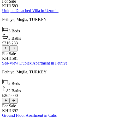
For Sale
KHI1583
Unique Detached Villa in Uzumlu
Fethiye,
Muğla,
TURKEY
3
Beds
3
Baths
£316,233
For Sale
KHI1581
Sea-View Duplex Apartment in Fethiye
Fethiye,
Muğla,
TURKEY
2
Beds
2
Baths
£265,000
For Sale
KHI1397
Ground Floor Apartment in Calis