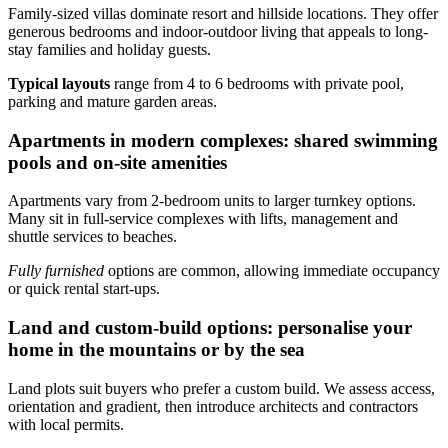
Family-sized villas dominate resort and hillside locations. They offer
generous bedrooms and indoor-outdoor living that appeals to long-
stay families and holiday guests.
Typical layouts
range from 4 to 6 bedrooms with private pool,
parking and mature garden areas.
Apartments in modern complexes: shared swimming
pools and on-site amenities
Apartments vary from 2-bedroom units to larger turnkey options.
Many sit in full-service complexes with lifts, management and
shuttle services to beaches.
Fully furnished
options are common, allowing immediate occupancy
or quick rental start-ups.
Land and custom-build options: personalise your
home in the mountains or by the sea
Land plots suit buyers who prefer a custom build. We assess access,
orientation and gradient, then introduce architects and contractors
with local permits.