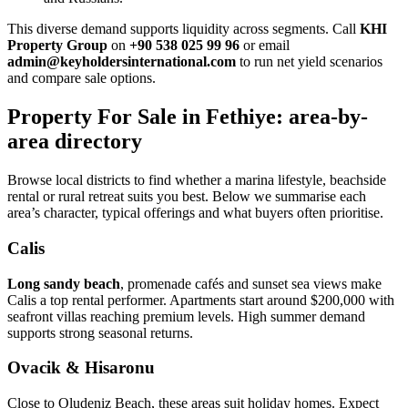
This diverse demand supports liquidity across segments. Call
KHI
Property Group
on
+90 538 025 99 96
or email
admin@keyholdersinternational.com
to run net yield scenarios
and compare sale options.
Property For Sale in Fethiye: area-by-
area directory
Browse local districts to find whether a marina lifestyle, beachside
rental or rural retreat suits you best. Below we summarise each
area’s character, typical offerings and what buyers often prioritise.
Calis
Long sandy beach
, promenade cafés and sunset sea views make
Calis a top rental performer. Apartments start around $200,000 with
seafront villas reaching premium levels. High summer demand
supports strong seasonal returns.
Ovacik & Hisaronu
Close to Oludeniz Beach, these areas suit holiday homes. Expect