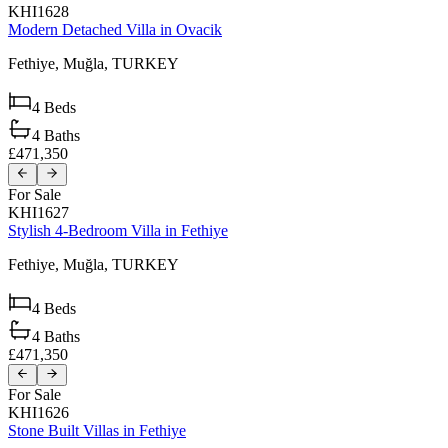
KHI1628
Modern Detached Villa in Ovacik
Fethiye,
Muğla,
TURKEY
4
Beds
4
Baths
£471,350
For Sale
KHI1627
Stylish 4-Bedroom Villa in Fethiye
Fethiye,
Muğla,
TURKEY
4
Beds
4
Baths
£471,350
For Sale
KHI1626
Stone Built Villas in Fethiye