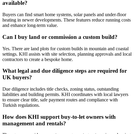
available?
Buyers can find smart home systems, solar panels and under‑floor
heating in newer developments. These features reduce running costs
and enhance long‑term value.
Can I buy land or commission a custom build?
Yes. There are land plots for custom builds in mountain and coastal
settings. KHI assists with site selection, planning approvals and local
contractors to create a bespoke home.
What legal and due diligence steps are required for
UK buyers?
Due diligence includes title checks, zoning status, outstanding
liabilities and building permits. KHI coordinates with local lawyers
to ensure clear title, safe payment routes and compliance with
Turkish regulations.
How does KHI support buy‑to‑let owners with
management and rentals?