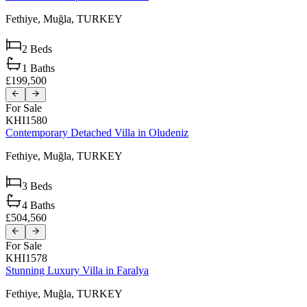
Fethiye,
Muğla,
TURKEY
2
Beds
1
Baths
£199,500
For Sale
KHI1580
Contemporary Detached Villa in Oludeniz
Fethiye,
Muğla,
TURKEY
3
Beds
4
Baths
£504,560
For Sale
KHI1578
Stunning Luxury Villa in Faralya
Fethiye,
Muğla,
TURKEY