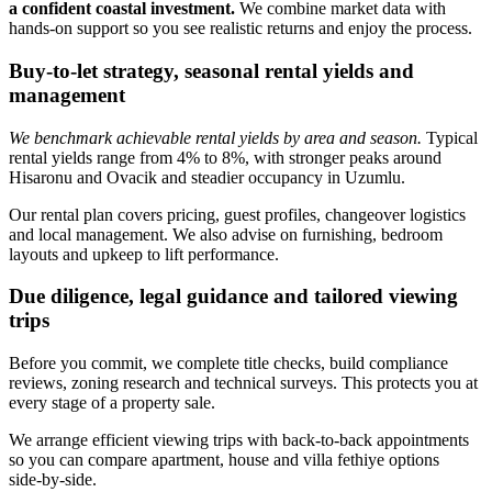
a confident coastal investment.
We combine market data with
hands‑on support so you see realistic returns and enjoy the process.
Buy-to-let strategy, seasonal rental yields and
management
We benchmark achievable rental yields by area and season.
Typical
rental yields range from 4% to 8%, with stronger peaks around
Hisaronu and Ovacik and steadier occupancy in Uzumlu.
Our rental plan covers pricing, guest profiles, changeover logistics
and local management. We also advise on furnishing, bedroom
layouts and upkeep to lift performance.
Due diligence, legal guidance and tailored viewing
trips
Before you commit, we complete title checks, build compliance
reviews, zoning research and technical surveys. This protects you at
every stage of a property sale.
We arrange efficient viewing trips with back‑to‑back appointments
so you can compare apartment, house and villa fethiye options
side‑by‑side.