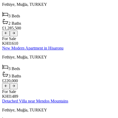
Fethiye,
Muğla,
TURKEY
3
Beds
2
Baths
£1,285,500
For Sale
KHI1610
New Modern Apartment in Hisaronu
Fethiye,
Muğla,
TURKEY
3
Beds
3
Baths
£220,000
For Sale
KHI1489
Detached Villa near Mendos Mountains
Fethiye,
Muğla,
TURKEY