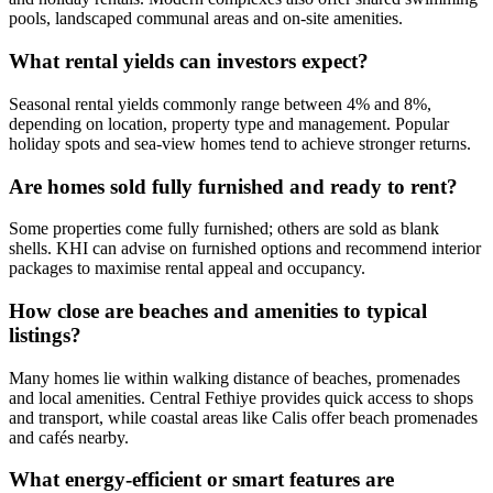
pools, landscaped communal areas and on-site amenities.
What rental yields can investors expect?
Seasonal rental yields commonly range between 4% and 8%,
depending on location, property type and management. Popular
holiday spots and sea‑view homes tend to achieve stronger returns.
Are homes sold fully furnished and ready to rent?
Some properties come fully furnished; others are sold as blank
shells. KHI can advise on furnished options and recommend interior
packages to maximise rental appeal and occupancy.
How close are beaches and amenities to typical
listings?
Many homes lie within walking distance of beaches, promenades
and local amenities. Central Fethiye provides quick access to shops
and transport, while coastal areas like Calis offer beach promenades
and cafés nearby.
What energy‑efficient or smart features are