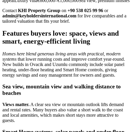
appealLuxury villa€600,000–€1,000,000Sea view, premium finishes
Contact
KHI Property Group
on
+90 538 025 99 96
or
admin@keyholdersinternational.com
for live comparables and a
tailored valuation that fits your brief.
Features buyers love: space, views and
smart, energy-efficient living
Homes here blend generous living areas with practical, modern
systems
that lower running costs and improve comfort year‑round.
New builds in Ovacik and Uzumlu commonly include solar panel
heating, under‑floor heating and Smart Home controls, giving
energy savings and easy management for owners and guests.
Sea view, mountain view and walking distance to
beaches
Views matter.
A clear sea view or mountain outlook lifts demand
and rental rates. Many buyers also value a short walk to the coast
and local amenities, which makes short stays more attractive to
guests.
Smart Home systems, solar panels and under-floor