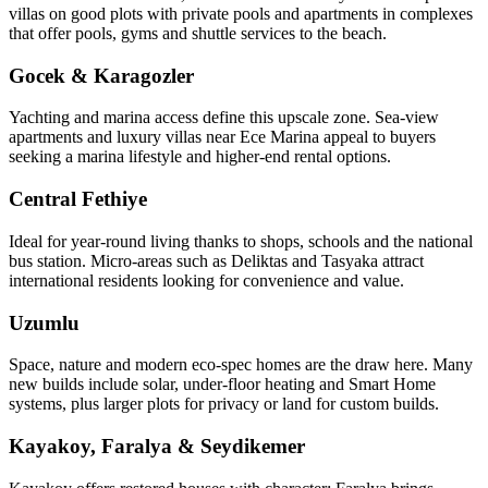
villas on good plots with private pools and apartments in complexes
that offer pools, gyms and shuttle services to the beach.
Gocek & Karagozler
Yachting and marina access define this upscale zone. Sea‑view
apartments and luxury villas near Ece Marina appeal to buyers
seeking a marina lifestyle and higher-end rental options.
Central Fethiye
Ideal for year‑round living thanks to shops, schools and the national
bus station. Micro‑areas such as Deliktas and Tasyaka attract
international residents looking for convenience and value.
Uzumlu
Space, nature and modern eco‑spec homes are the draw here. Many
new builds include solar, under‑floor heating and Smart Home
systems, plus larger plots for privacy or land for custom builds.
Kayakoy, Faralya & Seydikemer