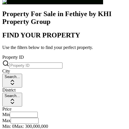
Property For Sale in Fethiye by KHI
Property Group
FIND YOUR PROPERTY
Use the filters below to find your perfect property.
Property ID
City
Search...
District
Search...
Price
Min
Max
Min:
0
Max:
300,000,000