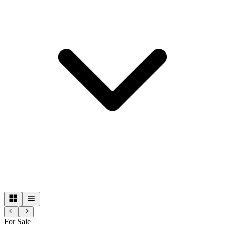
For Sale