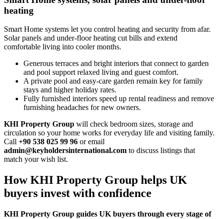
heating
Smart Home systems let you control heating and security from afar.
Solar panels and under‑floor heating cut bills and extend
comfortable living into cooler months.
Generous terraces and bright interiors that connect to garden
and pool support relaxed living and guest comfort.
A private pool and easy‑care garden remain key for family
stays and higher holiday rates.
Fully furnished interiors speed up rental readiness and remove
furnishing headaches for new owners.
KHI Property Group
will check bedroom sizes, storage and
circulation so your home works for everyday life and visiting family.
Call
+90 538 025 99 96
or email
admin@keyholdersinternational.com
to discuss listings that
match your wish list.
How KHI Property Group helps UK
buyers invest with confidence
KHI Property Group guides UK buyers through every stage of