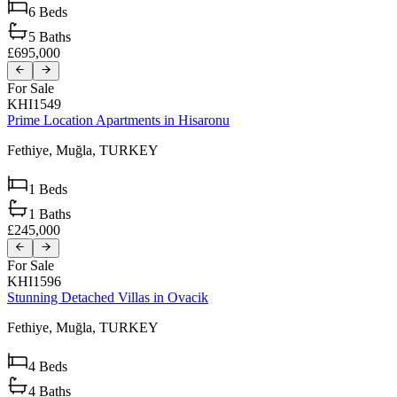
6
Beds
5
Baths
£695,000
For Sale
KHI1549
Prime Location Apartments in Hisaronu
Fethiye,
Muğla,
TURKEY
1
Beds
1
Baths
£245,000
For Sale
KHI1596
Stunning Detached Villas in Ovacik
Fethiye,
Muğla,
TURKEY
4
Beds
4
Baths