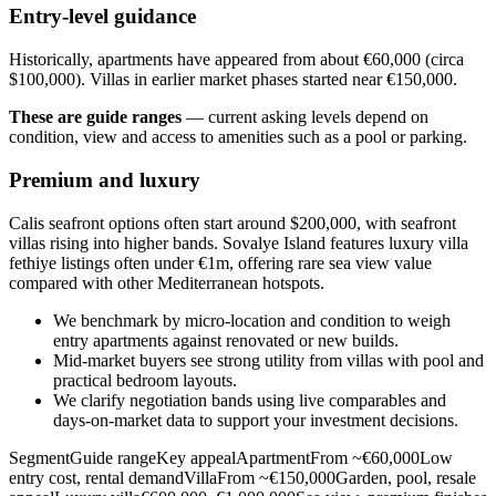
Entry-level guidance
Historically, apartments have appeared from about €60,000 (circa
$100,000). Villas in earlier market phases started near €150,000.
These are guide ranges
— current asking levels depend on
condition, view and access to amenities such as a pool or parking.
Premium and luxury
Calis seafront options often start around $200,000, with seafront
villas rising into higher bands. Sovalye Island features luxury villa
fethiye listings often under €1m, offering rare sea view value
compared with other Mediterranean hotspots.
We benchmark by micro‑location and condition to weigh
entry apartments against renovated or new builds.
Mid‑market buyers see strong utility from villas with pool and
practical bedroom layouts.
We clarify negotiation bands using live comparables and
days‑on‑market data to support your investment decisions.
SegmentGuide rangeKey appealApartmentFrom ~€60,000Low
entry cost, rental demandVillaFrom ~€150,000Garden, pool, resale