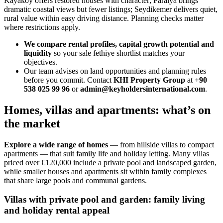
Kayakoy offers restored houses with character; Faralya brings
dramatic coastal views but fewer listings; Seydikemer delivers quiet,
rural value within easy driving distance. Planning checks matter
where restrictions apply.
We compare rental profiles, capital growth potential and
liquidity
so your sale fethiye shortlist matches your
objectives.
Our team advises on land opportunities and planning rules
before you commit. Contact
KHI Property Group
at
+90
538 025 99 96
or
admin@keyholdersinternational.com
.
Homes, villas and apartments: what’s on
the market
Explore a wide range of homes
— from hillside villas to compact
apartments — that suit family life and holiday letting. Many villas
priced over €120,000 include a private pool and landscaped garden,
while smaller houses and apartments sit within family complexes
that share large pools and communal gardens.
Villas with private pool and garden: family living
and holiday rental appeal