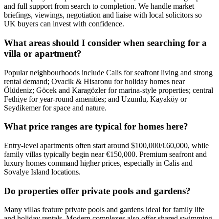
and full support from search to completion. We handle market
briefings, viewings, negotiation and liaise with local solicitors so
UK buyers can invest with confidence.
What areas should I consider when searching for a
villa or apartment?
Popular neighbourhoods include Calis for seafront living and strong
rental demand; Ovacik & Hisaronu for holiday homes near
Ölüdeniz; Göcek and Karagözler for marina-style properties; central
Fethiye for year‑round amenities; and Uzumlu, Kayaköy or
Seydikemer for space and nature.
What price ranges are typical for homes here?
Entry-level apartments often start around $100,000/€60,000, while
family villas typically begin near €150,000. Premium seafront and
luxury homes command higher prices, especially in Calis and
Sovalye Island locations.
Do properties offer private pools and gardens?
Many villas feature private pools and gardens ideal for family life
and holiday rentals. Modern complexes also offer shared swimming