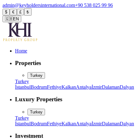
admin@keyholdersinternational.com
+90 538 025 99 96
$
€
£
₺
🇬🇧
EN
Home
Properties
Turkey
Turkey
İstanbul
Bodrum
Fethiye
Kalkan
Antalya
İzmir
Dalaman
Dalyan
Luxury Properties
Turkey
Turkey
İstanbul
Bodrum
Fethiye
Kalkan
Antalya
İzmir
Dalaman
Dalyan
Investment