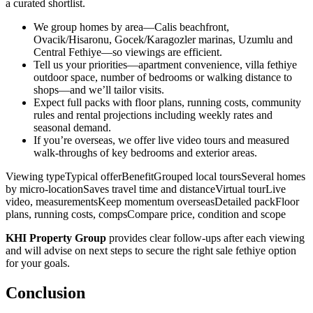
a curated shortlist.
We group homes by area—Calis beachfront,
Ovacik/Hisaronu, Gocek/Karagozler marinas, Uzumlu and
Central Fethiye—so viewings are efficient.
Tell us your priorities—apartment convenience, villa fethiye
outdoor space, number of bedrooms or walking distance to
shops—and we’ll tailor visits.
Expect full packs with floor plans, running costs, community
rules and rental projections including weekly rates and
seasonal demand.
If you’re overseas, we offer live video tours and measured
walk‑throughs of key bedrooms and exterior areas.
Viewing typeTypical offerBenefitGrouped local toursSeveral homes
by micro‑locationSaves travel time and distanceVirtual tourLive
video, measurementsKeep momentum overseasDetailed packFloor
plans, running costs, compsCompare price, condition and scope
KHI Property Group
provides clear follow‑ups after each viewing
and will advise on next steps to secure the right sale fethiye option
for your goals.
Conclusion