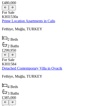
£480,000
For Sale
KHI1530a
Prime Location Apartments in Calis
Fethiye,
Muğla,
TURKEY
2
Beds
2
Baths
£299,950
For Sale
KHI1584
Detached Contemporary Villa in Ovacik
Fethiye,
Muğla,
TURKEY
4
Beds
3
Baths
£385,000