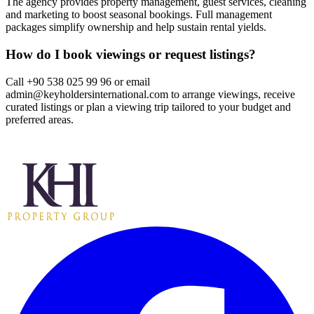
The agency provides property management, guest services, cleaning
and marketing to boost seasonal bookings. Full management
packages simplify ownership and help sustain rental yields.
How do I book viewings or request listings?
Call +90 538 025 99 96 or email
admin@keyholdersinternational.com
to arrange viewings, receive
curated listings or plan a viewing trip tailored to your budget and
preferred areas.