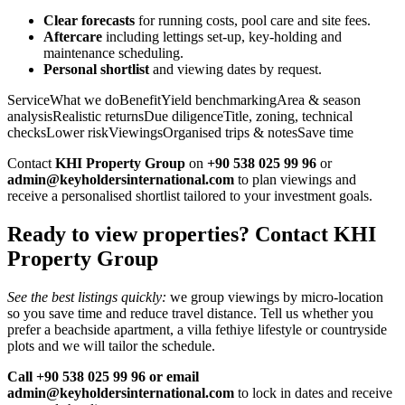
Clear forecasts
for running costs, pool care and site fees.
Aftercare
including lettings set‑up, key‑holding and
maintenance scheduling.
Personal shortlist
and viewing dates by request.
ServiceWhat we doBenefitYield benchmarkingArea & season
analysisRealistic returnsDue diligenceTitle, zoning, technical
checksLower riskViewingsOrganised trips & notesSave time
Contact
KHI Property Group
on
+90 538 025 99 96
or
admin@keyholdersinternational.com
to plan viewings and
receive a personalised shortlist tailored to your investment goals.
Ready to view properties? Contact KHI
Property Group
See the best listings quickly:
we group viewings by micro‑location
so you save time and reduce travel distance. Tell us whether you
prefer a beachside apartment, a villa fethiye lifestyle or countryside
plots and we will tailor the schedule.
Call +90 538 025 99 96 or email
admin@keyholdersinternational.com
to lock in dates and receive