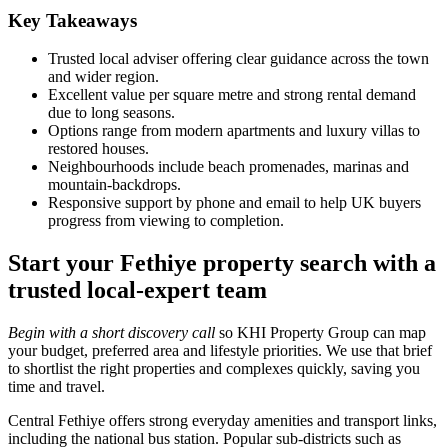
Key Takeaways
Trusted local adviser offering clear guidance across the town
and wider region.
Excellent value per square metre and strong rental demand
due to long seasons.
Options range from modern apartments and luxury villas to
restored houses.
Neighbourhoods include beach promenades, marinas and
mountain‑backdrops.
Responsive support by phone and email to help UK buyers
progress from viewing to completion.
Start your Fethiye property search with a
trusted local-expert team
Begin with a short discovery call
so KHI Property Group can map
your budget, preferred area and lifestyle priorities. We use that brief
to shortlist the right properties and complexes quickly, saving you
time and travel.
Central Fethiye offers strong everyday amenities and transport links,
including the national bus station. Popular sub-districts such as