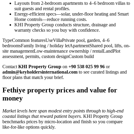
Layouts from 2-bedroom apartments to 4–6 bedroom villas to
suit guests and rental profiles.
Energy-efficient specs—solar, under-floor heating and Smart
Home controls—reduce running costs.
KHI Property Group conducts structure, drainage and
warranty checks so you buy with confidence.
TypeCommon featuresUseVillaPrivate pool, garden, 4–6
bedroomsFamily living / holiday letApartmentShared pool, lifts, on-
site managementLow-maintenance ownership / rentalLandPlot
assessment, permits, custom designCustom build
Contact
KHI Property Group
on
+90 538 025 99 96
or
admin@keyholdersinternational.com
to see curated listings and
floor plans that match your brief.
Fethiye property prices and value for
money
Market levels here span modest entry points through to high-end
coastal listings that reward patient buyers.
KHI Property Group
benchmarks prices by micro‑location and finish so you compare
like‑for‑like options quickly.