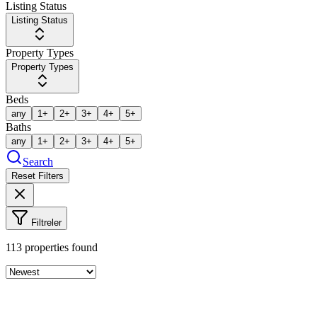
Listing Status
Listing Status
Property Types
Property Types
Beds
any
1+
2+
3+
4+
5+
Baths
any
1+
2+
3+
4+
5+
Search
Reset Filters
Filtreler
113
properties found