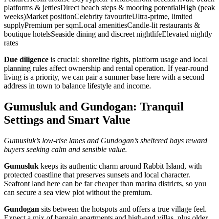
platforms & jettiesDirect beach steps & mooring potentialHigh (peak
weeks)Market positionCelebrity favouriteUltra‑prime, limited
supplyPremium per sqmLocal amenitiesCandle‑lit restaurants &
boutique hotelsSeaside dining and discreet nightlifeElevated nightly
rates
Due diligence
is crucial: shoreline rights, platform usage and local
planning rules affect ownership and rental operation. If year‑round
living is a priority, we can pair a summer base here with a second
address in town to balance lifestyle and income.
Gumusluk and Gundogan: Tranquil
Settings and Smart Value
Gumusluk’s low‑rise lanes and Gundogan’s sheltered bays reward
buyers seeking calm and sensible value.
Gumusluk
keeps its authentic charm around Rabbit Island, with
protected coastline that preserves sunsets and local character.
Seafront land here can be far cheaper than marina districts, so you
can secure a sea view plot without the premium.
Gundogan
sits between the hotspots and offers a true village feel.
Expect a mix of bargain apartments and high‑end villas, plus older