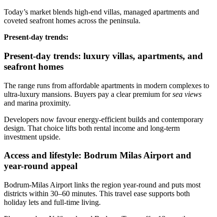
Today’s market blends high‑end villas, managed apartments and
coveted seafront homes across the peninsula.
Present‑day trends:
Present-day trends: luxury villas, apartments, and
seafront homes
The range runs from affordable apartments in modern complexes to
ultra‑luxury mansions. Buyers pay a clear premium for
sea views
and marina proximity.
Developers now favour energy‑efficient builds and contemporary
design. That choice lifts both rental income and long‑term
investment upside.
Access and lifestyle: Bodrum Milas Airport and
year-round appeal
Bodrum‑Milas Airport links the region year‑round and puts most
districts within 30–60 minutes. This travel ease supports both
holiday lets and full‑time living.