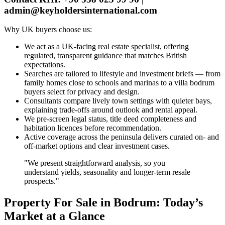
admin@keyholdersinternational.com
Why UK buyers choose us:
We act as a UK‑facing real estate specialist, offering
regulated, transparent guidance that matches British
expectations.
Searches are tailored to lifestyle and investment briefs — from
family homes close to schools and marinas to a villa bodrum
buyers select for privacy and design.
Consultants compare lively town settings with quieter bays,
explaining trade‑offs around outlook and rental appeal.
We pre‑screen legal status, title deed completeness and
habitation licences before recommendation.
Active coverage across the peninsula delivers curated on‑ and
off‑market options and clear investment cases.
"We present straightforward analysis, so you
understand yields, seasonality and longer‑term resale
prospects."
Property For Sale in Bodrum: Today’s
Market at a Glance