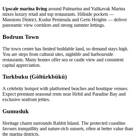
Upscale marina living
around Palmarina and Yalikavak Marina
mixes luxury retail and top restaurants. Hillside pockets —
Mansions District, Kudur Peninsula and Geris Heights — deliver
panoramic view corridors and strong summer lettings.
Bodrum Town
The town centre has limited buildable land, so demand stays high.
You are steps from cultural sites, nightlife and harbourside
restaurants. Many homes offer sea or castle view and consistent
capital appreciation.
Turkbuku (Göltürkbükü)
A celebrity hotspot with platformed beaches and boutique venues.
Expect premium seasonal rents near Hebil and Paradise Bay and
exclusive seafront jetties.
Gumusluk
Heritage charm surrounds Rabbit Island. The protected coastline
favours tranquillity and nature‑rich sunsets, often at better value than
the marina districts.