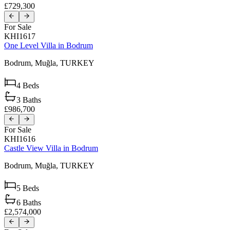
£729,300
For Sale
KHI1617
One Level Villa in Bodrum
Bodrum,
Muğla,
TURKEY
4
Beds
3
Baths
£986,700
For Sale
KHI1616
Castle View Villa in Bodrum
Bodrum,
Muğla,
TURKEY
5
Beds
6
Baths
£2,574,000