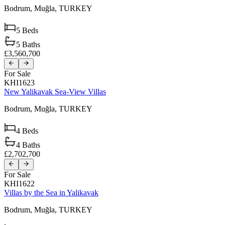
Bodrum,
Muğla,
TURKEY
5
Beds
5
Baths
£3,560,700
For Sale
KHI1623
New Yalikavak Sea-View Villas
Bodrum,
Muğla,
TURKEY
4
Beds
4
Baths
£2,702,700
For Sale
KHI1622
Villas by the Sea in Yalikavak
Bodrum,
Muğla,
TURKEY