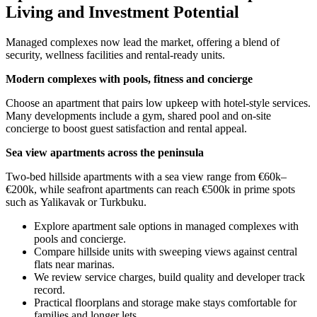
Living and Investment Potential
Managed complexes now lead the market, offering a blend of
security, wellness facilities and rental-ready units.
Modern complexes with pools, fitness and concierge
Choose an apartment that pairs low upkeep with hotel-style services.
Many developments include a gym, shared pool and on-site
concierge to boost guest satisfaction and rental appeal.
Sea view apartments across the peninsula
Two-bed hillside apartments with a sea view range from €60k–
€200k, while seafront apartments can reach €500k in prime spots
such as Yalikavak or Turkbuku.
Explore apartment sale options in managed complexes with
pools and concierge.
Compare hillside units with sweeping views against central
flats near marinas.
We review service charges, build quality and developer track
record.
Practical floorplans and storage make stays comfortable for
families and longer lets.