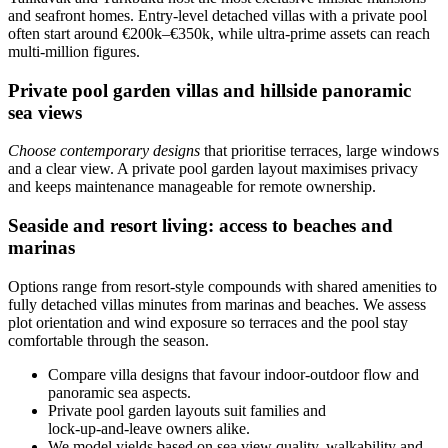
and seafront homes. Entry-level detached villas with a private pool
often start around €200k–€350k, while ultra‑prime assets can reach
multi‑million figures.
Private pool garden villas and hillside panoramic
sea views
Choose contemporary designs
that prioritise terraces, large windows
and a clear view. A private pool garden layout maximises privacy
and keeps maintenance manageable for remote ownership.
Seaside and resort living: access to beaches and
marinas
Options range from resort-style compounds with shared amenities to
fully detached villas minutes from marinas and beaches. We assess
plot orientation and wind exposure so terraces and the pool stay
comfortable through the season.
Compare villa designs that favour indoor‑outdoor flow and
panoramic sea aspects.
Private pool garden layouts suit families and
lock‑up‑and‑leave owners alike.
We model yields based on sea view quality, walkability and