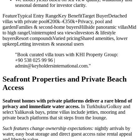
seasonal demand for investor clarity.
FeatureTypical Entry RangeKey BenefitTarget BuyerDetached
villas with private pool€200k–€350k+Privacy, pool and
gardenFamilies & second‑home buyersHillside panoramic villasMid
to high rangeUninterrupted sea viewsInvestors & lifestyle
buyersResort compoundsVaried pricingShared amenities, lower
upkeepLetting investors & seasonal users
"Book curated villa tours with KHI Property Group:
+90 538 025 99 96 |
admin@keyholdersinternational.com
."
Seafront Properties and Private Beach
Access
Seafront homes with private platforms deliver a rare blend of
privacy and immediate water access.
In Turkbuku/Golkoy and
select Yalikavak bays, prime villas include jetties, mooring and
private beach platforms that sit steps from the lounge.
Such features change ownership expectations:
nightly arrivals by
water, easy boat storage and direct guest access raise rental appeal
and lifestyle value.