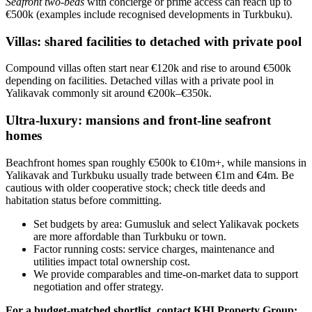
Seafront two‑beds
with concierge or prime access can reach up to
€500k (examples include recognised developments in Turkbuku).
Villas: shared facilities to detached with private pool
Compound villas often start near €120k and rise to around €500k
depending on facilities. Detached villas with a private pool in
Yalikavak commonly sit around €200k–€350k.
Ultra‑luxury: mansions and front‑line seafront
homes
Beachfront homes span roughly €500k to €10m+, while mansions in
Yalikavak and Turkbuku usually trade between €1m and €4m. Be
cautious with older cooperative stock; check title deeds and
habitation status before committing.
Set budgets by area: Gumusluk and select Yalikavak pockets
are more affordable than Turkbuku or town.
Factor running costs: service charges, maintenance and
utilities impact total ownership cost.
We provide comparables and time‑on‑market data to support
negotiation and offer strategy.
For a budget‑matched shortlist, contact KHI Property Group: