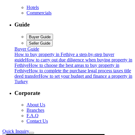
Hotels
Commercials
Guide
Buyer Guide
Seller Guide
Buyer Guide
How to buy property in Fethiye a step-by-step buyer
guide
How to carry out due diligence when buying property in
Fethiye
How to choose the best areas to buy property in
Fethiye
How to complete the purchase legal process taxes title
deed transfer
How to set your budget and finance a property in
Turkey
Corporate
About Us
Branches
F.A.Q
Contact Us
Quick Inquiry