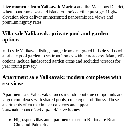
Live moments from Yalikavak Marina
and the Mansions District,
where panoramic sea and island outlooks define prestige. High-
elevation plots deliver uninterrupted panoramic sea views and
premium nightly rates.
Villa sale Yalikavak: private pool and garden
options
Villa sale Yalikavak listings range from design-led hillside villas with
a private pool garden to seafront homes with jetty access. Many villa
options include landscaped garden areas and secluded terraces for
year-round privacy.
Apartment sale Yalikavak: modern complexes with
sea views
Apartment sale Yalikavak choices include boutique compounds and
larger complexes with shared pools, concierge and fitness. These
apartments often maximise sea views and appeal as
low‑maintenance lock-up-and-leave homes.
High-spec villas and apartments close to Billionaire Beach
Club and Palmarina.