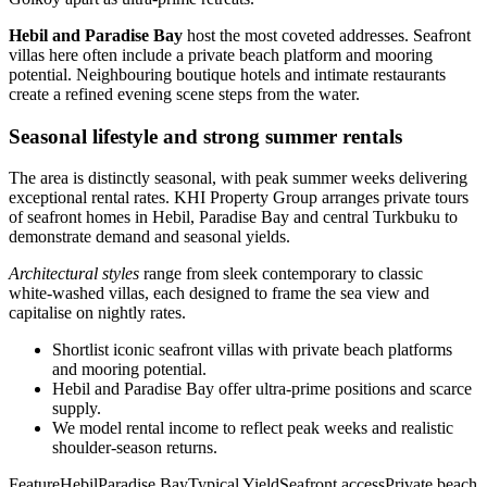
Hebil and Paradise Bay
host the most coveted addresses. Seafront
villas here often include a private beach platform and mooring
potential. Neighbouring boutique hotels and intimate restaurants
create a refined evening scene steps from the water.
Seasonal lifestyle and strong summer rentals
The area is distinctly seasonal, with peak summer weeks delivering
exceptional rental rates. KHI Property Group arranges private tours
of seafront homes in Hebil, Paradise Bay and central Turkbuku to
demonstrate demand and seasonal yields.
Architectural styles
range from sleek contemporary to classic
white‑washed villas, each designed to frame the sea view and
capitalise on nightly rates.
Shortlist iconic seafront villas with private beach platforms
and mooring potential.
Hebil and Paradise Bay offer ultra‑prime positions and scarce
supply.
We model rental income to reflect peak weeks and realistic
shoulder‑season returns.
FeatureHebilParadise BayTypical YieldSeafront accessPrivate beach