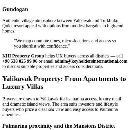
Gundogan
Authentic village atmosphere between Yalikavak and Turkbuku.
Quiet resort appeal with options from modest bargains to high‑end
homes.
"We map commute times, micro‑locations and access so
you shortlist with confidence."
KHI Property Group
helps UK buyers across all districts — call
+90 538 025 99 96
or email
admin@keyholdersinternational.com
to discuss suitable properties and access considerations.
Yalikavak Property: From Apartments to
Luxury Villas
Buyers are drawn to Yalikavak for its marina access, luxury retail
and dramatic island views. The area suits investors and lifestyle
buyers who prize a clear
sea view
and easy access to Palmarina
amenities.
Palmarina proximity and the Mansions District