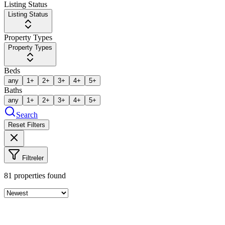
Listing Status
Listing Status
Property Types
Property Types
Beds
any
1+
2+
3+
4+
5+
Baths
any
1+
2+
3+
4+
5+
Search
Reset Filters
Filtreler
81
properties found