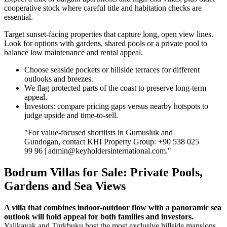
cooperative stock where careful title and habitation checks are
essential.
Target sunset‑facing properties that capture long, open view lines.
Look for options with gardens, shared pools or a private pool to
balance low maintenance and rental appeal.
Choose seaside pockets or hillside terraces for different
outlooks and breezes.
We flag protected parts of the coast to preserve long‑term
appeal.
Investors: compare pricing gaps versus nearby hotspots to
judge upside and time‑to‑sell.
"For value‑focused shortlists in Gumusluk and
Gundogan, contact KHI Property Group: +90 538 025
99 96 |
admin@keyholdersinternational.com
."
Bodrum Villas for Sale: Private Pools,
Gardens and Sea Views
A villa that combines indoor-outdoor flow with a panoramic sea
outlook will hold appeal for both families and investors.
Yalikavak and Turkbuku host the most exclusive hillside mansions