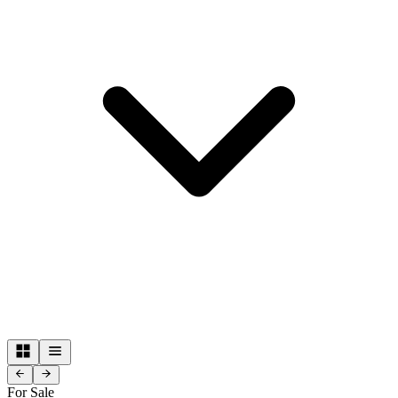
For Sale