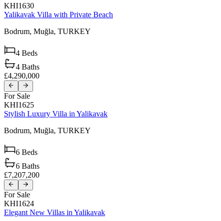
KHI1630
Yalikavak Villa with Private Beach
Bodrum,
Muğla,
TURKEY
4
Beds
4
Baths
£4,290,000
For Sale
KHI1625
Stylish Luxury Villa in Yalikavak
Bodrum,
Muğla,
TURKEY
6
Beds
6
Baths
£7,207,200
For Sale
KHI1624
Elegant New Villas in Yalikavak