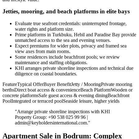
Jetties, mooring, and beach platforms in elite bays
Evaluate true seafront credentials: uninterrupted frontage,
water rights and platform size.
Prime platforms in Turkbuku, Hebil and Paradise Bay provide
unmatched access to the sea and evening venues.
Expect premiums for wider plots, privacy and framed sea
view axes from main rooms.
Some residences include beachfront pools; we review
maintenance and staffing obligations.
KHI arranges private shoreline inspections and technical due
diligence on coastal boundaries.
FeatureTypical OfferBuyer BenefitJetty / MooringPrivate mooring
berthsDirect boat access & convenienceBeach PlatformWooden or
concrete platformsSafe guest access & evening diningBeachfront
PoolIntegrated or terraced poolSeaside leisure, higher yields
"Arrange private shoreline inspections with KHI
Property Group: +90 538 025 99 96 |
admin@keyholdersinternational.com
."
Apartment Sale in Bodrum: Complex