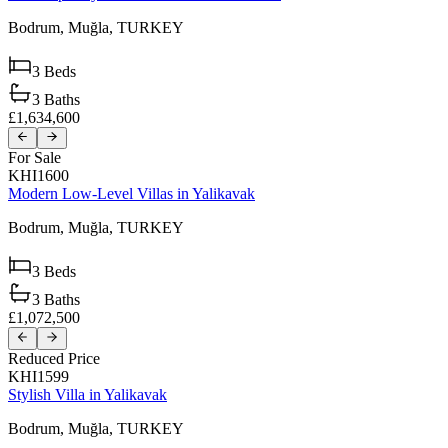
Bodrum,
Muğla,
TURKEY
3
Beds
3
Baths
£1,634,600
For Sale
KHI1600
Modern Low-Level Villas in Yalikavak
Bodrum,
Muğla,
TURKEY
3
Beds
3
Baths
£1,072,500
Reduced Price
KHI1599
Stylish Villa in Yalikavak
Bodrum,
Muğla,
TURKEY