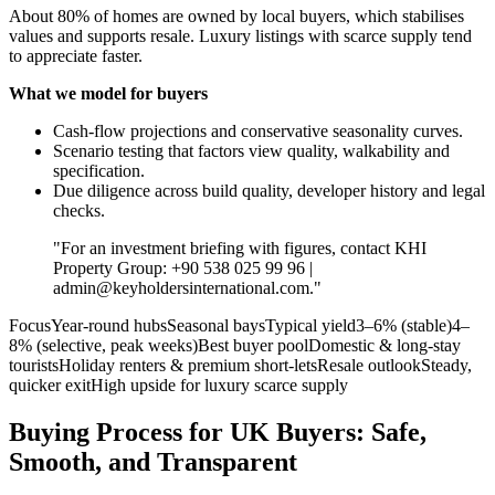
About 80% of homes are owned by local buyers, which stabilises
values and supports resale. Luxury listings with scarce supply tend
to appreciate faster.
What we model for buyers
Cash‑flow projections and conservative seasonality curves.
Scenario testing that factors view quality, walkability and
specification.
Due diligence across build quality, developer history and legal
checks.
"For an investment briefing with figures, contact KHI
Property Group: +90 538 025 99 96 |
admin@keyholdersinternational.com
."
FocusYear‑round hubsSeasonal baysTypical yield3–6% (stable)4–
8% (selective, peak weeks)Best buyer poolDomestic & long‑stay
touristsHoliday renters & premium short‑letsResale outlookSteady,
quicker exitHigh upside for luxury scarce supply
Buying Process for UK Buyers: Safe,
Smooth, and Transparent