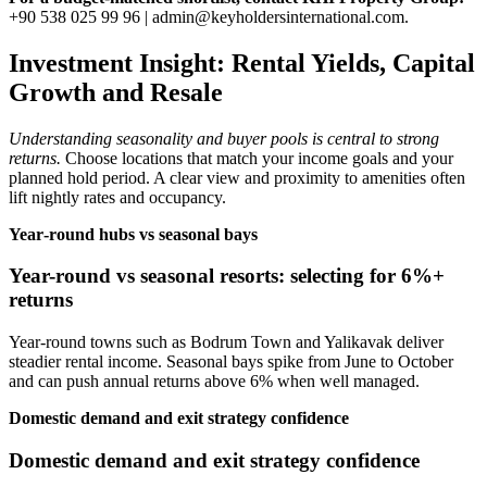
+90 538 025 99 96 |
admin@keyholdersinternational.com
.
Investment Insight: Rental Yields, Capital
Growth and Resale
Understanding seasonality and buyer pools is central to strong
returns.
Choose locations that match your income goals and your
planned hold period. A clear view and proximity to amenities often
lift nightly rates and occupancy.
Year‑round hubs vs seasonal bays
Year-round vs seasonal resorts: selecting for 6%+
returns
Year‑round towns such as Bodrum Town and Yalikavak deliver
steadier rental income. Seasonal bays spike from June to October
and can push annual returns above 6% when well managed.
Domestic demand and exit strategy confidence
Domestic demand and exit strategy confidence