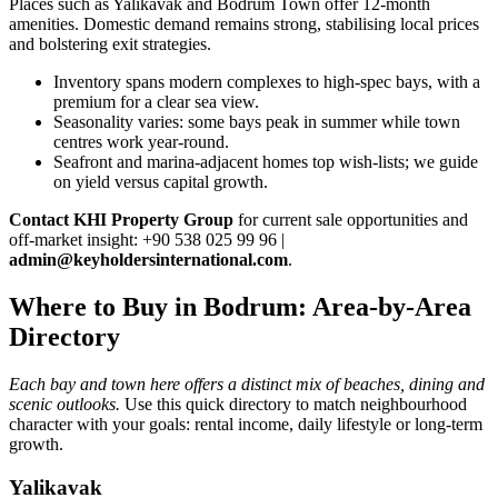
Places such as Yalikavak and Bodrum Town offer 12‑month
amenities. Domestic demand remains strong, stabilising local prices
and bolstering exit strategies.
Inventory spans modern complexes to high‑spec bays, with a
premium for a clear sea view.
Seasonality varies: some bays peak in summer while town
centres work year‑round.
Seafront and marina‑adjacent homes top wish‑lists; we guide
on yield versus capital growth.
Contact KHI Property Group
for current sale opportunities and
off‑market insight: +90 538 025 99 96 |
admin@keyholdersinternational.com
.
Where to Buy in Bodrum: Area-by-Area
Directory
Each bay and town here offers a distinct mix of beaches, dining and
scenic outlooks.
Use this quick directory to match neighbourhood
character with your goals: rental income, daily lifestyle or long-term
growth.
Yalikavak