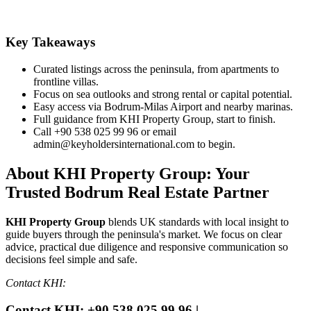
Key Takeaways
Curated listings across the peninsula, from apartments to
frontline villas.
Focus on sea outlooks and strong rental or capital potential.
Easy access via Bodrum‑Milas Airport and nearby marinas.
Full guidance from KHI Property Group, start to finish.
Call +90 538 025 99 96 or email
admin@keyholdersinternational.com
to begin.
About KHI Property Group: Your
Trusted Bodrum Real Estate Partner
KHI Property Group
blends UK standards with local insight to
guide buyers through the peninsula's market. We focus on clear
advice, practical due diligence and responsive communication so
decisions feel simple and safe.
Contact KHI:
Contact KHI: +90 538 025 99 96 |