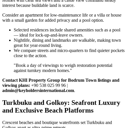
Homes with clear sea views and a castle view command steady
interest because buildable land is scarce.
Consider an apartment for low‑maintenance life or a villa or house
with a small garden for added privacy and a pool option.
Selected residences include shared amenities such as a pool
— ideal for lock‑up‑and‑leave owners.
Nightlife, dining and landmarks are walkable, making town
great for year‑round living.
We compare streets and micro‑quarters to find quieter pockets
close to the action.
"Book a day of viewings to weigh restoration potential
against turnkey modern homes."
Contact KHI Property Group for Bodrum Town listings and
viewing plans:
+90 538 025 99 96 |
admin@keyholdersinternational.com
.
Turkbuku and Golkoy: Seafront Luxury
and Exclusive Beach Platforms
Crescent beaches and boutique waterfronts set Turkbuku and
Golkoy apart as ultra‑prime retreats.