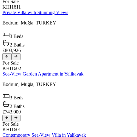
For Sale
KHI1611
Private Villa with Stunning Views
Bodrum,
Muğla,
TURKEY
3
Beds
2
Baths
£803,926
For Sale
KHI1602
Sea-View Garden Apartment in Yalikavak
Bodrum,
Muğla,
TURKEY
3
Beds
2
Baths
£743,000
For Sale
KHI1601
Contemporary Sea-View Villa in Yalikavak