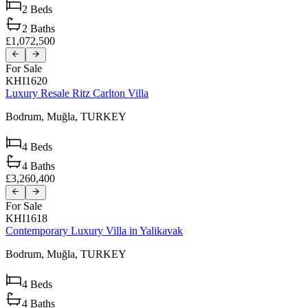
2
Beds
2
Baths
£1,072,500
For Sale
KHI1620
Luxury Resale Ritz Carlton Villa
Bodrum,
Muğla,
TURKEY
4
Beds
4
Baths
£3,260,400
For Sale
KHI1618
Contemporary Luxury Villa in Yalikavak
Bodrum,
Muğla,
TURKEY
4
Beds
4
Baths