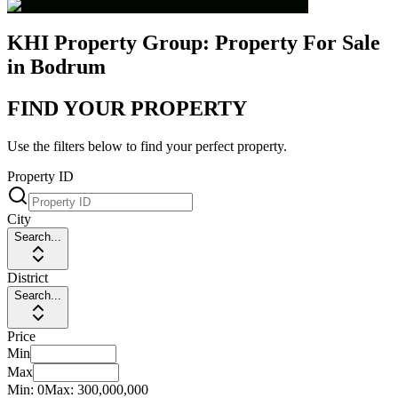
KHI Property Group: Property For Sale
in Bodrum
FIND YOUR PROPERTY
Use the filters below to find your perfect property.
Property ID
City
Search...
District
Search...
Price
Min
Max
Min:
0
Max:
300,000,000