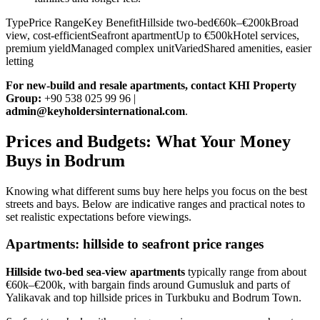
TypePrice RangeKey BenefitHillside two-bed€60k–€200kBroad
view, cost-efficientSeafront apartmentUp to €500kHotel services,
premium yieldManaged complex unitVariedShared amenities, easier
letting
For new‑build and resale apartments, contact KHI Property
Group:
+90 538 025 99 96 |
admin@keyholdersinternational.com
.
Prices and Budgets: What Your Money
Buys in Bodrum
Knowing what different sums buy here helps you focus on the best
streets and bays. Below are indicative ranges and practical notes to
set realistic expectations before viewings.
Apartments: hillside to seafront price ranges
Hillside two‑bed sea‑view apartments
typically range from about
€60k–€200k, with bargain finds around Gumusluk and parts of
Yalikavak and top hillside prices in Turkbuku and Bodrum Town.