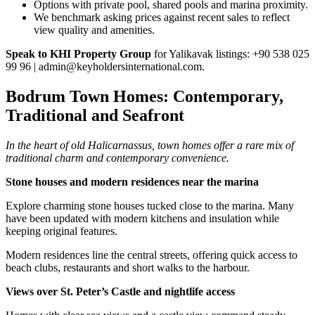
Options with private pool, shared pools and marina proximity.
We benchmark asking prices against recent sales to reflect
view quality and amenities.
Speak to KHI Property Group
for Yalikavak listings: +90 538 025
99 96 |
admin@keyholdersinternational.com
.
Bodrum Town Homes: Contemporary,
Traditional and Seafront
In the heart of old Halicarnassus, town homes offer a rare mix of
traditional charm and contemporary convenience.
Stone houses and modern residences near the marina
Explore charming stone houses tucked close to the marina. Many
have been updated with modern kitchens and insulation while
keeping original features.
Modern residences line the central streets, offering quick access to
beach clubs, restaurants and short walks to the harbour.
Views over St. Peter’s Castle and nightlife access