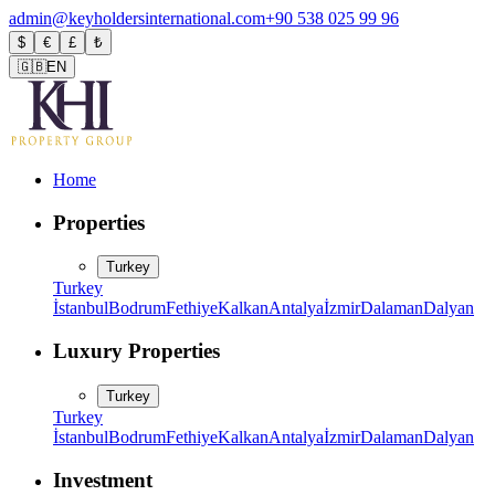
admin@keyholdersinternational.com
+90 538 025 99 96
$
€
£
₺
🇬🇧
EN
Home
Properties
Turkey
Turkey
İstanbul
Bodrum
Fethiye
Kalkan
Antalya
İzmir
Dalaman
Dalyan
Luxury Properties
Turkey
Turkey
İstanbul
Bodrum
Fethiye
Kalkan
Antalya
İzmir
Dalaman
Dalyan
Investment