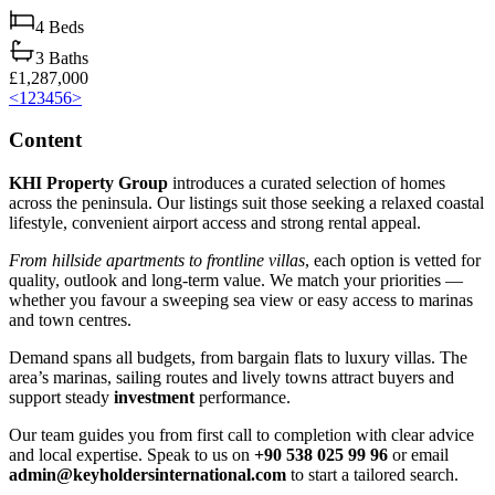
4
Beds
3
Baths
£1,287,000
<
1
2
3
4
5
6
>
Content
KHI Property Group
introduces a curated selection of homes
across the peninsula. Our listings suit those seeking a relaxed coastal
lifestyle, convenient airport access and strong rental appeal.
From hillside apartments to frontline villas
, each option is vetted for
quality, outlook and long‑term value. We match your priorities —
whether you favour a sweeping sea view or easy access to marinas
and town centres.
Demand spans all budgets, from bargain flats to luxury villas. The
area’s marinas, sailing routes and lively towns attract buyers and
support steady
investment
performance.
Our team guides you from first call to completion with clear advice
and local expertise. Speak to us on
+90 538 025 99 96
or email
admin@keyholdersinternational.com
to start a tailored search.