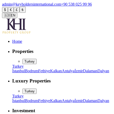
admin@keyholdersinternational.com
+90 538 025 99 96
$
€
£
₺
🇬🇧
EN
Home
Properties
Turkey
Turkey
İstanbul
Bodrum
Fethiye
Kalkan
Antalya
İzmir
Dalaman
Dalyan
Luxury Properties
Turkey
Turkey
İstanbul
Bodrum
Fethiye
Kalkan
Antalya
İzmir
Dalaman
Dalyan
Investment