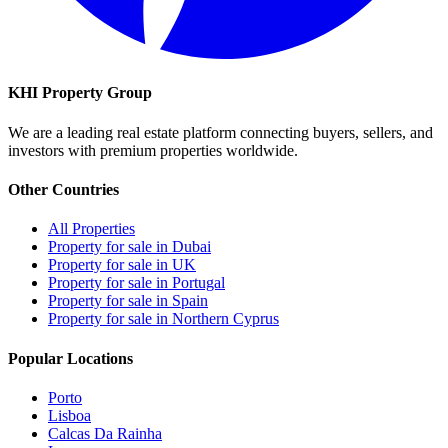
KHI Property Group
We are a leading real estate platform connecting buyers, sellers, and
investors with premium properties worldwide.
Other Countries
All Properties
Property for sale in Dubai
Property for sale in UK
Property for sale in Portugal
Property for sale in Spain
Property for sale in Northern Cyprus
Popular Locations
Porto
Lisboa
Calcas Da Rainha