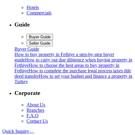
Hotels
Commercials
Guide
Buyer Guide
Seller Guide
Buyer Guide
How to buy property in Fethiye a step-by-step buyer
guide
How to carry out due diligence when buying property in
Fethiye
How to choose the best areas to buy property in
Fethiye
How to complete the purchase legal process taxes title
deed transfer
How to set your budget and finance a property in
Turkey
Corporate
About Us
Branches
F.A.Q
Contact Us
Quick Inquiry