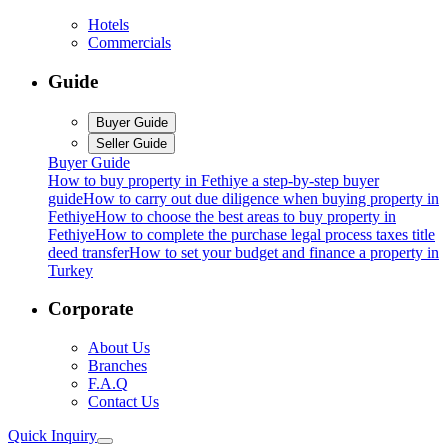
Hotels
Commercials
Guide
Buyer Guide
Seller Guide
Buyer Guide
How to buy property in Fethiye a step-by-step buyer
guide
How to carry out due diligence when buying property in
Fethiye
How to choose the best areas to buy property in
Fethiye
How to complete the purchase legal process taxes title
deed transfer
How to set your budget and finance a property in
Turkey
Corporate
About Us
Branches
F.A.Q
Contact Us
Quick Inquiry