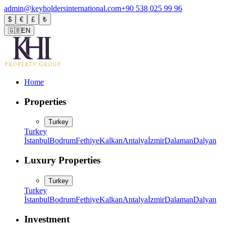
admin@keyholdersinternational.com
+90 538 025 99 96
$
€
£
₺
🇬🇧
EN
Home
Properties
Turkey
Turkey
İstanbul
Bodrum
Fethiye
Kalkan
Antalya
İzmir
Dalaman
Dalyan
Luxury Properties
Turkey
Turkey
İstanbul
Bodrum
Fethiye
Kalkan
Antalya
İzmir
Dalaman
Dalyan
Investment