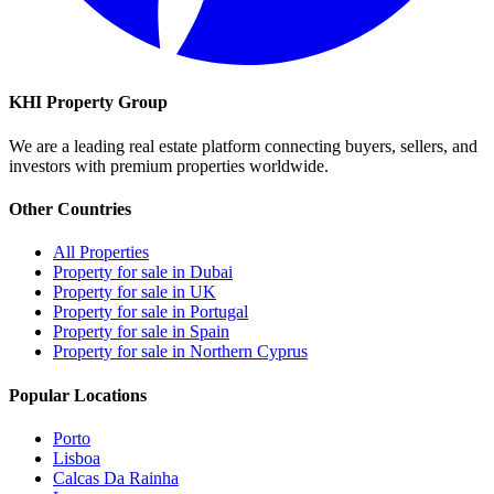
KHI Property Group
We are a leading real estate platform connecting buyers, sellers, and
investors with premium properties worldwide.
Other Countries
All Properties
Property for sale in Dubai
Property for sale in UK
Property for sale in Portugal
Property for sale in Spain
Property for sale in Northern Cyprus
Popular Locations
Porto
Lisboa
Calcas Da Rainha