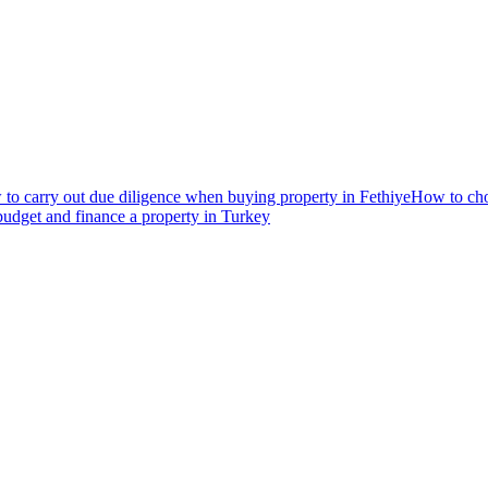
to carry out due diligence when buying property in Fethiye
How to choo
udget and finance a property in Turkey