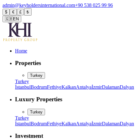
admin@keyholdersinternational.com
+90 538 025 99 96
$
€
£
₺
🇬🇧
EN
Home
Properties
Turkey
Turkey
İstanbul
Bodrum
Fethiye
Kalkan
Antalya
İzmir
Dalaman
Dalyan
Luxury Properties
Turkey
Turkey
İstanbul
Bodrum
Fethiye
Kalkan
Antalya
İzmir
Dalaman
Dalyan
Investment