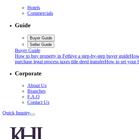
Hotels
Commercials
Guide
Buyer Guide
Seller Guide
Buyer Guide
How to buy property in Fethiye a step-by-step buyer guide
How 
purchase legal process taxes title deed transfer
How to set your b
Corporate
About Us
Branches
F.A.Q
Contact Us
Quick Inquiry