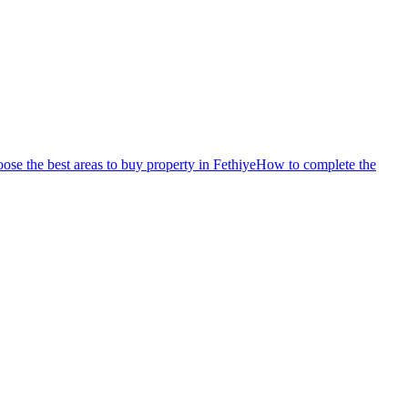
se the best areas to buy property in Fethiye
How to complete the