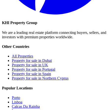
KHI Property Group
We are a leading real estate platform connecting buyers, sellers, and
investors with premium properties worldwide.
Other Countries
All Properties
Property for sale in Dubai
Property for sale in UK
Property for sale in Portugal
Property for sale in Spain
Property for sale in Northern Cyprus
Popular Locations
Porto
Lisboa
Calcas Da Rainha