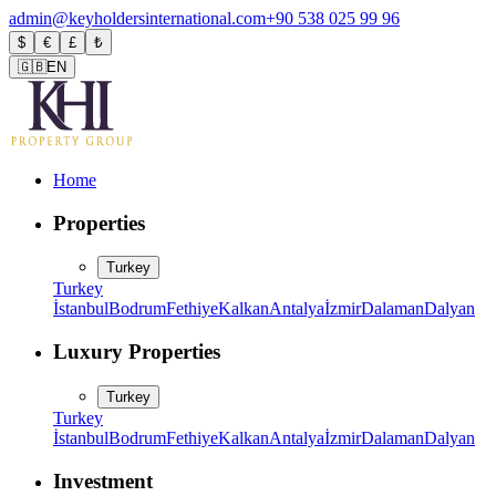
admin@keyholdersinternational.com
+90 538 025 99 96
$
€
£
₺
🇬🇧
EN
Home
Properties
Turkey
Turkey
İstanbul
Bodrum
Fethiye
Kalkan
Antalya
İzmir
Dalaman
Dalyan
Luxury Properties
Turkey
Turkey
İstanbul
Bodrum
Fethiye
Kalkan
Antalya
İzmir
Dalaman
Dalyan
Investment