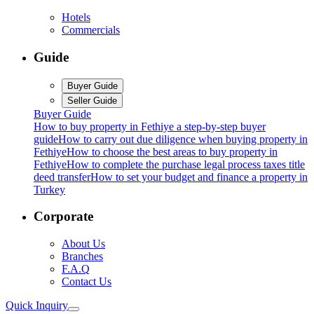
Hotels
Commercials
Guide
Buyer Guide
Seller Guide
Buyer Guide
How to buy property in Fethiye a step-by-step buyer
guide
How to carry out due diligence when buying property in
Fethiye
How to choose the best areas to buy property in
Fethiye
How to complete the purchase legal process taxes title
deed transfer
How to set your budget and finance a property in
Turkey
Corporate
About Us
Branches
F.A.Q
Contact Us
Quick Inquiry