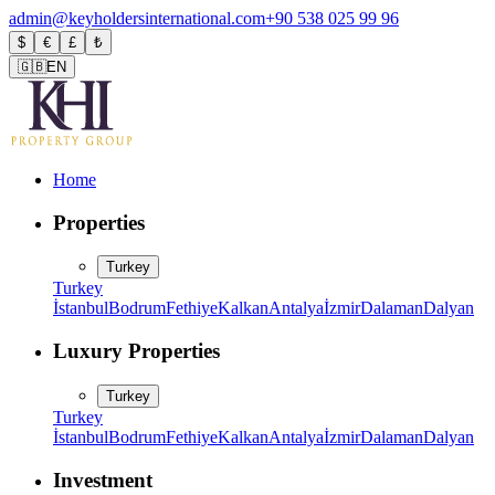
admin@keyholdersinternational.com
+90 538 025 99 96
$
€
£
₺
🇬🇧
EN
Home
Properties
Turkey
Turkey
İstanbul
Bodrum
Fethiye
Kalkan
Antalya
İzmir
Dalaman
Dalyan
Luxury Properties
Turkey
Turkey
İstanbul
Bodrum
Fethiye
Kalkan
Antalya
İzmir
Dalaman
Dalyan
Investment