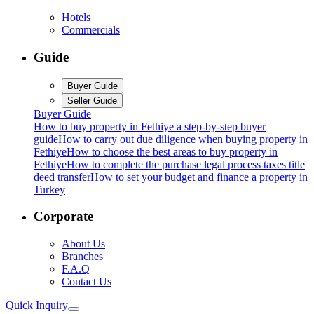
Hotels
Commercials
Guide
Buyer Guide
Seller Guide
Buyer Guide
How to buy property in Fethiye a step-by-step buyer
guide
How to carry out due diligence when buying property in
Fethiye
How to choose the best areas to buy property in
Fethiye
How to complete the purchase legal process taxes title
deed transfer
How to set your budget and finance a property in
Turkey
Corporate
About Us
Branches
F.A.Q
Contact Us
Quick Inquiry