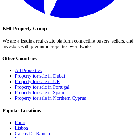
KHI Property Group
We are a leading real estate platform connecting buyers, sellers, and
investors with premium properties worldwide.
Other Countries
All Properties
Property for sale in Dubai
Property for sale in UK
Property for sale in Portugal
Property for sale in Spain
Property for sale in Northern Cyprus
Popular Locations
Porto
Lisboa
Calcas Da Rainha