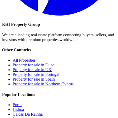
KHI Property Group
We are a leading real estate platform connecting buyers, sellers, and
investors with premium properties worldwide.
Other Countries
All Properties
Property for sale in Dubai
Property for sale in UK
Property for sale in Portugal
Property for sale in Spain
Property for sale in Northern Cyprus
Popular Locations
Porto
Lisboa
Calcas Da Rainha