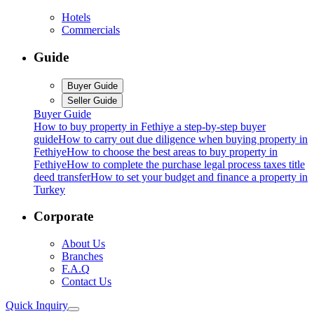
Hotels
Commercials
Guide
Buyer Guide
Seller Guide
Buyer Guide
How to buy property in Fethiye a step-by-step buyer
guide
How to carry out due diligence when buying property in
Fethiye
How to choose the best areas to buy property in
Fethiye
How to complete the purchase legal process taxes title
deed transfer
How to set your budget and finance a property in
Turkey
Corporate
About Us
Branches
F.A.Q
Contact Us
Quick Inquiry