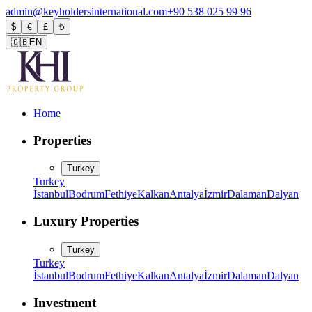
admin@keyholdersinternational.com
+90 538 025 99 96
$
€
£
₺
🇬🇧
EN
Home
Properties
Turkey
Turkey
İstanbul
Bodrum
Fethiye
Kalkan
Antalya
İzmir
Dalaman
Dalyan
Luxury Properties
Turkey
Turkey
İstanbul
Bodrum
Fethiye
Kalkan
Antalya
İzmir
Dalaman
Dalyan
Investment