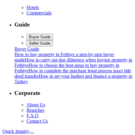
Hotels
Commercials
Guide
Buyer Guide
Seller Guide
Buyer Guide
How to buy property in Fethiye a step-by-step buyer
guide
How to carry out due diligence when buying property in
Fethiye
How to choose the best areas to buy property in
Fethiye
How to complete the purchase legal process taxes title
deed transfer
How to set your budget and finance a property in
Turkey
Corporate
About Us
Branches
F.A.Q
Contact Us
Quick Inquiry