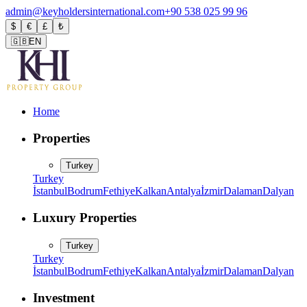
admin@keyholdersinternational.com
+90 538 025 99 96
$
€
£
₺
🇬🇧
EN
Home
Properties
Turkey
Turkey
İstanbul
Bodrum
Fethiye
Kalkan
Antalya
İzmir
Dalaman
Dalyan
Luxury Properties
Turkey
Turkey
İstanbul
Bodrum
Fethiye
Kalkan
Antalya
İzmir
Dalaman
Dalyan
Investment