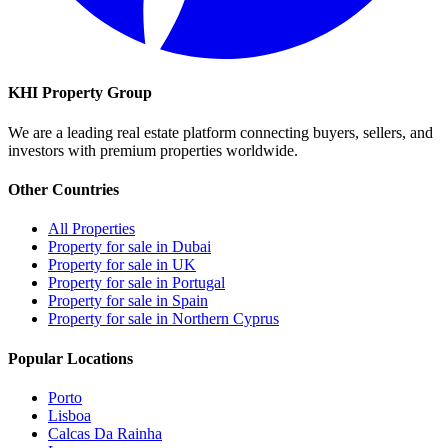
KHI Property Group
We are a leading real estate platform connecting buyers, sellers, and
investors with premium properties worldwide.
Other Countries
All Properties
Property for sale in Dubai
Property for sale in UK
Property for sale in Portugal
Property for sale in Spain
Property for sale in Northern Cyprus
Popular Locations
Porto
Lisboa
Calcas Da Rainha