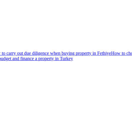
to carry out due diligence when buying property in Fethiye
How to choo
udget and finance a property in Turkey