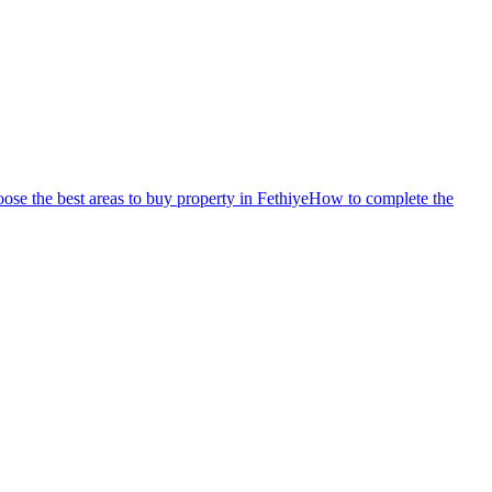
se the best areas to buy property in Fethiye
How to complete the