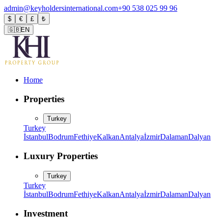
admin@keyholdersinternational.com
+90 538 025 99 96
$
€
£
₺
🇬🇧
EN
Home
Properties
Turkey
Turkey
İstanbul
Bodrum
Fethiye
Kalkan
Antalya
İzmir
Dalaman
Dalyan
Luxury Properties
Turkey
Turkey
İstanbul
Bodrum
Fethiye
Kalkan
Antalya
İzmir
Dalaman
Dalyan
Investment