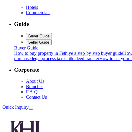
Hotels
Commercials
Guide
Buyer Guide
Seller Guide
Buyer Guide
How to buy property in Fethiye a step-by-step buyer guide
How 
purchase legal process taxes title deed transfer
How to set your b
Corporate
About Us
Branches
F.A.Q
Contact Us
Quick Inquiry