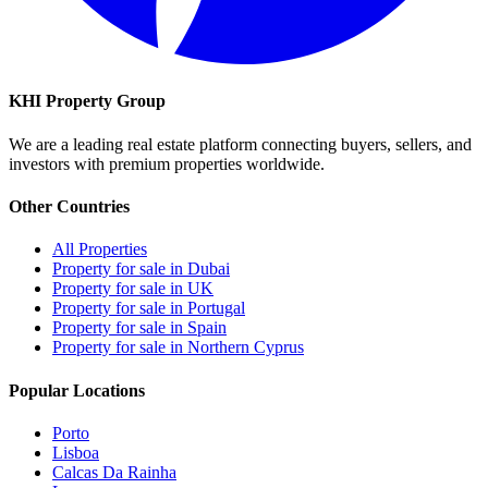
KHI Property Group
We are a leading real estate platform connecting buyers, sellers, and
investors with premium properties worldwide.
Other Countries
All Properties
Property for sale in Dubai
Property for sale in UK
Property for sale in Portugal
Property for sale in Spain
Property for sale in Northern Cyprus
Popular Locations
Porto
Lisboa
Calcas Da Rainha