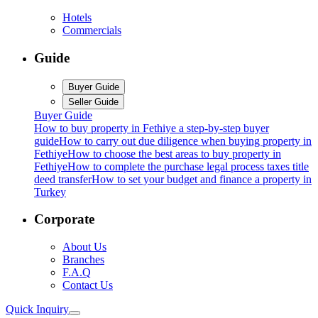
Hotels
Commercials
Guide
Buyer Guide
Seller Guide
Buyer Guide
How to buy property in Fethiye a step-by-step buyer
guide
How to carry out due diligence when buying property in
Fethiye
How to choose the best areas to buy property in
Fethiye
How to complete the purchase legal process taxes title
deed transfer
How to set your budget and finance a property in
Turkey
Corporate
About Us
Branches
F.A.Q
Contact Us
Quick Inquiry