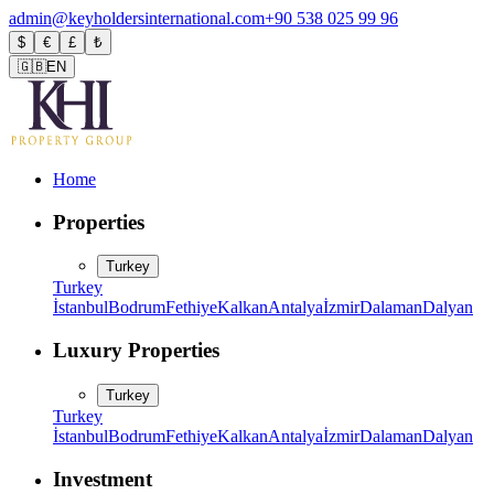
admin@keyholdersinternational.com
+90 538 025 99 96
$
€
£
₺
🇬🇧
EN
Home
Properties
Turkey
Turkey
İstanbul
Bodrum
Fethiye
Kalkan
Antalya
İzmir
Dalaman
Dalyan
Luxury Properties
Turkey
Turkey
İstanbul
Bodrum
Fethiye
Kalkan
Antalya
İzmir
Dalaman
Dalyan
Investment