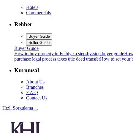
Hotels
Commercials
Rehber
Buyer Guide
Seller Guide
Buyer Guide
How to buy property in Fethiye a step-by-step buyer guide
How 
purchase legal process taxes title deed transfer
How to set your b
Kurumsal
About Us
Branches
F.A.Q
Contact Us
Hızlı Sorgulama