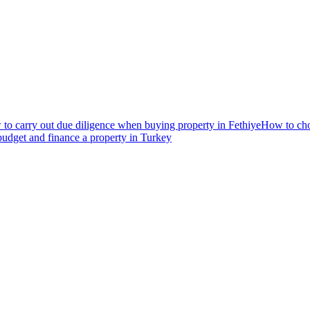
to carry out due diligence when buying property in Fethiye
How to choo
udget and finance a property in Turkey