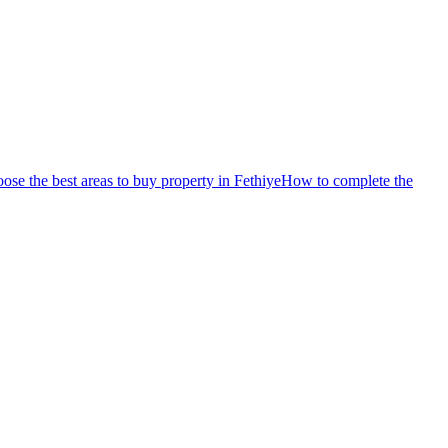
se the best areas to buy property in Fethiye
How to complete the