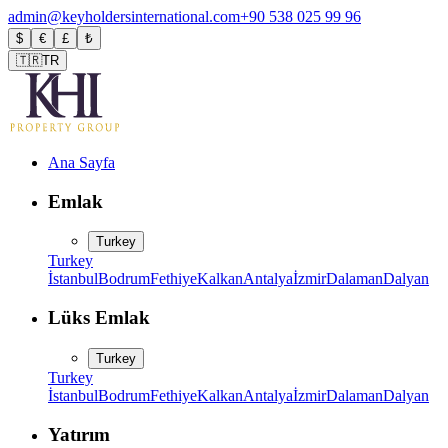
admin@keyholdersinternational.com
+90 538 025 99 96
$
€
£
₺
🇹🇷
TR
Ana Sayfa
Emlak
Turkey
Turkey
İstanbul
Bodrum
Fethiye
Kalkan
Antalya
İzmir
Dalaman
Dalyan
Lüks Emlak
Turkey
Turkey
İstanbul
Bodrum
Fethiye
Kalkan
Antalya
İzmir
Dalaman
Dalyan
Yatırım