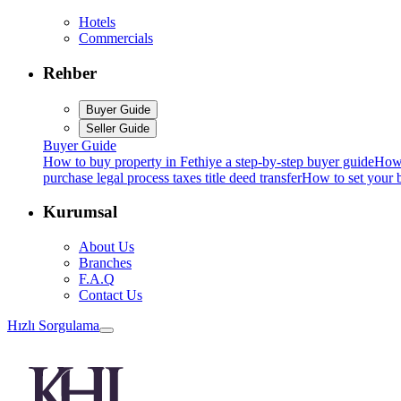
Hotels
Commercials
Rehber
Buyer Guide
Seller Guide
Buyer Guide
How to buy property in Fethiye a step-by-step buyer guide
How 
purchase legal process taxes title deed transfer
How to set your b
Kurumsal
About Us
Branches
F.A.Q
Contact Us
Hızlı Sorgulama