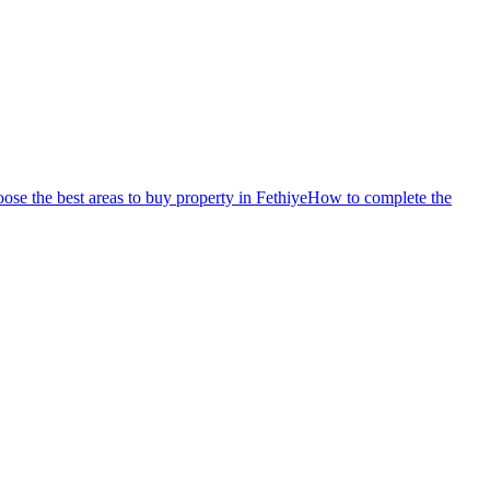
se the best areas to buy property in Fethiye
How to complete the