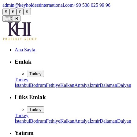
admin@keyholdersinternational.com
+90 538 025 99 96
$
€
£
₺
🇹🇷
TR
Ana Sayfa
Emlak
Turkey
Turkey
İstanbul
Bodrum
Fethiye
Kalkan
Antalya
İzmir
Dalaman
Dalyan
Lüks Emlak
Turkey
Turkey
İstanbul
Bodrum
Fethiye
Kalkan
Antalya
İzmir
Dalaman
Dalyan
Yatırım