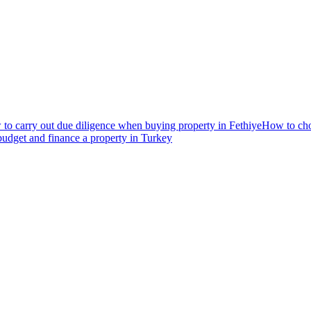
to carry out due diligence when buying property in Fethiye
How to choo
udget and finance a property in Turkey