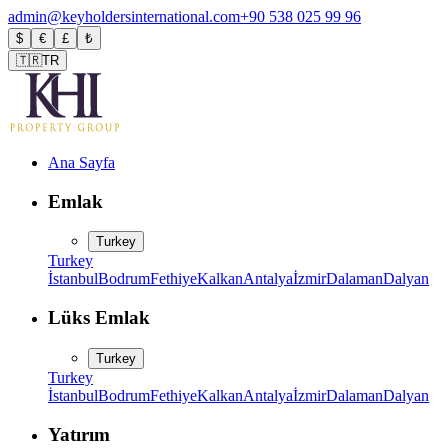
admin@keyholdersinternational.com
+90 538 025 99 96
$
€
£
₺
🇹🇷
TR
Ana Sayfa
Emlak
Turkey
Turkey
İstanbul
Bodrum
Fethiye
Kalkan
Antalya
İzmir
Dalaman
Dalyan
Lüks Emlak
Turkey
Turkey
İstanbul
Bodrum
Fethiye
Kalkan
Antalya
İzmir
Dalaman
Dalyan
Yatırım