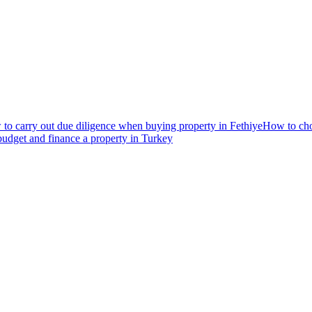
to carry out due diligence when buying property in Fethiye
How to choo
udget and finance a property in Turkey