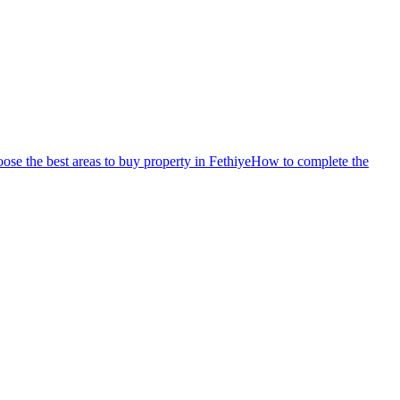
se the best areas to buy property in Fethiye
How to complete the