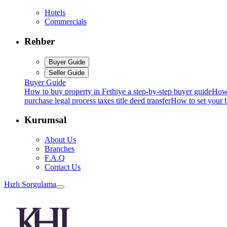
Hotels
Commercials
Rehber
Buyer Guide
Seller Guide
Buyer Guide
How to buy property in Fethiye a step-by-step buyer guide
How 
purchase legal process taxes title deed transfer
How to set your b
Kurumsal
About Us
Branches
F.A.Q
Contact Us
Hızlı Sorgulama